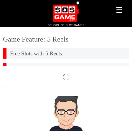
SCHOOL OF SLOT GAMES
Game Feature: 5 Reels
Free Slots with 5 Reels