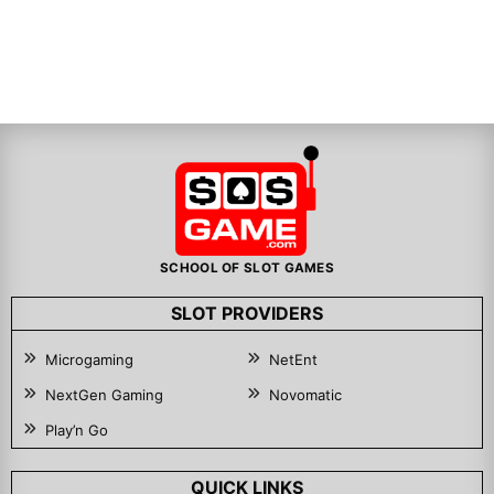
SCHOOL OF SLOT GAMES
SLOT PROVIDERS
Microgaming
NetEnt
NextGen Gaming
Novomatic
Play’n Go
QUICK LINKS