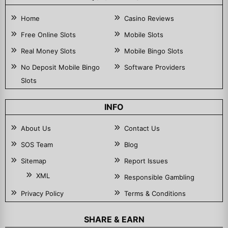
Home
Casino Reviews
Free Online Slots
Mobile Slots
Real Money Slots
Mobile Bingo Slots
No Deposit Mobile Bingo
Software Providers
Slots
INFO
About Us
Contact Us
SOS Team
Blog
Sitemap
Report Issues
XML
Responsible Gambling
Privacy Policy
Terms & Conditions
SHARE & EARN