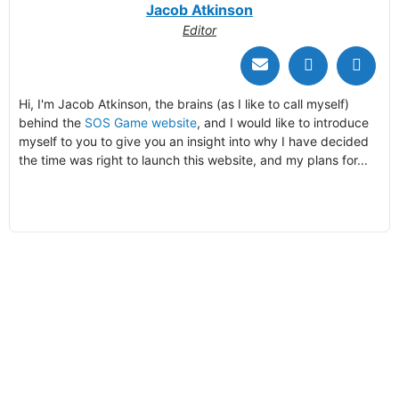
Jacob Atkinson
Editor
Hi, I'm Jacob Atkinson, the brains (as I like to call myself)
behind the
SOS Game website
, and I would like to introduce
myself to you to give you an insight into why I have decided
the time was right to launch this website, and my plans for...