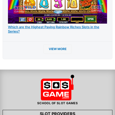
Which are the Highest Paying Rainbow Riches Slots in the
Series?
VIEW MORE
SCHOOL OF SLOT GAMES
SLOT PROVIDERS