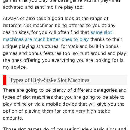
activated and sent into live play too.
Always of also take a good look at the range of
different slot machines being offered to you at any
casino sites, for you will often find that
some slot
machines are much better ones to play
thanks to their
unique playing structures, formats and built in bonus
games and bonus features too, so hunt around and play
the ones offering you everything you are looking for is
my advice.
Types of High-Stake Slot Machines
There are going to be plenty of different categories and
types of slot machines that you are going to be able to
play online or via a mobile device that will give you the
option of playing them for some very high-stake
amounts.
Those slot games do of course include classic slots and