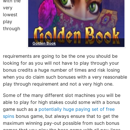
with the
very
lowest
play
through
Golden Book
requirements are going to be the one you should be
looking for as you will not have to play through your
bonus credits a huge number of times and risk losing
when you do claim such bonuses with a very reasonable
play through requirement and not a very high one.
Some of the many different slot machines you will be
able to play for high stakes could some with a bonus
game such as a
potentially huge paying set of free
spins
bonus game, but always ensure that to get the
maximum winning pay-out possible from such bonus
games that you play the base game with all pay-lines