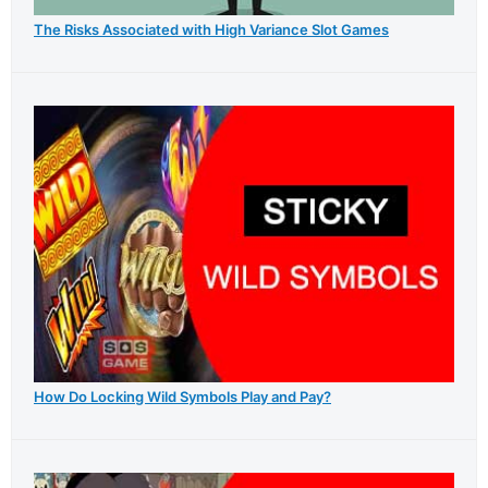
The Risks Associated with High Variance Slot Games
How Do Locking Wild Symbols Play and Pay?