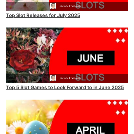
Jacob Atkinson
Top Slot Releases for July 2025
Jacob Atkinson
Top 5 Slot Games to Look Forward to in June 2025