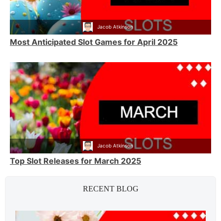
Jacob Atkinson
Most Anticipated Slot Games for April 2025
Jacob Atkinson
Top Slot Releases for March 2025
RECENT BLOG