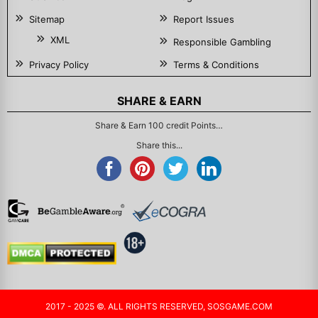
Sitemap
Report Issues
XML
Responsible Gambling
Privacy Policy
Terms & Conditions
SHARE & EARN
Share & Earn 100 credit Points…
Share this...
2017 - 2025 ©. ALL RIGHTS RESERVED, SOSGAME.COM