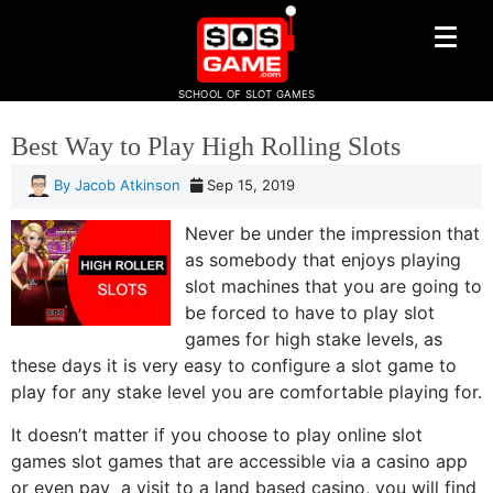
SCHOOL OF SLOT GAMES
Best Way to Play High Rolling Slots
By Jacob Atkinson
Sep 15, 2019
Never be under the impression that
as somebody that enjoys playing
slot machines that you are going to
be forced to have to play slot
games for high stake levels, as
these days it is very easy to configure a slot game to
play for any stake level you are comfortable playing for.
It doesn’t matter if you choose to play online slot
games slot games that are accessible via a casino app
or even pay a visit to a land based casino, you will find