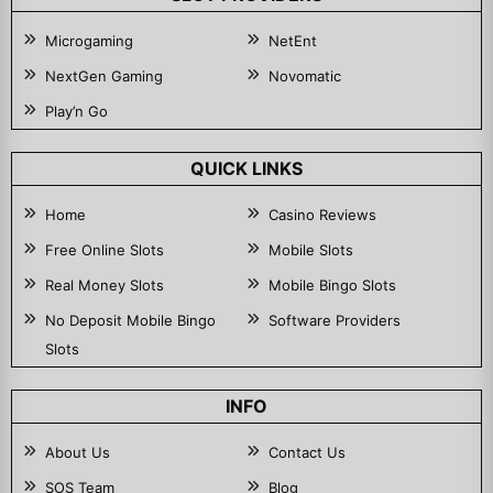
Microgaming
NetEnt
NextGen Gaming
Novomatic
Play’n Go
QUICK LINKS
Home
Casino Reviews
Free Online Slots
Mobile Slots
Real Money Slots
Mobile Bingo Slots
No Deposit Mobile Bingo
Software Providers
Slots
INFO
About Us
Contact Us
SOS Team
Blog