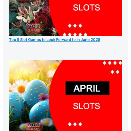
Top 5 Slot Games to Look Forward to in June 2025