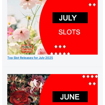
Top Slot Releases for July 2025