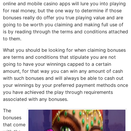
online and mobile casino apps will lure you into playing
for real money, but the one way to determine if those
bonuses really do offer you true playing value and are
going to be worth you claiming and making full use of
is by reading through the terms and conditions attached
to them.
What you should be looking for when claiming bonuses
are terms and conditions that stipulate you are not
going to have your winnings capped to a certain
amount, for that way you can win any amount of cash
with such bonuses and will always be able to cash out
your winnings by your preferred payment methods once
you have achieved the play through requirements
associated with any bonuses.
The
bonuses
that come