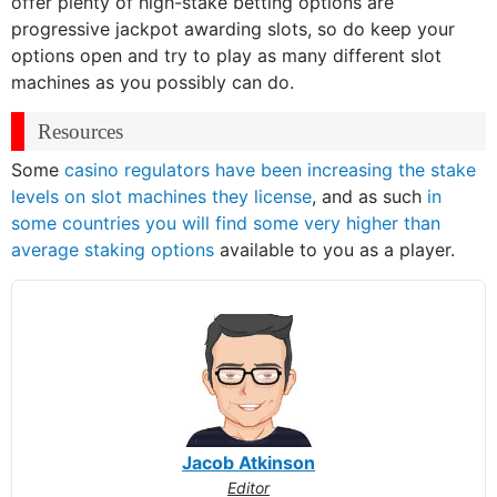
offer plenty of high-stake betting options are
progressive jackpot awarding slots, so do keep your
options open and try to play as many different slot
machines as you possibly can do.
Resources
Some
casino regulators have been increasing the stake
levels on slot machines they license
, and as such
in
some countries you will find some very higher than
average staking options
available to you as a player.
Jacob Atkinson
Editor