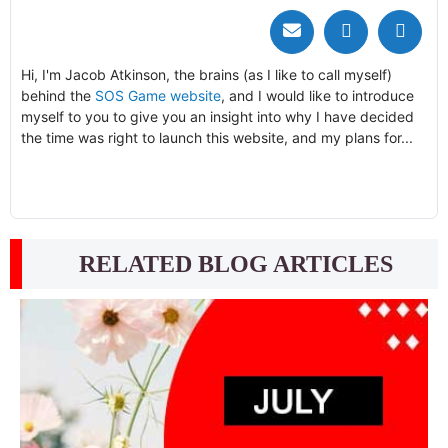
Hi, I'm Jacob Atkinson, the brains (as I like to call myself)
behind the
SOS Game website
, and I would like to introduce
myself to you to give you an insight into why I have decided
the time was right to launch this website, and my plans for...
RELATED BLOG ARTICLES