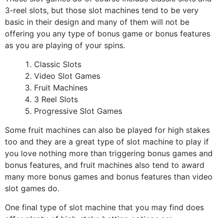
3-reel slots, but those slot machines tend to be very
basic in their design and many of them will not be
offering you any type of bonus game or bonus features
as you are playing of your spins.
Classic Slots
Video Slot Games
Fruit Machines
3 Reel Slots
Progressive Slot Games
Some fruit machines can also be played for high stakes
too and they are a great type of slot machine to play if
you love nothing more than triggering bonus games and
bonus features, and fruit machines also tend to award
many more bonus games and bonus features than video
slot games do.
One final type of slot machine that you may find does