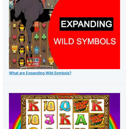
What are Expanding Wild Symbols?