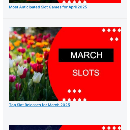
Most Anticipated Slot Games for April 2025
Top Slot Releases for March 2025