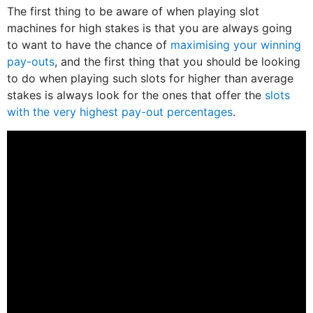
The first thing to be aware of when playing slot
machines for high stakes is that you are always going
to want to have the chance of
maximising your winning
pay-outs
, and the first thing that you should be looking
to do when playing such slots for higher than average
stakes is always look for the ones that offer the
slots
with the very highest pay-out percentages
.