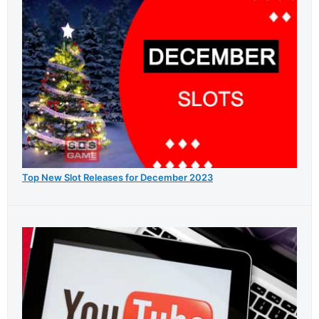
Top New Slot Releases for December 2023