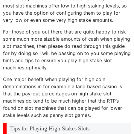
most slot machines offer low to high staking levels, so
you have the option of configuring them to play for
very low or even some very high stake amounts.
For those of you out there that are quite happy to risk
some much more sizable amounts of cash when playing
slot machines, then please do read through this guide
for by doing so I will be passing on to you some playing
hints and tips to ensure you play high stake slot
machines optimally.
One major benefit when playing for high coin
denominations in for example a land based casino is
that the pay-out percentages on high stake slot
machines do tend to be much higher that the RTP’s
found on slot machines that can be played for lower
stake levels such as penny slot games.
Tips for Playing High Stakes Slots