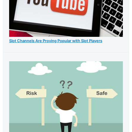
Slot Channels Are Proving Popular with Slot Players