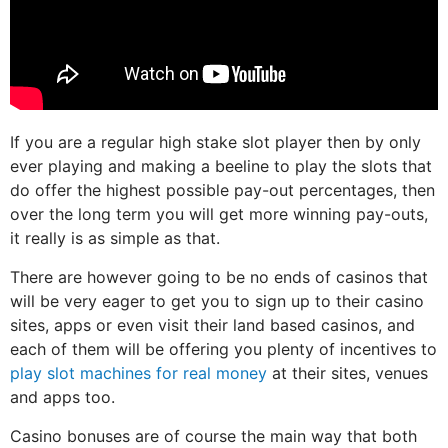
If you are a regular high stake slot player then by only
ever playing and making a beeline to play the slots that
do offer the highest possible pay-out percentages, then
over the long term you will get more winning pay-outs,
it really is as simple as that.
There are however going to be no ends of casinos that
will be very eager to get you to sign up to their casino
sites, apps or even visit their land based casinos, and
each of them will be offering you plenty of incentives to
play slot machines for real money
at their sites, venues
and apps too.
Casino bonuses are of course the main way that both