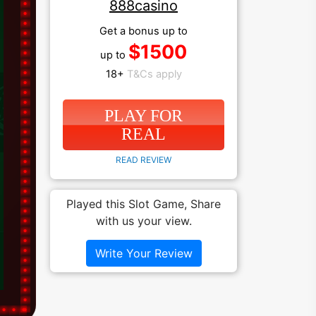
888casino
Get a bonus up to
$1500
up to
18+
T&Cs apply
PLAY FOR
REAL
READ REVIEW
Played this Slot Game, Share
with us your view.
Write Your Review