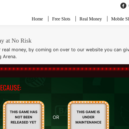
Home
Free Slots
Real Money
Mobile Sl
ay at No Risk
or real money, by coming on over to our website you can gi
g Arena.
BECAUSE:
THIS GAME HAS
THIS GAME IS
OR
NOT BEEN
UNDER
RELEASED YET
MAINTENANCE