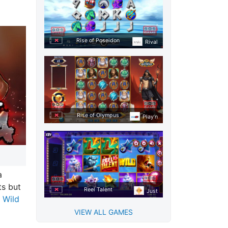
Rise of Poseidon
Rival
Gaming
Rise of Olympus
Play’n
Go
a
ts but
Reel Talent
Just
e
Wild
for the Win
VIEW ALL GAMES