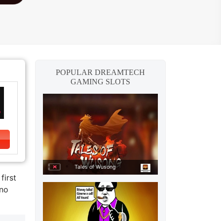
POPULAR DREAMTECH
GAMING SLOTS
Tales of Wusong
first
Dreamtech
 no
Gaming