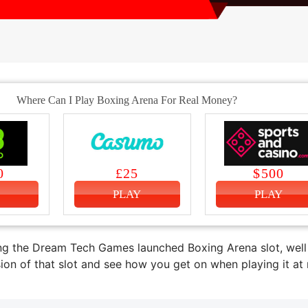
Where Can I Play Boxing Arena For Real Money?
0
£25
$500
PLAY
PLAY
ng the Dream Tech Games launched Boxing Arena slot, well 
ion of that slot and see how you get on when playing it at