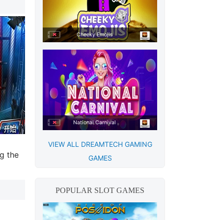
Cheeky Emojis
Dreamtech
Gaming
National Carnival
Dreamtech
VIEW ALL DREAMTECH GAMING
Gaming
g the
GAMES
POPULAR SLOT GAMES