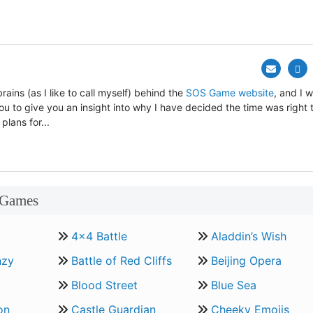
rains (as I like to call myself) behind the
SOS Game website
, and I 
you to give you an insight into why I have decided the time was right 
plans for...
 Games
4×4 Battle
Aladdin’s Wish
nzy
Battle of Red Cliffs
Beijing Opera
Blood Street
Blue Sea
on
Castle Guardian
Cheeky Emojis