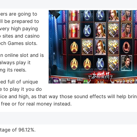
yers are going to
ll be prepared to
 very high paying
o sites and casino
ech Games slots.
n online slot and is
always play it
g its reels.
ed full of unique
 to play it you do
ce and high, as that way those sound effects will help brin
r free or for real money instead.
tage of 96.12%.