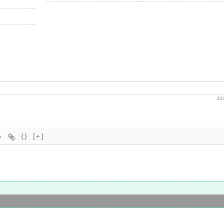
40
{}
[+]