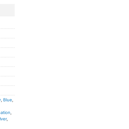
y
,
Blue
,
ation
,
lver
,