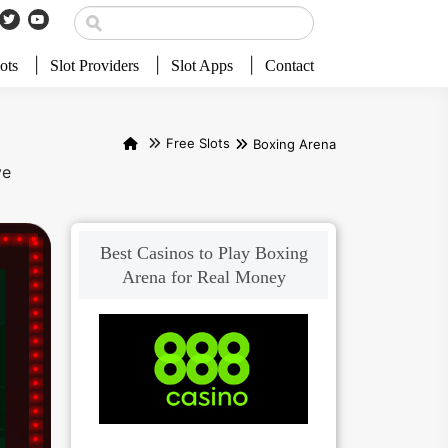
ots
Slot Providers
Slot Apps
Contact
Free Slots
Boxing Arena
ve
Best Casinos to Play Boxing
Arena for Real Money