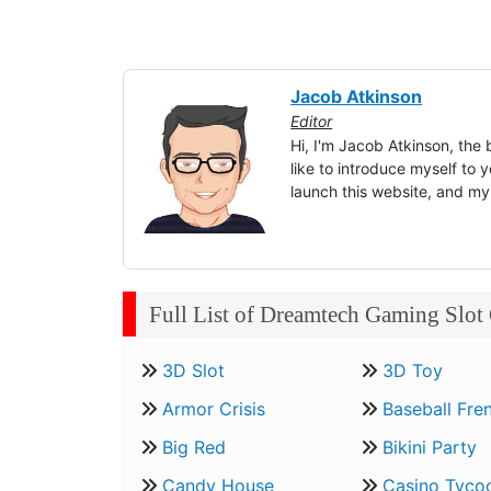
Jacob Atkinson
Editor
Hi, I'm Jacob Atkinson, the b
like to introduce myself to 
launch this website, and my 
Full List of Dreamtech Gaming Slot
3D Slot
3D Toy
Armor Crisis
Baseball Fre
Big Red
Bikini Party
Candy House
Casino Tyco