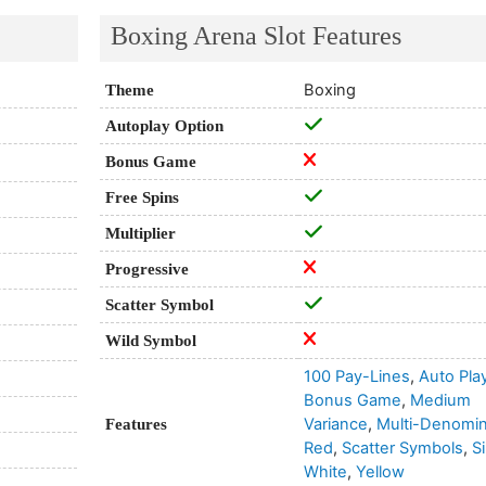
Boxing Arena Slot Features
Boxing
Theme
Autoplay Option
Bonus Game
Free Spins
Multiplier
Progressive
Scatter Symbol
Wild Symbol
100 Pay-Lines
,
Auto Pla
Bonus Game
,
Medium
Variance
,
Multi-Denomin
Features
Red
,
Scatter Symbols
,
Si
White
,
Yellow