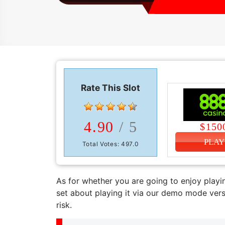
Rate This Slot
4.90
/ 5
$150
PLAY
Total Votes:
497.0
As for whether you are going to enjoy playi
set about playing it via our demo mode vers
risk.