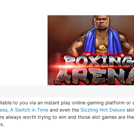
ilable to you via an instant play online gaming platform or 
ess
,
A Switch in Time
and even the
Sizzling Hot Deluxe
slo
re always worth trying to win and those slot games are th
s.