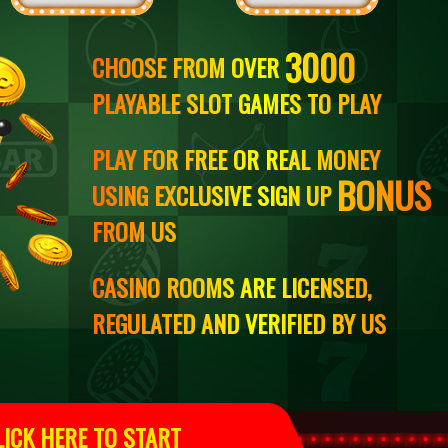
3000
CHOOSE FROM OVER
PLAYABLE SLOT GAMES TO PLAY
PLAY FOR FREE OR REAL MONEY
BONUS
USING EXCLUSIVE SIGN UP
FROM US
CASINO ROOMS ARE LICENSED,
REGULATED AND VERIFIED BY US
LICK HERE TO START