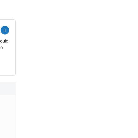
would
to