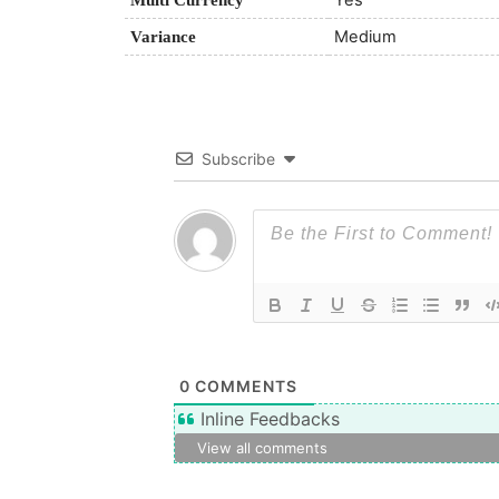
Yes
Multi Currency
Medium
Variance
Subscribe
0
COMMENTS
Inline Feedbacks
View all comments