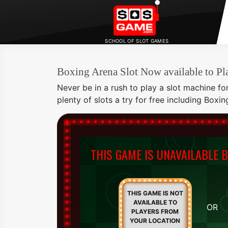
SCHOOL OF SLOT GAMES
Boxing Arena Slot Now available to Pl
Never be in a rush to play a slot machine f
plenty of slots a try for free including Boxin
THIS GAME IS UNAVAILABLE 
THIS GAME IS NOT
AVAILABLE TO
OR
PLAYERS FROM
YOUR LOCATION