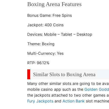
Boxing Arena Features
Bonus Game: Free Spins
Jackpot: 400 Coins
Devices: Mobile – Tablet – Desktop
Theme: Boxing
Multi-Currency: Yes
RTP: 96.12%
Similar Slots to Boxing Arena
Many other similar slots are going to be ava
mobile casino app such as the
Golden Godd
the jackpots attached to two other games a
Fury Jackpots
and
Action Bank
slot machine