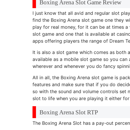
Boxing Arena Slot Game Review
I just know that all avid and regular slot pla
find the Boxing Arena slot game one they wi
play for real money, for it can be at times a
slot game and one that is available at casin
apps offering players the range of Dream T
It is also a slot game which comes as both a
available as a mobile slot game so you can 
wherever and whenever you do fancy spinnin
All in all, the Boxing Arena slot game is pack
features and make sure that if you do decide
so with the sound and volume controls set ni
slot to life when you are playing it either fo
Boxing Arena Slot RTP
The Boxing Arena Slot has a pay-out percen