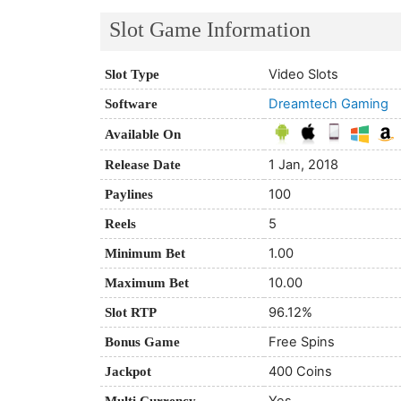
Slot Game Information
Video Slots
Slot Type
Dreamtech Gaming
Software
Available On
1 Jan, 2018
Release Date
100
Paylines
5
Reels
1.00
Minimum Bet
10.00
Maximum Bet
96.12%
Slot RTP
Free Spins
Bonus Game
400 Coins
Jackpot