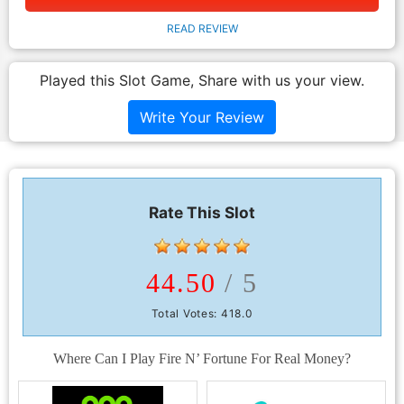
READ REVIEW
Played this Slot Game, Share with us your view.
Write Your Review
Rate This Slot
44.50
/ 5
Total Votes:
418.0
Where Can I Play Fire N’ Fortune For Real Money?