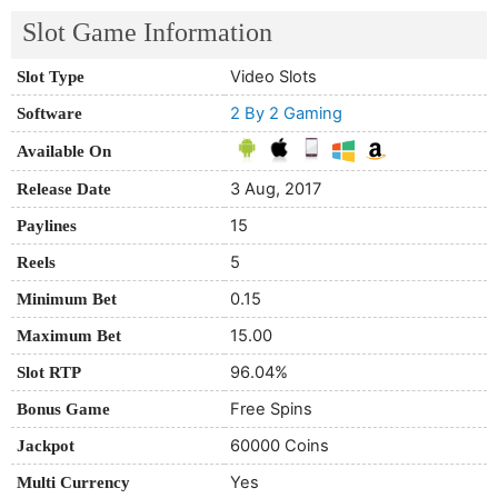
Slot Game Information
Video Slots
Slot Type
2 By 2 Gaming
Software
Available On
3 Aug, 2017
Release Date
15
Paylines
5
Reels
0.15
Minimum Bet
15.00
Maximum Bet
96.04%
Slot RTP
Free Spins
Bonus Game
60000 Coins
Jackpot
Yes
Multi Currency