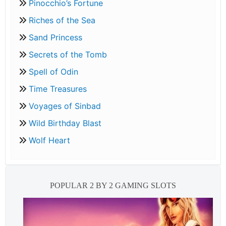
Pinocchio’s Fortune
Riches of the Sea
Sand Princess
Secrets of the Tomb
Spell of Odin
Time Treasures
Voyages of Sinbad
Wild Birthday Blast
Wolf Heart
POPULAR 2 BY 2 GAMING SLOTS