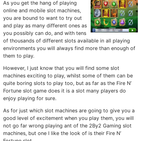
As you get the hang of playing
online and mobile slot machines,
you are bound to want to try out
and play as many different ones as
you possibly can do, and with tens
of thousands of different slots available in all playing
environments you will always find more than enough of
them to play.
However, I just know that you will find some slot
machines exciting to play, whilst some of them can be
quite boring slots to play too, but as far as the Fire N’
Fortune slot game does it is a slot many players do
enjoy playing for sure.
As for just which slot machines are going to give you a
good level of excitement when you play them, you will
not go far wrong playing ant of the 2By2 Gaming slot
machines, but one I like the look of is their Fire N’
Fortune slot.