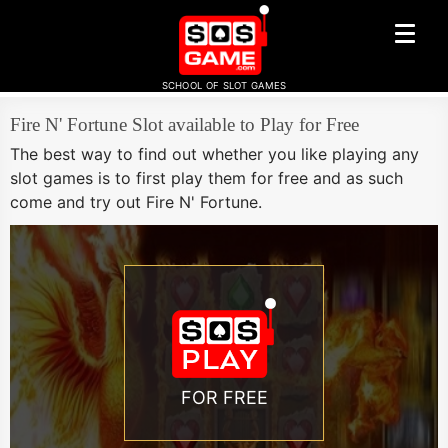
SCHOOL OF SLOT GAMES
Fire N' Fortune Slot available to Play for Free
The best way to find out whether you like playing any
slot games is to first play them for free and as such
come and try out Fire N' Fortune.
FOR FREE