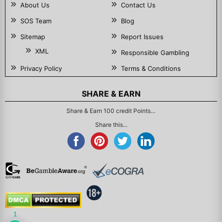
About Us
Contact Us
SOS Team
Blog
Sitemap
Report Issues
XML
Responsible Gambling
Privacy Policy
Terms & Conditions
SHARE & EARN
Share & Earn 100 credit Points…
Share this...
1