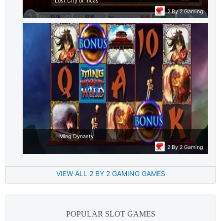
Lost City of Incas
2 By 2 Gaming
Ming Dynasty
2 By 2 Gaming
VIEW ALL 2 BY 2 GAMING GAMES
POPULAR SLOT GAMES