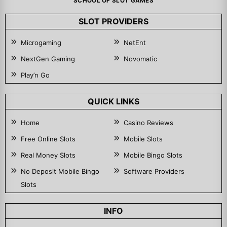
SCHOOL OF SLOT GAMES
SLOT PROVIDERS
Microgaming
NetEnt
NextGen Gaming
Novomatic
Play’n Go
QUICK LINKS
Home
Casino Reviews
Free Online Slots
Mobile Slots
Real Money Slots
Mobile Bingo Slots
No Deposit Mobile Bingo
Software Providers
Slots
INFO