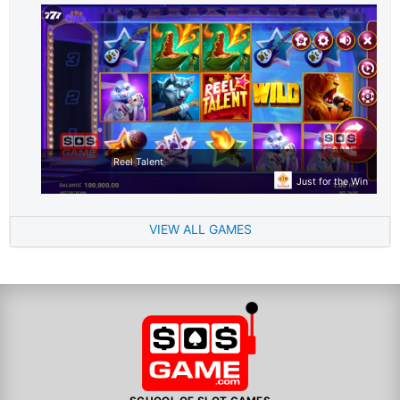
Reel Talent
Just for the Win
VIEW ALL GAMES