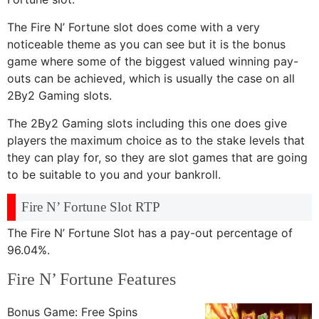
The Fire N’ Fortune slot does come with a very
noticeable theme as you can see but it is the bonus
game where some of the biggest valued winning pay-
outs can be achieved, which is usually the case on all
2By2 Gaming slots.
The 2By2 Gaming slots including this one does give
players the maximum choice as to the stake levels that
they can play for, so they are slot games that are going
to be suitable to you and your bankroll.
Fire N’ Fortune Slot RTP
The Fire N’ Fortune Slot has a pay-out percentage of
96.04%.
Fire N’ Fortune Features
Bonus Game: Free Spins