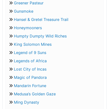
Greener Pasteur
Gunsmoke
Hansel & Gretel Treasure Trail
Honeymooners
Humpty Dumpty Wild Riches
King Solomon Mines
Legend of 9 Suns
Legends of Africa
Lost City of Incas
Magic of Pandora
Mandarin Fortune
Medusa’s Golden Gaze
Ming Dynasty