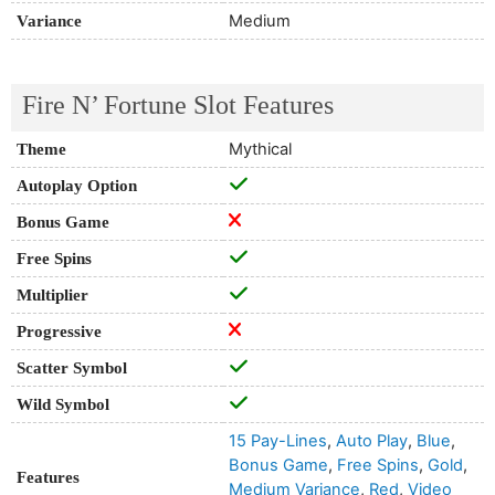
Medium
Variance
Fire N’ Fortune Slot Features
Mythical
Theme
Autoplay Option
Bonus Game
Free Spins
Multiplier
Progressive
Scatter Symbol
Wild Symbol
15 Pay-Lines
,
Auto Play
,
Blue
,
Bonus Game
,
Free Spins
,
Gold
,
Features
Medium Variance
,
Red
,
Video