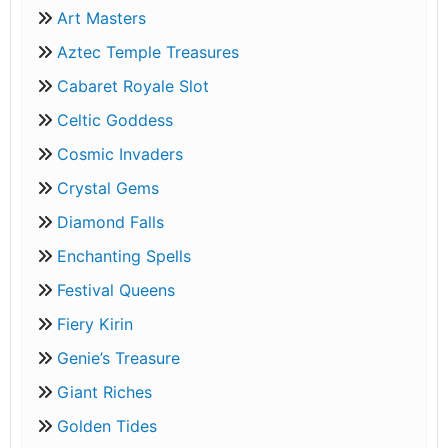
Art Masters
Aztec Temple Treasures
Cabaret Royale Slot
Celtic Goddess
Cosmic Invaders
Crystal Gems
Diamond Falls
Enchanting Spells
Festival Queens
Fiery Kirin
Genie’s Treasure
Giant Riches
Golden Tides