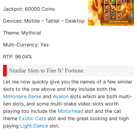
Jackpot: 60000 Coins
Devices: Mobile – Tablet – Desktop
Theme: Mythical
Multi-Currency: Yes
RTP: 96.04%
Similar Slots to Fire N’ Fortune
Let me now quickly give you the names of a few similar
slots to the one above and they include both the
Millionaire Genie
and
Avalon
slots which are both multi-
lien slots, and some multi-stake video slots worth
playing too include the
Motorhead
slot and the cat
theme
Exotic Cats
slot and the great looking and high
paying
Light Dance
slot.