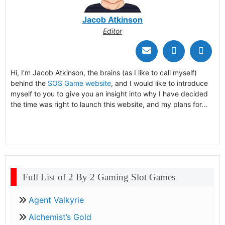
Jacob Atkinson
Editor
Hi, I'm Jacob Atkinson, the brains (as I like to call myself)
behind the
SOS Game website
, and I would like to introduce
myself to you to give you an insight into why I have decided
the time was right to launch this website, and my plans for...
Full List of 2 By 2 Gaming Slot Games
Agent Valkyrie
Alchemist’s Gold