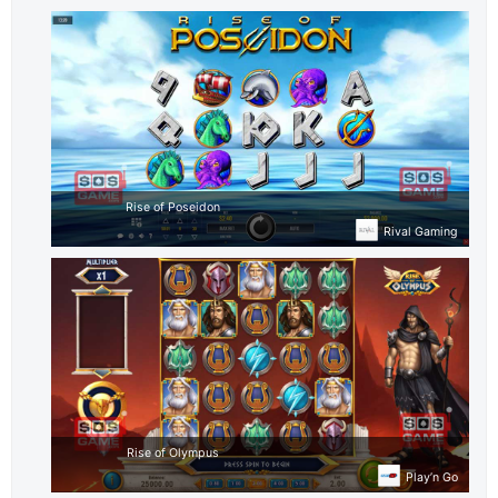
Rise of Poseidon
Rival Gaming
Rise of Olympus
Play’n Go