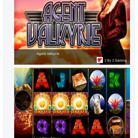
Agent Valkyrie
2 By 2 Gaming