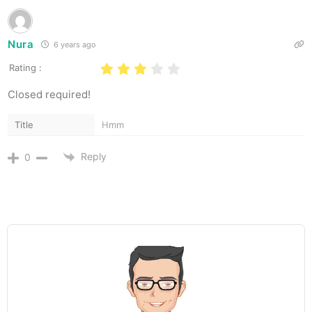
Nura
6 years ago
Rating :
Closed required!
Title
Hmm
Reply
0