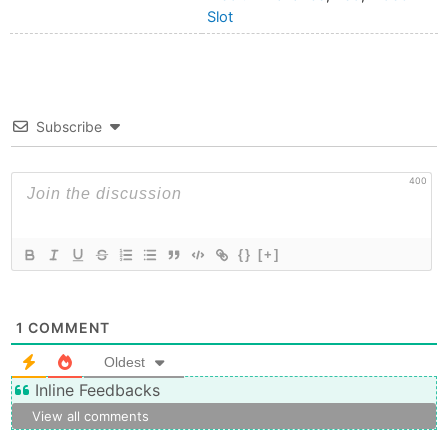
Slot
Subscribe
400
{}
[+]
1
COMMENT
Oldest
Inline Feedbacks
View all comments