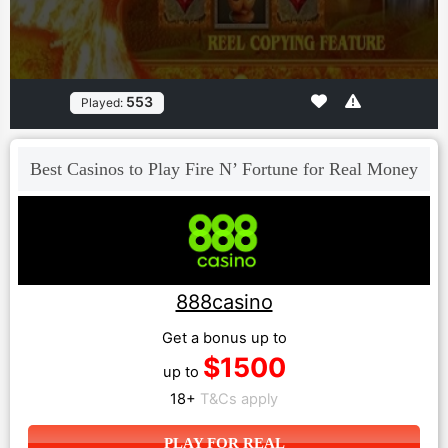
553
Played:
Best Casinos to Play Fire N’ Fortune for Real Money
888casino
Get a bonus up to
$1500
up to
18+
T&Cs apply
PLAY FOR REAL