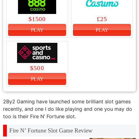
$1500
£25
PLAY
PLAY
$500
PLAY
2By2 Gaming have launched some brilliant slot games
recently, and one I do like playing and one you may do
too is their Fire N’ Fortune slot.
Fire N’ Fortune Slot Game Review