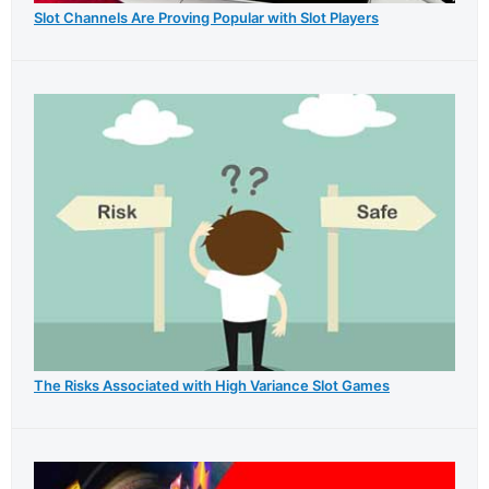
Slot Channels Are Proving Popular with Slot Players
The Risks Associated with High Variance Slot Games