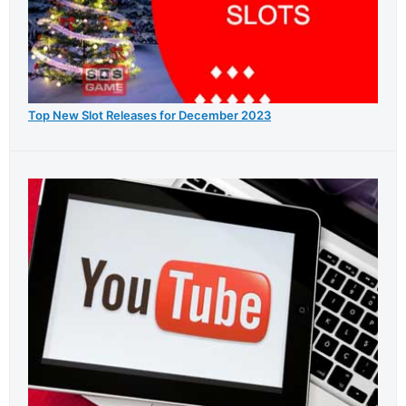
Top New Slot Releases for December 2023