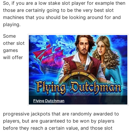
So, if you are a low stake slot player for example then
those are certainly going to be the very best slot
machines that you should be looking around for and
playing.
Some
other slot
games
will offer
Flying Dutchman
progressive jackpots that are randomly awarded to
players, but are guaranteed to be won by players
before they reach a certain value, and those slot