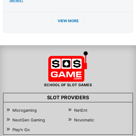
VIEW MORE
SCHOOL OF SLOT GAMES
SLOT PROVIDERS
Microgaming
NetEnt
NextGen Gaming
Novomatic
Play’n Go