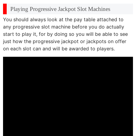
Playing Progressive Jackpot Slot Machines
You should always look at the pay table attached to
any progressive slot machine before you do actually
start to play it, for by doing so you will be able to see
just how the progressive jackpot or jackpots on offer
on each slot can and will be awarded to players.