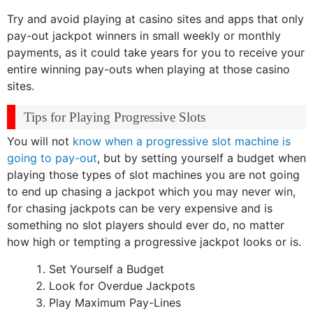
Try and avoid playing at casino sites and apps that only
pay-out jackpot winners in small weekly or monthly
payments, as it could take years for you to receive your
entire winning pay-outs when playing at those casino
sites.
Tips for Playing Progressive Slots
You will not
know when a progressive slot machine is
going to pay-out
, but by setting yourself a budget when
playing those types of slot machines you are not going
to end up chasing a jackpot which you may never win,
for chasing jackpots can be very expensive and is
something no slot players should ever do, no matter
how high or tempting a progressive jackpot looks or is.
Set Yourself a Budget
Look for Overdue Jackpots
Play Maximum Pay-Lines