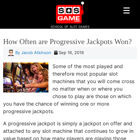
SCHOOL OF SLOT GAMES
How Often are Progressive Jackpots Won?
By Jacob Atkinson
Sep 16, 2019
Some of the most played and
therefore most popular slot
machines that you will come cross
no matter when or where you
chose to play are those on which
you have the chance of winning one or more
progressive jackpots.
A progressive jackpot is simply a jackpot on offer and
attached to any slot machine that continues to grow in
value based on how many players are playing those