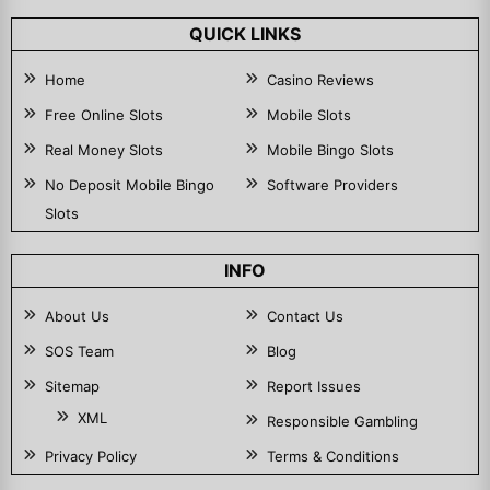
QUICK LINKS
Home
Casino Reviews
Free Online Slots
Mobile Slots
Real Money Slots
Mobile Bingo Slots
No Deposit Mobile Bingo
Software Providers
Slots
INFO
About Us
Contact Us
SOS Team
Blog
Sitemap
Report Issues
XML
Responsible Gambling
Privacy Policy
Terms & Conditions