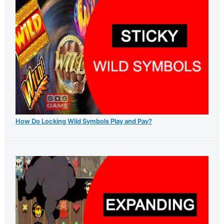
How Do Locking Wild Symbols Play and Pay?