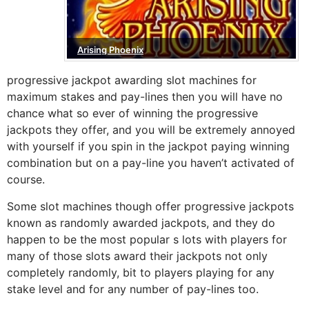
Arising Phoenix
progressive jackpot awarding slot machines for
maximum stakes and pay-lines then you will have no
chance what so ever of winning the progressive
jackpots they offer, and you will be extremely annoyed
with yourself if you spin in the jackpot paying winning
combination but on a pay-line you haven’t activated of
course.
Some slot machines though offer progressive jackpots
known as randomly awarded jackpots, and they do
happen to be the most popular s lots with players for
many of those slots award their jackpots not only
completely randomly, bit to players playing for any
stake level and for any number of pay-lines too.