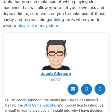
tools that you can make sue of when playing slot
machines that will allow you to set your own loss and
deposit limits, so make sure you to make use of those
handy and responsible gambling tools when you do
wish to
play real money slots
.
Jacob Atkinson
Editor
Hi, I'm Jacob Atkinson, the brains (as I like to call myself)
behind the
SOS Game website
, and I would like to introduce
myself to you to give you an insight into why I have decided