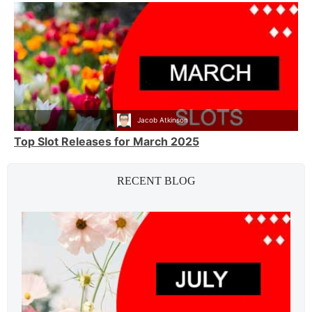
Jacob Atkinson
Top Slot Releases for March 2025
RECENT BLOG