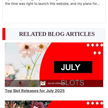
the time was right to launch this website, and my plans for...
RELATED BLOG ARTICLES
Jacob Atkinson
Top Slot Releases for July 2025