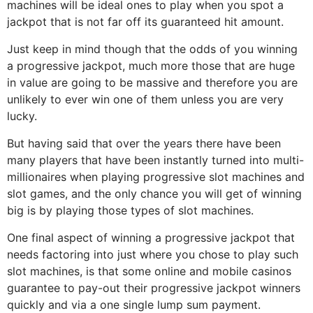
machines will be ideal ones to play when you spot a
jackpot that is not far off its guaranteed hit amount.
Just keep in mind though that the odds of you winning
a progressive jackpot, much more those that are huge
in value are going to be massive and therefore you are
unlikely to ever win one of them unless you are very
lucky.
But having said that over the years there have been
many players that have been instantly turned into multi-
millionaires when playing progressive slot machines and
slot games, and the only chance you will get of winning
big is by playing those types of slot machines.
One final aspect of winning a progressive jackpot that
needs factoring into just where you chose to play such
slot machines, is that some online and mobile casinos
guarantee to pay-out their progressive jackpot winners
quickly and via a one single lump sum payment.