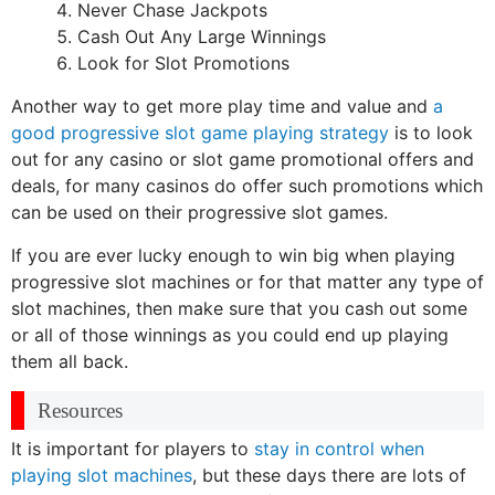
Never Chase Jackpots
Cash Out Any Large Winnings
Look for Slot Promotions
Another way to get more play time and value and
a
good progressive slot game playing strategy
is to look
out for any casino or slot game promotional offers and
deals, for many casinos do offer such promotions which
can be used on their progressive slot games.
If you are ever lucky enough to win big when playing
progressive slot machines or for that matter any type of
slot machines, then make sure that you cash out some
or all of those winnings as you could end up playing
them all back.
Resources
It is important for players to
stay in control when
playing slot machines
, but these days there are lots of