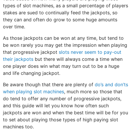
types of slot machines, as a small percentage of players
stakes are sued to continually feed the jackpots, so
they can and often do grow to some huge amounts
over time.
As those jackpots can be won at any time, but tend to
be won rarely you may get the impression when playing
that progressive jackpot
slots never seem to pay-out
their jackpots
but there will always come a time when
one player does win what may turn out to be a huge
and life changing jackpot.
Be aware though that there are plenty of
do’s and don’ts
when playing slot machines
, much more so those that
do tend to offer any number of progressive jackpots,
and this guide will let you know how often such
jackpots are won and when the best time will be for you
to set about playing those types of high paying slot
machines too.