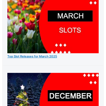
Top Slot Releases for March 2025