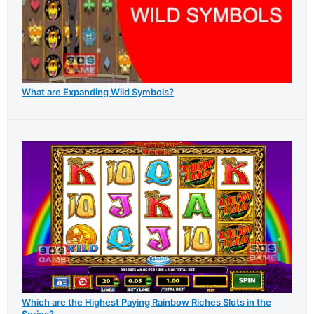
What are Expanding Wild Symbols?
Which are the Highest Paying Rainbow Riches Slots in the
Series?