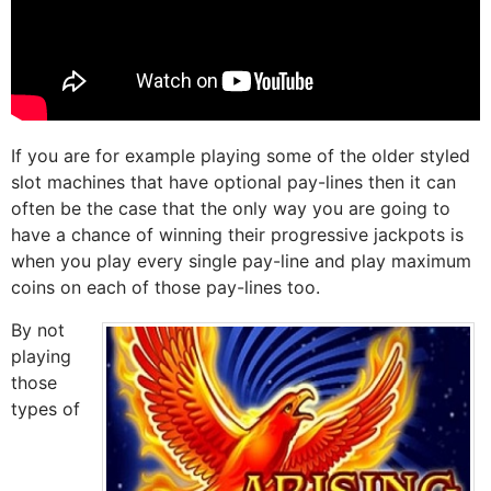
If you are for example playing some of the older styled
slot machines that have optional pay-lines then it can
often be the case that the only way you are going to
have a chance of winning their progressive jackpots is
when you play every single pay-line and play maximum
coins on each of those pay-lines too.
By not
playing
those
types of