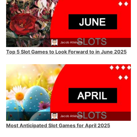
Jacob Atkinson
Top 5 Slot Games to Look Forward to in June 2025
Jacob Atkinson
Most Anticipated Slot Games for April 2025