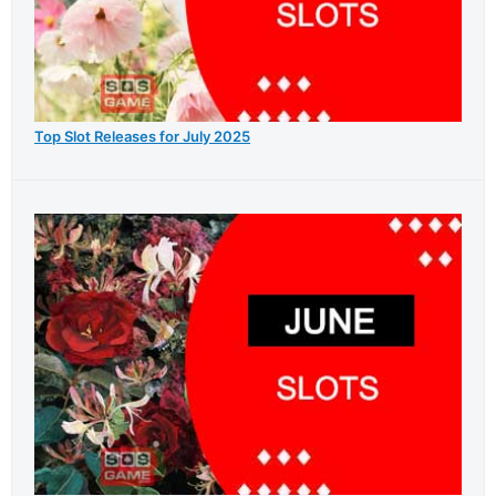
Top Slot Releases for July 2025