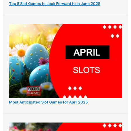
Top 5 Slot Games to Look Forward to in June 2025
Most Anticipated Slot Games for April 2025