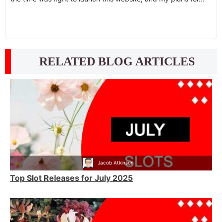
RELATED BLOG ARTICLES
Jacob Atkinson
Top Slot Releases for July 2025