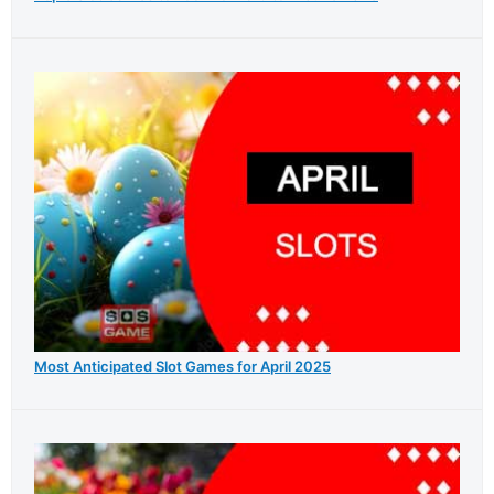
Most Anticipated Slot Games for April 2025