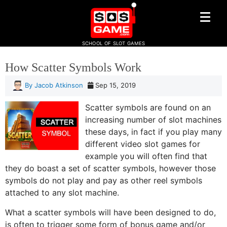
SCHOOL OF SLOT GAMES
How Scatter Symbols Work
By Jacob Atkinson
Sep 15, 2019
Scatter symbols are found on an
increasing number of slot machines
these days, in fact if you play many
different video slot games for
example you will often find that
they do boast a set of scatter symbols, however those
symbols do not play and pay as other reel symbols
attached to any slot machine.
What a scatter symbols will have been designed to do,
is often to trigger some form of bonus game and/or