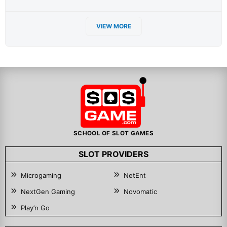
VIEW MORE
SCHOOL OF SLOT GAMES
SLOT PROVIDERS
Microgaming
NetEnt
NextGen Gaming
Novomatic
Play’n Go