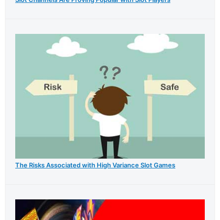
The Risks Associated with High Variance Slot Games