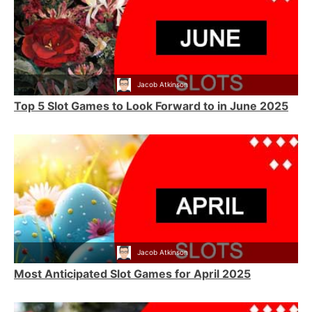
Jacob Atkinson
Top 5 Slot Games to Look Forward to in June 2025
Jacob Atkinson
Most Anticipated Slot Games for April 2025