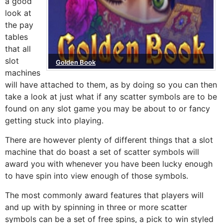
a good
look at
the pay
tables
that all
slot
Golden Book
machines
will have attached to them, as by doing so you can then
take a look at just what if any scatter symbols are to be
found on any slot game you may be about to or fancy
getting stuck into playing.
There are however plenty of different things that a slot
machine that do boast a set of scatter symbols will
award you with whenever you have been lucky enough
to have spin into view enough of those symbols.
The most commonly award features that players will
and up with by spinning in three or more scatter
symbols can be a set of free spins, a pick to win styled