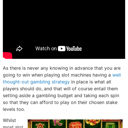
As there is never any knowing in advance that you are
going to win when playing slot machines having a
well
thought-out gambling strategy
in place is what all
players should do, and that will of course entail them
setting aside a gambling budget and taking each spin
so that they can afford to play on their chosen stake
levels too.
Whilst
most slot