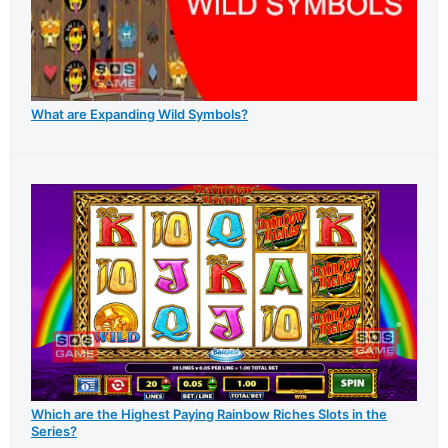
What are Expanding Wild Symbols?
Which are the Highest Paying Rainbow Riches Slots in the
Series?