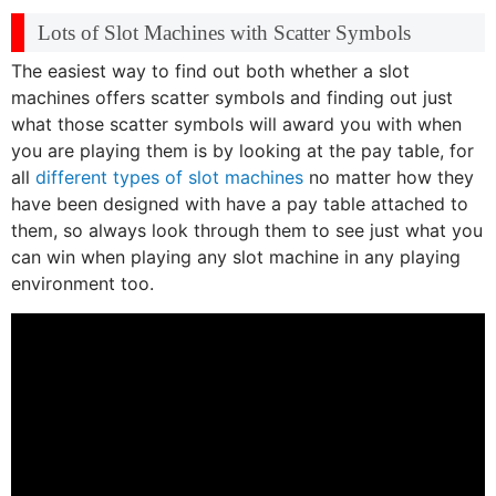
Lots of Slot Machines with Scatter Symbols
The easiest way to find out both whether a slot
machines offers scatter symbols and finding out just
what those scatter symbols will award you with when
you are playing them is by looking at the pay table, for
all
different types of slot machines
no matter how they
have been designed with have a pay table attached to
them, so always look through them to see just what you
can win when playing any slot machine in any playing
environment too.