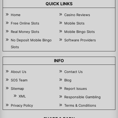
QUICK LINKS
Home
Casino Reviews
Free Online Slots
Mobile Slots
Real Money Slots
Mobile Bingo Slots
No Deposit Mobile Bingo
Software Providers
Slots
INFO
About Us
Contact Us
SOS Team
Blog
Sitemap
Report Issues
XML
Responsible Gambling
Privacy Policy
Terms & Conditions