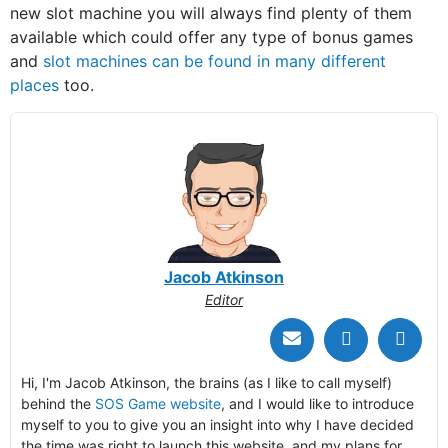
new slot machine you will always find plenty of them
available which could offer any type of bonus games
and
slot machines can be found in many different
places
too.
Jacob Atkinson
Editor
Hi, I'm Jacob Atkinson, the brains (as I like to call myself)
behind the
SOS Game website
, and I would like to introduce
myself to you to give you an insight into why I have decided
the time was right to launch this website, and my plans for...