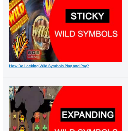
How Do Locking Wild Symbols Play and Pay?