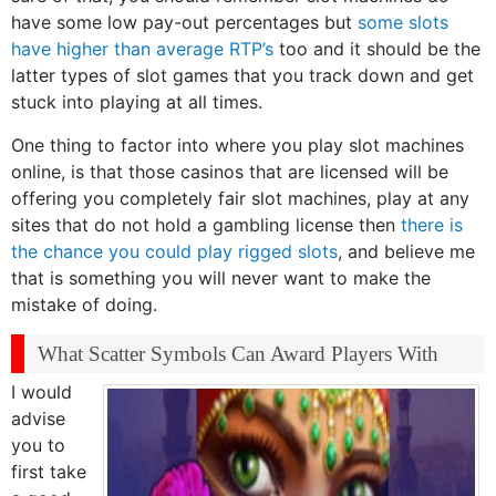
have some low pay-out percentages but
some slots
have higher than average RTP’s
too and it should be the
latter types of slot games that you track down and get
stuck into playing at all times.
One thing to factor into where you play slot machines
online, is that those casinos that are licensed will be
offering you completely fair slot machines, play at any
sites that do not hold a gambling license then
there is
the chance you could play rigged slots
, and believe me
that is something you will never want to make the
mistake of doing.
What Scatter Symbols Can Award Players With
I would
advise
you to
first take