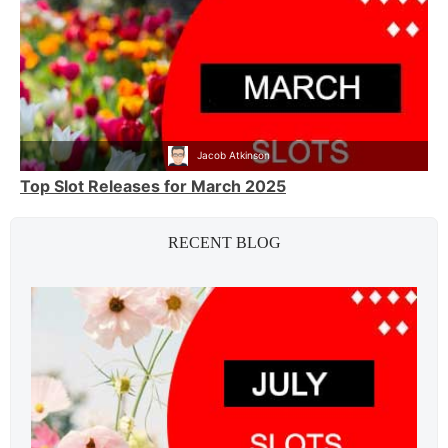
Jacob Atkinson
Top Slot Releases for March 2025
RECENT BLOG