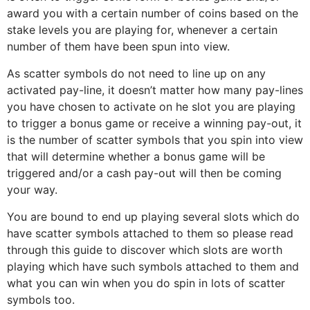
award you with a certain number of coins based on the
stake levels you are playing for, whenever a certain
number of them have been spun into view.
As scatter symbols do not need to line up on any
activated pay-line, it doesn’t matter how many pay-lines
you have chosen to activate on he slot you are playing
to trigger a bonus game or receive a winning pay-out, it
is the number of scatter symbols that you spin into view
that will determine whether a bonus game will be
triggered and/or a cash pay-out will then be coming
your way.
You are bound to end up playing several slots which do
have scatter symbols attached to them so please read
through this guide to discover which slots are worth
playing which have such symbols attached to them and
what you can win when you do spin in lots of scatter
symbols too.