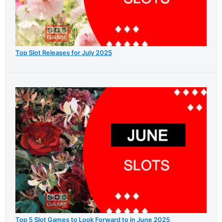
Top Slot Releases for July 2025
Top 5 Slot Games to Look Forward to in June 2025