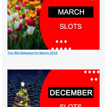
Top Slot Releases for March 2025