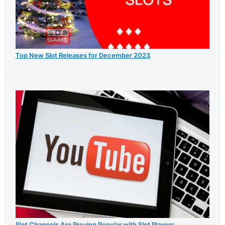
Top New Slot Releases for December 2023
Slot Channels Are Proving Popular with Slot Players