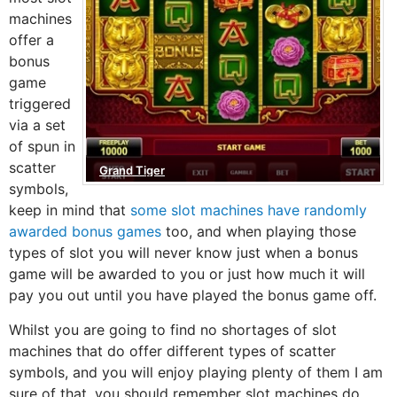
machines
offer a
bonus
game
triggered
via a set
of spun in
scatter
Grand Tiger
symbols,
keep in mind that
some slot machines have randomly
awarded bonus games
too, and when playing those
types of slot you will never know just when a bonus
game will be awarded to you or just how much it will
pay you out until you have played the bonus game off.
Whilst you are going to find no shortages of slot
machines that do offer different types of scatter
symbols, and you will enjoy playing plenty of them I am
sure of that, you should remember slot machines do