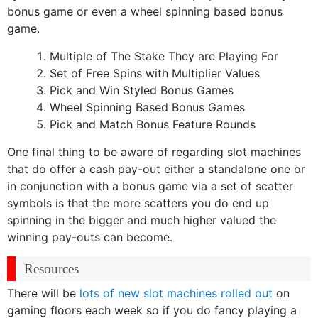
bonus game or even a wheel spinning based bonus
game.
Multiple of The Stake They are Playing For
Set of Free Spins with Multiplier Values
Pick and Win Styled Bonus Games
Wheel Spinning Based Bonus Games
Pick and Match Bonus Feature Rounds
One final thing to be aware of regarding slot machines
that do offer a cash pay-out either a standalone one or
in conjunction with a bonus game via a set of scatter
symbols is that the more scatters you do end up
spinning in the bigger and much higher valued the
winning pay-outs can become.
Resources
There will be
lots of new slot machines rolled out
on
gaming floors each week so if you do fancy playing a