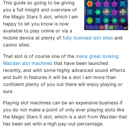
This guide so going to be giving
you a full insight and overview of
the Magic Stars 5 slot, which I am
happy to let you know is now
available to play online or via a
mobile device at plenty of
fully licensed slot sites
and
casino sites.
That slot is of course one of the
many great looking
Wazdan slot machines
that have been launched
recently, and with some highly advanced sound effects
and built in features it will be a slot I am more than
confident plenty of you out there will enjoy playing or
sure.
Playing slot machines can be an expensive business if
you do not make a point of only ever playing slots like
the Magic Stars 5 slot, which is a slot from Wazdan that
has been set with a high pay-out percentage.