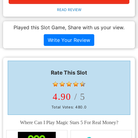
READ REVIEW
Played this Slot Game, Share with us your view.
Write Your Review
Rate This Slot
4.90
/ 5
Total Votes:
480.0
Where Can I Play Magic Stars 5 For Real Money?