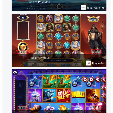
Rise of Poseidon
Rival Gaming
Rise of Olympus
Play’n Go