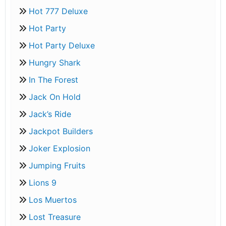
Hot 777 Deluxe
Hot Party
Hot Party Deluxe
Hungry Shark
In The Forest
Jack On Hold
Jack’s Ride
Jackpot Builders
Joker Explosion
Jumping Fruits
Lions 9
Los Muertos
Lost Treasure