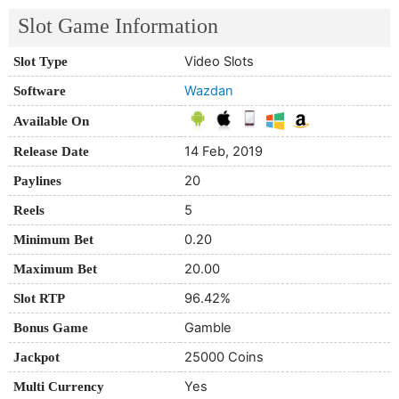
Slot Game Information
Video Slots
Slot Type
Wazdan
Software
Available On
14 Feb, 2019
Release Date
20
Paylines
5
Reels
0.20
Minimum Bet
20.00
Maximum Bet
96.42%
Slot RTP
Gamble
Bonus Game
25000 Coins
Jackpot
Yes
Multi Currency