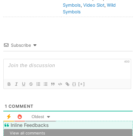
Symbols
,
Video Slot
,
Wild
Symbols
Subscribe
400
{}
[+]
1
COMMENT
Oldest
Inline Feedbacks
View all comments