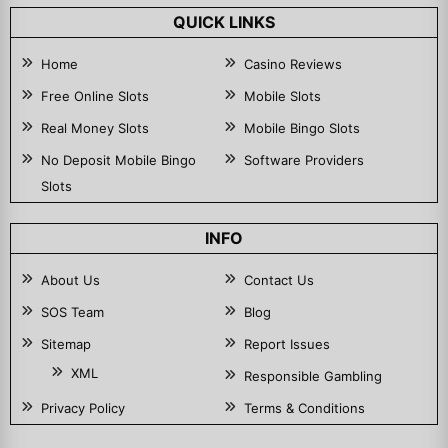
QUICK LINKS
Home
Casino Reviews
Free Online Slots
Mobile Slots
Real Money Slots
Mobile Bingo Slots
No Deposit Mobile Bingo
Software Providers
Slots
INFO
About Us
Contact Us
SOS Team
Blog
Sitemap
Report Issues
XML
Responsible Gambling
Privacy Policy
Terms & Conditions