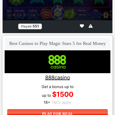
551
Played:
Best Casinos to Play Magic Stars 5 for Real Money
888casino
Get a bonus up to
$1500
up to
18+
T&Cs apply
PLAY FOR REAL