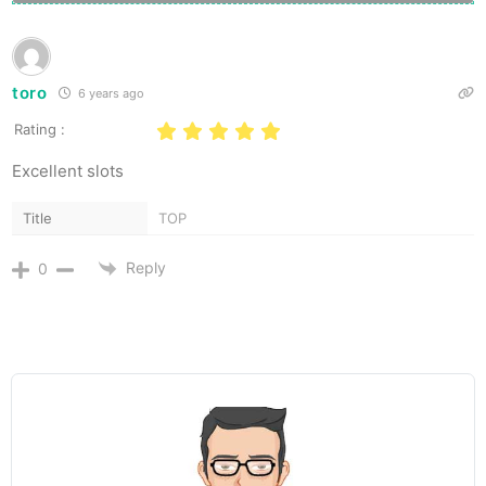
toro
6 years ago
Rating :
Excellent slots
Title
TOP
Reply
0