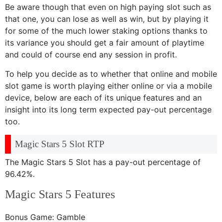
Be aware though that even on high paying slot such as
that one, you can lose as well as win, but by playing it
for some of the much lower staking options thanks to
its variance you should get a fair amount of playtime
and could of course end any session in profit.
To help you decide as to whether that online and mobile
slot game is worth playing either online or via a mobile
device, below are each of its unique features and an
insight into its long term expected pay-out percentage
too.
Magic Stars 5 Slot RTP
The Magic Stars 5 Slot has a pay-out percentage of
96.42%.
Magic Stars 5 Features
Bonus Game: Gamble