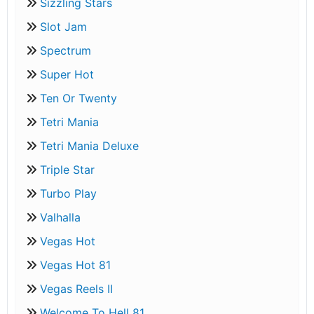
Sizzling Stars
Slot Jam
Spectrum
Super Hot
Ten Or Twenty
Tetri Mania
Tetri Mania Deluxe
Triple Star
Turbo Play
Valhalla
Vegas Hot
Vegas Hot 81
Vegas Reels II
Welcome To Hell 81