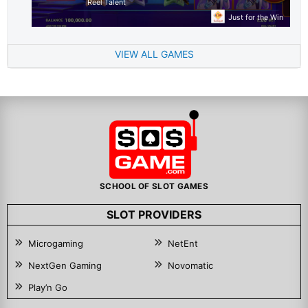
Reel Talent
Just for the Win
VIEW ALL GAMES
SCHOOL OF SLOT GAMES
SLOT PROVIDERS
Microgaming
NetEnt
NextGen Gaming
Novomatic
Play’n Go