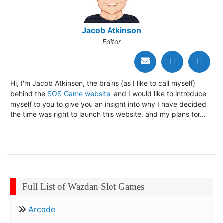
Jacob Atkinson
Editor
Hi, I'm Jacob Atkinson, the brains (as I like to call myself)
behind the
SOS Game website
, and I would like to introduce
myself to you to give you an insight into why I have decided
the time was right to launch this website, and my plans for...
Full List of Wazdan Slot Games
Arcade