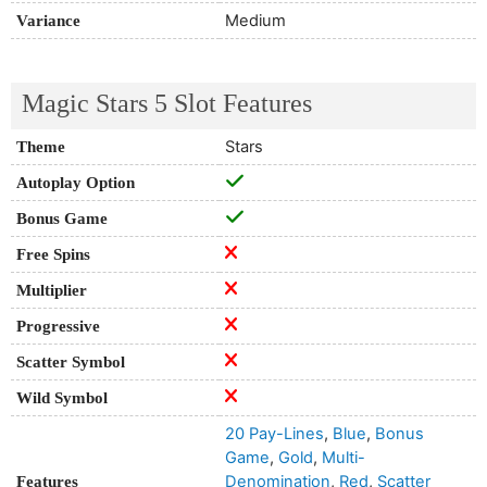
Medium
Variance
Magic Stars 5 Slot Features
Stars
Theme
Autoplay Option
Bonus Game
Free Spins
Multiplier
Progressive
Scatter Symbol
Wild Symbol
20 Pay-Lines
,
Blue
,
Bonus
Game
,
Gold
,
Multi-
Denomination
,
Red
,
Scatter
Features