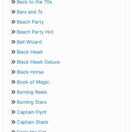
Back to the 70s
Bars and 7s
Beach Party
Beach Party Hot
Bell Wizard
Black Hawk
Black Hawk Deluxe
Black Horse
Book of Magic
Burning Reels
Burning Stars
Captain Flynt
Captain Shark