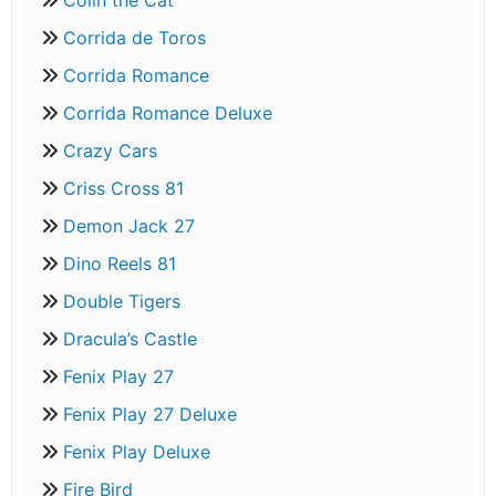
Colin the Cat
Corrida de Toros
Corrida Romance
Corrida Romance Deluxe
Crazy Cars
Criss Cross 81
Demon Jack 27
Dino Reels 81
Double Tigers
Dracula’s Castle
Fenix Play 27
Fenix Play 27 Deluxe
Fenix Play Deluxe
Fire Bird