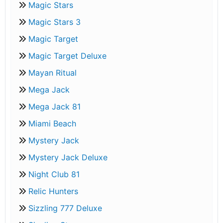
Magic Stars
Magic Stars 3
Magic Target
Magic Target Deluxe
Mayan Ritual
Mega Jack
Mega Jack 81
Miami Beach
Mystery Jack
Mystery Jack Deluxe
Night Club 81
Relic Hunters
Sizzling 777 Deluxe