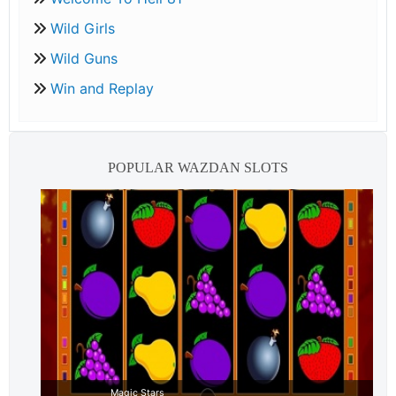
Wild Girls
Wild Guns
Win and Replay
POPULAR WAZDAN SLOTS
Magic Stars