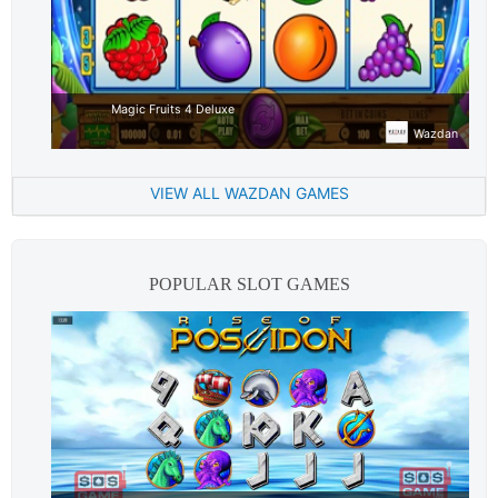
Magic Fruits 4 Deluxe
Wazdan
VIEW ALL WAZDAN GAMES
POPULAR SLOT GAMES