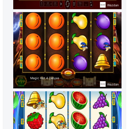
Wazdan
Magic Hot 4 Deluxe
Wazdan