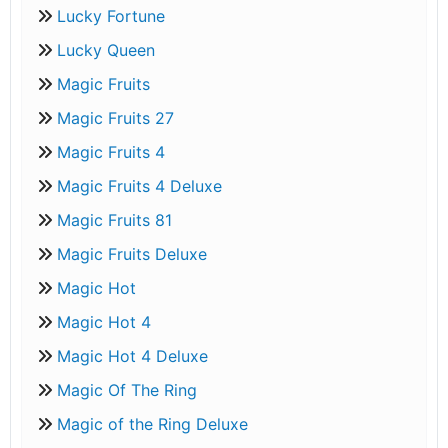
Lucky Fortune
Lucky Queen
Magic Fruits
Magic Fruits 27
Magic Fruits 4
Magic Fruits 4 Deluxe
Magic Fruits 81
Magic Fruits Deluxe
Magic Hot
Magic Hot 4
Magic Hot 4 Deluxe
Magic Of The Ring
Magic of the Ring Deluxe