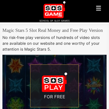
SCHOOL OF SLOT GAMES
Magic Stars 5 Slot Real Money and Free Play Version
No risk-free play versions of hundreds of video slots
are available on our website and one worthy of your
attention is Magic Stars 5.
FOR FREE