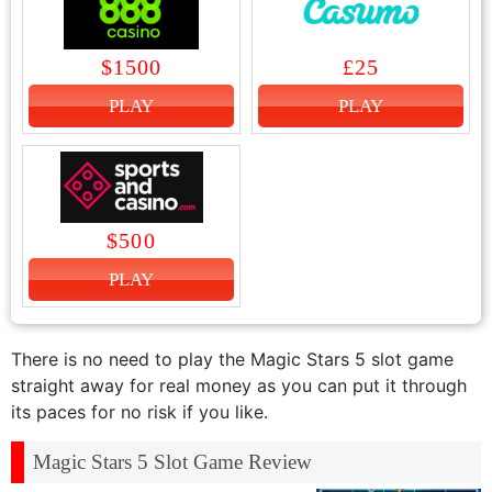
$1500
£25
PLAY
PLAY
$500
PLAY
There is no need to play the Magic Stars 5 slot game
straight away for real money as you can put it through
its paces for no risk if you like.
Magic Stars 5 Slot Game Review