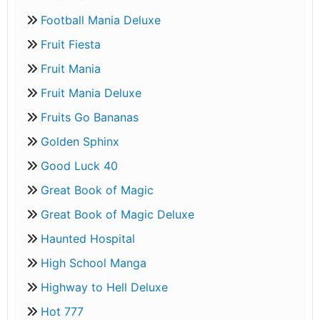
Football Mania Deluxe
Fruit Fiesta
Fruit Mania
Fruit Mania Deluxe
Fruits Go Bananas
Golden Sphinx
Good Luck 40
Great Book of Magic
Great Book of Magic Deluxe
Haunted Hospital
High School Manga
Highway to Hell Deluxe
Hot 777