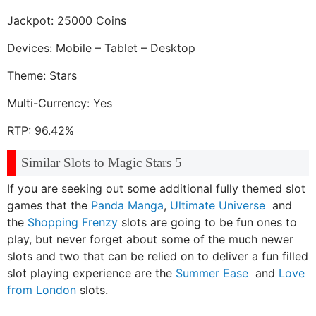
Jackpot: 25000 Coins
Devices: Mobile – Tablet – Desktop
Theme: Stars
Multi-Currency: Yes
RTP: 96.42%
Similar Slots to Magic Stars 5
If you are seeking out some additional fully themed slot
games that the
Panda Manga
,
Ultimate Universe
and
the
Shopping Frenzy
slots are going to be fun ones to
play, but never forget about some of the much newer
slots and two that can be relied on to deliver a fun filled
slot playing experience are the
Summer Ease
and
Love
from London
slots.