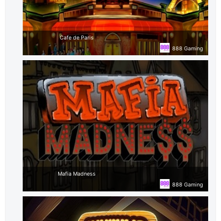
Cafe de Paris
888 Gaming
Mafia Madness
888 Gaming