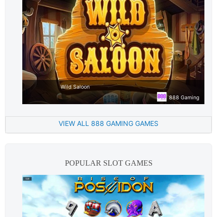
Wild Saloon
888 Gaming
VIEW ALL 888 GAMING GAMES
POPULAR SLOT GAMES