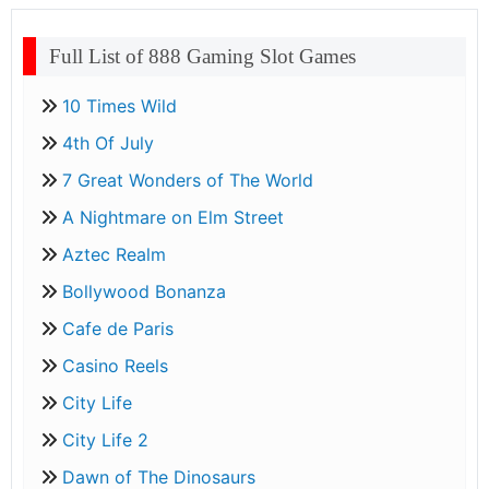
Full List of 888 Gaming Slot Games
10 Times Wild
4th Of July
7 Great Wonders of The World
A Nightmare on Elm Street
Aztec Realm
Bollywood Bonanza
Cafe de Paris
Casino Reels
City Life
City Life 2
Dawn of The Dinosaurs