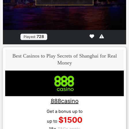
728
Played:
Best Casinos to Play Secrets of Shanghai for Real
Money
888casino
Get a bonus up to
$1500
up to