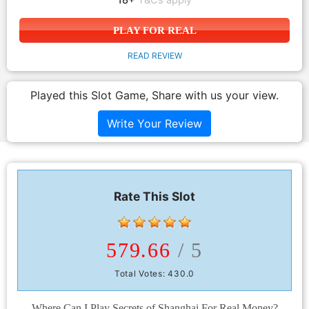
18+
T&Cs apply
PLAY FOR REAL
READ REVIEW
Played this Slot Game, Share with us your view.
Write Your Review
Rate This Slot
579.66
/ 5
Total Votes:
430.0
Where Can I Play Secrets of Shanghai For Real Money?