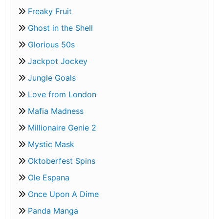
Freaky Fruit
Ghost in the Shell
Glorious 50s
Jackpot Jockey
Jungle Goals
Love from London
Mafia Madness
Millionaire Genie 2
Mystic Mask
Oktoberfest Spins
Ole Espana
Once Upon A Dime
Panda Manga