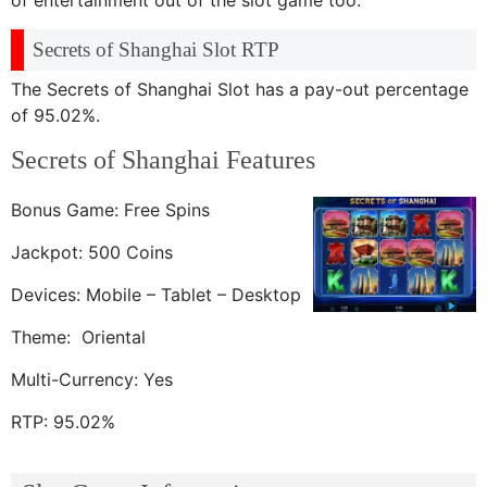
Secrets of Shanghai Slot RTP
The Secrets of Shanghai Slot has a pay-out percentage
of 95.02%.
Secrets of Shanghai Features
Bonus Game: Free Spins
Jackpot: 500 Coins
Devices: Mobile – Tablet – Desktop
Theme: Oriental
Multi-Currency: Yes
RTP: 95.02%