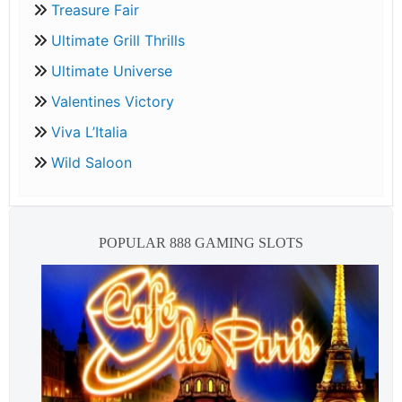
Treasure Fair
Ultimate Grill Thrills
Ultimate Universe
Valentines Victory
Viva L’Italia
Wild Saloon
POPULAR 888 GAMING SLOTS