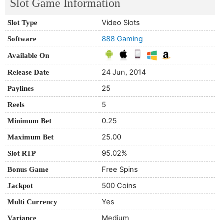
Slot Game Information
Video Slots
Slot Type
888 Gaming
Software
Available On
24 Jun, 2014
Release Date
25
Paylines
5
Reels
0.25
Minimum Bet
25.00
Maximum Bet
95.02%
Slot RTP
Free Spins
Bonus Game
500 Coins
Jackpot
Yes
Multi Currency
Medium
Variance