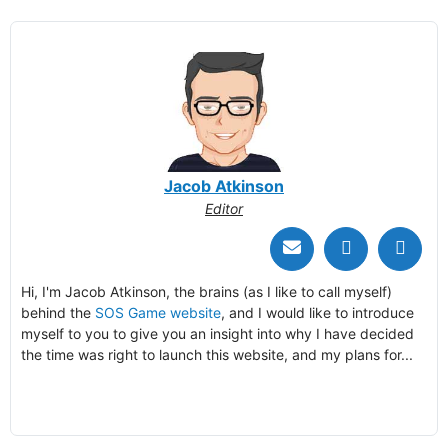
Jacob Atkinson
Editor
Hi, I'm Jacob Atkinson, the brains (as I like to call myself)
behind the
SOS Game website
, and I would like to introduce
myself to you to give you an insight into why I have decided
the time was right to launch this website, and my plans for...