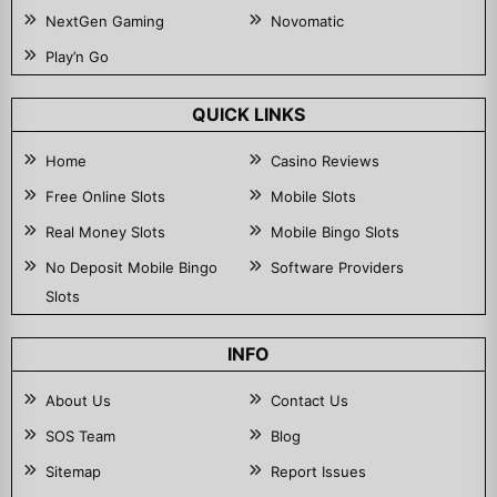
NextGen Gaming
Novomatic
Play’n Go
QUICK LINKS
Home
Casino Reviews
Free Online Slots
Mobile Slots
Real Money Slots
Mobile Bingo Slots
No Deposit Mobile Bingo
Software Providers
Slots
INFO
About Us
Contact Us
SOS Team
Blog
Sitemap
Report Issues