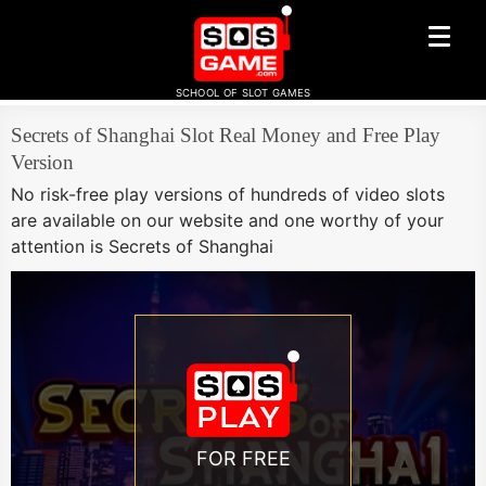
SCHOOL OF SLOT GAMES
Secrets of Shanghai Slot Real Money and Free Play
Version
No risk-free play versions of hundreds of video slots
are available on our website and one worthy of your
attention is Secrets of Shanghai
FOR FREE