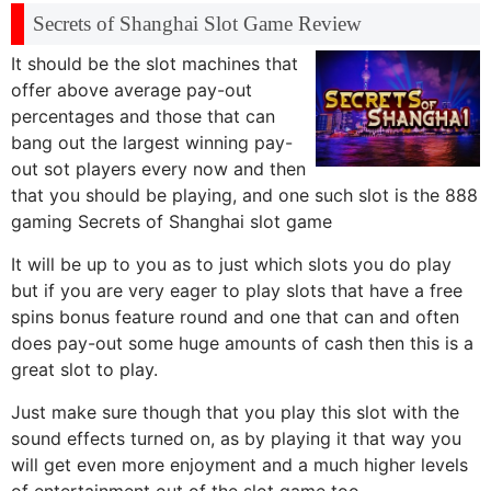
Secrets of Shanghai Slot Game Review
It should be the slot machines that
offer above average pay-out
percentages and those that can
bang out the largest winning pay-
out sot players every now and then
that you should be playing, and one such slot is the 888
gaming Secrets of Shanghai slot game
It will be up to you as to just which slots you do play
but if you are very eager to play slots that have a free
spins bonus feature round and one that can and often
does pay-out some huge amounts of cash then this is a
great slot to play.
Just make sure though that you play this slot with the
sound effects turned on, as by playing it that way you
will get even more enjoyment and a much higher levels
of entertainment out of the slot game too.