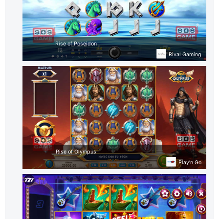
Rise of Poseidon
Rival Gaming
Rise of Olympus
Play’n Go