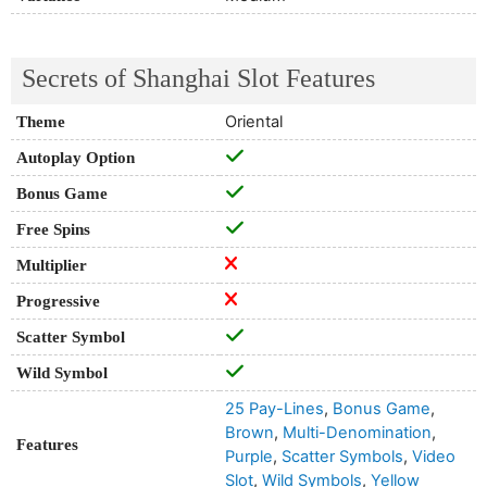
Secrets of Shanghai Slot Features
Oriental
Theme
Autoplay Option
Bonus Game
Free Spins
Multiplier
Progressive
Scatter Symbol
Wild Symbol
25 Pay-Lines
,
Bonus Game
,
Brown
,
Multi-Denomination
,
Features
Purple
,
Scatter Symbols
,
Video
Slot
,
Wild Symbols
,
Yellow