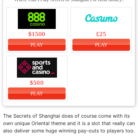
$1500
£25
PLAY
PLAY
$500
PLAY
The Secrets of Shanghai does of course come with its
own unique Oriental theme and it is a slot that really can
also deliver some huge winning pay-outs to players too.