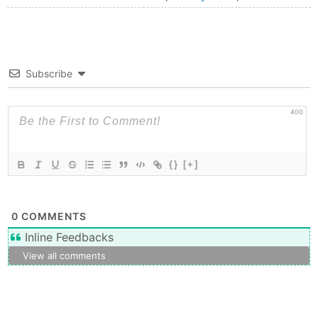
Subscribe
400
{}
[+]
0
COMMENTS
Inline Feedbacks
View all comments