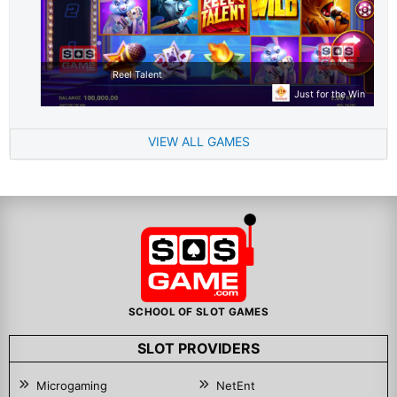
Reel Talent
Just for the Win
VIEW ALL GAMES
SCHOOL OF SLOT GAMES
SLOT PROVIDERS
Microgaming
NetEnt