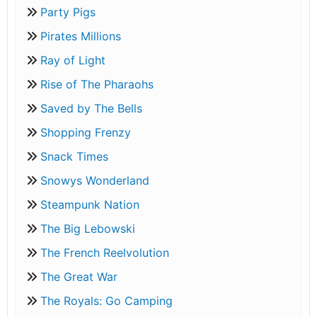
Party Pigs
Pirates Millions
Ray of Light
Rise of The Pharaohs
Saved by The Bells
Shopping Frenzy
Snack Times
Snowys Wonderland
Steampunk Nation
The Big Lebowski
The French Reelvolution
The Great War
The Royals: Go Camping