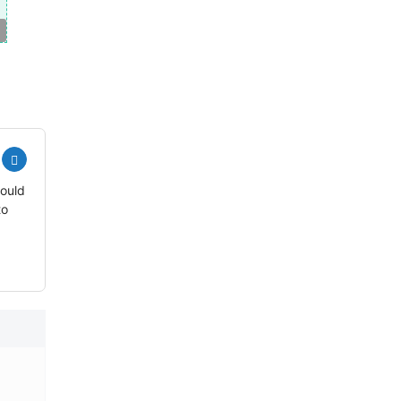
would
to