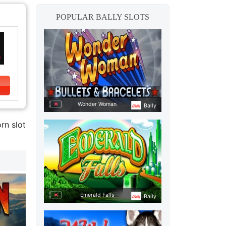
POPULAR BALLY SLOTS
Wonder Woman
Bally
Bullets & Bracelets
rn slot
Emerald Falls
Bally