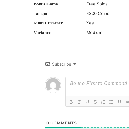
Free Spins
Bonus Game
4800 Coins
Jackpot
Yes
Multi Currency
Medium
Variance
Subscribe
0
COMMENTS