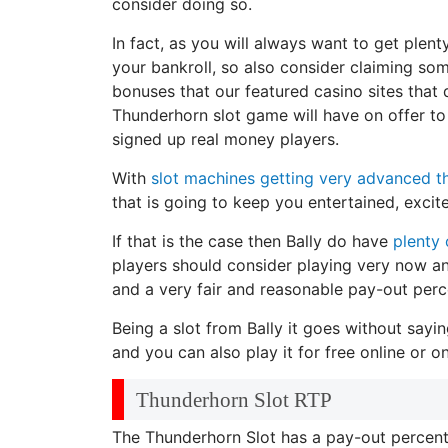
consider doing so.
In fact, as you will always want to get plent
your bankroll, so also consider claiming so
bonuses that our featured casino sites that 
Thunderhorn slot game will have on offer to 
signed up real money players.
With
slot machines getting very advanced t
that is going to keep you entertained, excit
If that is the case then Bally do have
plenty 
players should consider playing very now and
and a very fair and reasonable pay-out per
Being a slot from Bally it goes without sayin
and you can also play it for free online or 
Thunderhorn Slot RTP
The Thunderhorn Slot has a pay-out percen