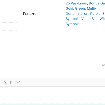
25 Pay-Lines
,
Bonus G
Gold
,
Green
,
Multi-
Denomination
,
Purple
,
S
Features
Symbols
,
Video Slot
,
Wil
Symbols
40
{}
[+]