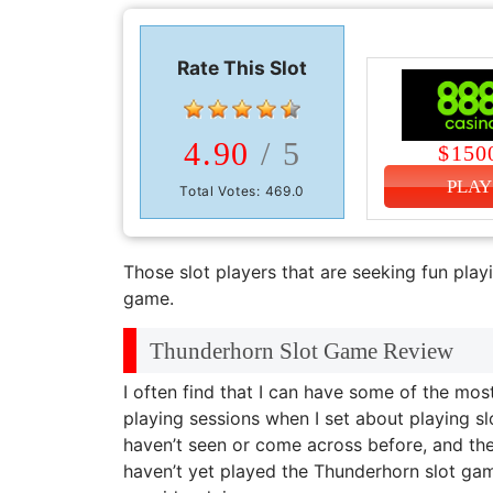
Rate This Slot
4.90
/ 5
$150
PLAY
Total Votes:
469.0
Those slot players that are seeking fun play
game.
Thunderhorn Slot Game Review
I often find that I can have some of the most
playing sessions when I set about playing sl
haven’t seen or come across before, and the
haven’t yet played the Thunderhorn slot ga