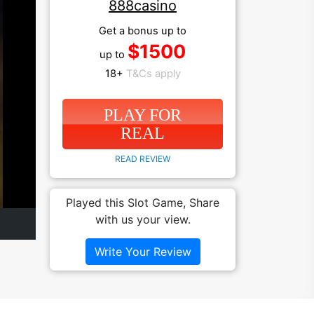
888casino
Get a bonus up to
$1500
up to
18+
T&Cs apply
PLAY FOR
REAL
READ REVIEW
Played this Slot Game, Share
with us your view.
Write Your Review