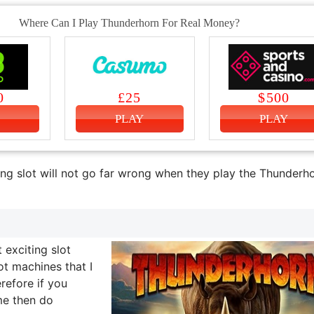
Where Can I Play Thunderhorn For Real Money?
0
£25
$500
PLAY
PLAY
ing slot will not go far wrong when they play the Thunderho
 exciting slot
ot machines that I
refore if you
me then do