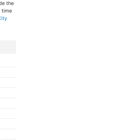
de the
 time
ity