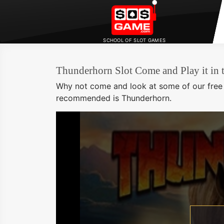
SCHOOL OF SLOT GAMES
Thunderhorn Slot Come and Play it in 
Why not come and look at some of our free
recommended is Thunderhorn.