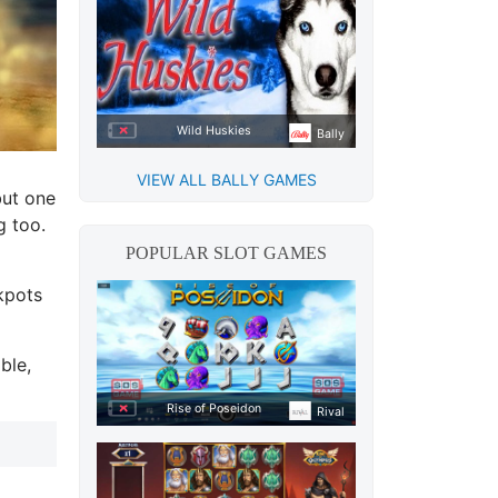
Wild Huskies
Bally
VIEW ALL BALLY GAMES
but one
g too.
POPULAR SLOT GAMES
kpots
ble,
Rise of Poseidon
Rival
Gaming