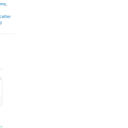
ame
,
catter
d
0