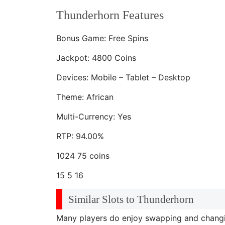
Thunderhorn Features
Bonus Game: Free Spins
Jackpot: 4800 Coins
Devices: Mobile – Tablet – Desktop
Theme: African
Multi-Currency: Yes
RTP: 94.00%
1024 75 coins
15 5 16
Similar Slots to Thunderhorn
Many players do enjoy swapping and changin