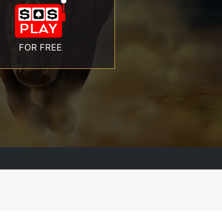
FOR FREE