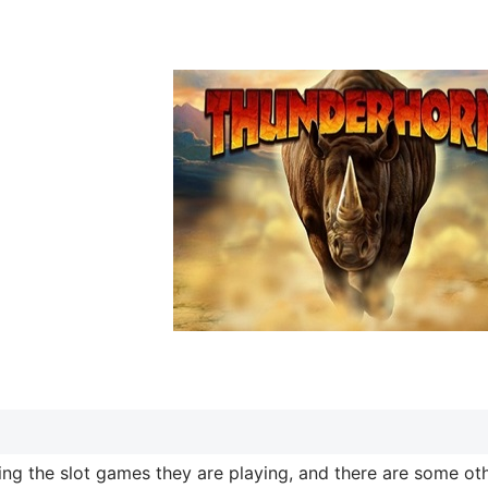
g the slot games they are playing, and there are some ot