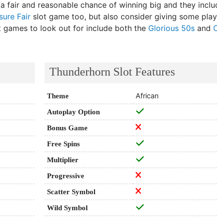
 a fair and reasonable chance of winning big and they inclu
sure Fair
slot game too, but also consider giving some play
 games to look out for include both the
Glorious 50s
and
C
Thunderhorn Slot Features
African
Theme
Autoplay Option
Bonus Game
Free Spins
Multiplier
Progressive
Scatter Symbol
Wild Symbol