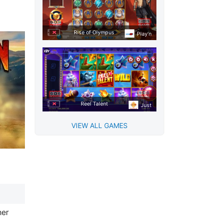
Rise of Olympus
Play’n
Go
Reel Talent
Just
for the Win
VIEW ALL GAMES
her