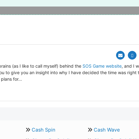
rains (as I like to call myself) behind the
SOS Game website
, and I 
you to give you an insight into why I have decided the time was right 
plans for...
Cash Spin
Cash Wave