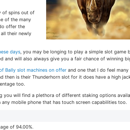
y of spins out of
me of the many
do offer the
all their newly
hese days
, you may be longing to play a simple slot game 
ed and will also always give you a fair chance of winning bi
of Bally slot machines on offer
and one that I do feel many
 then is their Thunderhorn slot for it does have a high jac
centage too.
g you will find a plethora of different staking options availa
on any mobile phone that has touch screen capabilities too.
tage of 94.00%.