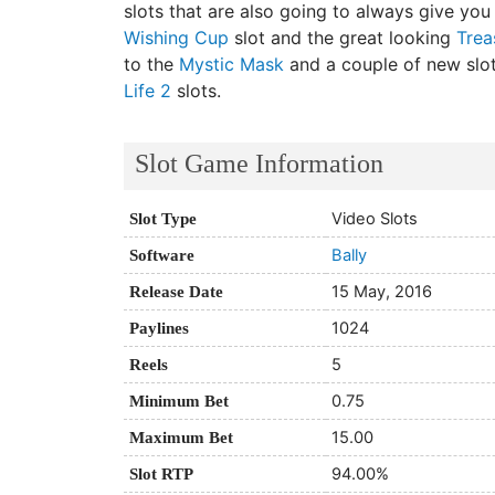
slots that are also going to always give you
Wishing Cup
slot and the great looking
Trea
to the
Mystic Mask
and a couple of new slot
Life 2
slots.
Slot Game Information
Video Slots
Slot Type
Bally
Software
15 May, 2016
Release Date
1024
Paylines
5
Reels
0.75
Minimum Bet
15.00
Maximum Bet
94.00%
Slot RTP