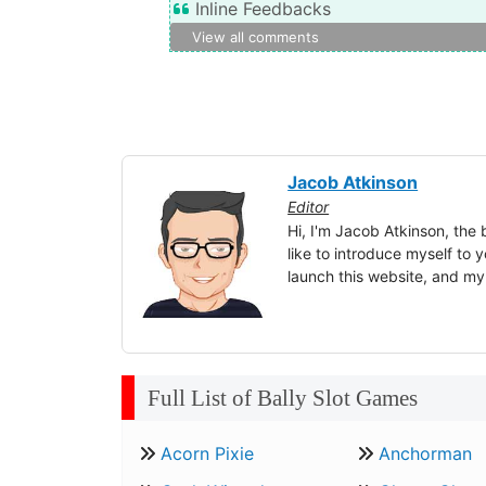
Inline Feedbacks
View all comments
Jacob Atkinson
Editor
Hi, I'm Jacob Atkinson, the b
like to introduce myself to 
launch this website, and my 
Full List of Bally Slot Games
Acorn Pixie
Anchorman