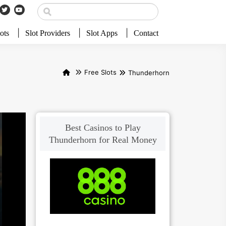
ots
Slot Providers
Slot Apps
Contact
Free Slots
Thunderhorn
Best Casinos to Play
Thunderhorn for Real Money