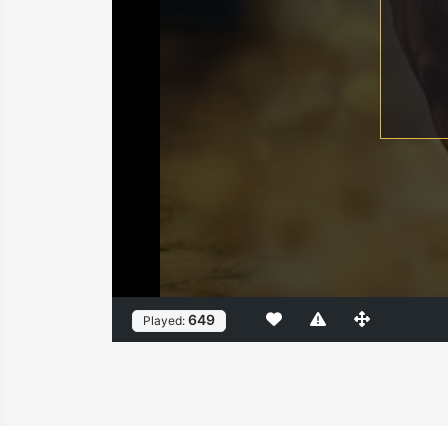
649
Played: