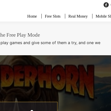
Home
Free Slots
Real Money
Mobile Sl
the Free Play Mode
 play games and give some of them a try, and one we