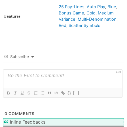
25 Pay-Lines
,
Auto Play
,
Blue
,
Bonus Game
,
Gold
,
Medium
Features
Variance
,
Multi-Denomination
,
Red
,
Scatter Symbols
Subscribe
400
{}
[+]
0
COMMENTS
Inline Feedbacks