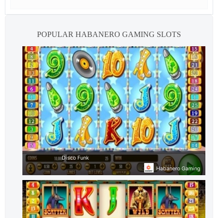
POPULAR HABANERO GAMING SLOTS
Disco Funk
Habanero Gaming