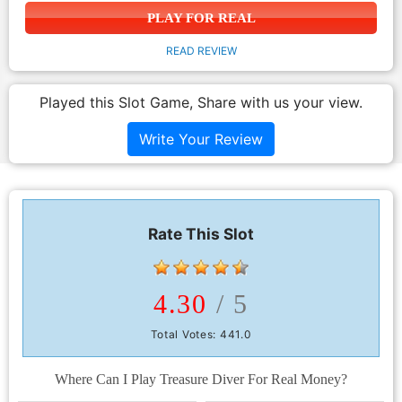
PLAY FOR REAL
READ REVIEW
Played this Slot Game, Share with us your view.
Write Your Review
Rate This Slot
4.30
/ 5
Total Votes:
441.0
Where Can I Play Treasure Diver For Real Money?