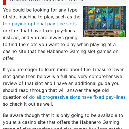
You could be looking for any type
of slot machine to play, such as the
top paying optional pay-line slots
or slots that have fixed pay-lines
instead, and you are always going
to find the slots you want to play when playing at a
casino site that has Habanero Gaming slot games on
offer.
If you are eager to learn more about the Treasure Diver
slot game then below is a full and very comprehensive
review of that slot and I have an additional guide you
should read through that will answer the age old
question of
do all progressive slots have fixed pay-lines
so check it out as well.
Be aware though that it is only going to be available to
you at a casino site that offers the Habanero Gaming
range of slot machines and slot games but fortunately