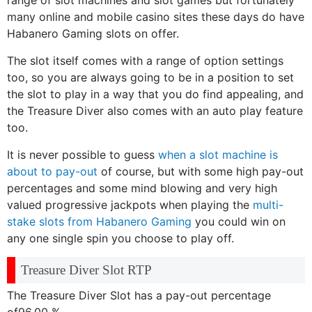
many online and mobile casino sites these days do have
Habanero Gaming slots on offer.
The slot itself comes with a range of option settings
too, so you are always going to be in a position to set
the slot to play in a way that you do find appealing, and
the Treasure Diver also comes with an auto play feature
too.
It is never possible to guess
when a slot machine is
about to pay-out
of course, but with some high pay-out
percentages and some mind blowing and very high
valued progressive jackpots when playing the
multi-
stake slots from Habanero Gaming
you could win on
any one single spin you choose to play off.
Treasure Diver Slot RTP
The Treasure Diver Slot has a pay-out percentage
of96.00 %.