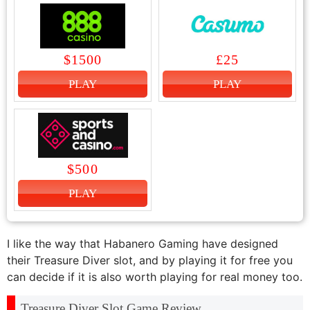
$1500
£25
PLAY
PLAY
$500
PLAY
I like the way that Habanero Gaming have designed
their Treasure Diver slot, and by playing it for free you
can decide if it is also worth playing for real money too.
Treasure Diver Slot Game Review