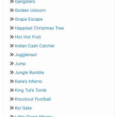
Gangsters
Golden Unicorn
Grape Escape
Happiest Christmas Tree
Hot Hot Fruit
Indian Cash Catcher
Jugglenaut
Jump
Jungle Rumble
Kane’s Inferno
King Tut’s Tomb
Knockout Football
Koi Gate
Little Green Money