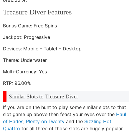
Treasure Diver Features
Bonus Game: Free Spins
Jackpot: Progressive
Devices: Mobile – Tablet – Desktop
Theme: Underwater
Multi-Currency: Yes
RTP: 96.00%
Similar Slots to Treasure Diver
If you are on the hunt to play some similar slots to that
slot game up above then feast your eyes over the
Haul
of Hades
,
Plenty on Twenty
and the
Sizzling Hot
Quattro
for all three of those slots are hugely popular