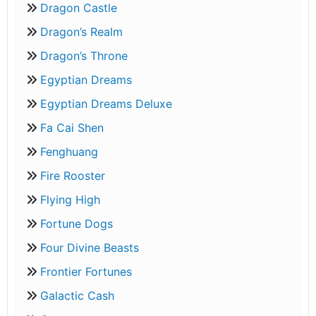
Dragon Castle
Dragon’s Realm
Dragon’s Throne
Egyptian Dreams
Egyptian Dreams Deluxe
Fa Cai Shen
Fenghuang
Fire Rooster
Flying High
Fortune Dogs
Four Divine Beasts
Frontier Fortunes
Galactic Cash