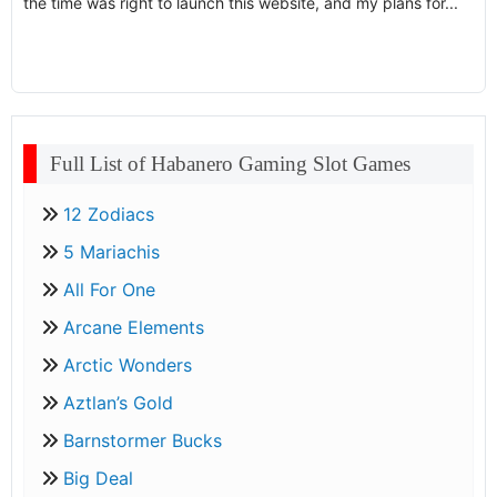
the time was right to launch this website, and my plans for...
Full List of Habanero Gaming Slot Games
12 Zodiacs
5 Mariachis
All For One
Arcane Elements
Arctic Wonders
Aztlan’s Gold
Barnstormer Bucks
Big Deal