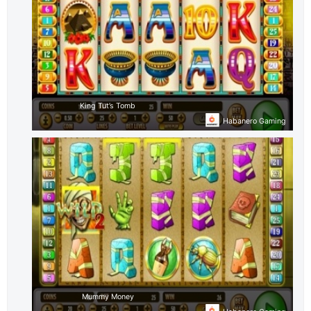
King Tut’s Tomb
Habanero Gaming
Mummy Money