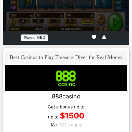
662
Played:
Best Casinos to Play Treasure Diver for Real Money
888casino
Get a bonus up to
$1500
up to
18+
T&Cs apply