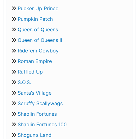
Pucker Up Prince
Pumpkin Patch
Queen of Queens
Queen of Queens II
Ride ’em Cowboy
Roman Empire
Ruffled Up
S.O.S.
Santa’s Village
Scruffy Scallywags
Shaolin Fortunes
Shaolin Fortunes 100
Shogun’s Land