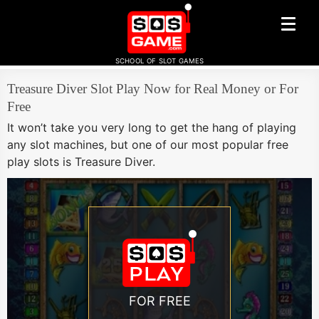
SCHOOL OF SLOT GAMES
Treasure Diver Slot Play Now for Real Money or For
Free
It won’t take you very long to get the hang of playing
any slot machines, but one of our most popular free
play slots is Treasure Diver.
FOR FREE