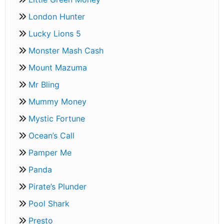
London Hunter
Lucky Lions 5
Monster Mash Cash
Mount Mazuma
Mr Bling
Mummy Money
Mystic Fortune
Ocean’s Call
Pamper Me
Panda
Pirate’s Plunder
Pool Shark
Presto