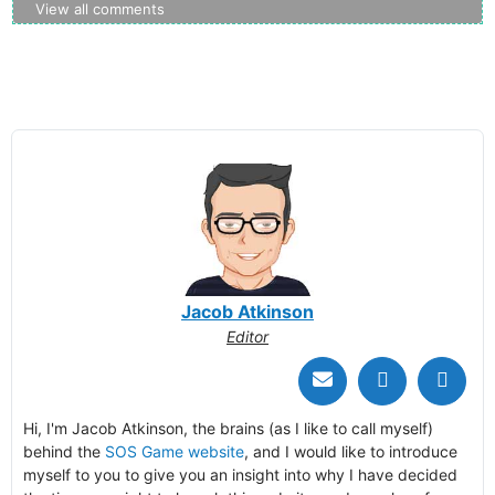
View all comments
Jacob Atkinson
Editor
Hi, I'm Jacob Atkinson, the brains (as I like to call myself)
behind the
SOS Game website
, and I would like to introduce
myself to you to give you an insight into why I have decided