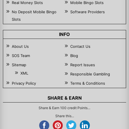
Real Money Slots
Mobile Bingo Slots
No Deposit Mobile Bingo
Software Providers
Slots
INFO
About Us
Contact Us
SOS Team
Blog
Sitemap
Report Issues
XML
Responsible Gambling
Privacy Policy
Terms & Conditions
SHARE & EARN
Share & Earn 100 credit Points…
Share this...