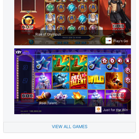
Rise of Olympus
Play’n Go
Reel Talent
Just for the Win
VIEW ALL GAMES