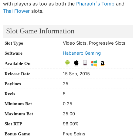
with players as too as both the
Pharaoh´s Tomb
and
Thai Flower
slots.
Slot Game Information
Video Slots, Progressive Slots
Slot Type
Habanero Gaming
Software
Available On
15 Sep, 2015
Release Date
25
Paylines
5
Reels
0.25
Minimum Bet
25.00
Maximum Bet
96.00%
Slot RTP
Free Spins
Bonus Game