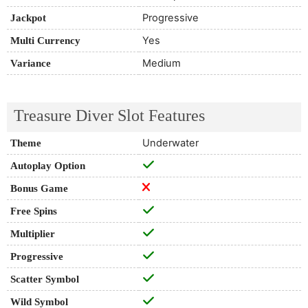
Progressive
Jackpot
Yes
Multi Currency
Medium
Variance
Treasure Diver Slot Features
Underwater
Theme
Autoplay Option
Bonus Game
Free Spins
Multiplier
Progressive
Scatter Symbol
Wild Symbol