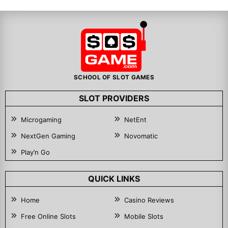
SCHOOL OF SLOT GAMES
SLOT PROVIDERS
Microgaming
NetEnt
NextGen Gaming
Novomatic
Play’n Go
QUICK LINKS
Home
Casino Reviews
Free Online Slots
Mobile Slots