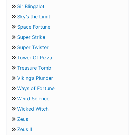
Sir Blingalot
Sky’s the Limit
Space Fortune
Super Strike
Super Twister
Tower Of Pizza
Treasure Tomb
Viking’s Plunder
Ways of Fortune
Weird Science
Wicked Witch
Zeus
Zeus II