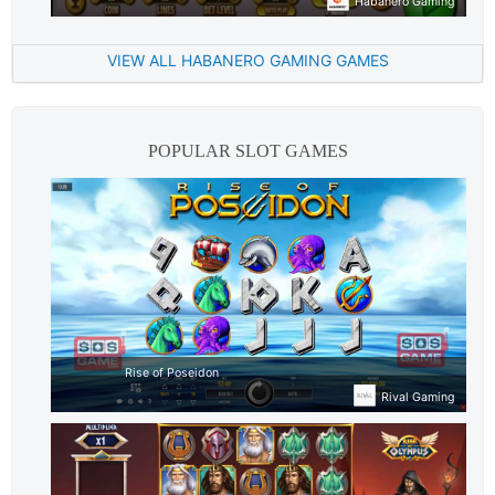
Habanero Gaming
VIEW ALL HABANERO GAMING GAMES
POPULAR SLOT GAMES
Rise of Poseidon
Rival Gaming