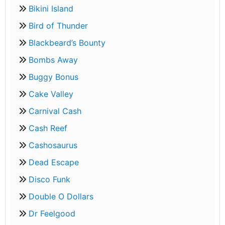
Bikini Island
Bird of Thunder
Blackbeard’s Bounty
Bombs Away
Buggy Bonus
Cake Valley
Carnival Cash
Cash Reef
Cashosaurus
Dead Escape
Disco Funk
Double O Dollars
Dr Feelgood