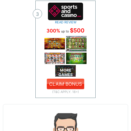
3
READ REVIEW
$500
300%
up to
MORE
GAMES
CLAIM BONUS
(T&C APPLY. 18+)