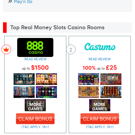
Play’n Go
Top Real Money Slots Casino Rooms
1
2
READ REVIEW
READ REVIEW
$1500
£25
100%
up to
up to
MORE
MORE
GAMES
GAMES
CLAIM BONUS
CLAIM BONUS
(T&C APPLY. 18+)
(T&C APPLY. 18+)