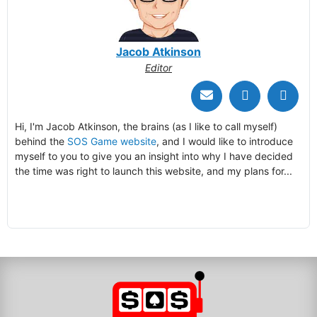
Jacob Atkinson
Editor
Hi, I'm Jacob Atkinson, the brains (as I like to call myself)
behind the
SOS Game website
, and I would like to introduce
myself to you to give you an insight into why I have decided
the time was right to launch this website, and my plans for...