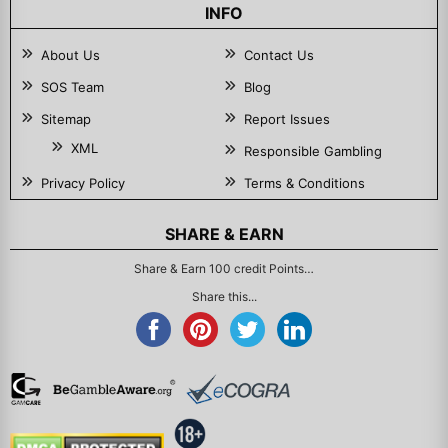
INFO
About Us
Contact Us
SOS Team
Blog
Sitemap
Report Issues
XML
Responsible Gambling
Privacy Policy
Terms & Conditions
SHARE & EARN
Share & Earn 100 credit Points…
Share this...