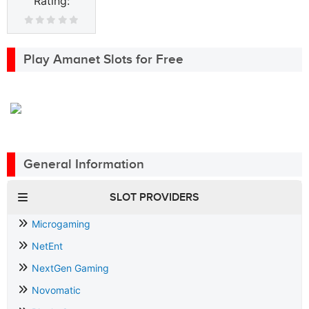
Rating
:
Play Amanet Slots for Free
General Information
SLOT PROVIDERS
Microgaming
NetEnt
NextGen Gaming
Novomatic