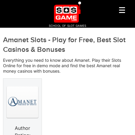
SCHOOL OF SLOT GAMES
Amanet Slots - Play for Free, Best Slot
Casinos & Bonuses
Everything you need to know about Amanet. Play their Slots
Online for free in demo mode and find the best Amanet real
money casinos with bonuses.
Author