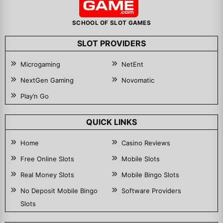
SCHOOL OF SLOT GAMES
SLOT PROVIDERS
Microgaming
NetEnt
NextGen Gaming
Novomatic
Play’n Go
QUICK LINKS
Home
Casino Reviews
Free Online Slots
Mobile Slots
Real Money Slots
Mobile Bingo Slots
No Deposit Mobile Bingo
Software Providers
Slots