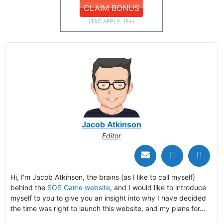
CLAIM BONUS
(T&C APPLY. 18+)
Jacob Atkinson
Editor
Hi, I'm Jacob Atkinson, the brains (as I like to call myself)
behind the
SOS Game website
, and I would like to introduce
myself to you to give you an insight into why I have decided
the time was right to launch this website, and my plans for...