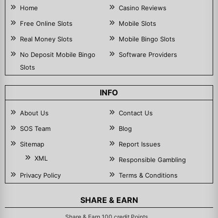
Home
Casino Reviews
Free Online Slots
Mobile Slots
Real Money Slots
Mobile Bingo Slots
No Deposit Mobile Bingo
Software Providers
Slots
INFO
About Us
Contact Us
SOS Team
Blog
Sitemap
Report Issues
XML
Responsible Gambling
Privacy Policy
Terms & Conditions
SHARE & EARN
Share & Earn 100 credit Points…