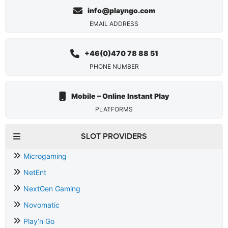
info@playngo.com
EMAIL ADDRESS
+46(0)470 78 88 51
PHONE NUMBER
Mobile – Online Instant Play
PLATFORMS
SLOT PROVIDERS
Microgaming
NetEnt
NextGen Gaming
Novomatic
Play’n Go