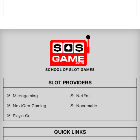
SCHOOL OF SLOT GAMES
SLOT PROVIDERS
Microgaming
NetEnt
NextGen Gaming
Novomatic
Play’n Go
QUICK LINKS