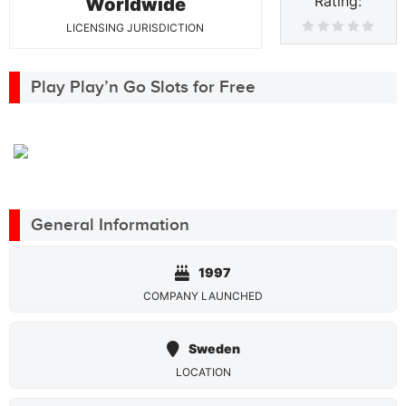
Rating
:
Worldwide
LICENSING JURISDICTION
Play Play’n Go Slots for Free
General Information
1997
COMPANY LAUNCHED
Sweden
LOCATION