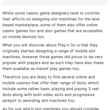
Whilst some casino game designers tend to contrite
their efforts on designing slot machines for the land
based marketplace, some of them also offer online
casino games too and also games that are accessible
on mobile devices too.
What you will discover about Play’n Go is that they
originally started designing a range of mobile slot
machines, however those games did prove to be very
popular with players and as such they have also made
them available as instant play games too.
Therefore you are likely to find several online and
mobile casinos that offer their range of slots, which
include some rather basic playing and paying 3 reel
slots along with both video slots and progressive
jackpot to awarding slot machines too.
As for just which slot machines you should consider