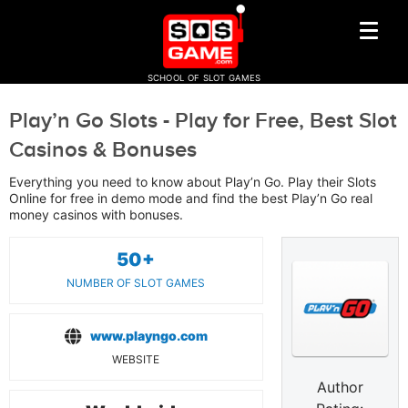
SCHOOL OF SLOT GAMES
Play’n Go Slots - Play for Free, Best Slot
Casinos & Bonuses
Everything you need to know about Play’n Go. Play their Slots
Online for free in demo mode and find the best Play’n Go real
money casinos with bonuses.
50+
NUMBER OF SLOT GAMES
www.playngo.com
WEBSITE
Author