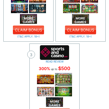
MORE
MORE
GAMES
GAMES
CLAIM BONUS
CLAIM BONUS
(T&C APPLY. 18+)
(T&C APPLY. 18+)
3
READ REVIEW
$500
300%
up to
MORE
GAMES