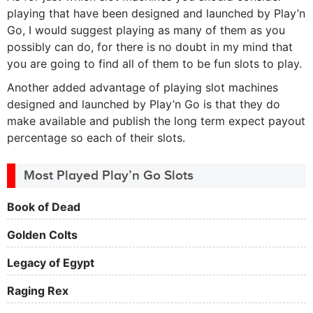
playing that have been designed and launched by Play’n
Go, I would suggest playing as many of them as you
possibly can do, for there is no doubt in my mind that
you are going to find all of them to be fun slots to play.
Another added advantage of playing slot machines
designed and launched by Play’n Go is that they do
make available and publish the long term expect payout
percentage so each of their slots.
Most Played Play’n Go Slots
Book of Dead
Golden Colts
Legacy of Egypt
Raging Rex