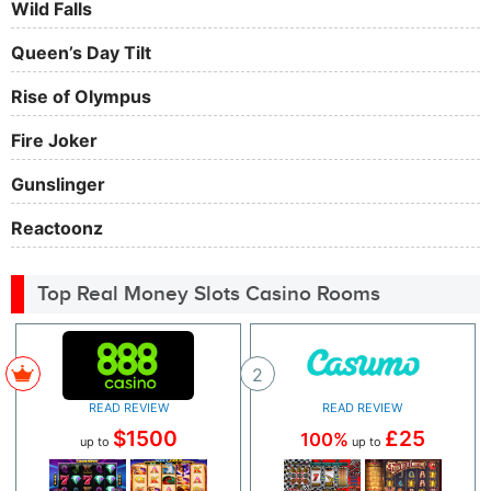
Wild Falls
Queen’s Day Tilt
Rise of Olympus
Fire Joker
Gunslinger
Reactoonz
Top Real Money Slots Casino Rooms
2
1
READ REVIEW
READ REVIEW
£25
$1500
100%
up to
up to