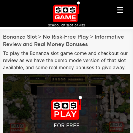
SCHOOL OF SLOT GAMES
Bonanza Slot > No Risk-Free Play > Informative
Review and Real Money Bonuses
To play the Bonanza slot game come and checkout our
review as we have the demo mode version of that slot
available, and some real money bonuses to give away.
FOR FREE