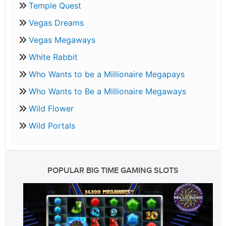
Temple Quest
Vegas Dreams
Vegas Megaways
White Rabbit
Who Wants to be a Millionaire Megapays
Who Wants to Be a Millionaire Megaways
Wild Flower
Wild Portals
POPULAR BIG TIME GAMING SLOTS