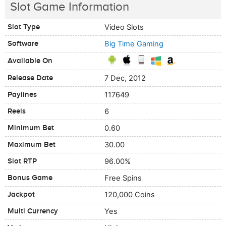
Slot Game Information
Slot Type
Video Slots
Software
Big Time Gaming
Available On
Release Date
7 Dec, 2012
Paylines
117649
Reels
6
Minimum Bet
0.60
Maximum Bet
30.00
Slot RTP
96.00%
Bonus Game
Free Spins
Jackpot
120,000 Coins
Multi Currency
Yes