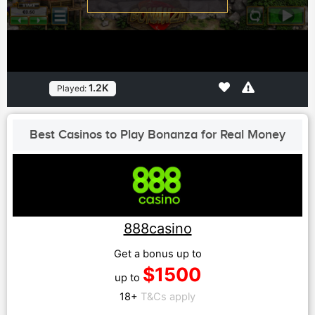
1.2K
Played:
Best Casinos to Play Bonanza for Real Money
888casino
Get a bonus up to
$1500
up to
18+
T&Cs apply