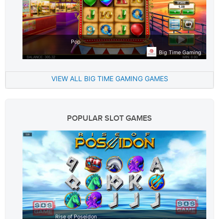
Pop
Big Time Gaming
VIEW ALL BIG TIME GAMING GAMES
POPULAR SLOT GAMES
Rise of Poseidon