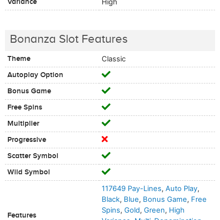
Variance
High
Bonanza Slot Features
Theme
Classic
Autoplay Option
Bonus Game
Free Spins
Multiplier
Progressive
Scatter Symbol
Wild Symbol
117649 Pay-Lines
,
Auto Play
,
Black
,
Blue
,
Bonus Game
,
Free
Spins
,
Gold
,
Green
,
High
Features