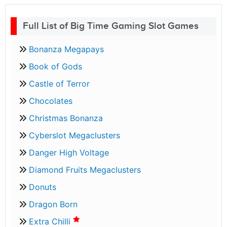
Full List of Big Time Gaming Slot Games
Bonanza Megapays
Book of Gods
Castle of Terror
Chocolates
Christmas Bonanza
Cyberslot Megaclusters
Danger High Voltage
Diamond Fruits Megaclusters
Donuts
Dragon Born
Extra Chilli