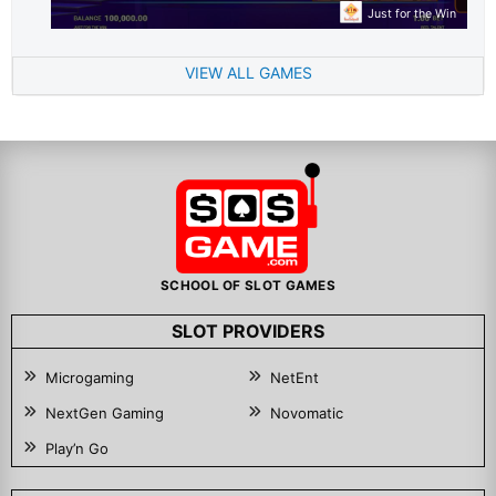
Just for the Win
VIEW ALL GAMES
SCHOOL OF SLOT GAMES
SLOT PROVIDERS
Microgaming
NetEnt
NextGen Gaming
Novomatic
Play’n Go