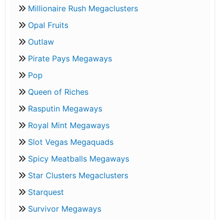
Millionaire Rush Megaclusters
Opal Fruits
Outlaw
Pirate Pays Megaways
Pop
Queen of Riches
Rasputin Megaways
Royal Mint Megaways
Slot Vegas Megaquads
Spicy Meatballs Megaways
Star Clusters Megaclusters
Starquest
Survivor Megaways