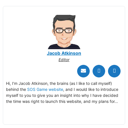
Jacob Atkinson
Editor
Hi, I'm Jacob Atkinson, the brains (as I like to call myself)
behind the
SOS Game website
, and I would like to introduce
myself to you to give you an insight into why I have decided
the time was right to launch this website, and my plans for...