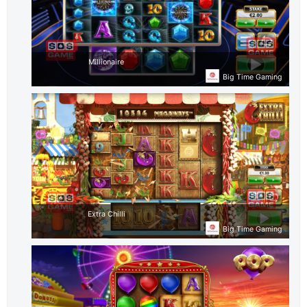
Millionaire
Big Time Gaming
Extra Chilli
Big Time Gaming