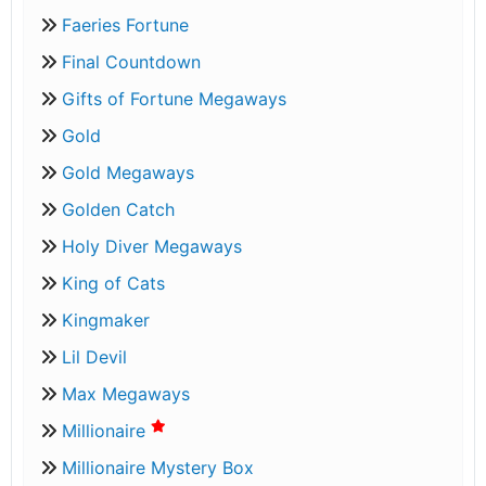
Faeries Fortune
Final Countdown
Gifts of Fortune Megaways
Gold
Gold Megaways
Golden Catch
Holy Diver Megaways
King of Cats
Kingmaker
Lil Devil
Max Megaways
Millionaire
Millionaire Mystery Box