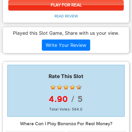
PLAY FOR REAL
READ REVIEW
Played this Slot Game, Share with us your view.
Write Your Review
Rate This Slot
4.90
/ 5
Total Votes:
564.0
Where Can I Play Bonanza For Real Money?