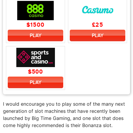
$1500
£25
PLAY
PLAY
$500
PLAY
I would encourage you to play some of the many next
generation of slot machines that have recently been
launched by Big Time Gaming, and one slot that does
come highly recommended is their Bonanza slot.