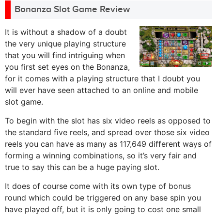
Bonanza Slot Game Review
It is without a shadow of a doubt
the very unique playing structure
that you will find intriguing when
you first set eyes on the Bonanza,
for it comes with a playing structure that I doubt you
will ever have seen attached to an online and mobile
slot game.
To begin with the slot has six video reels as opposed to
the standard five reels, and spread over those six video
reels you can have as many as 117,649 different ways of
forming a winning combinations, so it’s very fair and
true to say this can be a huge paying slot.
It does of course come with its own type of bonus
round which could be triggered on any base spin you
have played off, but it is only going to cost one small