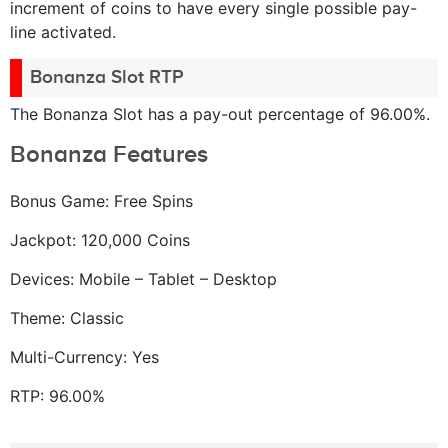
increment of coins to have every single possible pay-
line activated.
Bonanza Slot RTP
The Bonanza Slot has a pay-out percentage of 96.00%.
Bonanza Features
Bonus Game: Free Spins
Jackpot: 120,000 Coins
Devices: Mobile – Tablet – Desktop
Theme: Classic
Multi-Currency: Yes
RTP: 96.00%