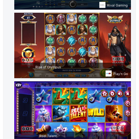
Rival Gaming
Rise of Olympus
Play’n Go
Reel Talent