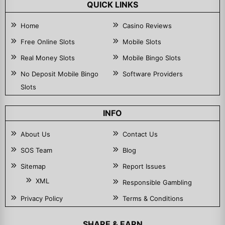
QUICK LINKS
Home
Casino Reviews
Free Online Slots
Mobile Slots
Real Money Slots
Mobile Bingo Slots
No Deposit Mobile Bingo
Software Providers
Slots
INFO
About Us
Contact Us
SOS Team
Blog
Sitemap
Report Issues
XML
Responsible Gambling
Privacy Policy
Terms & Conditions
SHARE & EARN