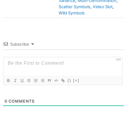
Variance
,
Multi-Denomination
,
Scatter Symbols
,
Video Slot
,
Wild Symbols
Subscribe
400
{}
[+]
0
COMMENTS