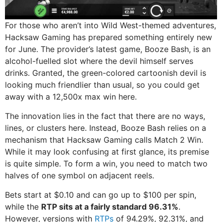
For those who aren’t into Wild West-themed adventures,
Hacksaw Gaming has prepared something entirely new
for June. The provider’s latest game, Booze Bash, is an
alcohol-fuelled slot where the devil himself serves
drinks. Granted, the green-colored cartoonish devil is
looking much friendlier than usual, so you could get
away with a 12,500x max win here.
The innovation lies in the fact that there are no ways,
lines, or clusters here. Instead, Booze Bash relies on a
mechanism that Hacksaw Gaming calls Match 2 Win.
While it may look confusing at first glance, its premise
is quite simple. To form a win, you need to match two
halves of one symbol on adjacent reels.
Bets start at $0.10 and can go up to $100 per spin,
while the
RTP sits at a fairly standard 96.31%
.
However, versions with
RTPs
of 94.29%, 92.31%, and