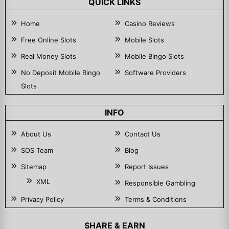
QUICK LINKS
Home
Casino Reviews
Free Online Slots
Mobile Slots
Real Money Slots
Mobile Bingo Slots
No Deposit Mobile Bingo
Software Providers
Slots
INFO
About Us
Contact Us
SOS Team
Blog
Sitemap
Report Issues
XML
Responsible Gambling
Privacy Policy
Terms & Conditions
SHARE & EARN