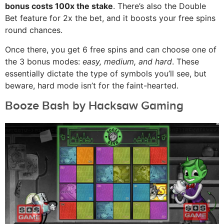
bonus costs 100x the stake
. There’s also the Double
Bet feature for 2x the bet, and it boosts your free spins
round chances.
Once there, you get 6 free spins and can choose one of
the 3 bonus modes:
easy, medium, and hard
. These
essentially dictate the type of symbols you’ll see, but
beware, hard mode isn’t for the faint-hearted.
Booze Bash by Hacksaw Gaming