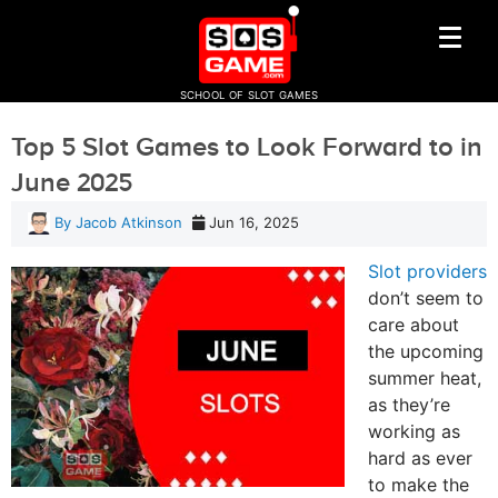
SCHOOL OF SLOT GAMES
Top 5 Slot Games to Look Forward to in
June 2025
By Jacob Atkinson
Jun 16, 2025
Slot providers
don’t seem to
care about
the upcoming
summer heat,
as they’re
working as
hard as ever
to make the