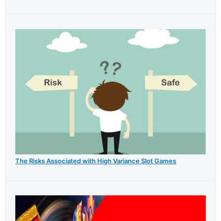
The Risks Associated with High Variance Slot Games