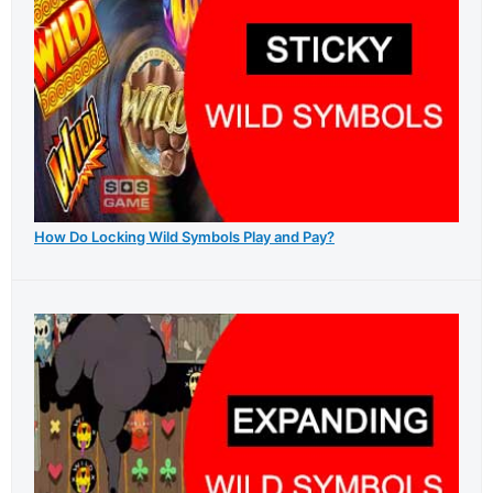
How Do Locking Wild Symbols Play and Pay?