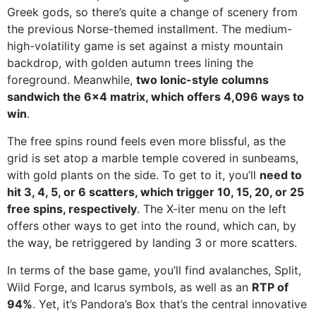
Greek gods, so there’s quite a change of scenery from
the previous Norse-themed installment. The medium-
high-volatility game is set against a misty mountain
backdrop, with golden autumn trees lining the
foreground. Meanwhile,
two Ionic-style columns
sandwich the 6×4 matrix, which offers 4,096 ways to
win
.
The free spins round feels even more blissful, as the
grid is set atop a marble temple covered in sunbeams,
with gold plants on the side. To get to it, you’ll
need to
hit 3, 4, 5, or 6 scatters, which trigger 10, 15, 20, or 25
free spins, respectively
. The X-iter menu on the left
offers other ways to get into the round, which can, by
the way, be retriggered by landing 3 or more scatters.
In terms of the base game, you’ll find avalanches, Split,
Wild Forge, and Icarus symbols, as well as an
RTP of
94%
. Yet, it’s Pandora’s Box that’s the central innovative