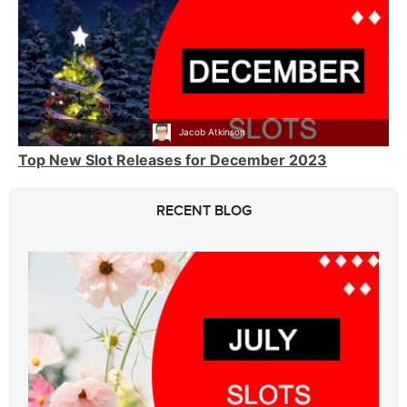
Jacob Atkinson
Top New Slot Releases for December 2023
RECENT BLOG