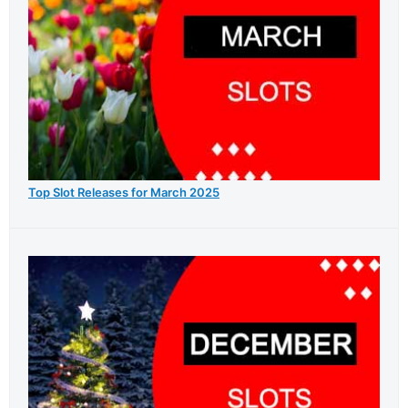
Top Slot Releases for March 2025