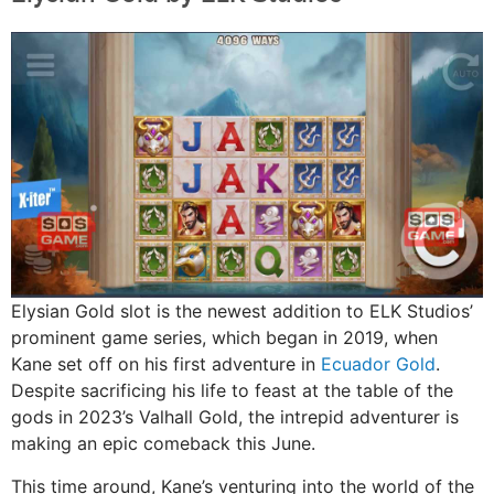
Elysian Gold slot is the newest addition to ELK Studios’
prominent game series, which began in 2019, when
Kane set off on his first adventure in
Ecuador Gold
.
Despite sacrificing his life to feast at the table of the
gods in 2023’s Valhall Gold, the intrepid adventurer is
making an epic comeback this June.
This time around, Kane’s venturing into the world of the