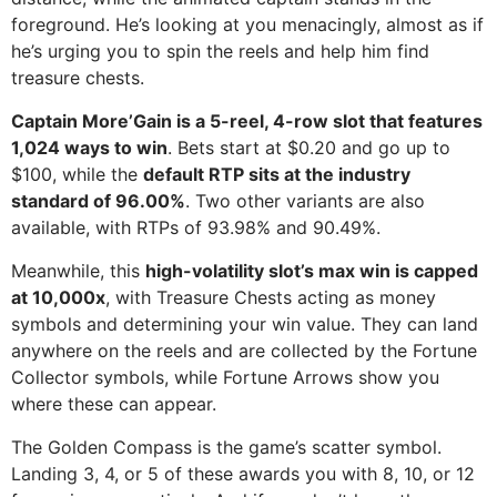
foreground. He’s looking at you menacingly, almost as if
he’s urging you to spin the reels and help him find
treasure chests.
Captain More’Gain is a 5-reel, 4-row slot that features
1,024 ways to win
. Bets start at $0.20 and go up to
$100, while the
default RTP sits at the industry
standard of 96.00%
. Two other variants are also
available, with RTPs of 93.98% and 90.49%.
Meanwhile, this
high-volatility slot’s max win is capped
at 10,000x
, with Treasure Chests acting as money
symbols and determining your win value. They can land
anywhere on the reels and are collected by the Fortune
Collector symbols, while Fortune Arrows show you
where these can appear.
The Golden Compass is the game’s scatter symbol.
Landing 3, 4, or 5 of these awards you with 8, 10, or 12