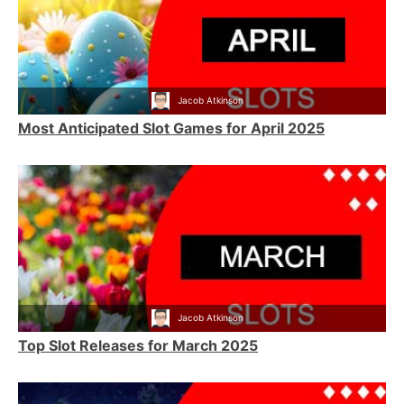
Jacob Atkinson
Most Anticipated Slot Games for April 2025
Jacob Atkinson
Top Slot Releases for March 2025