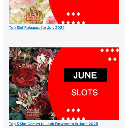
Top Slot Releases for July 2025
Top 5 Slot Games to Look Forward to in June 2025