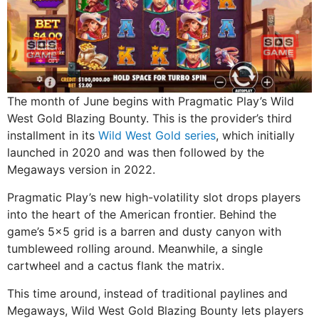
The month of June begins with Pragmatic Play’s Wild
West Gold Blazing Bounty. This is the provider’s third
installment in its
Wild West Gold series
, which initially
launched in 2020 and was then followed by the
Megaways version in 2022.
Pragmatic Play’s new high-volatility slot drops players
into the heart of the American frontier. Behind the
game’s 5×5 grid is a barren and dusty canyon with
tumbleweed rolling around. Meanwhile, a single
cartwheel and a cactus flank the matrix.
This time around, instead of traditional paylines and
Megaways, Wild West Gold Blazing Bounty lets players