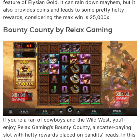
feature of Elysian Gold. It can rain down mayhem, but it
also provides coins and leads to some pretty hefty
rewards, considering the max win is 25,000x.
Bounty County by Relax Gaming
If you’re a fan of cowboys and the Wild West, you’ll
enjoy Relax Gaming’s Bounty County, a scatter-paying
slot with hefty rewards placed on bandits’ heads. In this