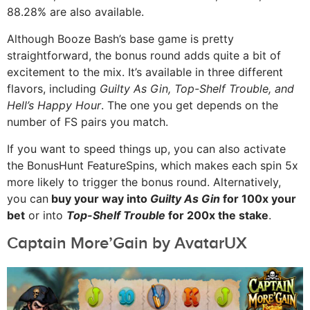
88.28% are also available.
Although Booze Bash’s base game is pretty
straightforward, the bonus round adds quite a bit of
excitement to the mix. It’s available in three different
flavors, including
Guilty As Gin, Top-Shelf Trouble, and
Hell’s Happy Hour
. The one you get depends on the
number of FS pairs you match.
If you want to speed things up, you can also activate
the BonusHunt FeatureSpins, which makes each spin 5x
more likely to trigger the bonus round. Alternatively,
you can
buy your way into
Guilty As Gin
for 100x your
bet
or into
Top-Shelf Trouble
for 200x the stake
.
Captain More’Gain by AvatarUX