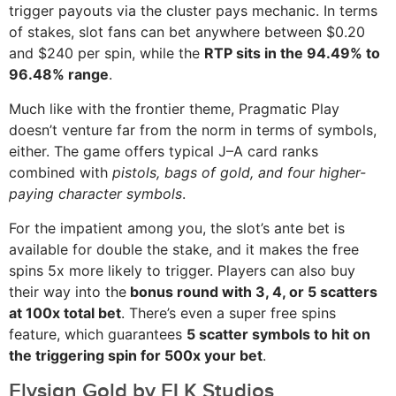
trigger payouts via the cluster pays mechanic. In terms
of stakes, slot fans can bet anywhere between $0.20
and $240 per spin, while the
RTP sits in the 94.49% to
96.48% range
.
Much like with the frontier theme, Pragmatic Play
doesn’t venture far from the norm in terms of symbols,
either. The game offers typical J–A card ranks
combined with
pistols, bags of gold, and four higher-
paying character symbols
.
For the impatient among you, the slot’s ante bet is
available for double the stake, and it makes the free
spins 5x more likely to trigger. Players can also buy
their way into the
bonus round with 3, 4, or 5 scatters
at 100x total bet
. There’s even a super free spins
feature, which guarantees
5 scatter symbols to hit on
the triggering spin for 500x your bet
.
Elysian Gold by ELK Studios