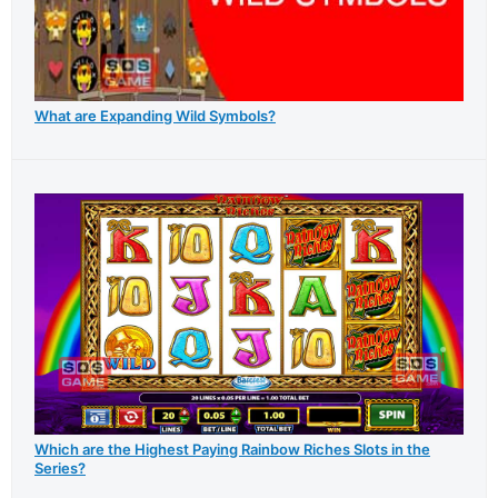
What are Expanding Wild Symbols?
Which are the Highest Paying Rainbow Riches Slots in the
Series?