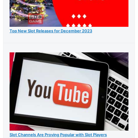
Top New Slot Releases for December 2023
Slot Channels Are Proving Popular with Slot Players