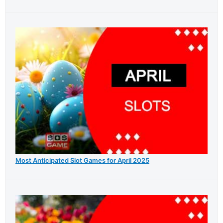
Most Anticipated Slot Games for April 2025