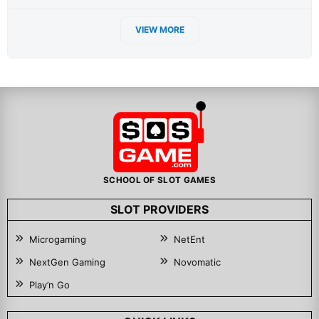
VIEW MORE
SCHOOL OF SLOT GAMES
SLOT PROVIDERS
Microgaming
NetEnt
NextGen Gaming
Novomatic
Play’n Go