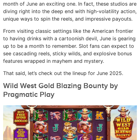
month of June an exciting one. In fact, these studios are
diving right into the deep end with high-volatility action,
unique ways to spin the reels, and impressive payouts.
From visiting classic settings like the American frontier
to having drinks with a cartoonish devil, June is gearing
up to be a month to remember. Slot fans can expect to
see cascading reels, sticky wilds, and explosive bonus
features wrapped in mayhem and mystery.
That said, let’s check out the lineup for June 2025.
Wild West Gold Blazing Bounty by
Pragmatic Play