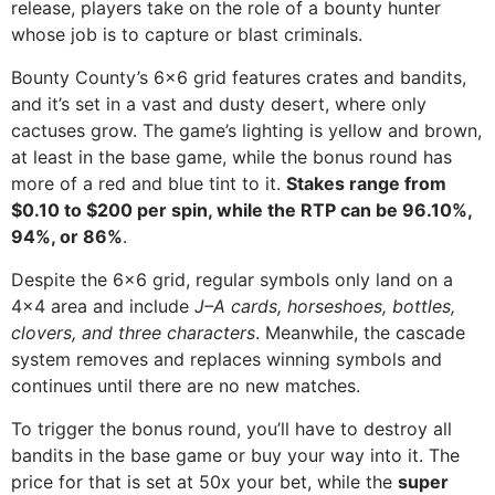
release, players take on the role of a bounty hunter
whose job is to capture or blast criminals.
Bounty County’s 6×6 grid features crates and bandits,
and it’s set in a vast and dusty desert, where only
cactuses grow. The game’s lighting is yellow and brown,
at least in the base game, while the bonus round has
more of a red and blue tint to it.
Stakes range from
$0.10 to $200 per spin, while the RTP can be 96.10%,
94%, or 86%
.
Despite the 6×6 grid, regular symbols only land on a
4×4 area and include
J–A cards, horseshoes, bottles,
clovers, and three characters
. Meanwhile, the cascade
system removes and replaces winning symbols and
continues until there are no new matches.
To trigger the bonus round, you’ll have to destroy all
bandits in the base game or buy your way into it. The
price for that is set at 50x your bet, while the
super