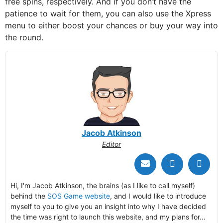
free spins, respectively. And if you don’t have the
patience to wait for them, you can also use the Xpress
menu to either boost your chances or buy your way into
the round.
Jacob Atkinson
Editor
Hi, I'm Jacob Atkinson, the brains (as I like to call myself)
behind the
SOS Game website
, and I would like to introduce
myself to you to give you an insight into why I have decided
the time was right to launch this website, and my plans for...