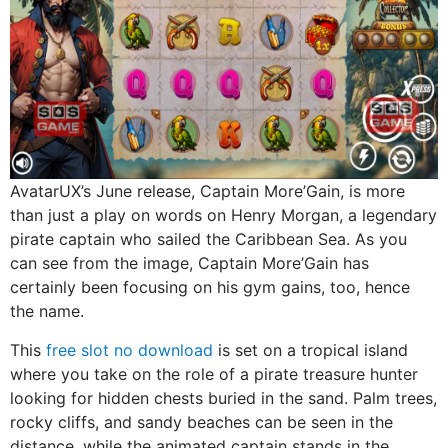
AvatarUX’s June release, Captain More’Gain, is more
than just a play on words on Henry Morgan, a legendary
pirate captain who sailed the Caribbean Sea. As you
can see from the image, Captain More’Gain has
certainly been focusing on his gym gains, too, hence
the name.
This
free slot no download
is set on a tropical island
where you take on the role of a pirate treasure hunter
looking for hidden chests buried in the sand. Palm trees,
rocky cliffs, and sandy beaches can be seen in the
distance, while the animated captain stands in the