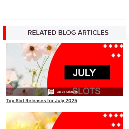
RELATED BLOG ARTICLES
Jacob Atkinson
Top Slot Releases for July 2025