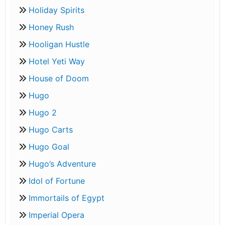
Holiday Spirits
Honey Rush
Hooligan Hustle
Hotel Yeti Way
House of Doom
Hugo
Hugo 2
Hugo Carts
Hugo Goal
Hugo’s Adventure
Idol of Fortune
Immortails of Egypt
Imperial Opera