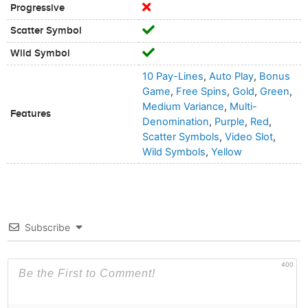
Progressive
Scatter Symbol
Wild Symbol
10 Pay-Lines
,
Auto Play
,
Bonus
Game
,
Free Spins
,
Gold
,
Green
,
Medium Variance
,
Multi-
Features
Denomination
,
Purple
,
Red
,
Scatter Symbols
,
Video Slot
,
Wild Symbols
,
Yellow
Subscribe
400