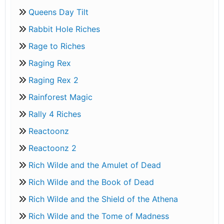
Queens Day Tilt
Rabbit Hole Riches
Rage to Riches
Raging Rex
Raging Rex 2
Rainforest Magic
Rally 4 Riches
Reactoonz
Reactoonz 2
Rich Wilde and the Amulet of Dead
Rich Wilde and the Book of Dead
Rich Wilde and the Shield of the Athena
Rich Wilde and the Tome of Madness