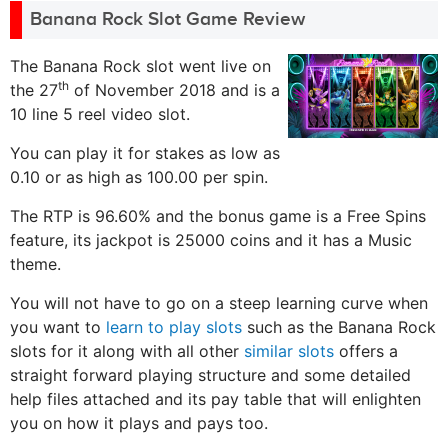
Banana Rock Slot Game Review
The Banana Rock slot went live on
th
the 27
of November 2018 and is a
10 line 5 reel video slot.
You can play it for stakes as low as
0.10 or as high as 100.00 per spin.
The RTP is 96.60% and the bonus game is a Free Spins
feature, its jackpot is 25000 coins and it has a Music
theme.
You will not have to go on a steep learning curve when
you want to
learn to play slots
such as the Banana Rock
slots for it along with all other
similar slots
offers a
straight forward playing structure and some detailed
help files attached and its pay table that will enlighten
you on how it plays and pays too.