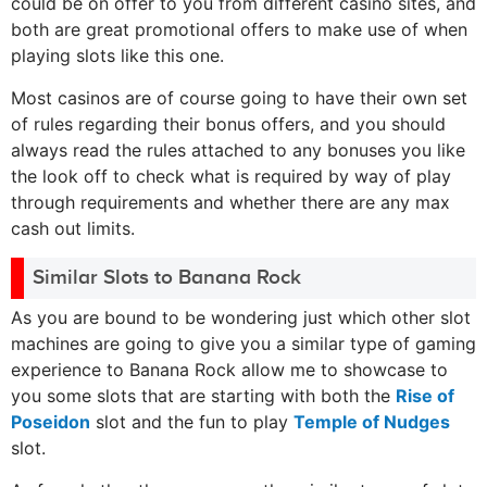
could be on offer to you from different casino sites, and
both are great promotional offers to make use of when
playing slots like this one.
Most casinos are of course going to have their own set
of rules regarding their bonus offers, and you should
always read the rules attached to any bonuses you like
the look off to check what is required by way of play
through requirements and whether there are any max
cash out limits.
Similar Slots to Banana Rock
As you are bound to be wondering just which other slot
machines are going to give you a similar type of gaming
experience to Banana Rock allow me to showcase to
you some slots that are starting with both the
Rise of
Poseidon
slot and the fun to play
Temple of Nudges
slot.