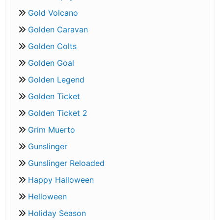
Gold Volcano
Golden Caravan
Golden Colts
Golden Goal
Golden Legend
Golden Ticket
Golden Ticket 2
Grim Muerto
Gunslinger
Gunslinger Reloaded
Happy Halloween
Helloween
Holiday Season