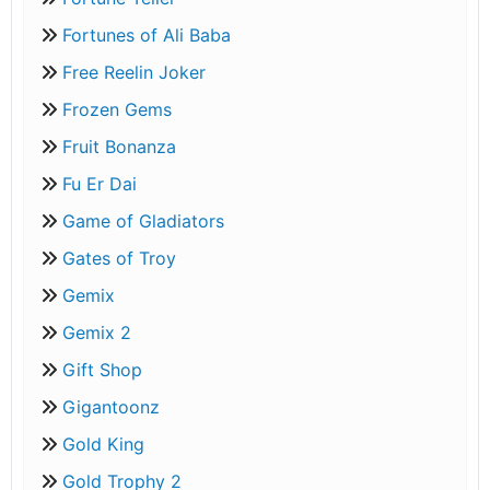
Fortunes of Ali Baba
Free Reelin Joker
Frozen Gems
Fruit Bonanza
Fu Er Dai
Game of Gladiators
Gates of Troy
Gemix
Gemix 2
Gift Shop
Gigantoonz
Gold King
Gold Trophy 2