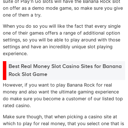
suite of Play’n Go slots will have the Banana Rock slot
on offer as a demo mode game, so make sure you give
one of them a try.
When you do so you will like the fact that every single
one of their games offers a range of additional option
settings, so you will be able to play around with those
settings and have an incredibly unique slot playing
experience.
Best Real Money Slot Casino Sites for Banana
Rock Slot Game
However, if you want to play Banana Rock for real
money and also want the ultimate gaming experience
do make sure you become a customer of our listed top
rated casino.
Make sure though, that when picking a casino site at
which to play for real money, that you select one that is