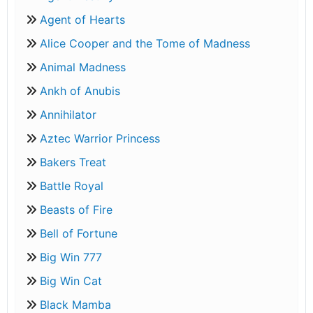
Agent of Hearts
Alice Cooper and the Tome of Madness
Animal Madness
Ankh of Anubis
Annihilator
Aztec Warrior Princess
Bakers Treat
Battle Royal
Beasts of Fire
Bell of Fortune
Big Win 777
Big Win Cat
Black Mamba