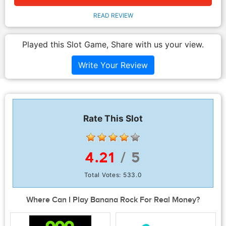
READ REVIEW
Played this Slot Game, Share with us your view.
Write Your Review
Rate This Slot
4.21
/ 5
Total Votes:
533.0
Where Can I Play Banana Rock For Real Money?