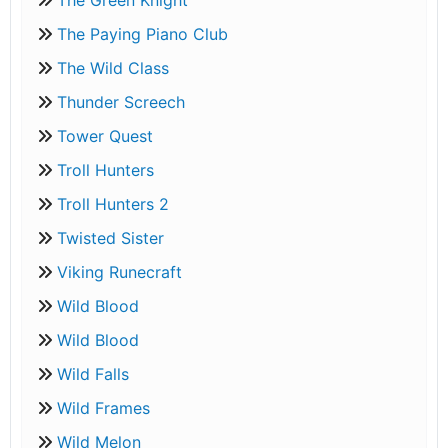
The Paying Piano Club
The Wild Class
Thunder Screech
Tower Quest
Troll Hunters
Troll Hunters 2
Twisted Sister
Viking Runecraft
Wild Blood
Wild Blood
Wild Falls
Wild Frames
Wild Melon