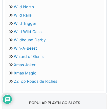
Wild North
Wild Rails
Wild Trigger
Wild Wild Cash
Wildhound Derby
Win-A-Beest
Wizard of Gems
Xmas Joker
Xmas Magic
ZZTop Roadside Riches
POPULAR PLAY’N GO SLOTS