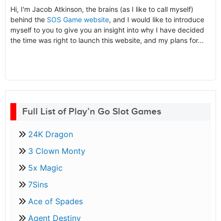
Hi, I'm Jacob Atkinson, the brains (as I like to call myself)
behind the
SOS Game website
, and I would like to introduce
myself to you to give you an insight into why I have decided
the time was right to launch this website, and my plans for...
Full List of Play’n Go Slot Games
24K Dragon
3 Clown Monty
5x Magic
7Sins
Ace of Spades
Agent Destiny