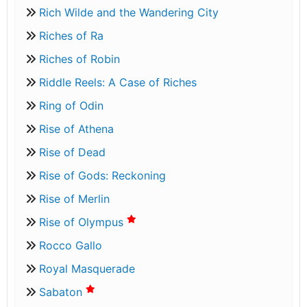
Rich Wilde and the Wandering City
Riches of Ra
Riches of Robin
Riddle Reels: A Case of Riches
Ring of Odin
Rise of Athena
Rise of Dead
Rise of Gods: Reckoning
Rise of Merlin
Rise of Olympus
Rocco Gallo
Royal Masquerade
Sabaton