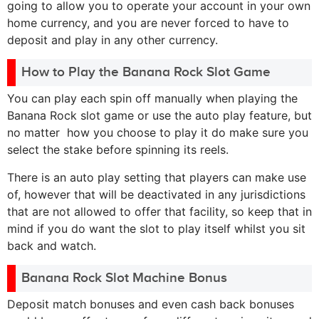
going to allow you to operate your account in your own
home currency, and you are never forced to have to
deposit and play in any other currency.
How to Play the Banana Rock Slot Game
You can play each spin off manually when playing the
Banana Rock slot game or use the auto play feature, but
no matter how you choose to play it do make sure you
select the stake before spinning its reels.
There is an auto play setting that players can make use
of, however that will be deactivated in any jurisdictions
that are not allowed to offer that facility, so keep that in
mind if you do want the slot to play itself whilst you sit
back and watch.
Banana Rock Slot Machine Bonus
Deposit match bonuses and even cash back bonuses