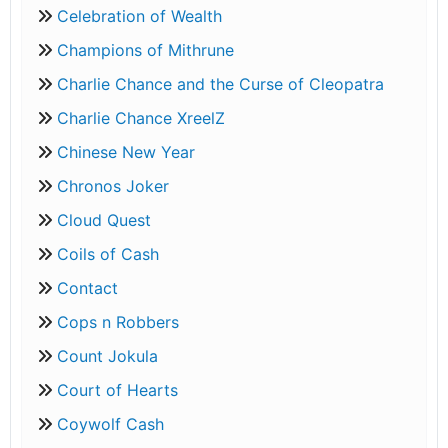
Celebration of Wealth
Champions of Mithrune
Charlie Chance and the Curse of Cleopatra
Charlie Chance XreelZ
Chinese New Year
Chronos Joker
Cloud Quest
Coils of Cash
Contact
Cops n Robbers
Count Jokula
Court of Hearts
Coywolf Cash