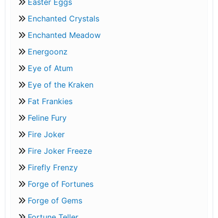
Easter Eggs
Enchanted Crystals
Enchanted Meadow
Energoonz
Eye of Atum
Eye of the Kraken
Fat Frankies
Feline Fury
Fire Joker
Fire Joker Freeze
Firefly Frenzy
Forge of Fortunes
Forge of Gems
Fortune Teller