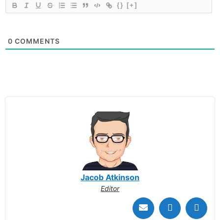
{}
[+]
0
COMMENTS
Jacob Atkinson
Editor