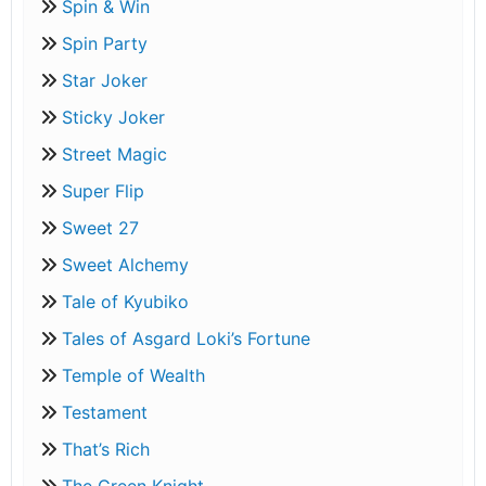
Spin & Win
Spin Party
Star Joker
Sticky Joker
Street Magic
Super Flip
Sweet 27
Sweet Alchemy
Tale of Kyubiko
Tales of Asgard Loki’s Fortune
Temple of Wealth
Testament
That’s Rich
The Green Knight