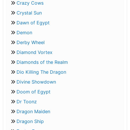
Crazy Cows
Crystal Sun
Dawn of Egypt
Demon
Derby Wheel
Diamond Vortex
Diamonds of the Realm
Dio Killing The Dragon
Divine Showdown
Doom of Egypt
Dr Toonz
Dragon Maiden
Dragon Ship