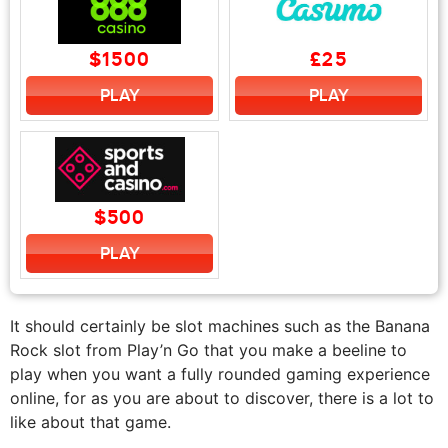
$1500
£25
PLAY
PLAY
$500
PLAY
It should certainly be slot machines such as the Banana
Rock slot from Play’n Go that you make a beeline to
play when you want a fully rounded gaming experience
online, for as you are about to discover, there is a lot to
like about that game.