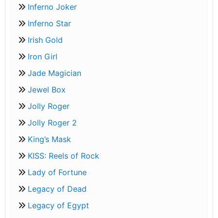
Inferno Joker
Inferno Star
Irish Gold
Iron Girl
Jade Magician
Jewel Box
Jolly Roger
Jolly Roger 2
King’s Mask
KISS: Reels of Rock
Lady of Fortune
Legacy of Dead
Legacy of Egypt