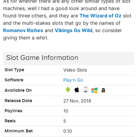
As for whether there are any other similar types of slot
machines, well I had a good look around and have
found three others, and they are
The Wizard of Oz
slot
and the multi-stakes slots that go by the names of
Romanov Riches
and
Vikings Go Wild
, so consider
giving them a whirl.
Slot Game Information
Slot Type
Video Slots
Software
Play’n Go
Available On
Release Date
27 Nov, 2018
Paylines
10
Reels
5
Minimum Bet
0.10