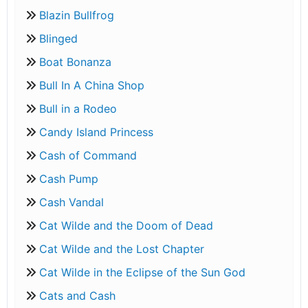
Blazin Bullfrog
Blinged
Boat Bonanza
Bull In A China Shop
Bull in a Rodeo
Candy Island Princess
Cash of Command
Cash Pump
Cash Vandal
Cat Wilde and the Doom of Dead
Cat Wilde and the Lost Chapter
Cat Wilde in the Eclipse of the Sun God
Cats and Cash