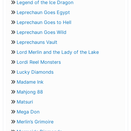
Legend of the Ice Dragon
Leprechaun Goes Egypt
Leprechaun Goes to Hell
Leprechaun Goes Wild
Leprechauns Vault
Lord Merlin and the Lady of the Lake
Lordi Reel Monsters
Lucky Diamonds
Madame Ink
Mahjong 88
Matsuri
Mega Don
Merlin’s Grimoire