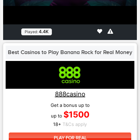
4.4K
Played:
Best Casinos to Play Banana Rock for Real Money
888casino
Get a bonus up to
$1500
up to
18+
T&Cs apply
PLAY FOR REAL