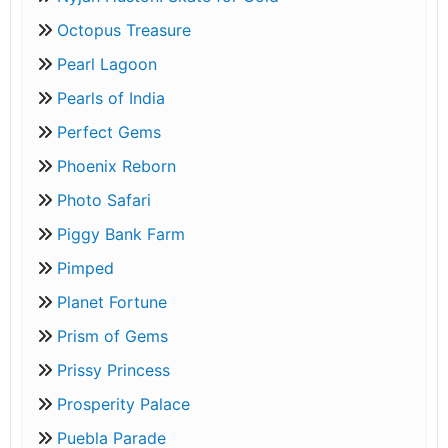
Octopus Treasure
Pearl Lagoon
Pearls of India
Perfect Gems
Phoenix Reborn
Photo Safari
Piggy Bank Farm
Pimped
Planet Fortune
Prism of Gems
Prissy Princess
Prosperity Palace
Puebla Parade