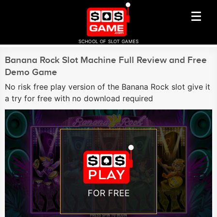
SCHOOL OF SLOT GAMES
Banana Rock Slot Machine Full Review and Free
Demo Game
No risk free play version of the Banana Rock slot give it
a try for free with no download required
FOR FREE