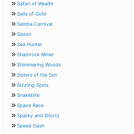
Safari of Wealth
Sails of Gold
Samba Carnival
Saxon
Sea Hunter
Shamrock Miner
Shimmering Woods
Sisters of the Sun
Sizzling Spins
Snakebite
Space Race
Sparky and Shortz
Speed Cash