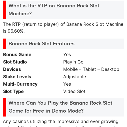
What is the RTP on Banana Rock Slot
Machine?
The RTP (return to player) of Banana Rock Slot Machine
is 96.60%.
Banana Rock Slot Features
Bonus Game
Yes
Slot Studio
Play’n Go
Devices
Mobile – Tablet – Desktop
Stake Levels
Adjustable
Multi-Currency
Yes
Slot Type
Video Slot
Where Can You Play the Banana Rock Slot
Game for Free in Demo Mode?
Any casinos utilizing the impressive and ever growing