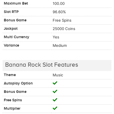
Maximum Bet
100.00
Slot RTP
96.60%
Bonus Game
Free Spins
Jackpot
25000 Coins
Multi Currency
Yes
Variance
Medium
Banana Rock Slot Features
Theme
Music
Autoplay Option
Bonus Game
Free Spins
Multiplier