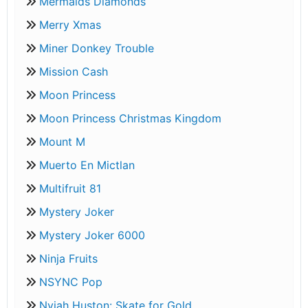
Mermaids Diamonds
Merry Xmas
Miner Donkey Trouble
Mission Cash
Moon Princess
Moon Princess Christmas Kingdom
Mount M
Muerto En Mictlan
Multifruit 81
Mystery Joker
Mystery Joker 6000
Ninja Fruits
NSYNC Pop
Nyjah Huston: Skate for Gold