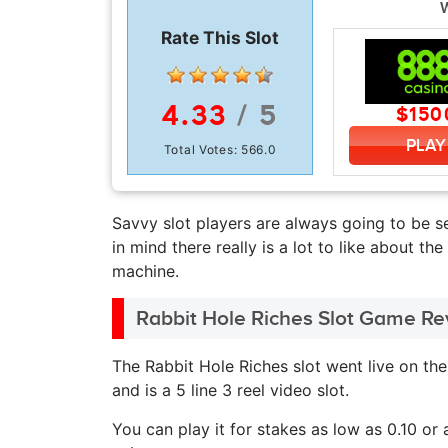
W
Rate This Slot
4.33
/ 5
$150
PLAY
Total Votes:
566.0
Savvy slot players are always going to be s
in mind there really is a lot to like about t
machine.
Rabbit Hole Riches Slot Game R
The Rabbit Hole Riches slot went live on the
and is a 5 line 3 reel video slot.
You can play it for stakes as low as 0.10 or