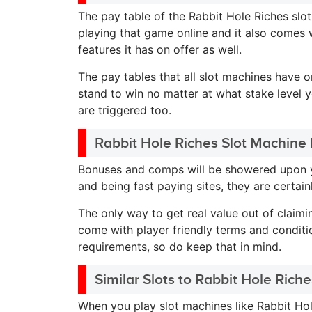
The pay table of the Rabbit Hole Riches slo
playing that game online and it also comes w
features it has on offer as well.
The pay tables that all slot machines have 
stand to win no matter at what stake level
are triggered too.
Rabbit Hole Riches Slot Machine
Bonuses and comps will be showered upon yo
and being fast paying sites, they are certai
The only way to get real value out of claimi
come with player friendly terms and conditi
requirements, so do keep that in mind.
Similar Slots to Rabbit Hole Riche
When you play slot machines like Rabbit Hole