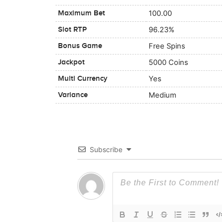
Maximum Bet
100.00
Slot RTP
96.23%
Bonus Game
Free Spins
Jackpot
5000 Coins
Multi Currency
Yes
Variance
Medium
Subscribe