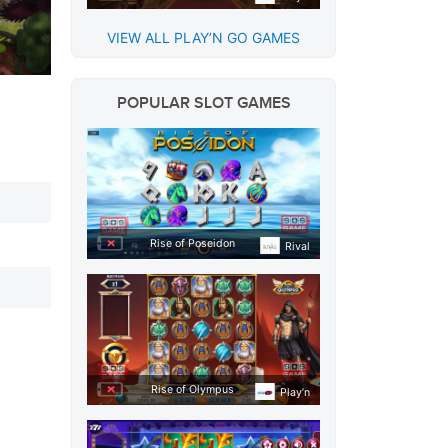
Go
VIEW ALL PLAY’N GO GAMES
POPULAR SLOT GAMES
Rise of Poseidon
Rival
Gaming
Rise of Olympus
Play’n
Go