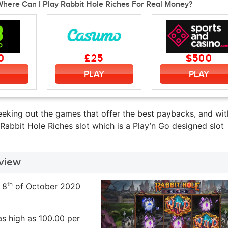
here Can I Play Rabbit Hole Riches For Real Money?
0
£25
$500
PLAY
PLAY
eeking out the games that offer the best paybacks, and wit
he Rabbit Hole Riches slot which is a Play’n Go designed slot
eview
th
 8
of October 2020
 as high as 100.00 per