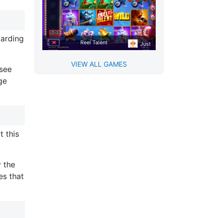
garding
Reel Talent
Just
for the Win
VIEW ALL GAMES
 see
ge
t this
 the
es that