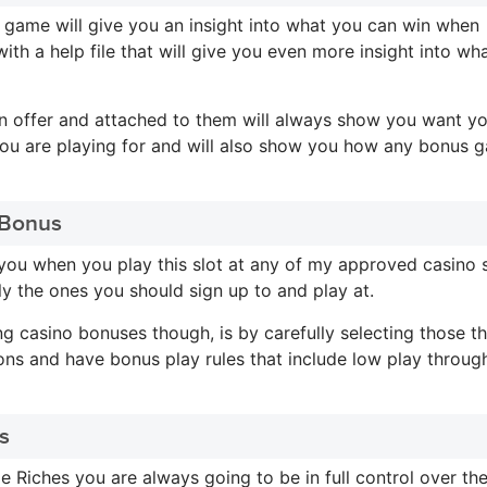
t game will give you an insight into what you can win when
ith a help file that will give you even more insight into wh
on offer and attached to them will always show you want y
 you are playing for and will also show you how any bonus 
 Bonus
u when you play this slot at any of my approved casino s
nly the ones you should sign up to and play at.
ng casino bonuses though, is by carefully selecting those th
ons and have bonus play rules that include low play throug
s
 Riches you are always going to be in full control over th