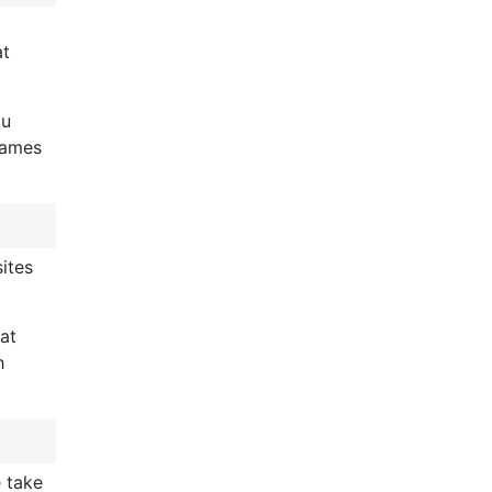
at
ou
games
ites
at
h
e take