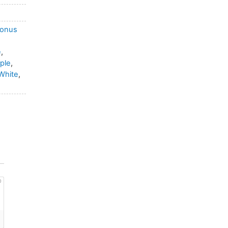
onus
e
,
ple
,
White
,
0