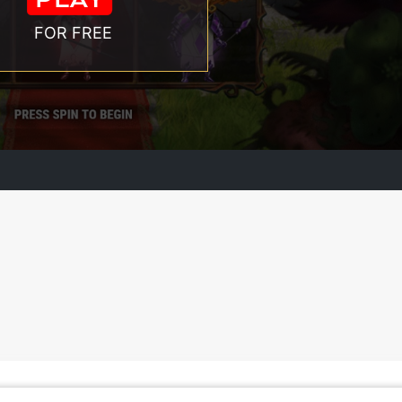
FOR FREE