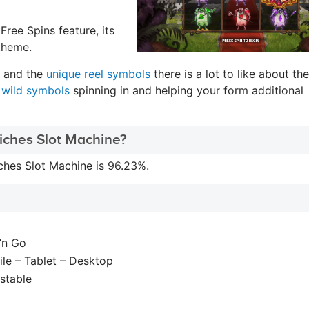
ree Spins feature, its
 theme.
s and the
unique reel symbols
there is a lot to like about the
e
wild symbols
spinning in and helping your form additional
iches Slot Machine?
iches Slot Machine is 96.23%.
’n Go
le – Tablet – Desktop
stable