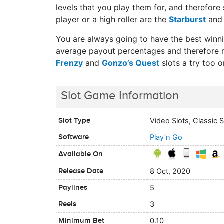
levels that you play them for, and therefore
player or a high roller are the
Starburst
an
You are always going to have the best winni
average payout percentages and therefore 
Frenzy
and
Gonzo’s Quest
slots a try too o
Slot Game Information
Slot Type
Video Slots, Classic S
Software
Play’n Go
Available On
Release Date
8 Oct, 2020
Paylines
5
Reels
3
Minimum Bet
0.10