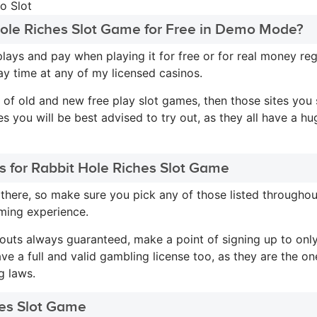
o Slot
ole Riches Slot Game for Free in Demo Mode?
plays and pay when playing it for free or for real money re
ay time at any of my licensed casinos.
 of old and new free play slot games, then those sites you
s you will be best advised to try out, as they all have a hu
s for Rabbit Hole Riches Slot Game
 there, so make sure you pick any of those listed throughou
ming experience.
uts always guaranteed, make a point of signing up to only
ve a full and valid gambling license too, as they are the on
g laws.
hes Slot Game