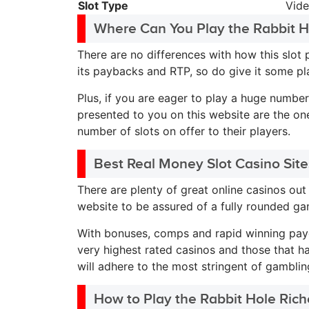
Slot Type
Vide
Where Can You Play the Rabbit H
There are no differences with how this slot 
its paybacks and RTP, so do give it some pl
Plus, if you are eager to play a huge number
presented to you on this website are the one
number of slots on offer to their players.
Best Real Money Slot Casino Site
There are plenty of great online casinos out
website to be assured of a fully rounded ga
With bonuses, comps and rapid winning payo
very highest rated casinos and those that ha
will adhere to the most stringent of gamblin
How to Play the Rabbit Hole Ric