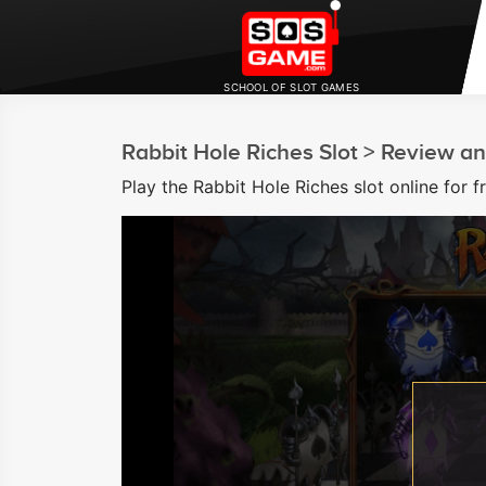
SCHOOL OF SLOT GAMES
Rabbit Hole Riches Slot > Review a
Play the Rabbit Hole Riches slot online for