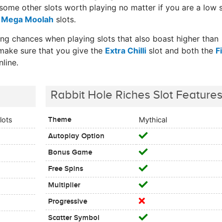
 some other slots worth playing no matter if you are a low 
d
Mega Moolah
slots.
ng chances when playing slots that also boast higher than
make sure that you give the
Extra Chilli
slot and both the
F
nline.
Rabbit Hole Riches Slot Feature
lots
Theme
Mythical
Autoplay Option
Bonus Game
Free Spins
Multiplier
Progressive
Scatter Symbol