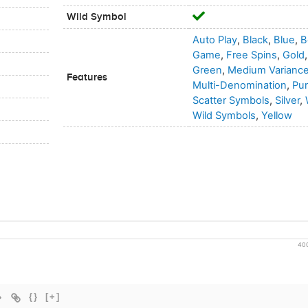
Wild Symbol
Auto Play
,
Black
,
Blue
,
B
Game
,
Free Spins
,
Gold
,
Green
,
Medium Varianc
Features
Multi-Denomination
,
Pur
Scatter Symbols
,
Silver
,
Wild Symbols
,
Yellow
40
{}
[+]