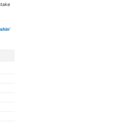
stake
ishin’
s