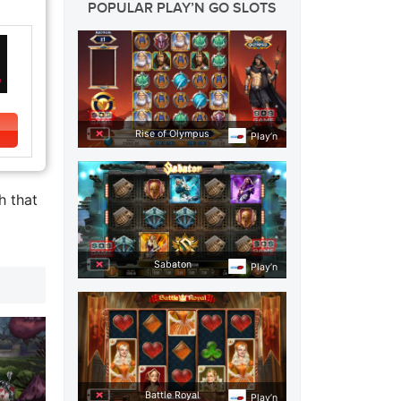
POPULAR PLAY’N GO SLOTS
Rise of Olympus
Play’n
Go
h that
Sabaton
Play’n
Go
Battle Royal
Play’n