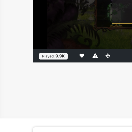
9.9K
Played: