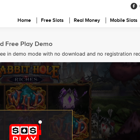
Home
Free Slots
Real Money
Mobile Slots
nd Free Play Demo
 free in demo mode with no download and no registration re