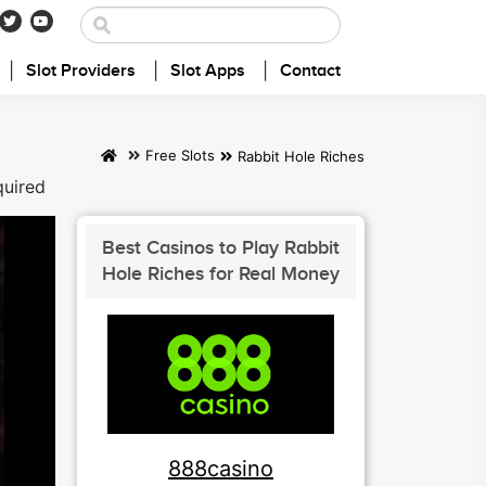
Slot Providers
Slot Apps
Contact
Free Slots
Rabbit Hole Riches
quired
Best Casinos to Play Rabbit
Hole Riches for Real Money
888casino