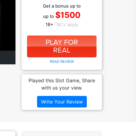
Get a bonus up to
$1500
up to
18+
T&Cs apply
PLAY FOR
REAL
READ REVIEW
Played this Slot Game, Share
with us your view.
Write Your Review