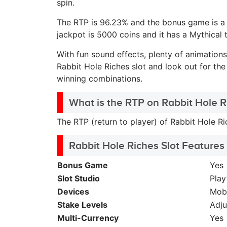
spin.
The RTP is 96.23% and the bonus game is a F
jackpot is 5000 coins and it has a Mythical
With fun sound effects, plenty of animation
Rabbit Hole Riches slot and look out for th
winning combinations.
What is the RTP on Rabbit Hole R
The RTP (return to player) of Rabbit Hole R
Rabbit Hole Riches Slot Features
Bonus Game
Yes
Slot Studio
Play
Devices
Mobi
Stake Levels
Adju
Multi-Currency
Yes