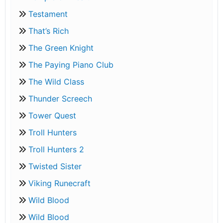
Testament
That’s Rich
The Green Knight
The Paying Piano Club
The Wild Class
Thunder Screech
Tower Quest
Troll Hunters
Troll Hunters 2
Twisted Sister
Viking Runecraft
Wild Blood
Wild Blood