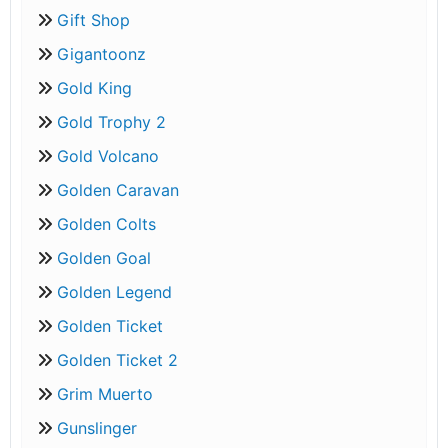
Gift Shop
Gigantoonz
Gold King
Gold Trophy 2
Gold Volcano
Golden Caravan
Golden Colts
Golden Goal
Golden Legend
Golden Ticket
Golden Ticket 2
Grim Muerto
Gunslinger