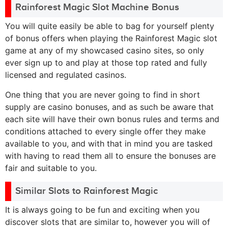
Rainforest Magic Slot Machine Bonus
You will quite easily be able to bag for yourself plenty
of bonus offers when playing the Rainforest Magic slot
game at any of my showcased casino sites, so only
ever sign up to and play at those top rated and fully
licensed and regulated casinos.
One thing that you are never going to find in short
supply are casino bonuses, and as such be aware that
each site will have their own bonus rules and terms and
conditions attached to every single offer they make
available to you, and with that in mind you are tasked
with having to read them all to ensure the bonuses are
fair and suitable to you.
Similar Slots to Rainforest Magic
It is always going to be fun and exciting when you
discover slots that are similar to, however you will of