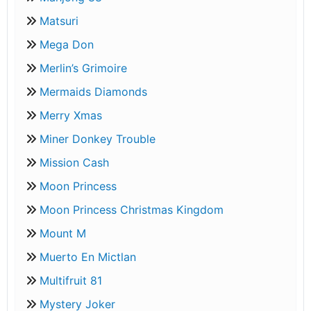
Matsuri
Mega Don
Merlin’s Grimoire
Mermaids Diamonds
Merry Xmas
Miner Donkey Trouble
Mission Cash
Moon Princess
Moon Princess Christmas Kingdom
Mount M
Muerto En Mictlan
Multifruit 81
Mystery Joker