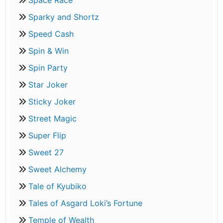
Sparky and Shortz
Speed Cash
Spin & Win
Spin Party
Star Joker
Sticky Joker
Street Magic
Super Flip
Sweet 27
Sweet Alchemy
Tale of Kyubiko
Tales of Asgard Loki’s Fortune
Temple of Wealth