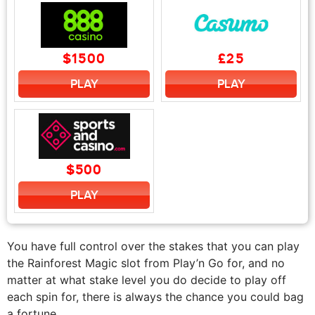
$1500
£25
PLAY
PLAY
$500
PLAY
You have full control over the stakes that you can play
the Rainforest Magic slot from Play’n Go for, and no
matter at what stake level you do decide to play off
each spin for, there is always the chance you could bag
a fortune.