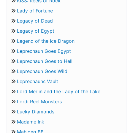
KISS: Reels of Rock
Lady of Fortune
Legacy of Dead
Legacy of Egypt
Legend of the Ice Dragon
Leprechaun Goes Egypt
Leprechaun Goes to Hell
Leprechaun Goes Wild
Leprechauns Vault
Lord Merlin and the Lady of the Lake
Lordi Reel Monsters
Lucky Diamonds
Madame Ink
Mahjong 88