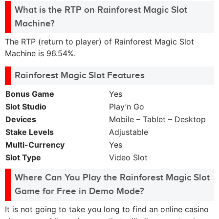
What is the RTP on Rainforest Magic Slot
Machine?
The RTP (return to player) of Rainforest Magic Slot
Machine is 96.54%.
Rainforest Magic Slot Features
Bonus Game
Yes
Slot Studio
Play’n Go
Devices
Mobile – Tablet – Desktop
Stake Levels
Adjustable
Multi-Currency
Yes
Slot Type
Video Slot
Where Can You Play the Rainforest Magic Slot
Game for Free in Demo Mode?
It is not going to take you long to find an online casino