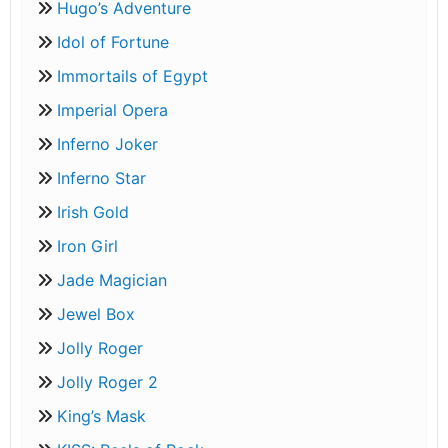
Hugo’s Adventure
Idol of Fortune
Immortails of Egypt
Imperial Opera
Inferno Joker
Inferno Star
Irish Gold
Iron Girl
Jade Magician
Jewel Box
Jolly Roger
Jolly Roger 2
King’s Mask