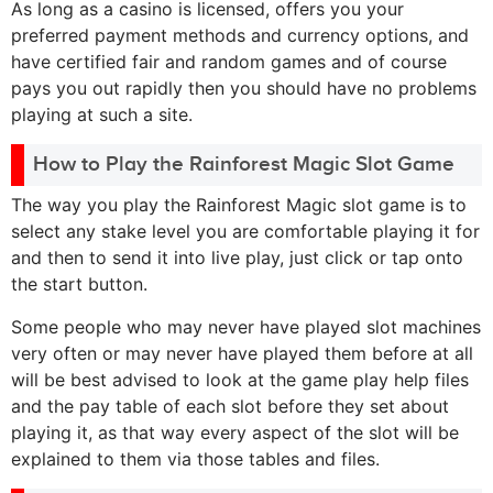
As long as a casino is licensed, offers you your
preferred payment methods and currency options, and
have certified fair and random games and of course
pays you out rapidly then you should have no problems
playing at such a site.
How to Play the Rainforest Magic Slot Game
The way you play the Rainforest Magic slot game is to
select any stake level you are comfortable playing it for
and then to send it into live play, just click or tap onto
the start button.
Some people who may never have played slot machines
very often or may never have played them before at all
will be best advised to look at the game play help files
and the pay table of each slot before they set about
playing it, as that way every aspect of the slot will be
explained to them via those tables and files.