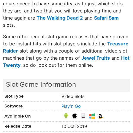
course need to have some idea as to just which slots
they are, and two that you will love playing time and
time again are
The Walking Dead 2
and
Safari Sam
slots.
Some other recent slot game releases that have proven
to be instant hits with slot players include the
Treasure
Raider
slot along with a couple of additional video slot
machines that go by the names of
Jewel Fruits
and
Hot
Twenty
, so do look out for them online.
Slot Game Information
Slot Type
Video Slots
Software
Play’n Go
Available On
Release Date
10 Oct, 2019