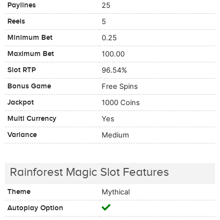
Paylines
25
Reels
5
Minimum Bet
0.25
Maximum Bet
100.00
Slot RTP
96.54%
Bonus Game
Free Spins
Jackpot
1000 Coins
Multi Currency
Yes
Variance
Medium
Rainforest Magic Slot Features
Theme
Mythical
Autoplay Option