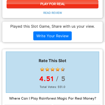
PLAY FOR REAL
READ REVIEW
Played this Slot Game, Share with us your view.
Write Your Review
Rate This Slot
4.51
/ 5
Total Votes:
551.0
Where Can I Play Rainforest Magic For Real Money?