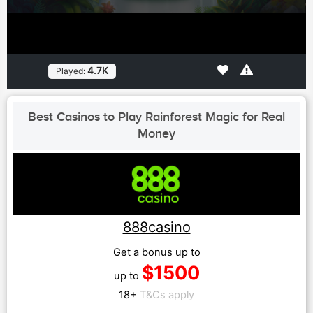
4.7K
Played:
Best Casinos to Play Rainforest Magic for Real
Money
888casino
Get a bonus up to
$1500
up to
18+
T&Cs apply