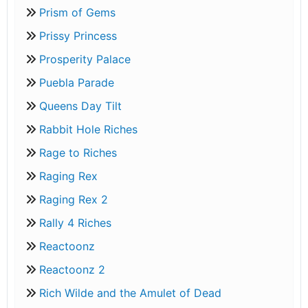
Prism of Gems
Prissy Princess
Prosperity Palace
Puebla Parade
Queens Day Tilt
Rabbit Hole Riches
Rage to Riches
Raging Rex
Raging Rex 2
Rally 4 Riches
Reactoonz
Reactoonz 2
Rich Wilde and the Amulet of Dead