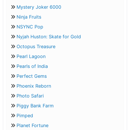
Mystery Joker 6000
Ninja Fruits
NSYNC Pop
Nyjah Huston: Skate for Gold
Octopus Treasure
Pearl Lagoon
Pearls of India
Perfect Gems
Phoenix Reborn
Photo Safari
Piggy Bank Farm
Pimped
Planet Fortune