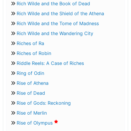
Rich Wilde and the Book of Dead
Rich Wilde and the Shield of the Athena
Rich Wilde and the Tome of Madness
Rich Wilde and the Wandering City
Riches of Ra
Riches of Robin
Riddle Reels: A Case of Riches
Ring of Odin
Rise of Athena
Rise of Dead
Rise of Gods: Reckoning
Rise of Merlin
Rise of Olympus