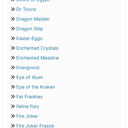
Dr Toonz
Dragon Maiden
Dragon Ship
Easter Eggs
Enchanted Crystals
Enchanted Meadow
Energoonz
Eye of Atum
Eye of the Kraken
Fat Frankies
Feline Fury
Fire Joker
Fire Joker Freeze