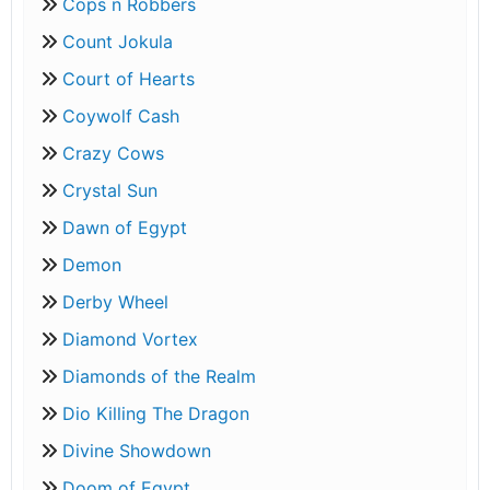
Cops n Robbers
Count Jokula
Court of Hearts
Coywolf Cash
Crazy Cows
Crystal Sun
Dawn of Egypt
Demon
Derby Wheel
Diamond Vortex
Diamonds of the Realm
Dio Killing The Dragon
Divine Showdown
Doom of Egypt