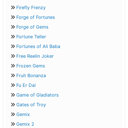
Firefly Frenzy
Forge of Fortunes
Forge of Gems
Fortune Teller
Fortunes of Ali Baba
Free Reelin Joker
Frozen Gems
Fruit Bonanza
Fu Er Dai
Game of Gladiators
Gates of Troy
Gemix
Gemix 2