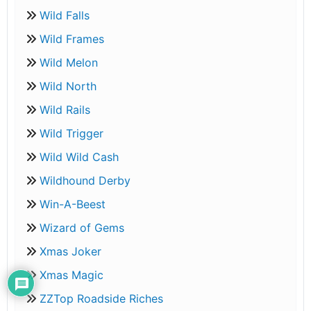
Wild Falls
Wild Frames
Wild Melon
Wild North
Wild Rails
Wild Trigger
Wild Wild Cash
Wildhound Derby
Win-A-Beest
Wizard of Gems
Xmas Joker
Xmas Magic
ZZTop Roadside Riches