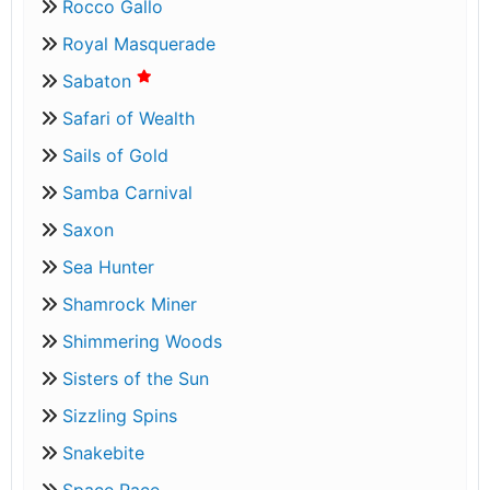
Rocco Gallo
Royal Masquerade
Sabaton
Safari of Wealth
Sails of Gold
Samba Carnival
Saxon
Sea Hunter
Shamrock Miner
Shimmering Woods
Sisters of the Sun
Sizzling Spins
Snakebite
Space Race