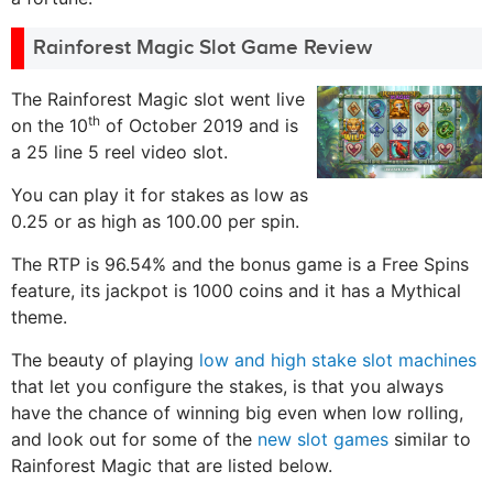
Rainforest Magic Slot Game Review
The Rainforest Magic slot went live
th
on the 10
of October 2019 and is
a 25 line 5 reel video slot.
You can play it for stakes as low as
0.25 or as high as 100.00 per spin.
The RTP is 96.54% and the bonus game is a Free Spins
feature, its jackpot is 1000 coins and it has a Mythical
theme.
The beauty of playing
low and high stake slot machines
that let you configure the stakes, is that you always
have the chance of winning big even when low rolling,
and look out for some of the
new slot games
similar to
Rainforest Magic that are listed below.