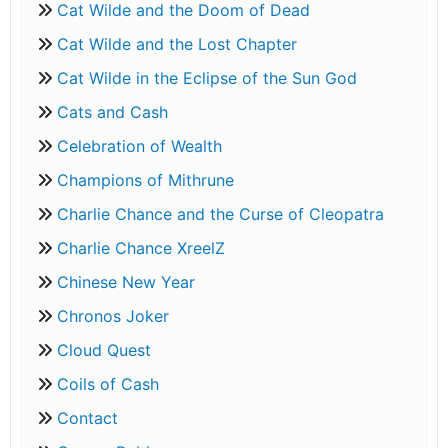
Cat Wilde and the Doom of Dead
Cat Wilde and the Lost Chapter
Cat Wilde in the Eclipse of the Sun God
Cats and Cash
Celebration of Wealth
Champions of Mithrune
Charlie Chance and the Curse of Cleopatra
Charlie Chance XreelZ
Chinese New Year
Chronos Joker
Cloud Quest
Coils of Cash
Contact