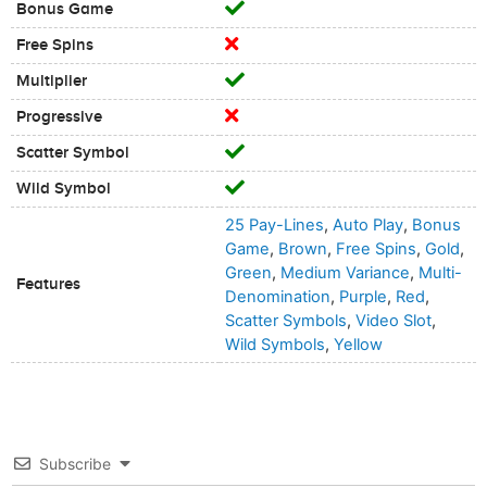
Bonus Game
Free Spins
Multiplier
Progressive
Scatter Symbol
Wild Symbol
25 Pay-Lines
,
Auto Play
,
Bonus
Game
,
Brown
,
Free Spins
,
Gold
,
Green
,
Medium Variance
,
Multi-
Features
Denomination
,
Purple
,
Red
,
Scatter Symbols
,
Video Slot
,
Wild Symbols
,
Yellow
Subscribe