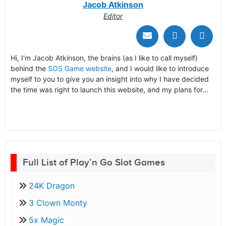
Jacob Atkinson
Editor
Hi, I'm Jacob Atkinson, the brains (as I like to call myself)
behind the
SOS Game website
, and I would like to introduce
myself to you to give you an insight into why I have decided
the time was right to launch this website, and my plans for...
Full List of Play’n Go Slot Games
24K Dragon
3 Clown Monty
5x Magic