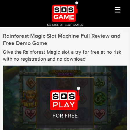
SCHOOL OF SLOT GAMES
Rainforest Magic Slot Machine Full Review and
Free Demo Game
Give the Rainforest Magic slot a try for free at no risk
with no registration and no download
FOR FREE