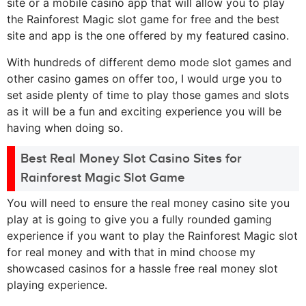
site or a mobile casino app that will allow you to play
the Rainforest Magic slot game for free and the best
site and app is the one offered by my featured casino.
With hundreds of different demo mode slot games and
other casino games on offer too, I would urge you to
set aside plenty of time to play those games and slots
as it will be a fun and exciting experience you will be
having when doing so.
Best Real Money Slot Casino Sites for
Rainforest Magic Slot Game
You will need to ensure the real money casino site you
play at is going to give you a fully rounded gaming
experience if you want to play the Rainforest Magic slot
for real money and with that in mind choose my
showcased casinos for a hassle free real money slot
playing experience.