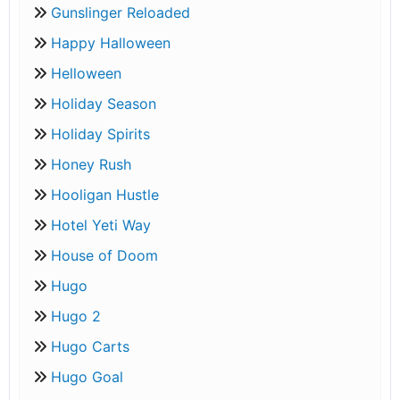
Gunslinger Reloaded
Happy Halloween
Helloween
Holiday Season
Holiday Spirits
Honey Rush
Hooligan Hustle
Hotel Yeti Way
House of Doom
Hugo
Hugo 2
Hugo Carts
Hugo Goal