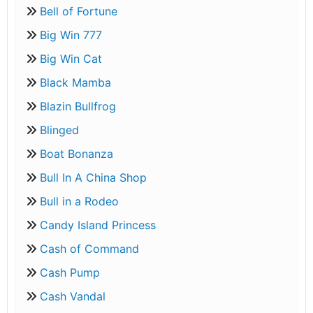
Bell of Fortune
Big Win 777
Big Win Cat
Black Mamba
Blazin Bullfrog
Blinged
Boat Bonanza
Bull In A China Shop
Bull in a Rodeo
Candy Island Princess
Cash of Command
Cash Pump
Cash Vandal