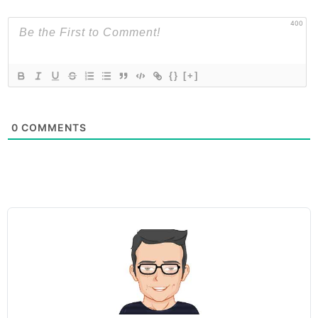
400
{}
[+]
0
COMMENTS