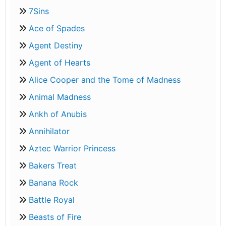
7Sins
Ace of Spades
Agent Destiny
Agent of Hearts
Alice Cooper and the Tome of Madness
Animal Madness
Ankh of Anubis
Annihilator
Aztec Warrior Princess
Bakers Treat
Banana Rock
Battle Royal
Beasts of Fire