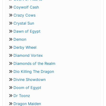
Coywolf Cash
Crazy Cows
Crystal Sun
Dawn of Egypt
Demon
Derby Wheel
Diamond Vortex
Diamonds of the Realm
Dio Killing The Dragon
Divine Showdown
Doom of Egypt
Dr Toonz
Dragon Maiden