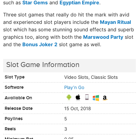
such as
Star Gems
and
Egyptian Empire
.
Three slot games that really do hit the mark with avid
and experienced slot players include the
Mayan Ritual
slot which has some stunning sound effects and superb
graphics too, along with both the
Marswood Party
slot
and the
Bonus Joker 2
slot game as well.
Slot Game Information
Slot Type
Video Slots, Classic Slots
Software
Play’n Go
Available On
Release Date
15 Oct, 2018
Paylines
5
Reels
3