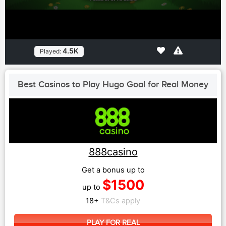
4.5K
Played:
Best Casinos to Play Hugo Goal for Real Money
888casino
Get a bonus up to
$1500
up to
18+
T&Cs apply
PLAY FOR REAL