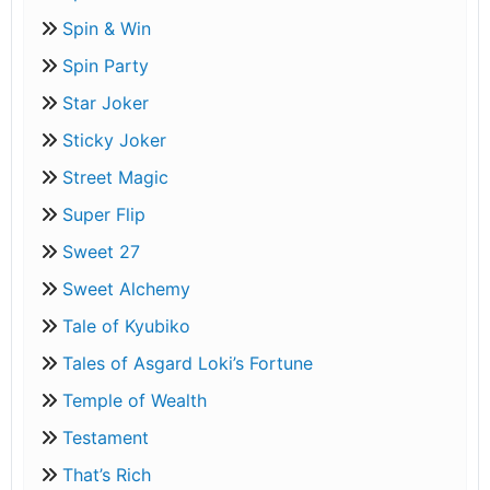
Spin & Win
Spin Party
Star Joker
Sticky Joker
Street Magic
Super Flip
Sweet 27
Sweet Alchemy
Tale of Kyubiko
Tales of Asgard Loki’s Fortune
Temple of Wealth
Testament
That’s Rich