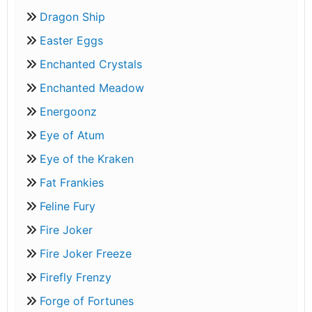
Dragon Ship
Easter Eggs
Enchanted Crystals
Enchanted Meadow
Energoonz
Eye of Atum
Eye of the Kraken
Fat Frankies
Feline Fury
Fire Joker
Fire Joker Freeze
Firefly Frenzy
Forge of Fortunes