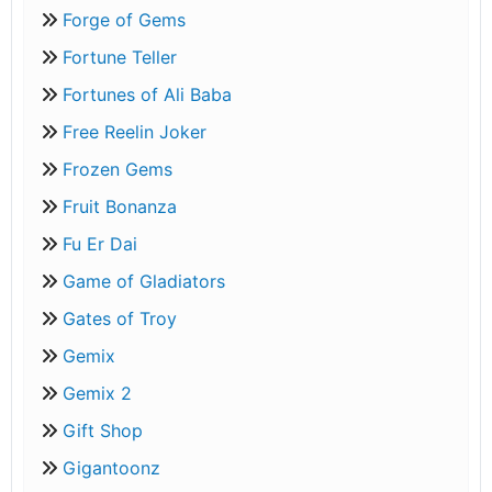
Forge of Gems
Fortune Teller
Fortunes of Ali Baba
Free Reelin Joker
Frozen Gems
Fruit Bonanza
Fu Er Dai
Game of Gladiators
Gates of Troy
Gemix
Gemix 2
Gift Shop
Gigantoonz