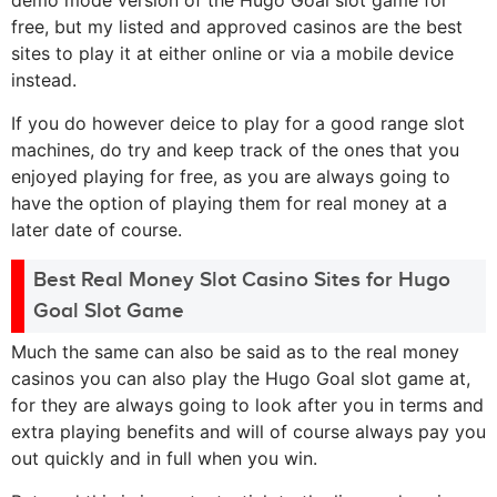
free, but my listed and approved casinos are the best
sites to play it at either online or via a mobile device
instead.
If you do however deice to play for a good range slot
machines, do try and keep track of the ones that you
enjoyed playing for free, as you are always going to
have the option of playing them for real money at a
later date of course.
Best Real Money Slot Casino Sites for Hugo
Goal Slot Game
Much the same can also be said as to the real money
casinos you can also play the Hugo Goal slot game at,
for they are always going to look after you in terms and
extra playing benefits and will of course always pay you
out quickly and in full when you win.