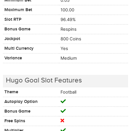
Minimum Bet
0.05
Maximum Bet
100.00
Slot RTP
96.49%
Bonus Game
Respins
Jackpot
800 Coins
Multi Currency
Yes
Variance
Medium
Hugo Goal Slot Features
Theme
Football
Autoplay Option
Bonus Game
Free Spins
Multiplier