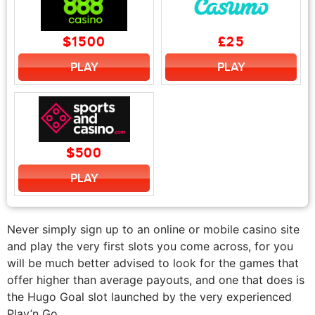
$1500
£25
PLAY
PLAY
$500
PLAY
Never simply sign up to an online or mobile casino site
and play the very first slots you come across, for you
will be much better advised to look for the games that
offer higher than average payouts, and one that does is
the Hugo Goal slot launched by the very experienced
Play’n Go.