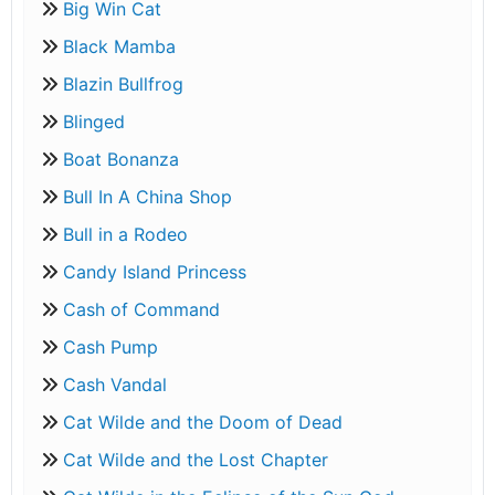
Big Win Cat
Black Mamba
Blazin Bullfrog
Blinged
Boat Bonanza
Bull In A China Shop
Bull in a Rodeo
Candy Island Princess
Cash of Command
Cash Pump
Cash Vandal
Cat Wilde and the Doom of Dead
Cat Wilde and the Lost Chapter