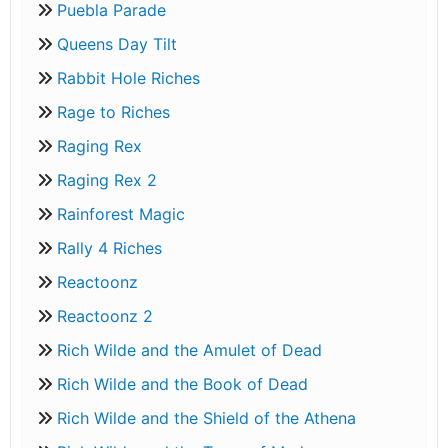
Puebla Parade
Queens Day Tilt
Rabbit Hole Riches
Rage to Riches
Raging Rex
Raging Rex 2
Rainforest Magic
Rally 4 Riches
Reactoonz
Reactoonz 2
Rich Wilde and the Amulet of Dead
Rich Wilde and the Book of Dead
Rich Wilde and the Shield of the Athena