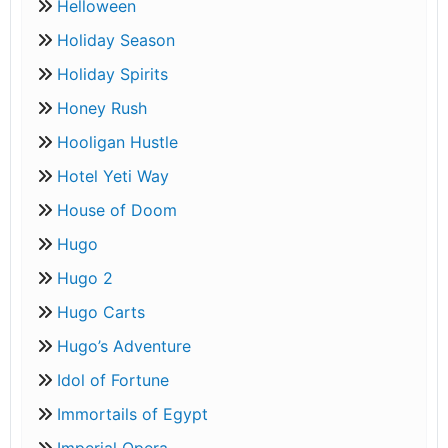
Helloween
Holiday Season
Holiday Spirits
Honey Rush
Hooligan Hustle
Hotel Yeti Way
House of Doom
Hugo
Hugo 2
Hugo Carts
Hugo’s Adventure
Idol of Fortune
Immortails of Egypt
Imperial Opera