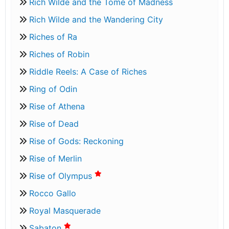
Rich Wilde and the Tome of Madness
Rich Wilde and the Wandering City
Riches of Ra
Riches of Robin
Riddle Reels: A Case of Riches
Ring of Odin
Rise of Athena
Rise of Dead
Rise of Gods: Reckoning
Rise of Merlin
Rise of Olympus
Rocco Gallo
Royal Masquerade
Sabaton