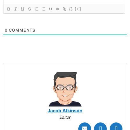
{}
[+]
0
COMMENTS
Jacob Atkinson
Editor