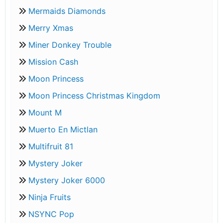
Mermaids Diamonds
Merry Xmas
Miner Donkey Trouble
Mission Cash
Moon Princess
Moon Princess Christmas Kingdom
Mount M
Muerto En Mictlan
Multifruit 81
Mystery Joker
Mystery Joker 6000
Ninja Fruits
NSYNC Pop