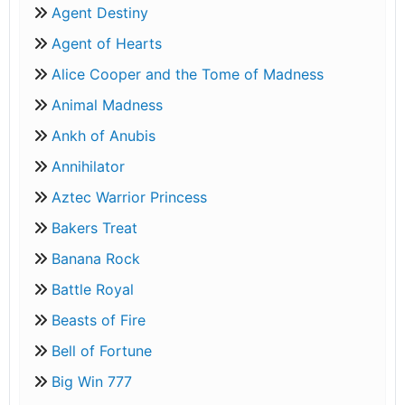
Agent Destiny
Agent of Hearts
Alice Cooper and the Tome of Madness
Animal Madness
Ankh of Anubis
Annihilator
Aztec Warrior Princess
Bakers Treat
Banana Rock
Battle Royal
Beasts of Fire
Bell of Fortune
Big Win 777