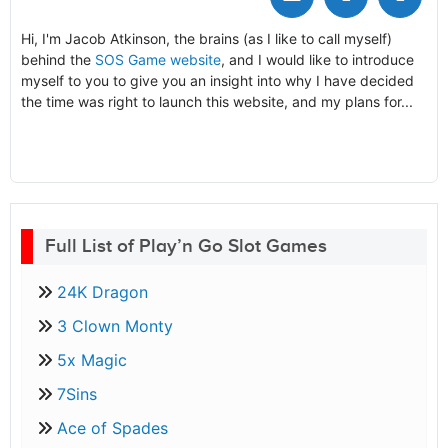
Hi, I'm Jacob Atkinson, the brains (as I like to call myself)
behind the
SOS Game website
, and I would like to introduce
myself to you to give you an insight into why I have decided
the time was right to launch this website, and my plans for...
Full List of Play’n Go Slot Games
24K Dragon
3 Clown Monty
5x Magic
7Sins
Ace of Spades