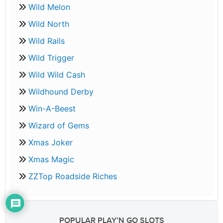
Wild Melon
Wild North
Wild Rails
Wild Trigger
Wild Wild Cash
Wildhound Derby
Win-A-Beest
Wizard of Gems
Xmas Joker
Xmas Magic
ZZTop Roadside Riches
POPULAR PLAY’N GO SLOTS