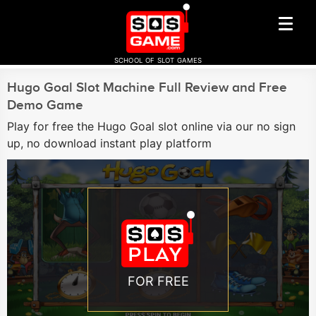
SCHOOL OF SLOT GAMES
Hugo Goal Slot Machine Full Review and Free
Demo Game
Play for free the Hugo Goal slot online via our no sign
up, no download instant play platform
FOR FREE