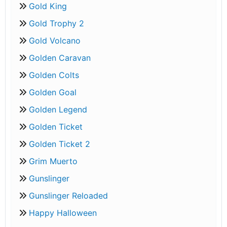
Gold King
Gold Trophy 2
Gold Volcano
Golden Caravan
Golden Colts
Golden Goal
Golden Legend
Golden Ticket
Golden Ticket 2
Grim Muerto
Gunslinger
Gunslinger Reloaded
Happy Halloween