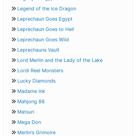
Legend of the Ice Dragon
Leprechaun Goes Egypt
Leprechaun Goes to Hell
Leprechaun Goes Wild
Leprechauns Vault
Lord Merlin and the Lady of the Lake
Lordi Reel Monsters
Lucky Diamonds
Madame Ink
Mahjong 88
Matsuri
Mega Don
Merlin’s Grimoire