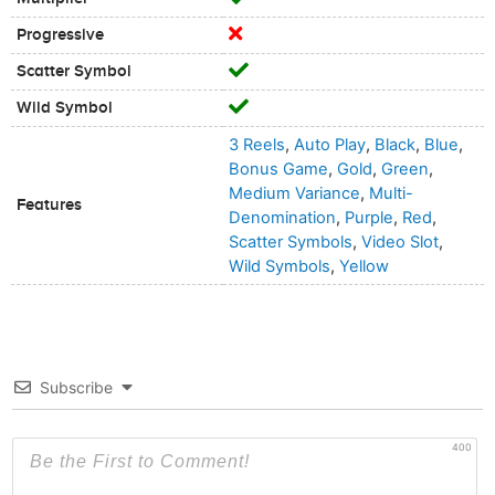
Progressive
Scatter Symbol
Wild Symbol
3 Reels
,
Auto Play
,
Black
,
Blue
,
Bonus Game
,
Gold
,
Green
,
Medium Variance
,
Multi-
Features
Denomination
,
Purple
,
Red
,
Scatter Symbols
,
Video Slot
,
Wild Symbols
,
Yellow
Subscribe
400