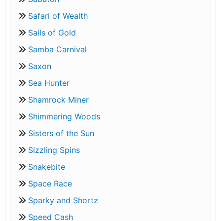
Safari of Wealth
Sails of Gold
Samba Carnival
Saxon
Sea Hunter
Shamrock Miner
Shimmering Woods
Sisters of the Sun
Sizzling Spins
Snakebite
Space Race
Sparky and Shortz
Speed Cash