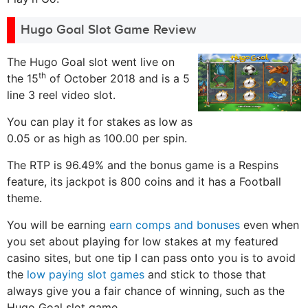
Hugo Goal Slot Game Review
The Hugo Goal slot went live on
th
the 15
of October 2018 and is a 5
line 3 reel video slot.
You can play it for stakes as low as
0.05 or as high as 100.00 per spin.
The RTP is 96.49% and the bonus game is a Respins
feature, its jackpot is 800 coins and it has a Football
theme.
You will be earning
earn comps and bonuses
even when
you set about playing for low stakes at my featured
casino sites, but one tip I can pass onto you is to avoid
the
low paying slot games
and stick to those that
always give you a fair chance of winning, such as the
Hugo Goal slot game.