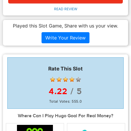
READ REVIEW
Played this Slot Game, Share with us your view.
Write Your Review
Rate This Slot
4.22
/ 5
Total Votes:
555.0
Where Can I Play Hugo Goal For Real Money?