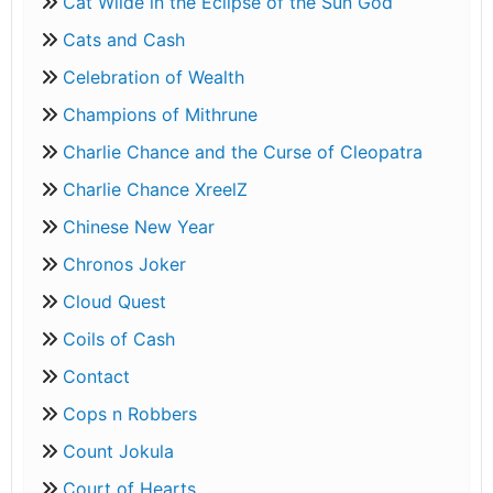
Cat Wilde in the Eclipse of the Sun God
Cats and Cash
Celebration of Wealth
Champions of Mithrune
Charlie Chance and the Curse of Cleopatra
Charlie Chance XreelZ
Chinese New Year
Chronos Joker
Cloud Quest
Coils of Cash
Contact
Cops n Robbers
Count Jokula
Court of Hearts