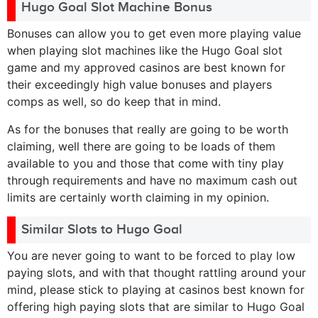
Hugo Goal Slot Machine Bonus
Bonuses can allow you to get even more playing value
when playing slot machines like the Hugo Goal slot
game and my approved casinos are best known for
their exceedingly high value bonuses and players
comps as well, so do keep that in mind.
As for the bonuses that really are going to be worth
claiming, well there are going to be loads of them
available to you and those that come with tiny play
through requirements and have no maximum cash out
limits are certainly worth claiming in my opinion.
Similar Slots to Hugo Goal
You are never going to want to be forced to play low
paying slots, and with that thought rattling around your
mind, please stick to playing at casinos best known for
offering high paying slots that are similar to Hugo Goal