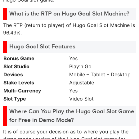
What is the RTP on Hugo Goal Slot Machine?
The RTP (return to player) of Hugo Goal Slot Machine is
96.49%.
Hugo Goal Slot Features
Bonus Game
Yes
Slot Studio
Play’n Go
Devices
Mobile – Tablet – Desktop
Stake Levels
Adjustable
Multi-Currency
Yes
Slot Type
Video Slot
Where Can You Play the Hugo Goal Slot Game
for Free in Demo Mode?
It is of course your decision as to where you play the
demo mode version of the Hugo Goal slot game for