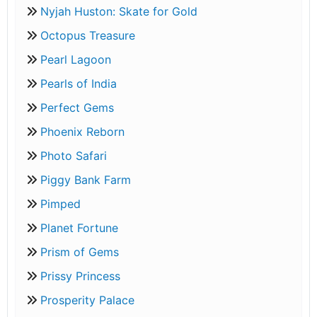
Nyjah Huston: Skate for Gold
Octopus Treasure
Pearl Lagoon
Pearls of India
Perfect Gems
Phoenix Reborn
Photo Safari
Piggy Bank Farm
Pimped
Planet Fortune
Prism of Gems
Prissy Princess
Prosperity Palace