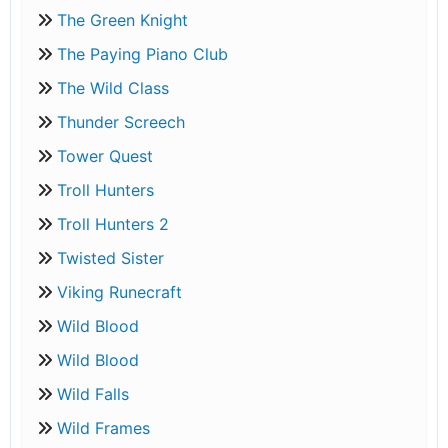
The Green Knight
The Paying Piano Club
The Wild Class
Thunder Screech
Tower Quest
Troll Hunters
Troll Hunters 2
Twisted Sister
Viking Runecraft
Wild Blood
Wild Blood
Wild Falls
Wild Frames