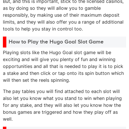
But, and this is important, stick to the licensed casinos,
as by doing so they will allow you to gamble
responsibly, by making use of their maximum deposit
limits, and they will also offer you a range of additional
tools to help you stay in control too.
How to Play the Hugo Goal Slot Game
Playing slots like the Hugo Goal slot game will be
exciting and will give you plenty of fun and winning
opportunities and all that is needed to play it is to pick
a stake and then click or tap onto its spin button which
will then set the reels spinning.
The pay tables you will find attached to each slot will
also let you know what you stand to win when playing
for any stake, and they will also let you know how the
bonus games are triggered and how they play off as
well.