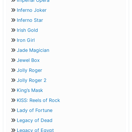
Inferno Joker
Inferno Star
Irish Gold
Iron Girl
Jade Magician
Jewel Box
Jolly Roger
Jolly Roger 2
King’s Mask
KISS: Reels of Rock
Lady of Fortune
Legacy of Dead
Legacy of Egypt