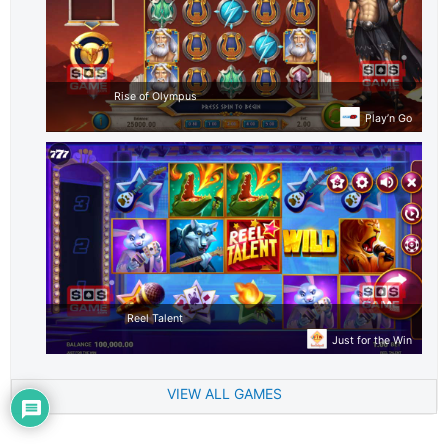
Rise of Olympus
Play’n Go
Reel Talent
Just for the Win
VIEW ALL GAMES