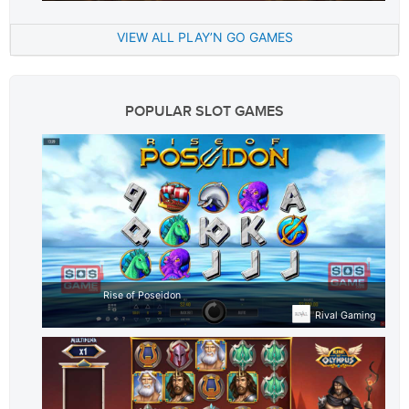
VIEW ALL PLAY’N GO GAMES
POPULAR SLOT GAMES
Rise of Poseidon
Rival Gaming