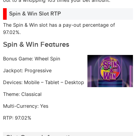
Spin & Win Slot RTP
The Spin & Win slot has a pay-out percentage of
97.02%.
Spin & Win Features
Bonus Game: Wheel Spin
Jackpot: Progressive
Devices: Mobile – Tablet – Desktop
Theme: Classical
Multi-Currency: Yes
RTP: 97.02%