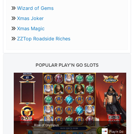
Wizard of Gems
Xmas Joker
Xmas Magic
ZZTop Roadside Riches
POPULAR PLAY’N GO SLOTS
Rise of Olympus
Play’n Go