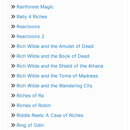
Rainforest Magic
Rally 4 Riches
Reactoonz
Reactoonz 2
Rich Wilde and the Amulet of Dead
Rich Wilde and the Book of Dead
Rich Wilde and the Shield of the Athena
Rich Wilde and the Tome of Madness
Rich Wilde and the Wandering City
Riches of Ra
Riches of Robin
Riddle Reels: A Case of Riches
Ring of Odin