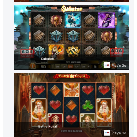
Sabaton
Play’n Go
Battle Royal
Play’n Go