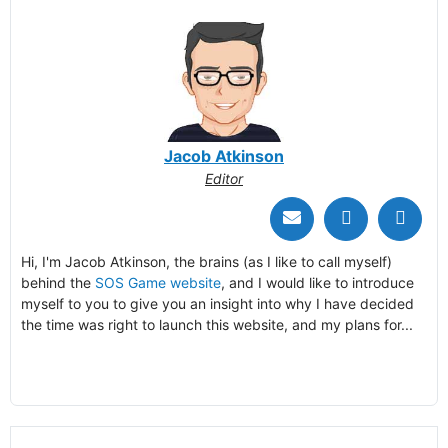
Jacob Atkinson
Editor
Hi, I'm Jacob Atkinson, the brains (as I like to call myself)
behind the
SOS Game website
, and I would like to introduce
myself to you to give you an insight into why I have decided
the time was right to launch this website, and my plans for...