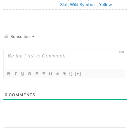
Slot
,
Wild Symbols
,
Yellow
Subscribe
400
{}
[+]
0
COMMENTS