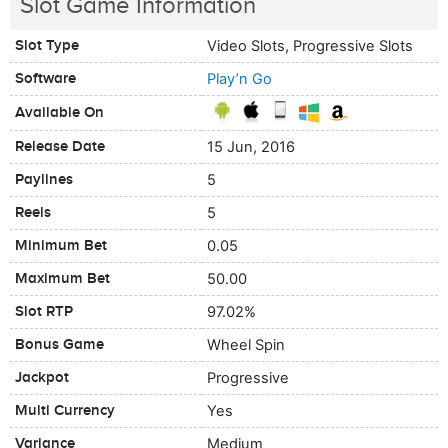
Slot Game Information
Slot Type
Video Slots, Progressive Slots
Software
Play’n Go
Available On
Release Date
15 Jun, 2016
Paylines
5
Reels
5
Minimum Bet
0.05
Maximum Bet
50.00
Slot RTP
97.02%
Bonus Game
Wheel Spin
Jackpot
Progressive
Multi Currency
Yes
Variance
Medium