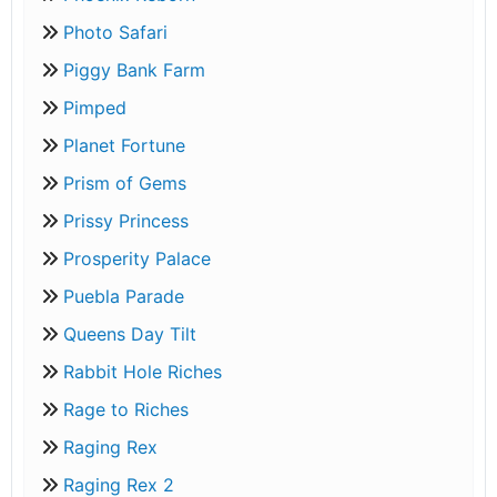
Photo Safari
Piggy Bank Farm
Pimped
Planet Fortune
Prism of Gems
Prissy Princess
Prosperity Palace
Puebla Parade
Queens Day Tilt
Rabbit Hole Riches
Rage to Riches
Raging Rex
Raging Rex 2