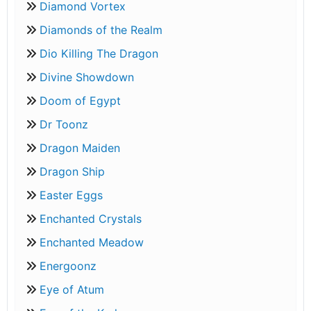
Diamond Vortex
Diamonds of the Realm
Dio Killing The Dragon
Divine Showdown
Doom of Egypt
Dr Toonz
Dragon Maiden
Dragon Ship
Easter Eggs
Enchanted Crystals
Enchanted Meadow
Energoonz
Eye of Atum