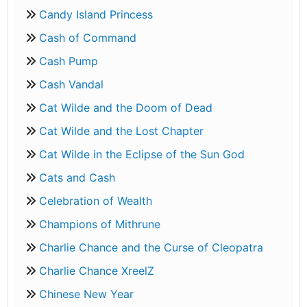
Candy Island Princess
Cash of Command
Cash Pump
Cash Vandal
Cat Wilde and the Doom of Dead
Cat Wilde and the Lost Chapter
Cat Wilde in the Eclipse of the Sun God
Cats and Cash
Celebration of Wealth
Champions of Mithrune
Charlie Chance and the Curse of Cleopatra
Charlie Chance XreelZ
Chinese New Year