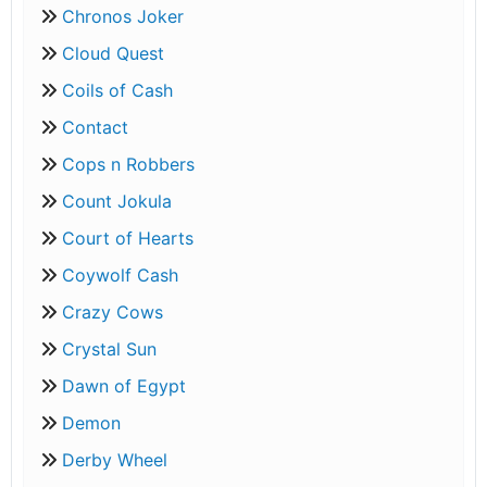
Chronos Joker
Cloud Quest
Coils of Cash
Contact
Cops n Robbers
Count Jokula
Court of Hearts
Coywolf Cash
Crazy Cows
Crystal Sun
Dawn of Egypt
Demon
Derby Wheel