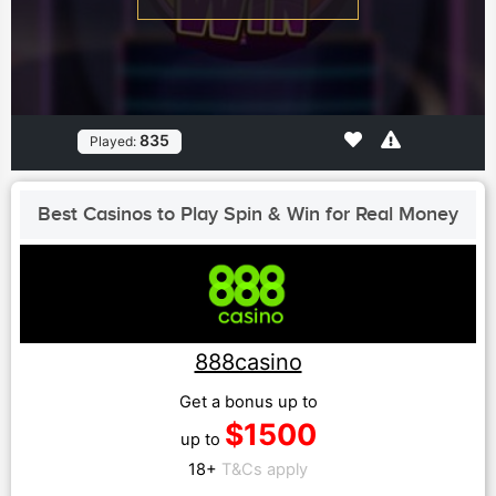
835
Played:
Best Casinos to Play Spin & Win for Real Money
888casino
Get a bonus up to
$1500
up to
18+
T&Cs apply