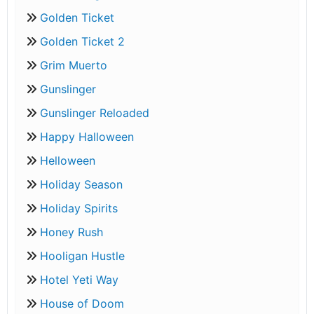
Golden Ticket
Golden Ticket 2
Grim Muerto
Gunslinger
Gunslinger Reloaded
Happy Halloween
Helloween
Holiday Season
Holiday Spirits
Honey Rush
Hooligan Hustle
Hotel Yeti Way
House of Doom