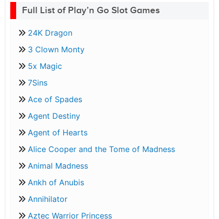
Full List of Play’n Go Slot Games
24K Dragon
3 Clown Monty
5x Magic
7Sins
Ace of Spades
Agent Destiny
Agent of Hearts
Alice Cooper and the Tome of Madness
Animal Madness
Ankh of Anubis
Annihilator
Aztec Warrior Princess