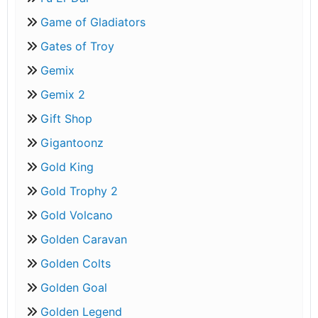
Game of Gladiators
Gates of Troy
Gemix
Gemix 2
Gift Shop
Gigantoonz
Gold King
Gold Trophy 2
Gold Volcano
Golden Caravan
Golden Colts
Golden Goal
Golden Legend