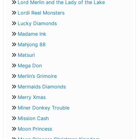
Lord Merlin and the Lady of the Lake
Lordi Reel Monsters
Lucky Diamonds
Madame Ink
Mahjong 88
Matsuri
Mega Don
Merlin’s Grimoire
Mermaids Diamonds
Merry Xmas
Miner Donkey Trouble
Mission Cash
Moon Princess