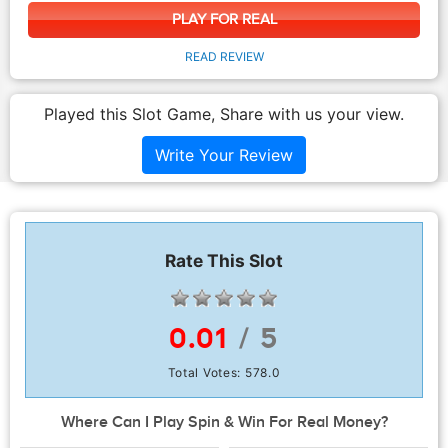
PLAY FOR REAL
READ REVIEW
Played this Slot Game, Share with us your view.
Write Your Review
Rate This Slot
0.01
/ 5
Total Votes:
578.0
Where Can I Play Spin & Win For Real Money?