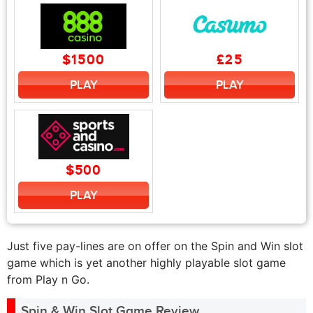
$1500
£25
PLAY
PLAY
$500
PLAY
Just five pay-lines are on offer on the Spin and Win slot
game which is yet another highly playable slot game
from Play n Go.
Spin & Win Slot Game Review