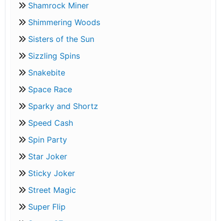
Shamrock Miner
Shimmering Woods
Sisters of the Sun
Sizzling Spins
Snakebite
Space Race
Sparky and Shortz
Speed Cash
Spin Party
Star Joker
Sticky Joker
Street Magic
Super Flip