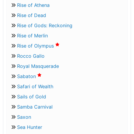
Rise of Athena
Rise of Dead
Rise of Gods: Reckoning
Rise of Merlin
Rise of Olympus
Rocco Gallo
Royal Masquerade
Sabaton
Safari of Wealth
Sails of Gold
Samba Carnival
Saxon
Sea Hunter