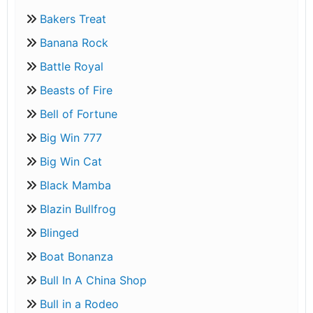
Bakers Treat
Banana Rock
Battle Royal
Beasts of Fire
Bell of Fortune
Big Win 777
Big Win Cat
Black Mamba
Blazin Bullfrog
Blinged
Boat Bonanza
Bull In A China Shop
Bull in a Rodeo