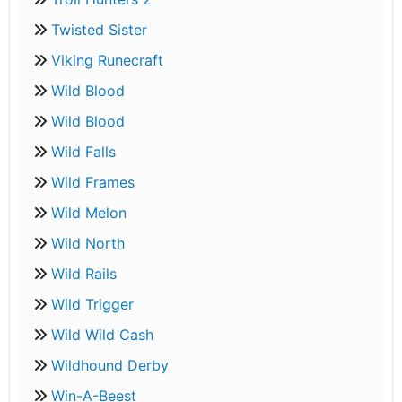
Twisted Sister
Viking Runecraft
Wild Blood
Wild Blood
Wild Falls
Wild Frames
Wild Melon
Wild North
Wild Rails
Wild Trigger
Wild Wild Cash
Wildhound Derby
Win-A-Beest