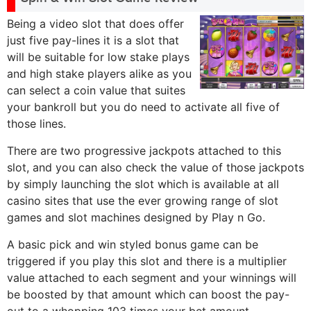
Being a video slot that does offer
just five pay-lines it is a slot that
will be suitable for low stake plays
and high stake players alike as you
can select a coin value that suites
your bankroll but you do need to activate all five of
those lines.
There are two progressive jackpots attached to this
slot, and you can also check the value of those jackpots
by simply launching the slot which is available at all
casino sites that use the ever growing range of slot
games and slot machines designed by Play n Go.
A basic pick and win styled bonus game can be
triggered if you play this slot and there is a multiplier
value attached to each segment and your winnings will
be boosted by that amount which can boost the pay-
out to a whopping 103 times your bet amount.