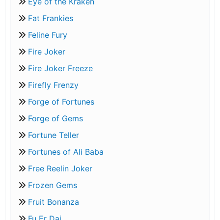
Eye of the Kraken
Fat Frankies
Feline Fury
Fire Joker
Fire Joker Freeze
Firefly Frenzy
Forge of Fortunes
Forge of Gems
Fortune Teller
Fortunes of Ali Baba
Free Reelin Joker
Frozen Gems
Fruit Bonanza
Fu Er Dai