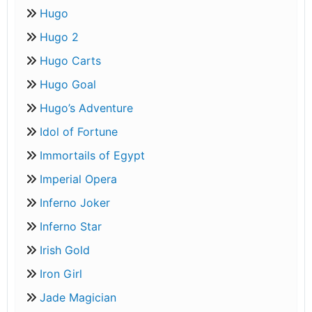
Hugo
Hugo 2
Hugo Carts
Hugo Goal
Hugo’s Adventure
Idol of Fortune
Immortails of Egypt
Imperial Opera
Inferno Joker
Inferno Star
Irish Gold
Iron Girl
Jade Magician