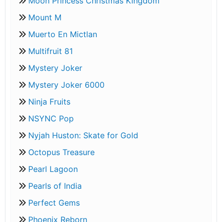
Moon Princess Christmas Kingdom
Mount M
Muerto En Mictlan
Multifruit 81
Mystery Joker
Mystery Joker 6000
Ninja Fruits
NSYNC Pop
Nyjah Huston: Skate for Gold
Octopus Treasure
Pearl Lagoon
Pearls of India
Perfect Gems
Phoenix Reborn