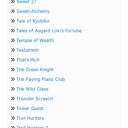
Sweet 27
Sweet Alchemy
Tale of Kyubiko
Tales of Asgard Loki’s Fortune
Temple of Wealth
Testament
That’s Rich
The Green Knight
The Paying Piano Club
The Wild Class
Thunder Screech
Tower Quest
Troll Hunters
Troll Hunters 2