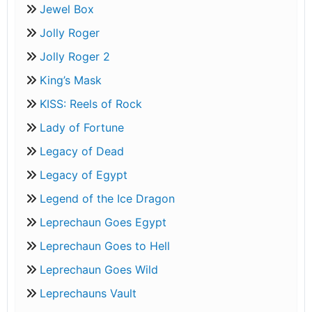
Jewel Box
Jolly Roger
Jolly Roger 2
King’s Mask
KISS: Reels of Rock
Lady of Fortune
Legacy of Dead
Legacy of Egypt
Legend of the Ice Dragon
Leprechaun Goes Egypt
Leprechaun Goes to Hell
Leprechaun Goes Wild
Leprechauns Vault