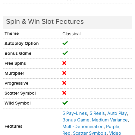
Spin & Win Slot Features
Theme
Classical
Autoplay Option
Bonus Game
Free Spins
Multiplier
Progressive
Scatter Symbol
Wild Symbol
5 Pay-Lines
,
5 Reels
,
Auto Play
,
Bonus Game
,
Medium Variance
,
Features
Multi-Denomination
,
Purple
,
Red
,
Scatter Symbols
,
Video