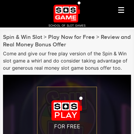
SCHOOL OF SLOT GAMES
Spin & Win Slot > Play Now for Free > Review and
Real Money Bonus Offer
Come and give our free play version of the Spin & Win
slot game a whirl and do consider taking advantage of
our generous real money slot game bonus offer too.
FOR FREE