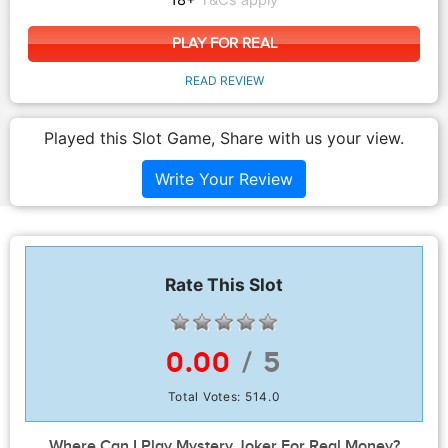
18+
T&Cs apply
PLAY FOR REAL
READ REVIEW
Played this Slot Game, Share with us your view.
Write Your Review
Rate This Slot
0.00
/ 5
Total Votes:
514.0
Where Can I Play Mystery Joker For Real Money?