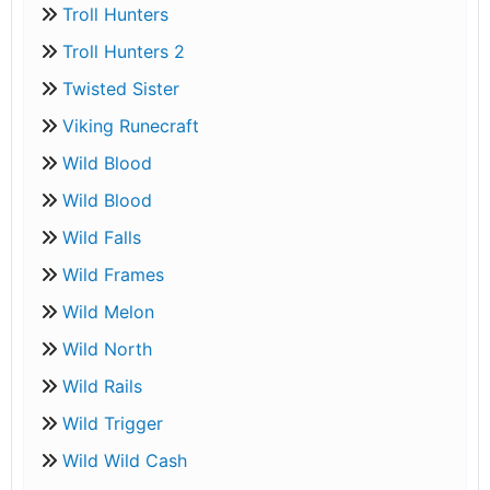
Troll Hunters
Troll Hunters 2
Twisted Sister
Viking Runecraft
Wild Blood
Wild Blood
Wild Falls
Wild Frames
Wild Melon
Wild North
Wild Rails
Wild Trigger
Wild Wild Cash