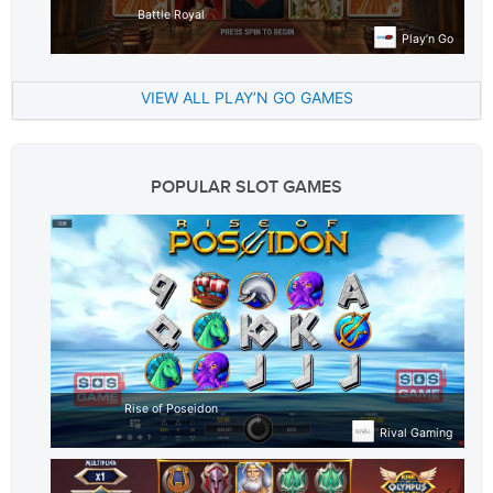
Battle Royal
Play’n Go
VIEW ALL PLAY’N GO GAMES
POPULAR SLOT GAMES
Rise of Poseidon
Rival Gaming