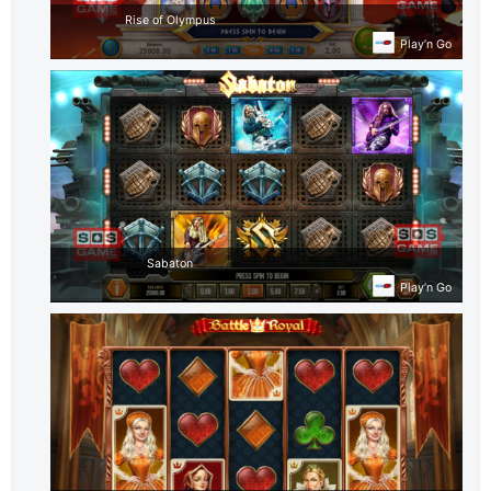
Rise of Olympus
Play’n Go
Sabaton
Play’n Go