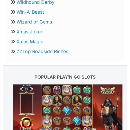
Wildhound Derby
Win-A-Beest
Wizard of Gems
Xmas Joker
Xmas Magic
ZZTop Roadside Riches
POPULAR PLAY’N GO SLOTS