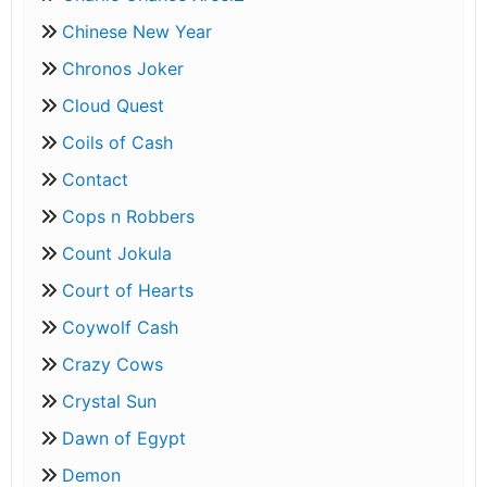
Chinese New Year
Chronos Joker
Cloud Quest
Coils of Cash
Contact
Cops n Robbers
Count Jokula
Court of Hearts
Coywolf Cash
Crazy Cows
Crystal Sun
Dawn of Egypt
Demon