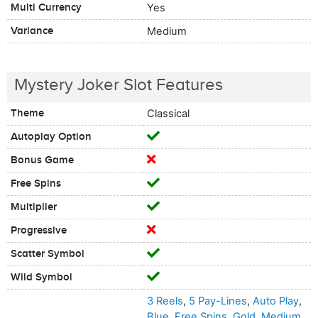
Multi Currency
Yes
Variance
Medium
Mystery Joker Slot Features
Theme
Classical
Autoplay Option
Bonus Game
Free Spins
Multiplier
Progressive
Scatter Symbol
Wild Symbol
3 Reels
,
5 Pay-Lines
,
Auto Play
,
Blue
,
Free Spins
,
Gold
,
Medium