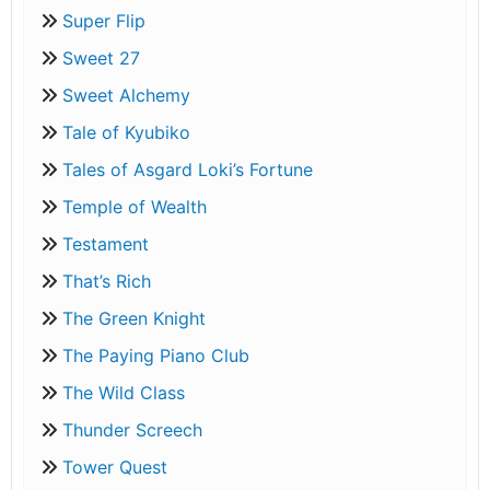
Super Flip
Sweet 27
Sweet Alchemy
Tale of Kyubiko
Tales of Asgard Loki’s Fortune
Temple of Wealth
Testament
That’s Rich
The Green Knight
The Paying Piano Club
The Wild Class
Thunder Screech
Tower Quest