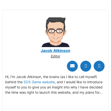
Jacob Atkinson
Editor
Hi, I'm Jacob Atkinson, the brains (as I like to call myself)
behind the
SOS Game website
, and I would like to introduce
myself to you to give you an insight into why I have decided
the time was right to launch this website, and my plans for...