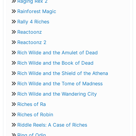
Raging Rex 2
Rainforest Magic
Rally 4 Riches
Reactoonz
Reactoonz 2
Rich Wilde and the Amulet of Dead
Rich Wilde and the Book of Dead
Rich Wilde and the Shield of the Athena
Rich Wilde and the Tome of Madness
Rich Wilde and the Wandering City
Riches of Ra
Riches of Robin
Riddle Reels: A Case of Riches
Ring of Odin