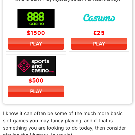
$1500
£25
PLAY
PLAY
$500
PLAY
I know it can often be some of the much more basic
slot games you may fancy playing, and if that is
something you are looking to do today, then consider
playing the Mystery Joker slot.