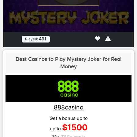
491
Played:
Best Casinos to Play Mystery Joker for Real
Money
888casino
Get a bonus up to
$1500
up to