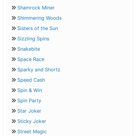
Shamrock Miner
Shimmering Woods
Sisters of the Sun
Sizzling Spins
Snakebite
Space Race
Sparky and Shortz
Speed Cash
Spin & Win
Spin Party
Star Joker
Sticky Joker
Street Magic