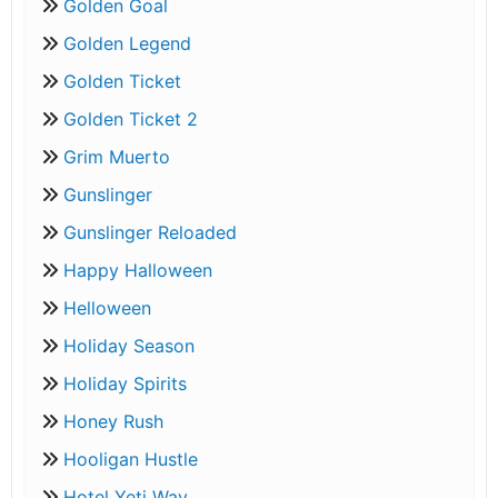
Golden Goal
Golden Legend
Golden Ticket
Golden Ticket 2
Grim Muerto
Gunslinger
Gunslinger Reloaded
Happy Halloween
Helloween
Holiday Season
Holiday Spirits
Honey Rush
Hooligan Hustle
Hotel Yeti Way