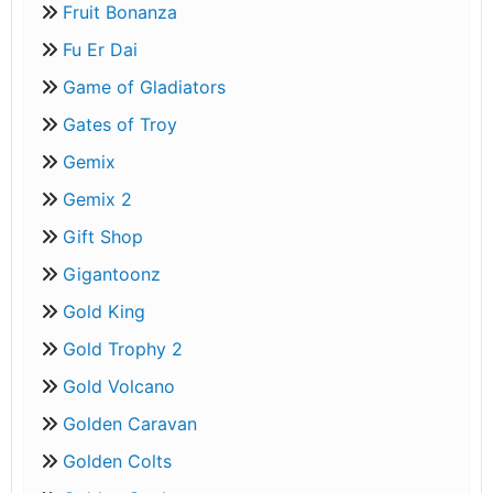
Fruit Bonanza
Fu Er Dai
Game of Gladiators
Gates of Troy
Gemix
Gemix 2
Gift Shop
Gigantoonz
Gold King
Gold Trophy 2
Gold Volcano
Golden Caravan
Golden Colts