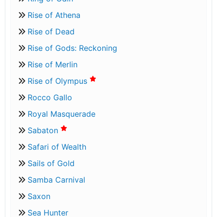
Rise of Athena
Rise of Dead
Rise of Gods: Reckoning
Rise of Merlin
Rise of Olympus
Rocco Gallo
Royal Masquerade
Sabaton
Safari of Wealth
Sails of Gold
Samba Carnival
Saxon
Sea Hunter