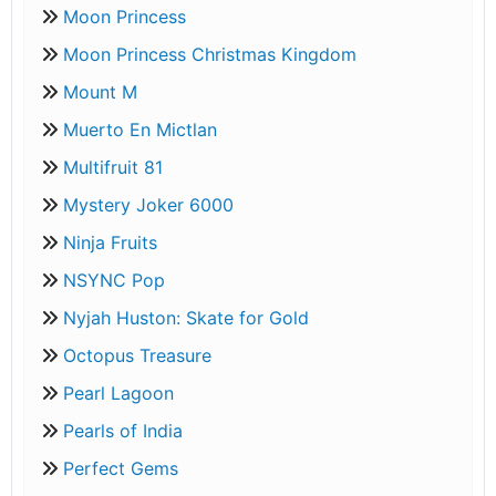
Moon Princess
Moon Princess Christmas Kingdom
Mount M
Muerto En Mictlan
Multifruit 81
Mystery Joker 6000
Ninja Fruits
NSYNC Pop
Nyjah Huston: Skate for Gold
Octopus Treasure
Pearl Lagoon
Pearls of India
Perfect Gems