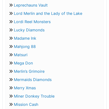
Leprechauns Vault
Lord Merlin and the Lady of the Lake
Lordi Reel Monsters
Lucky Diamonds
Madame Ink
Mahjong 88
Matsuri
Mega Don
Merlin’s Grimoire
Mermaids Diamonds
Merry Xmas
Miner Donkey Trouble
Mission Cash