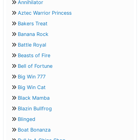
Annihilator
Aztec Warrior Princess
Bakers Treat
Banana Rock
Battle Royal
Beasts of Fire
Bell of Fortune
Big Win 777
Big Win Cat
Black Mamba
Blazin Bullfrog
Blinged
Boat Bonanza