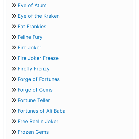
Eye of Atum
Eye of the Kraken
Fat Frankies
Feline Fury
Fire Joker
Fire Joker Freeze
Firefly Frenzy
Forge of Fortunes
Forge of Gems
Fortune Teller
Fortunes of Ali Baba
Free Reelin Joker
Frozen Gems