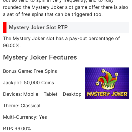
rounded the Mystery Joker slot game offer there is also
a set of free spins that can be triggered too.
Mystery Joker Slot RTP
The Mystery Joker slot has a pay-out percentage of
96.00%.
Mystery Joker Features
Bonus Game: Free Spins
Jackpot: 50,000 Coins
Devices: Mobile – Tablet – Desktop
Theme: Classical
Multi-Currency: Yes
RTP: 96.00%