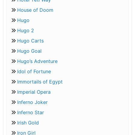
House of Doom
Hugo
Hugo 2
Hugo Carts
Hugo Goal
Hugo’s Adventure
Idol of Fortune
Immortails of Egypt
Imperial Opera
Inferno Joker
Inferno Star
Irish Gold
Iron Girl