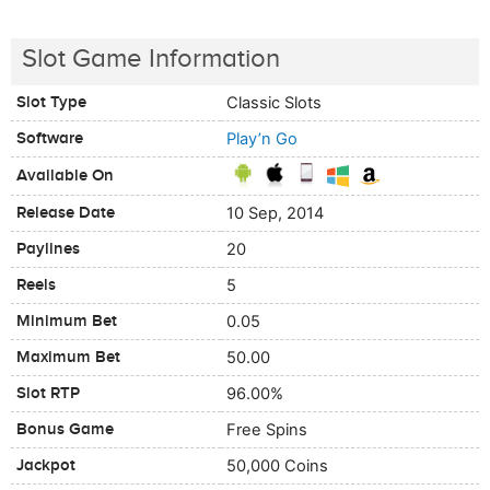
Slot Game Information
Slot Type
Classic Slots
Software
Play’n Go
Available On
Release Date
10 Sep, 2014
Paylines
20
Reels
5
Minimum Bet
0.05
Maximum Bet
50.00
Slot RTP
96.00%
Bonus Game
Free Spins
Jackpot
50,000 Coins