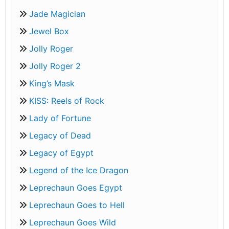
Jade Magician
Jewel Box
Jolly Roger
Jolly Roger 2
King’s Mask
KISS: Reels of Rock
Lady of Fortune
Legacy of Dead
Legacy of Egypt
Legend of the Ice Dragon
Leprechaun Goes Egypt
Leprechaun Goes to Hell
Leprechaun Goes Wild