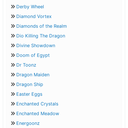
Derby Wheel
Diamond Vortex
Diamonds of the Realm
Dio Killing The Dragon
Divine Showdown
Doom of Egypt
Dr Toonz
Dragon Maiden
Dragon Ship
Easter Eggs
Enchanted Crystals
Enchanted Meadow
Energoonz