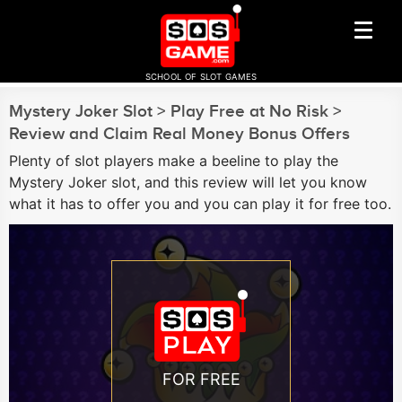
SCHOOL OF SLOT GAMES
Mystery Joker Slot > Play Free at No Risk >
Review and Claim Real Money Bonus Offers
Plenty of slot players make a beeline to play the
Mystery Joker slot, and this review will let you know
what it has to offer you and you can play it for free too.
FOR FREE