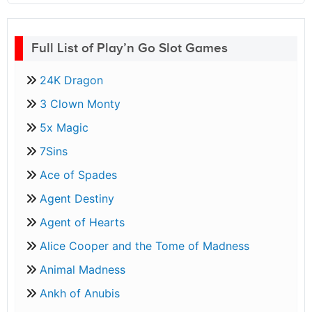
Full List of Play’n Go Slot Games
24K Dragon
3 Clown Monty
5x Magic
7Sins
Ace of Spades
Agent Destiny
Agent of Hearts
Alice Cooper and the Tome of Madness
Animal Madness
Ankh of Anubis