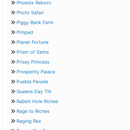
Phoenix Reborn
Photo Safari
Piggy Bank Farm
Pimped
Planet Fortune
Prism of Gems
Prissy Princess
Prosperity Palace
Puebla Parade
Queens Day Tilt
Rabbit Hole Riches
Rage to Riches
Raging Rex