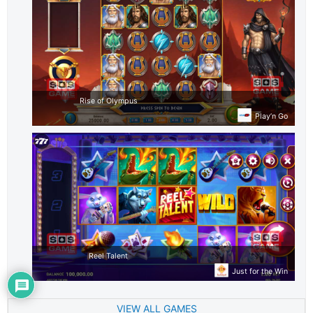
Rise of Olympus
Play’n Go
Reel Talent
Just for the Win
VIEW ALL GAMES