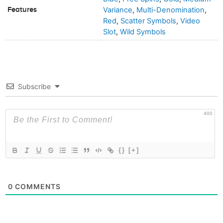
Features
Variance
,
Multi-Denomination
,
Red
,
Scatter Symbols
,
Video
Slot
,
Wild Symbols
Subscribe
400
{}
[+]
0
COMMENTS