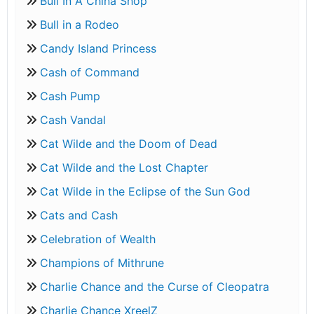
Bull In A China Shop
Bull in a Rodeo
Candy Island Princess
Cash of Command
Cash Pump
Cash Vandal
Cat Wilde and the Doom of Dead
Cat Wilde and the Lost Chapter
Cat Wilde in the Eclipse of the Sun God
Cats and Cash
Celebration of Wealth
Champions of Mithrune
Charlie Chance and the Curse of Cleopatra
Charlie Chance XreelZ