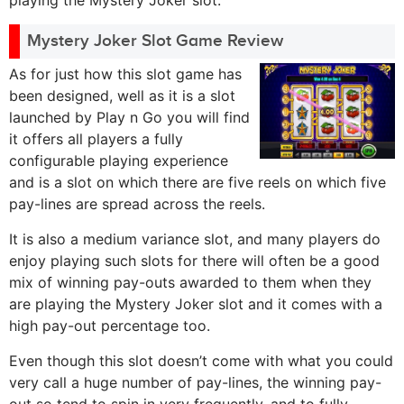
Mystery Joker Slot Game Review
As for just how this slot game has
been designed, well as it is a slot
launched by Play n Go you will find
it offers all players a fully
configurable playing experience
and is a slot on which there are five reels on which five
pay-lines are spread across the reels.
It is also a medium variance slot, and many players do
enjoy playing such slots for there will often be a good
mix of winning pay-outs awarded to them when they
are playing the Mystery Joker slot and it comes with a
high pay-out percentage too.
Even though this slot doesn’t come with what you could
very call a huge number of pay-lines, the winning pay-
out so tend to spin in very frequently, and to fully