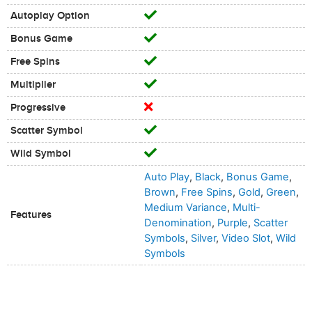
Autoplay Option
Bonus Game
Free Spins
Multiplier
Progressive
Scatter Symbol
Wild Symbol
Auto Play
,
Black
,
Bonus Game
,
Brown
,
Free Spins
,
Gold
,
Green
,
Medium Variance
,
Multi-
Features
Denomination
,
Purple
,
Scatter
Symbols
,
Silver
,
Video Slot
,
Wild
Symbols