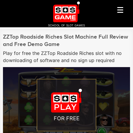
SCHOOL OF SLOT GAMES
ZZTop Roadside Riches Slot Machine Full Review
and Free Demo Game
Play for free the ZZTop Roadside Riches slot with no
downloading of software and no sign up required
FOR FREE