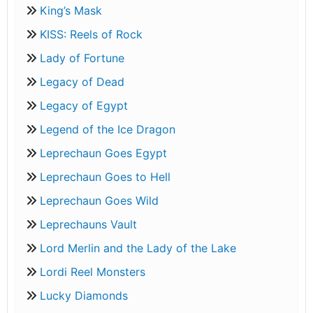
King’s Mask
KISS: Reels of Rock
Lady of Fortune
Legacy of Dead
Legacy of Egypt
Legend of the Ice Dragon
Leprechaun Goes Egypt
Leprechaun Goes to Hell
Leprechaun Goes Wild
Leprechauns Vault
Lord Merlin and the Lady of the Lake
Lordi Reel Monsters
Lucky Diamonds