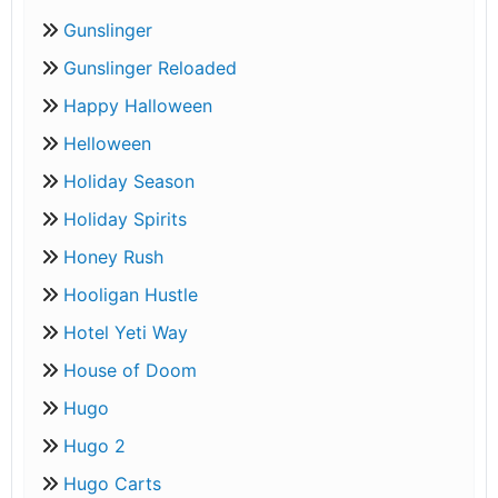
Gunslinger
Gunslinger Reloaded
Happy Halloween
Helloween
Holiday Season
Holiday Spirits
Honey Rush
Hooligan Hustle
Hotel Yeti Way
House of Doom
Hugo
Hugo 2
Hugo Carts