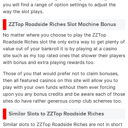
you will find a range of option settings to adjust the
way the slot plays.
ZZTop Roadside Riches Slot Machine Bonus
No matter where you choose to play the ZZTop
Roadside Riches slot the only extra way to get plenty of
value out of your bankroll it is by playing at a casino
site such as my top rated ones that shower their players
with bonus and extra playing rewards too.
Those of you that would prefer not to claim bonuses,
then all featured casinos on this site will allow you to
play with your own funds without them ever forcing
upon you any bonus credits and be aware each of those
sites do have rather generous comp club schemes too.
Similar Slots to ZZTop Roadside Riches
Similar slots to ZZTop Roadside Riches are not in short