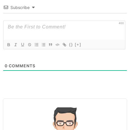
Subscribe
400
{}
[+]
0
COMMENTS