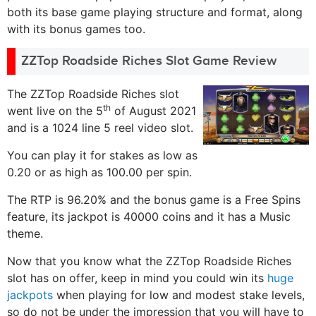
both its base game playing structure and format, along
with its bonus games too.
ZZTop Roadside Riches Slot Game Review
The ZZTop Roadside Riches slot
th
went live on the 5
of August 2021
and is a 1024 line 5 reel video slot.
You can play it for stakes as low as
0.20 or as high as 100.00 per spin.
The RTP is 96.20% and the bonus game is a Free Spins
feature, its jackpot is 40000 coins and it has a Music
theme.
Now that you know what the ZZTop Roadside Riches
slot has on offer, keep in mind you could win its
huge
jackpots
when playing for low and modest stake levels,
so do not be under the impression that you will have to