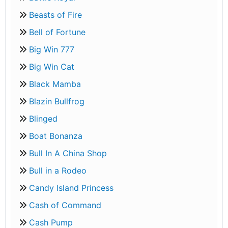
Beasts of Fire
Bell of Fortune
Big Win 777
Big Win Cat
Black Mamba
Blazin Bullfrog
Blinged
Boat Bonanza
Bull In A China Shop
Bull in a Rodeo
Candy Island Princess
Cash of Command
Cash Pump