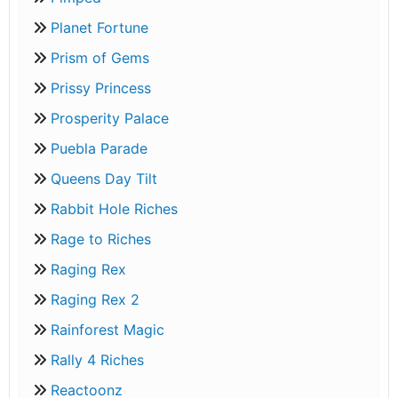
Planet Fortune
Prism of Gems
Prissy Princess
Prosperity Palace
Puebla Parade
Queens Day Tilt
Rabbit Hole Riches
Rage to Riches
Raging Rex
Raging Rex 2
Rainforest Magic
Rally 4 Riches
Reactoonz