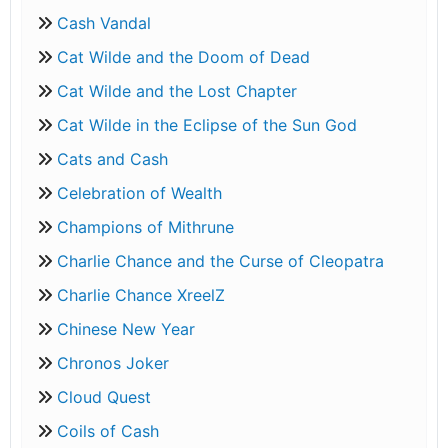
Cash Vandal
Cat Wilde and the Doom of Dead
Cat Wilde and the Lost Chapter
Cat Wilde in the Eclipse of the Sun God
Cats and Cash
Celebration of Wealth
Champions of Mithrune
Charlie Chance and the Curse of Cleopatra
Charlie Chance XreelZ
Chinese New Year
Chronos Joker
Cloud Quest
Coils of Cash