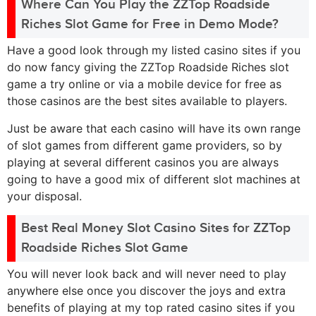
Where Can You Play the ZZTop Roadside
Riches Slot Game for Free in Demo Mode?
Have a good look through my listed casino sites if you
do now fancy giving the ZZTop Roadside Riches slot
game a try online or via a mobile device for free as
those casinos are the best sites available to players.
Just be aware that each casino will have its own range
of slot games from different game providers, so by
playing at several different casinos you are always
going to have a good mix of different slot machines at
your disposal.
Best Real Money Slot Casino Sites for ZZTop
Roadside Riches Slot Game
You will never look back and will never need to play
anywhere else once you discover the joys and extra
benefits of playing at my top rated casino sites if you