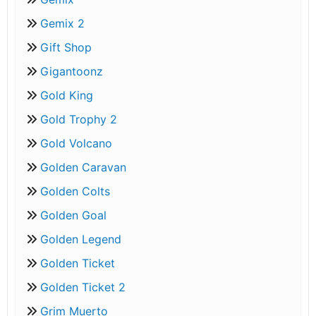
Gemix 2
Gift Shop
Gigantoonz
Gold King
Gold Trophy 2
Gold Volcano
Golden Caravan
Golden Colts
Golden Goal
Golden Legend
Golden Ticket
Golden Ticket 2
Grim Muerto