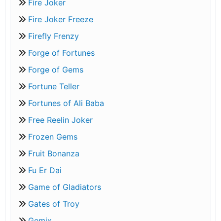
Fire Joker
Fire Joker Freeze
Firefly Frenzy
Forge of Fortunes
Forge of Gems
Fortune Teller
Fortunes of Ali Baba
Free Reelin Joker
Frozen Gems
Fruit Bonanza
Fu Er Dai
Game of Gladiators
Gates of Troy
Gemix