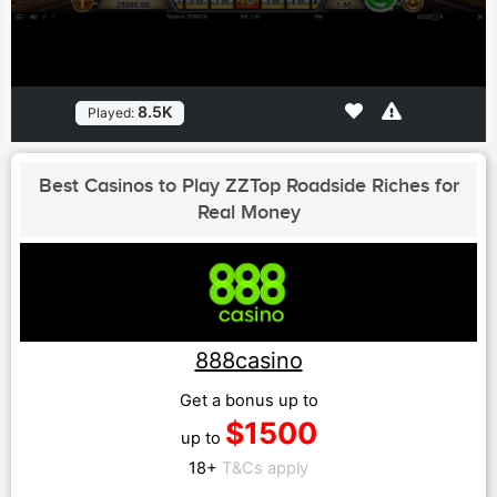
8.5K
Played:
Best Casinos to Play ZZTop Roadside Riches for
Real Money
888casino
Get a bonus up to
$1500
up to
18+
T&Cs apply