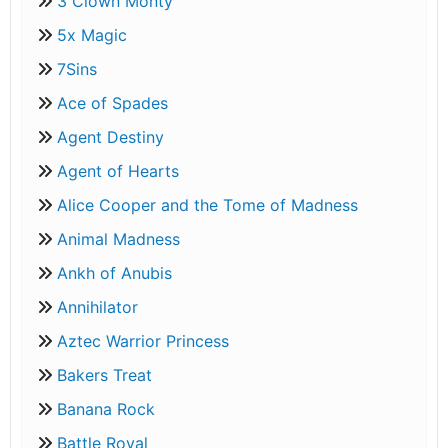
3 Clown Monty
5x Magic
7Sins
Ace of Spades
Agent Destiny
Agent of Hearts
Alice Cooper and the Tome of Madness
Animal Madness
Ankh of Anubis
Annihilator
Aztec Warrior Princess
Bakers Treat
Banana Rock
Battle Royal