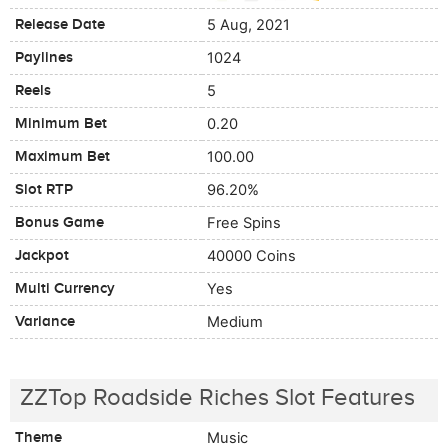
Release Date
5 Aug, 2021
Paylines
1024
Reels
5
Minimum Bet
0.20
Maximum Bet
100.00
Slot RTP
96.20%
Bonus Game
Free Spins
Jackpot
40000 Coins
Multi Currency
Yes
Variance
Medium
ZZTop Roadside Riches Slot Features
Theme
Music