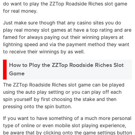
do want to play the ZZTop Roadside Riches slot game
for real money.
Just make sure though that any casino sites you do
play real money slot games at have a top rating and are
famed for always paying out their winning players at
lightning speed and via the payment method they want
to receive their winnings by as well.
How to Play the ZZTop Roadside Riches Slot
Game
The ZZTop Roadside Riches slot game can be played
using the auto play setting or you can play off each
spin yourself by first choosing the stake and then
pressing onto the spin button.
If you want to have something of a much more personal
type of online or even mobile slot playing experience,
be aware that by clicking onto the game settings button