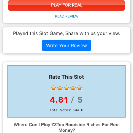
PLAY FOR REAL
READ REVIEW
Played this Slot Game, Share with us your view.
Write Your Review
Rate This Slot
4.81
/ 5
Total Votes:
544.0
Where Can I Play ZZTop Roadside Riches For Real
Money?