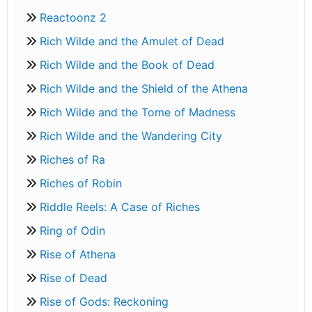
Reactoonz 2
Rich Wilde and the Amulet of Dead
Rich Wilde and the Book of Dead
Rich Wilde and the Shield of the Athena
Rich Wilde and the Tome of Madness
Rich Wilde and the Wandering City
Riches of Ra
Riches of Robin
Riddle Reels: A Case of Riches
Ring of Odin
Rise of Athena
Rise of Dead
Rise of Gods: Reckoning