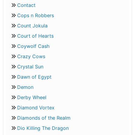
Contact
Cops n Robbers
Count Jokula
Court of Hearts
Coywolf Cash
Crazy Cows
Crystal Sun
Dawn of Egypt
Demon
Derby Wheel
Diamond Vortex
Diamonds of the Realm
Dio Killing The Dragon