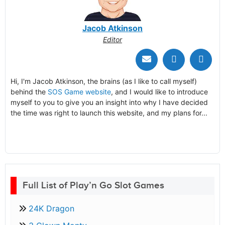
Jacob Atkinson
Editor
Hi, I'm Jacob Atkinson, the brains (as I like to call myself)
behind the
SOS Game website
, and I would like to introduce
myself to you to give you an insight into why I have decided
the time was right to launch this website, and my plans for...
Full List of Play’n Go Slot Games
24K Dragon