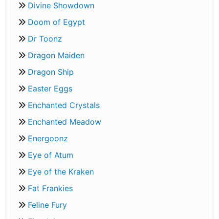
Divine Showdown
Doom of Egypt
Dr Toonz
Dragon Maiden
Dragon Ship
Easter Eggs
Enchanted Crystals
Enchanted Meadow
Energoonz
Eye of Atum
Eye of the Kraken
Fat Frankies
Feline Fury