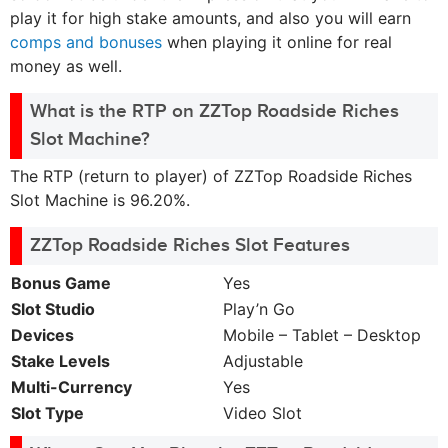
play it for high stake amounts, and also you will earn
comps and bonuses
when playing it online for real
money as well.
What is the RTP on ZZTop Roadside Riches
Slot Machine?
The RTP (return to player) of ZZTop Roadside Riches
Slot Machine is 96.20%.
ZZTop Roadside Riches Slot Features
Bonus Game
Yes
Slot Studio
Play’n Go
Devices
Mobile – Tablet – Desktop
Stake Levels
Adjustable
Multi-Currency
Yes
Slot Type
Video Slot