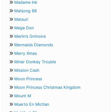
Madame Ink
Mahjong 88
Matsuri
Mega Don
Merlin’s Grimoire
Mermaids Diamonds
Merry Xmas
Miner Donkey Trouble
Mission Cash
Moon Princess
Moon Princess Christmas Kingdom
Mount M
Muerto En Mictlan