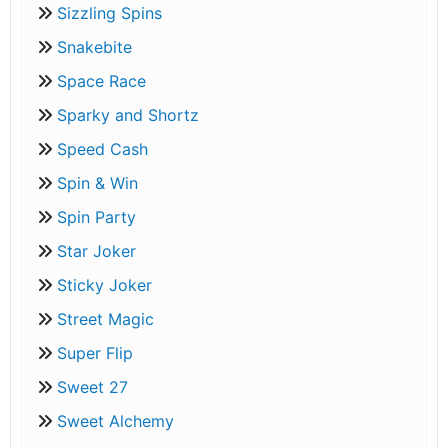
Sizzling Spins
Snakebite
Space Race
Sparky and Shortz
Speed Cash
Spin & Win
Spin Party
Star Joker
Sticky Joker
Street Magic
Super Flip
Sweet 27
Sweet Alchemy