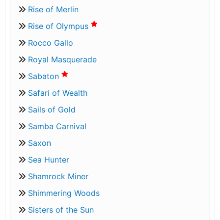
Rise of Merlin
Rise of Olympus
Rocco Gallo
Royal Masquerade
Sabaton
Safari of Wealth
Sails of Gold
Samba Carnival
Saxon
Sea Hunter
Shamrock Miner
Shimmering Woods
Sisters of the Sun