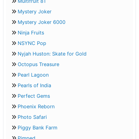
Multifruit 81
Mystery Joker
Mystery Joker 6000
Ninja Fruits
NSYNC Pop
Nyjah Huston: Skate for Gold
Octopus Treasure
Pearl Lagoon
Pearls of India
Perfect Gems
Phoenix Reborn
Photo Safari
Piggy Bank Farm
Pimped