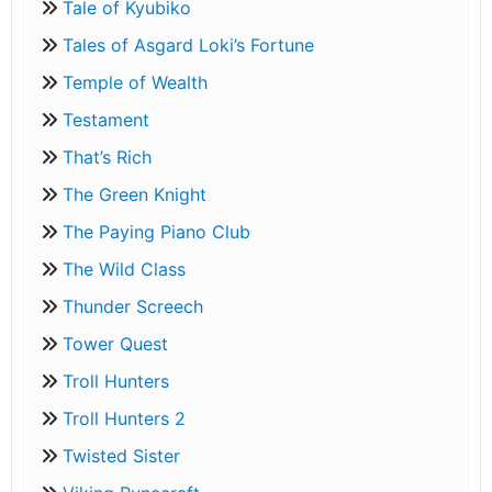
Tale of Kyubiko
Tales of Asgard Loki’s Fortune
Temple of Wealth
Testament
That’s Rich
The Green Knight
The Paying Piano Club
The Wild Class
Thunder Screech
Tower Quest
Troll Hunters
Troll Hunters 2
Twisted Sister