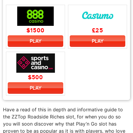
$1500
£25
PLAY
PLAY
$500
PLAY
Have a read of this in depth and informative guide to
the ZZTop Roadside Riches slot, for when you do so
you will soon discover why that Play’n Go slot has
proven to be as popular as it is with players, who love