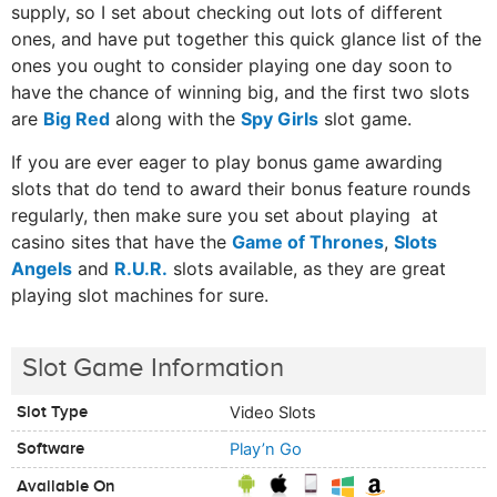
supply, so I set about checking out lots of different
ones, and have put together this quick glance list of the
ones you ought to consider playing one day soon to
have the chance of winning big, and the first two slots
are
Big Red
along with the
Spy Girls
slot game.
If you are ever eager to play bonus game awarding
slots that do tend to award their bonus feature rounds
regularly, then make sure you set about playing at
casino sites that have the
Game of Thrones
,
Slots
Angels
and
R.U.R.
slots available, as they are great
playing slot machines for sure.
Slot Game Information
Slot Type
Video Slots
Software
Play’n Go
Available On