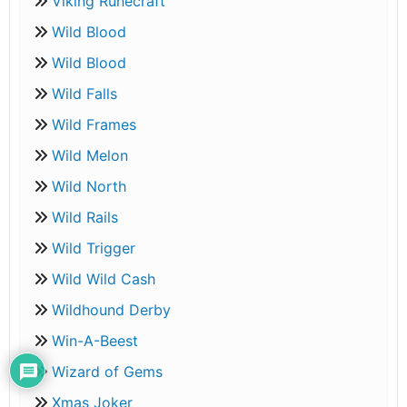
Viking Runecraft
Wild Blood
Wild Blood
Wild Falls
Wild Frames
Wild Melon
Wild North
Wild Rails
Wild Trigger
Wild Wild Cash
Wildhound Derby
Win-A-Beest
Wizard of Gems
Xmas Joker