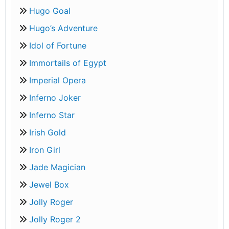
Hugo Goal
Hugo’s Adventure
Idol of Fortune
Immortails of Egypt
Imperial Opera
Inferno Joker
Inferno Star
Irish Gold
Iron Girl
Jade Magician
Jewel Box
Jolly Roger
Jolly Roger 2