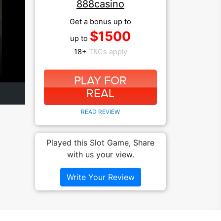
888casino
Get a bonus up to
$1500
up to
18+
T&Cs apply
PLAY FOR
REAL
READ REVIEW
Played this Slot Game, Share
with us your view.
Write Your Review