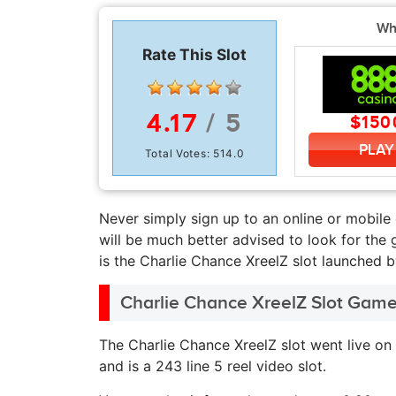
Wh
Rate This Slot
4.17
/ 5
$150
PLAY
Total Votes:
514.0
Never simply sign up to an online or mobile 
will be much better advised to look for the
is the Charlie Chance XreelZ slot launched 
Charlie Chance XreelZ Slot Gam
The Charlie Chance XreelZ slot went live on
and is a 243 line 5 reel video slot.