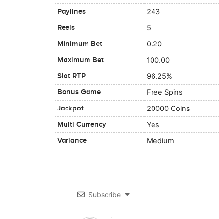
Paylines
243
Reels
5
Minimum Bet
0.20
Maximum Bet
100.00
Slot RTP
96.25%
Bonus Game
Free Spins
Jackpot
20000 Coins
Multi Currency
Yes
Variance
Medium
Subscribe