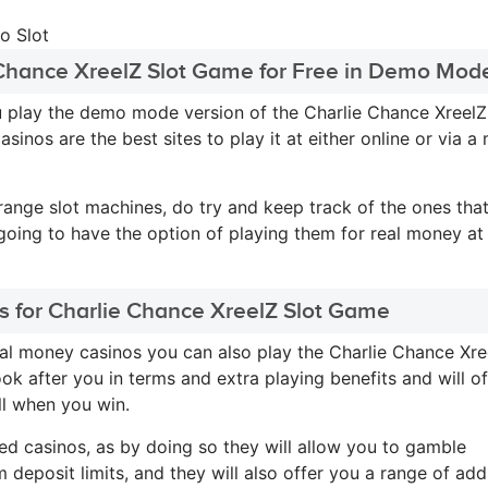
o Slot
 Chance XreelZ Slot Game for Free in Demo Mod
ou play the demo mode version of the Charlie Chance XreelZ
inos are the best sites to play it at either online or via a
range slot machines, do try and keep track of the ones tha
going to have the option of playing them for real money at 
s for Charlie Chance XreelZ Slot Game
eal money casinos you can also play the Charlie Chance Xre
ok after you in terms and extra playing benefits and will of
ll when you win.
nsed casinos, as by doing so they will allow you to gamble
deposit limits, and they will also offer you a range of addi