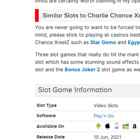
limits are certainly worth claiming in my opi
Similar Slots to Charlie Chance X
You are never going to want to be forced to 
mind, please stick to playing at casinos best
Chance XreelZ such as
Star Gems
and
Egyp
Three slot games that really do hit the mark
slot which has some stunning sound effects
slot and the
Bonus Joker 2
slot game as wel
Slot Game Information
Slot Type
Video Slots
Software
Play’n Go
Available On
Release Date
10 Jun, 2021