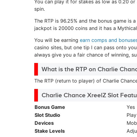
You can play it for stakes as low as 0.20 or
spin.
The RTP is 96.25% and the bonus game is a F
jackpot is 20000 coins and it has a Mythica
You will be earning
earn comps and bonuse
casino sites, but one tip I can pass onto you
always give you a fair chance of winning, s
What is the RTP on Charlie Chan
The RTP (return to player) of Charlie Chanc
Charlie Chance XreelZ Slot Featu
Bonus Game
Yes
Slot Studio
Play
Devices
Mobi
Stake Levels
Adju