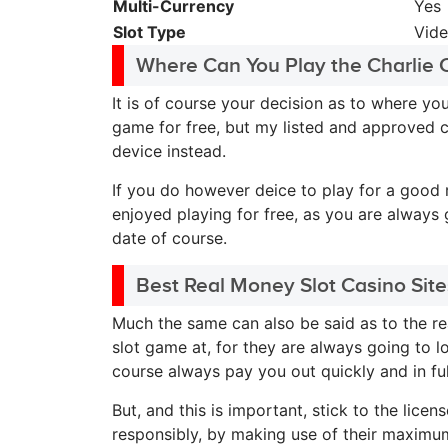
Multi-Currency
Yes
Slot Type
Vide
Where Can You Play the Charlie
It is of course your decision as to where y
game for free, but my listed and approved cas
device instead.
If you do however deice to play for a good 
enjoyed playing for free, as you are always 
date of course.
Best Real Money Slot Casino Site
Much the same can also be said as to the r
slot game at, for they are always going to lo
course always pay you out quickly and in fu
But, and this is important, stick to the lice
responsibly, by making use of their maximum 