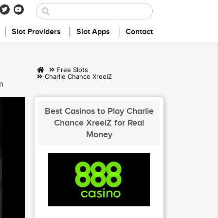
Slot Providers
Slot Apps
Contact
Free Slots
Charlie Chance XreelZ
m
Best Casinos to Play Charlie
Chance XreelZ for Real
Money