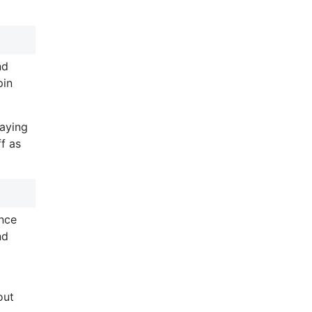
nd
pin
laying
f as
ance
nd
out