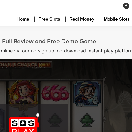
Home
Free Slots
Real Money
Mobile Slots
ne Full Review and Free Demo Game
 online via our no sign up, no download instant play platfor