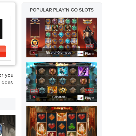
POPULAR PLAY’N GO SLOTS
Rise of Olympus
Play’n
Go
or you
t does
Sabaton
Play’n
Go