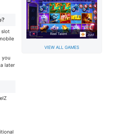
e?
 slot
Reel Talent
Just
 mobile
for the Win
VIEW ALL GAMES
t you
a later
elZ
tional