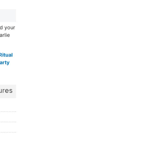
nd your
arlie
itual
arty
ures