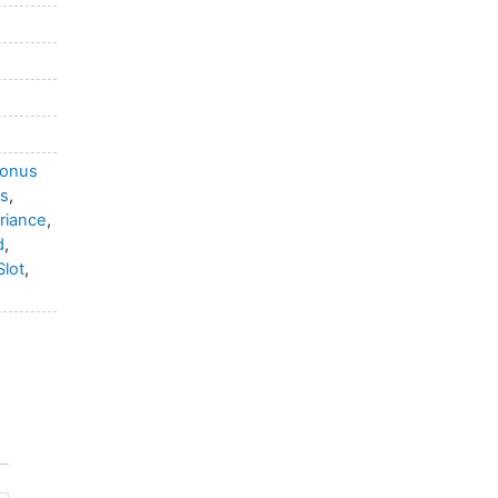
onus
ns
,
riance
,
d
,
Slot
,