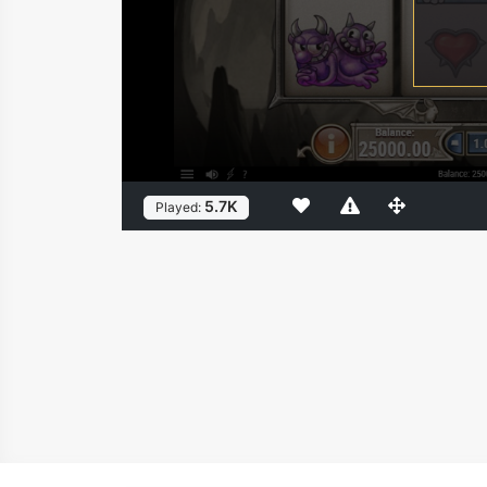
5.7K
Played: