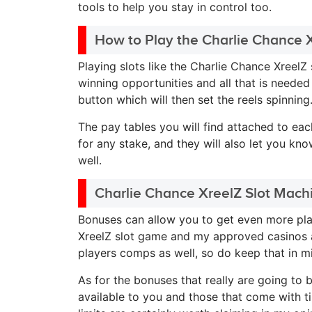
tools to help you stay in control too.
How to Play the Charlie Chance 
Playing slots like the Charlie Chance XreelZ 
winning opportunities and all that is needed t
button which will then set the reels spinning
The pay tables you will find attached to eac
for any stake, and they will also let you k
well.
Charlie Chance XreelZ Slot Mac
Bonuses can allow you to get even more pla
XreelZ slot game and my approved casinos a
players comps as well, so do keep that in m
As for the bonuses that really are going to 
available to you and those that come with 