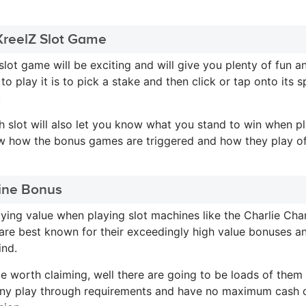
XreelZ Slot Game
slot game will be exciting and will give you plenty of fun a
o play it is to pick a stake and then click or tap onto its s
.
h slot will also let you know what you stand to win when p
now how the bonus games are triggered and how they play of
hine Bonus
ying value when playing slot machines like the Charlie Ch
re best known for their exceedingly high value bonuses a
ind.
be worth claiming, well there are going to be loads of them
tiny play through requirements and have no maximum cash 