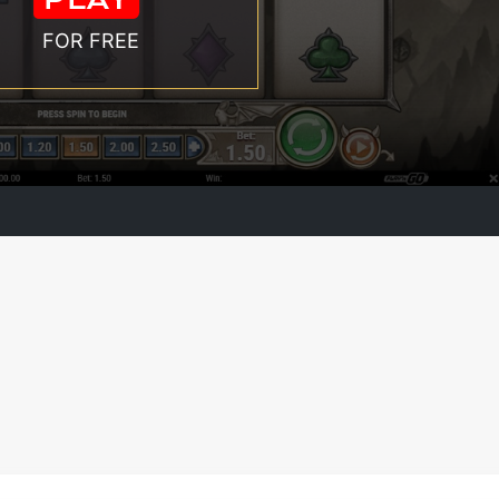
FOR FREE