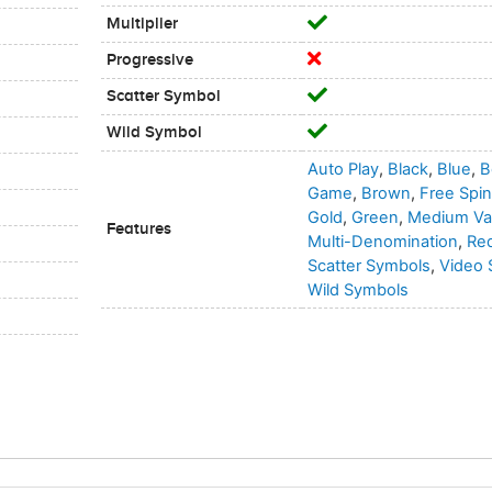
Multiplier
Progressive
Scatter Symbol
Wild Symbol
Auto Play
,
Black
,
Blue
,
B
Game
,
Brown
,
Free Spi
Gold
,
Green
,
Medium Va
Features
Multi-Denomination
,
Re
Scatter Symbols
,
Video 
Wild Symbols