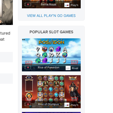
Battle Royal
Play’n
Go
VIEW ALL PLAY’N GO GAMES
POPULAR SLOT GAMES
atured
hat
Rise of Poseidon
Rival
Gaming
Rise of Olympus
Play’n
Go