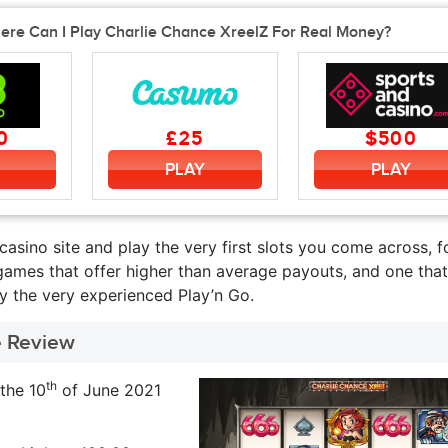
ere Can I Play Charlie Chance XreelZ For Real Money?
0
£25
$500
PLAY
PLAY
casino site and play the very first slots you come across, f
 games that offer higher than average payouts, and one tha
by the very experienced Play’n Go.
e Review
th
 the 10
of June 2021