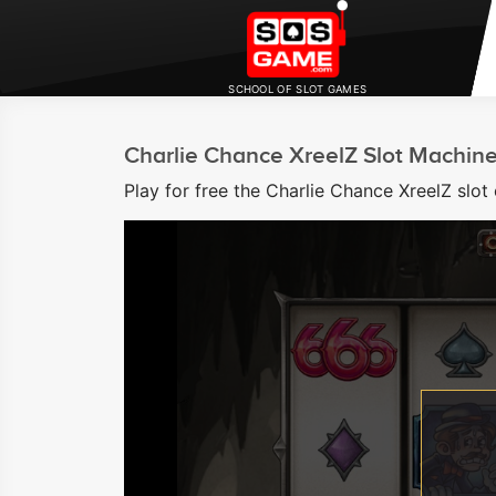
SCHOOL OF SLOT GAMES
Charlie Chance XreelZ Slot Machi
Play for free the Charlie Chance XreelZ slot