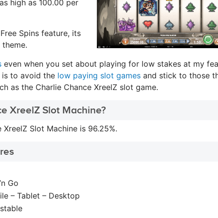
 as high as 100.00 per
ree Spins feature, its
l theme.
s
even when you set about playing for low stakes at my fe
 is to avoid the
low paying slot games
and stick to those t
uch as the Charlie Chance XreelZ slot game.
ce XreelZ Slot Machine?
e XreelZ Slot Machine is 96.25%.
res
’n Go
le – Tablet – Desktop
stable