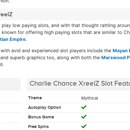
nion.
reelZ
play low paying slots, and with that thought rattling arou
 known for offering high paying slots that are similar to Ch
tian Empire
.
 with avid and experienced slot players include the
Mayan R
 and superb graphics too, along with both the
Marswood P
l.
Charlie Chance XreelZ Slot Feat
Theme
Mythical
Autoplay Option
Bonus Game
Free Spins