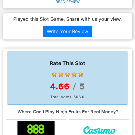
READ REVIEW
Played this Slot Game, Share with us your view.
Write Your Review
Rate This Slot
4.66
/ 5
Total Votes:
506.0
Where Can I Play Ninja Fruits For Real Money?