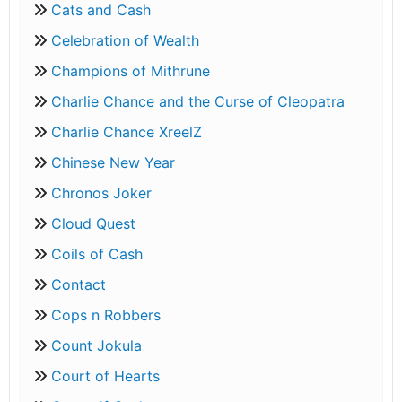
Cats and Cash
Celebration of Wealth
Champions of Mithrune
Charlie Chance and the Curse of Cleopatra
Charlie Chance XreelZ
Chinese New Year
Chronos Joker
Cloud Quest
Coils of Cash
Contact
Cops n Robbers
Count Jokula
Court of Hearts