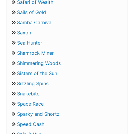
Safari of Wealth
Sails of Gold
Samba Carnival
Saxon
Sea Hunter
Shamrock Miner
Shimmering Woods
Sisters of the Sun
Sizzling Spins
Snakebite
Space Race
Sparky and Shortz
Speed Cash