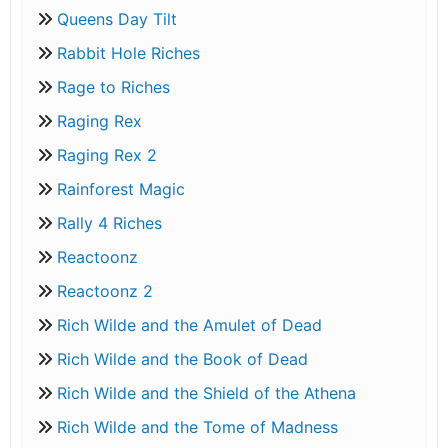
Queens Day Tilt
Rabbit Hole Riches
Rage to Riches
Raging Rex
Raging Rex 2
Rainforest Magic
Rally 4 Riches
Reactoonz
Reactoonz 2
Rich Wilde and the Amulet of Dead
Rich Wilde and the Book of Dead
Rich Wilde and the Shield of the Athena
Rich Wilde and the Tome of Madness