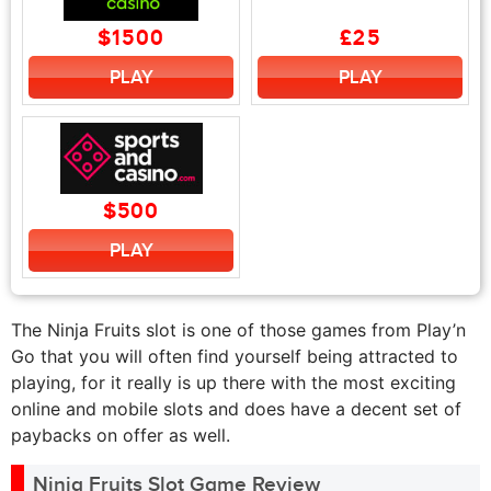
$1500
£25
PLAY
PLAY
$500
PLAY
The Ninja Fruits slot is one of those games from Play’n
Go that you will often find yourself being attracted to
playing, for it really is up there with the most exciting
online and mobile slots and does have a decent set of
paybacks on offer as well.
Ninja Fruits Slot Game Review