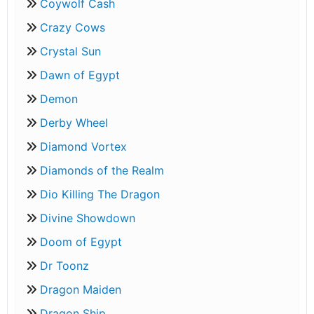
Coywolf Cash
Crazy Cows
Crystal Sun
Dawn of Egypt
Demon
Derby Wheel
Diamond Vortex
Diamonds of the Realm
Dio Killing The Dragon
Divine Showdown
Doom of Egypt
Dr Toonz
Dragon Maiden
Dragon Ship