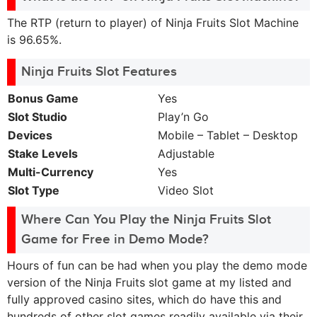
The RTP (return to player) of Ninja Fruits Slot Machine
is 96.65%.
Ninja Fruits Slot Features
Bonus Game
Yes
Slot Studio
Play’n Go
Devices
Mobile – Tablet – Desktop
Stake Levels
Adjustable
Multi-Currency
Yes
Slot Type
Video Slot
Where Can You Play the Ninja Fruits Slot
Game for Free in Demo Mode?
Hours of fun can be had when you play the demo mode
version of the Ninja Fruits slot game at my listed and
fully approved casino sites, which do have this and
hundreds of other slot games readily available via their