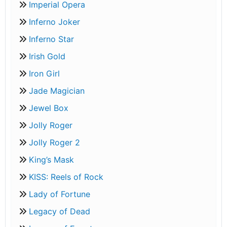
Imperial Opera
Inferno Joker
Inferno Star
Irish Gold
Iron Girl
Jade Magician
Jewel Box
Jolly Roger
Jolly Roger 2
King’s Mask
KISS: Reels of Rock
Lady of Fortune
Legacy of Dead