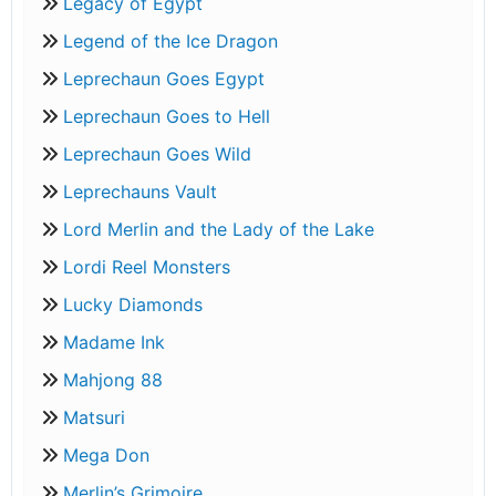
Legacy of Egypt
Legend of the Ice Dragon
Leprechaun Goes Egypt
Leprechaun Goes to Hell
Leprechaun Goes Wild
Leprechauns Vault
Lord Merlin and the Lady of the Lake
Lordi Reel Monsters
Lucky Diamonds
Madame Ink
Mahjong 88
Matsuri
Mega Don
Merlin’s Grimoire