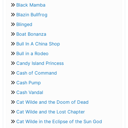
Black Mamba
Blazin Bullfrog
Blinged
Boat Bonanza
Bull In A China Shop
Bull in a Rodeo
Candy Island Princess
Cash of Command
Cash Pump
Cash Vandal
Cat Wilde and the Doom of Dead
Cat Wilde and the Lost Chapter
Cat Wilde in the Eclipse of the Sun God