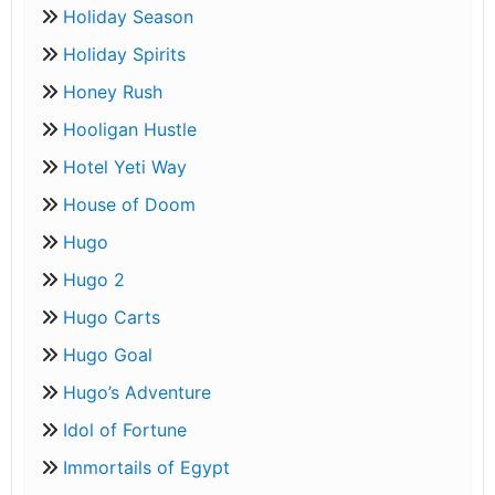
Holiday Season
Holiday Spirits
Honey Rush
Hooligan Hustle
Hotel Yeti Way
House of Doom
Hugo
Hugo 2
Hugo Carts
Hugo Goal
Hugo’s Adventure
Idol of Fortune
Immortails of Egypt