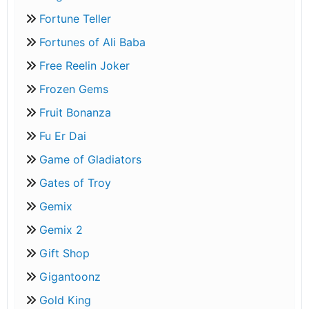
Fortune Teller
Fortunes of Ali Baba
Free Reelin Joker
Frozen Gems
Fruit Bonanza
Fu Er Dai
Game of Gladiators
Gates of Troy
Gemix
Gemix 2
Gift Shop
Gigantoonz
Gold King