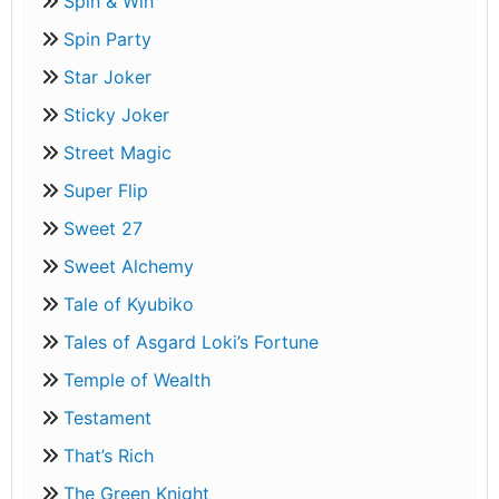
Spin & Win
Spin Party
Star Joker
Sticky Joker
Street Magic
Super Flip
Sweet 27
Sweet Alchemy
Tale of Kyubiko
Tales of Asgard Loki’s Fortune
Temple of Wealth
Testament
That’s Rich
The Green Knight