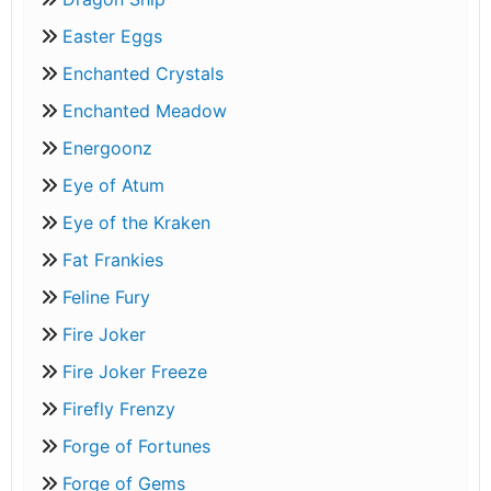
Easter Eggs
Enchanted Crystals
Enchanted Meadow
Energoonz
Eye of Atum
Eye of the Kraken
Fat Frankies
Feline Fury
Fire Joker
Fire Joker Freeze
Firefly Frenzy
Forge of Fortunes
Forge of Gems