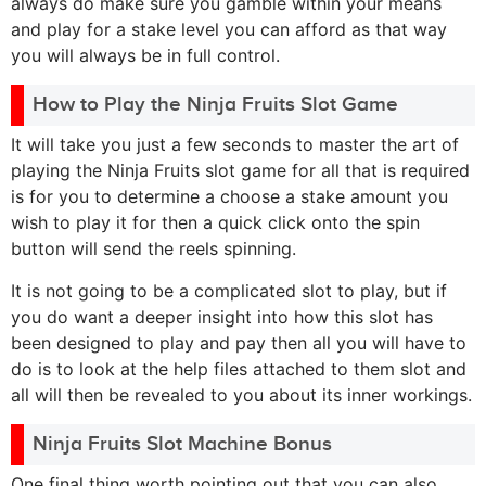
always do make sure you gamble within your means
and play for a stake level you can afford as that way
you will always be in full control.
How to Play the Ninja Fruits Slot Game
It will take you just a few seconds to master the art of
playing the Ninja Fruits slot game for all that is required
is for you to determine a choose a stake amount you
wish to play it for then a quick click onto the spin
button will send the reels spinning.
It is not going to be a complicated slot to play, but if
you do want a deeper insight into how this slot has
been designed to play and pay then all you will have to
do is to look at the help files attached to them slot and
all will then be revealed to you about its inner workings.
Ninja Fruits Slot Machine Bonus
One final thing worth pointing out that you can also