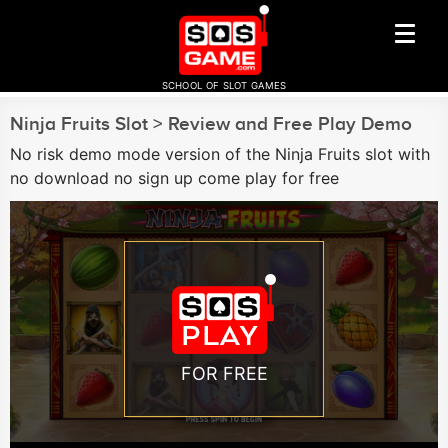
SCHOOL OF SLOT GAMES
Ninja Fruits Slot > Review and Free Play Demo
No risk demo mode version of the Ninja Fruits slot with
no download no sign up come play for free
FOR FREE