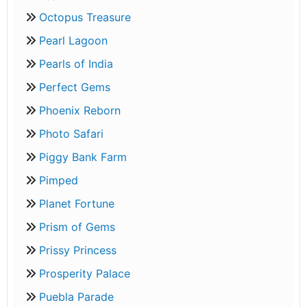
Octopus Treasure
Pearl Lagoon
Pearls of India
Perfect Gems
Phoenix Reborn
Photo Safari
Piggy Bank Farm
Pimped
Planet Fortune
Prism of Gems
Prissy Princess
Prosperity Palace
Puebla Parade