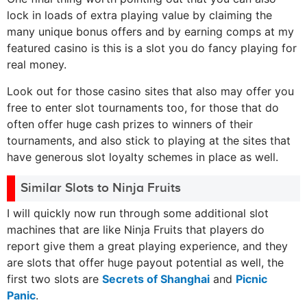
lock in loads of extra playing value by claiming the
many unique bonus offers and by earning comps at my
featured casino is this is a slot you do fancy playing for
real money.
Look out for those casino sites that also may offer you
free to enter slot tournaments too, for those that do
often offer huge cash prizes to winners of their
tournaments, and also stick to playing at the sites that
have generous slot loyalty schemes in place as well.
Similar Slots to Ninja Fruits
I will quickly now run through some additional slot
machines that are like Ninja Fruits that players do
report give them a great playing experience, and they
are slots that offer huge payout potential as well, the
first two slots are
Secrets of Shanghai
and
Picnic
Panic
.