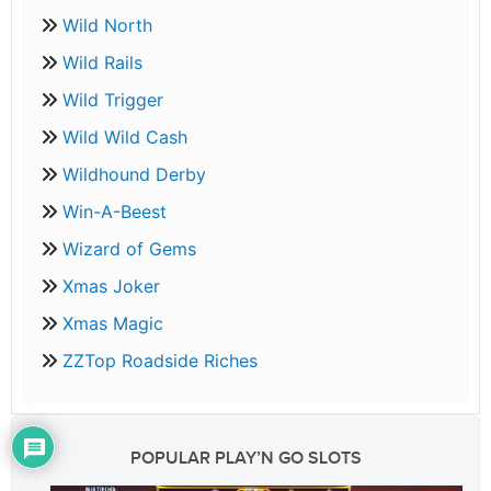
Wild North
Wild Rails
Wild Trigger
Wild Wild Cash
Wildhound Derby
Win-A-Beest
Wizard of Gems
Xmas Joker
Xmas Magic
ZZTop Roadside Riches
POPULAR PLAY’N GO SLOTS