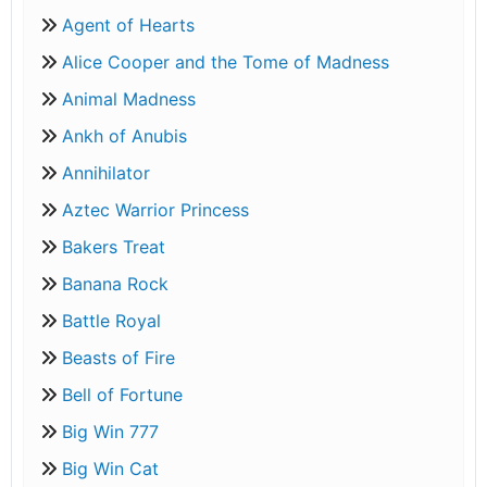
Agent of Hearts
Alice Cooper and the Tome of Madness
Animal Madness
Ankh of Anubis
Annihilator
Aztec Warrior Princess
Bakers Treat
Banana Rock
Battle Royal
Beasts of Fire
Bell of Fortune
Big Win 777
Big Win Cat