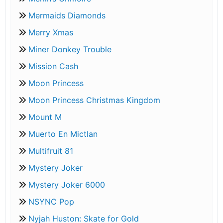
Mermaids Diamonds
Merry Xmas
Miner Donkey Trouble
Mission Cash
Moon Princess
Moon Princess Christmas Kingdom
Mount M
Muerto En Mictlan
Multifruit 81
Mystery Joker
Mystery Joker 6000
NSYNC Pop
Nyjah Huston: Skate for Gold