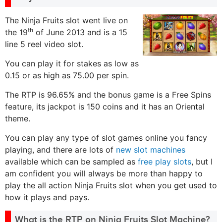
The Ninja Fruits slot went live on
th
the 19
of June 2013 and is a 15
line 5 reel video slot.
You can play it for stakes as low as
0.15 or as high as 75.00 per spin.
The RTP is 96.65% and the bonus game is a Free Spins
feature, its jackpot is 150 coins and it has an Oriental
theme.
You can play any type of slot games online you fancy
playing, and there are lots of
new slot machines
available which can be sampled as
free play slots
, but I
am confident you will always be more than happy to
play the all action Ninja Fruits slot when you get used to
how it plays and pays.
What is the RTP on Ninja Fruits Slot Machine?