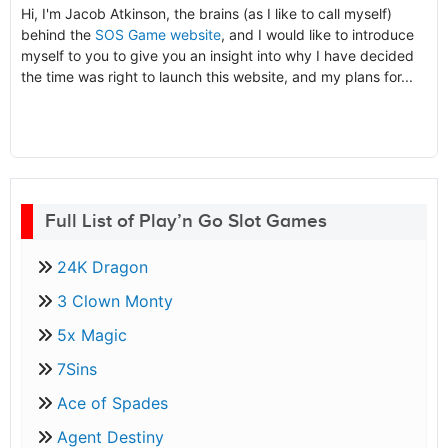
Hi, I'm Jacob Atkinson, the brains (as I like to call myself)
behind the
SOS Game website
, and I would like to introduce
myself to you to give you an insight into why I have decided
the time was right to launch this website, and my plans for...
Full List of Play’n Go Slot Games
24K Dragon
3 Clown Monty
5x Magic
7Sins
Ace of Spades
Agent Destiny