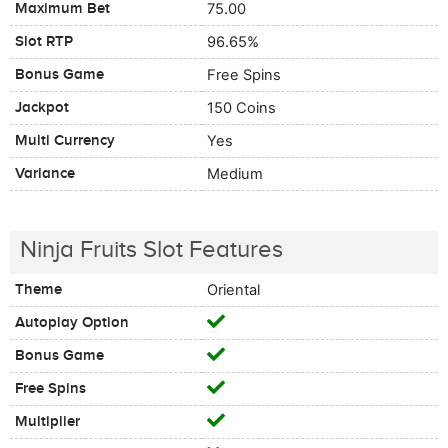
Maximum Bet
75.00
Slot RTP
96.65%
Bonus Game
Free Spins
Jackpot
150 Coins
Multi Currency
Yes
Variance
Medium
Ninja Fruits Slot Features
Theme
Oriental
Autoplay Option
Bonus Game
Free Spins
Multiplier