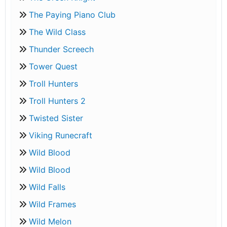
The Paying Piano Club
The Wild Class
Thunder Screech
Tower Quest
Troll Hunters
Troll Hunters 2
Twisted Sister
Viking Runecraft
Wild Blood
Wild Blood
Wild Falls
Wild Frames
Wild Melon