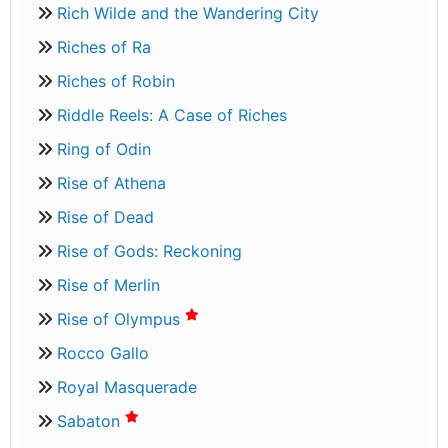
Rich Wilde and the Wandering City
Riches of Ra
Riches of Robin
Riddle Reels: A Case of Riches
Ring of Odin
Rise of Athena
Rise of Dead
Rise of Gods: Reckoning
Rise of Merlin
Rise of Olympus
Rocco Gallo
Royal Masquerade
Sabaton