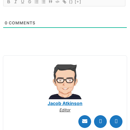
{}
[+]
0
COMMENTS
Jacob Atkinson
Editor