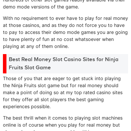
demo mode versions of the game.
With no requirement to ever have to play for real money
at those casinos, and as they do not force you to have
to pay to access their demo mode games you are going
to have plenty of fun at no cost whatsoever when
playing at any of them online.
Best Real Money Slot Casino Sites for Ninja
Fruits Slot Game
Those of you that are eager to get stuck into playing
the Ninja Fruits slot game but for real money should
make a point of doing so at my top rated casino sites
for they offer all slot players the best gaming
experiences possible.
The best thrill when it comes to playing slot machines
online is of course when you play for real money but