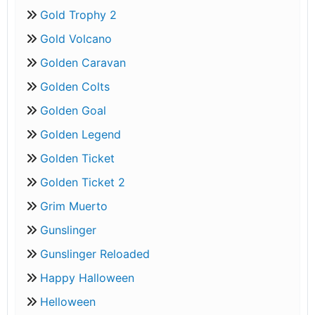
Gold Trophy 2
Gold Volcano
Golden Caravan
Golden Colts
Golden Goal
Golden Legend
Golden Ticket
Golden Ticket 2
Grim Muerto
Gunslinger
Gunslinger Reloaded
Happy Halloween
Helloween