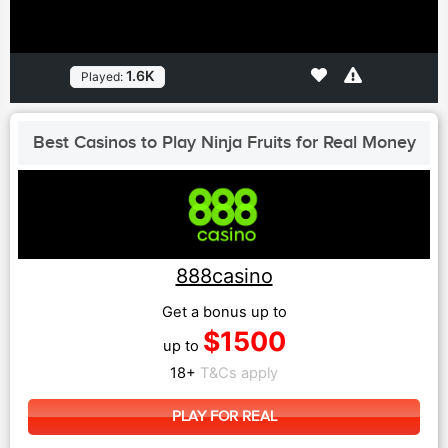
1.6K
Played:
Best Casinos to Play Ninja Fruits for Real Money
888casino
Get a bonus up to
$1500
up to
18+
T&Cs apply
PLAY FOR REAL