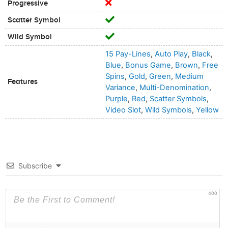
Progressive
Scatter Symbol
Wild Symbol
15 Pay-Lines
,
Auto Play
,
Black
,
Blue
,
Bonus Game
,
Brown
,
Free
Spins
,
Gold
,
Green
,
Medium
Features
Variance
,
Multi-Denomination
,
Purple
,
Red
,
Scatter Symbols
,
Video Slot
,
Wild Symbols
,
Yellow
Subscribe
400