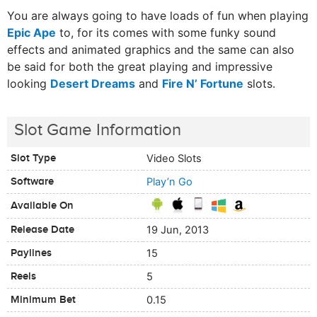
You are always going to have loads of fun when playing
Epic Ape
to, for its comes with some funky sound
effects and animated graphics and the same can also
be said for both the great playing and impressive
looking
Desert Dreams
and
Fire N’ Fortune
slots.
Slot Game Information
Slot Type
Video Slots
Software
Play’n Go
Available On
Release Date
19 Jun, 2013
Paylines
15
Reels
5
Minimum Bet
0.15