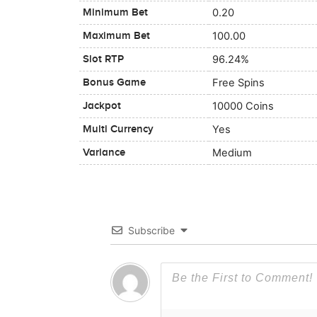
Minimum Bet
0.20
Maximum Bet
100.00
Slot RTP
96.24%
Bonus Game
Free Spins
Jackpot
10000 Coins
Multi Currency
Yes
Variance
Medium
Subscribe