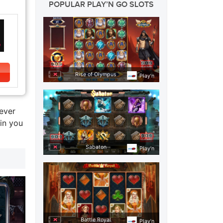
POPULAR PLAY’N GO SLOTS
Rise of Olympus
Play’n
Go
wever
ain you
Sabaton
Play’n
Go
Battle Royal
Play’n