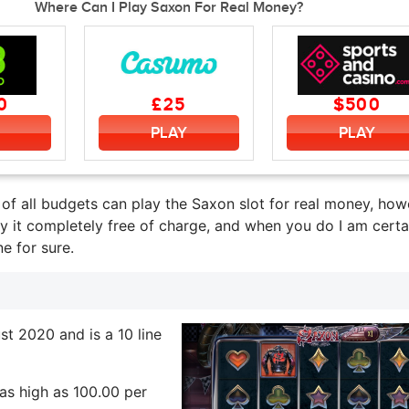
Where Can I Play Saxon For Real Money?
0
£25
$500
PLAY
PLAY
s of all budgets can play the Saxon slot for real money, ho
ay it completely free of charge, and when you do I am cert
e for sure.
t 2020 and is a 10 line
 as high as 100.00 per