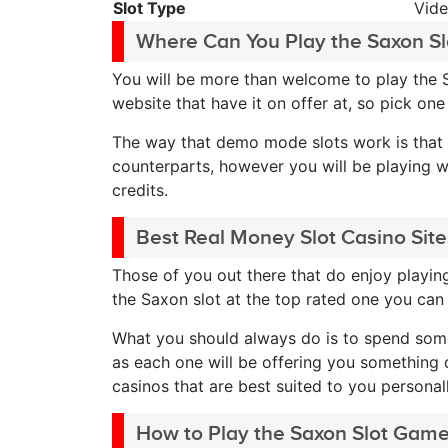
Slot Type
Vide
Where Can You Play the Saxon S
You will be more than welcome to play the Sa
website that have it on offer at, so pick on
The way that demo mode slots work is that 
counterparts, however you will be playing
credits.
Best Real Money Slot Casino Site
Those of you out there that do enjoy playin
the Saxon slot at the top rated one you can
What you should always do is to spend some 
as each one will be offering you something d
casinos that are best suited to you personall
How to Play the Saxon Slot Gam