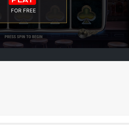
FOR FREE