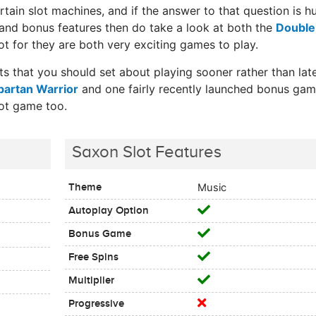
ertain slot machines, and if the answer to that question is h
and bonus features then do take a look at both the
Double
ot for they are both very exciting games to play.
ots that you should set about playing sooner rather than lat
partan Warrior
and one fairly recently launched bonus ga
ot game too.
Saxon Slot Features
Theme
Music
Autoplay Option
Bonus Game
Free Spins
Multiplier
Progressive