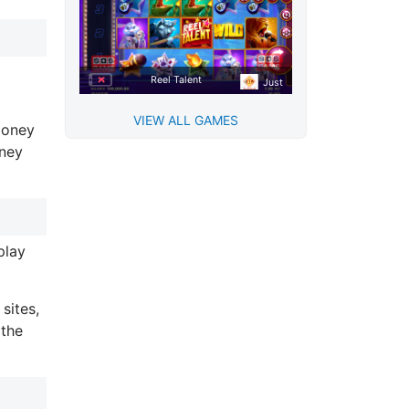
Reel Talent
Just
for the Win
VIEW ALL GAMES
money
oney
play
sites,
 the