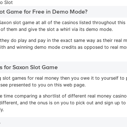
o Slot
lot Game for Free in Demo Mode?
xon slot game at all of the casinos listed throughout this
e of them and give the slot a whirl via its demo mode.
they do play and pay in the exact same way as their real 
 with and winning demo mode credits as opposed to real m
s for Saxon Slot Game
g slot games for real money then you owe it to yourself to 
 see presented to you on this web page.
time comparing a shortlist of different real money casino 
ifferent, and the onus is on you to pick out and sign up to
y.
e