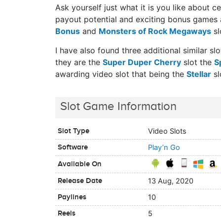
Ask yourself just what it is you like about c
payout potential and exciting bonus games 
Bonus
and
Monsters of Rock Megaways
sl
I have also found three additional similar sl
they are the
Super Duper Cherry
slot the
S
awarding video slot that being the
Stellar
sl
Slot Game Information
Slot Type
Video Slots
Software
Play’n Go
Available On
Release Date
13 Aug, 2020
Paylines
10
Reels
5