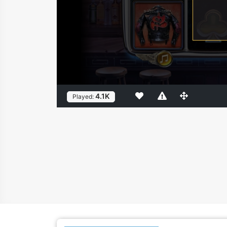
4.1K
Played: