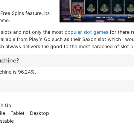
ree Spins feature, its
heme.
 slots and not only the most
popular slot games
for there r
ilable from Play’n Go such as their Saxon slot which I wo
h always delivers the good to the most hardened of slot p
achine?
chine is 96.24%.
’n Go
le – Tablet – Desktop
stable