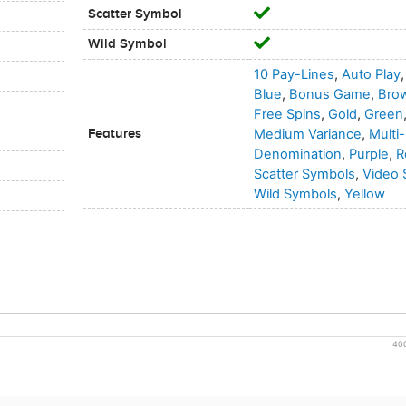
Scatter Symbol
Wild Symbol
10 Pay-Lines
,
Auto Play
Blue
,
Bonus Game
,
Bro
Free Spins
,
Gold
,
Green
Features
Medium Variance
,
Multi-
Denomination
,
Purple
,
R
Scatter Symbols
,
Video 
Wild Symbols
,
Yellow
40