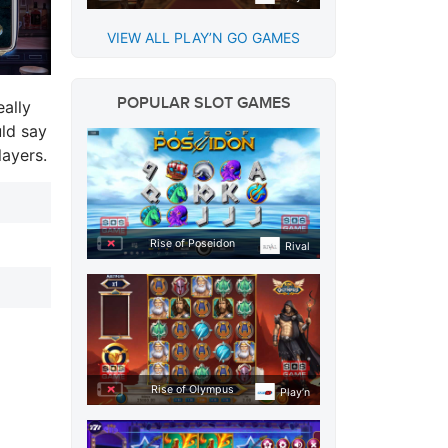
Go
VIEW ALL PLAY’N GO GAMES
POPULAR SLOT GAMES
eally
uld say
layers.
Rise of Poseidon
Rival
Gaming
Rise of Olympus
Play’n
Go