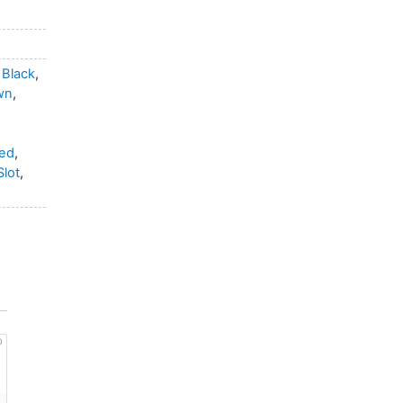
,
Black
,
wn
,
,
ed
,
Slot
,
0