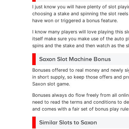
I just know you will have plenty of slot play
choosing a stake and spinning the slot reel
have won or triggered a bonus feature.
I know many players will love playing this s
itself make sure you make use of the auto p
spins and the stake and then watch as the slo
Saxon Slot Machine Bonus
Bonuses offered to real money and newly sig
in short supply, so keep those offers and pr
Saxon slot game.
Bonuses always do flow freely from all onlin
need to read the terms and conditions to d
and comes with a fair set of bonus play rule
Similar Slots to Saxon