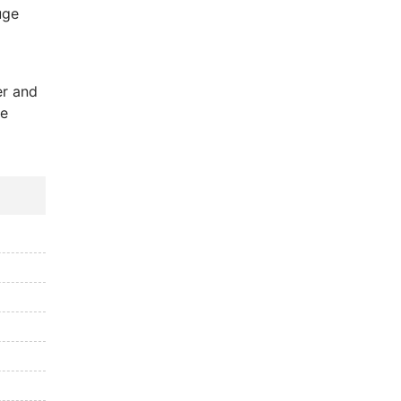
uge
er and
me