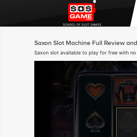
SCHOOL OF SLOT GAMES
Saxon Slot Machine Full Review a
Saxon slot available to play for free with n