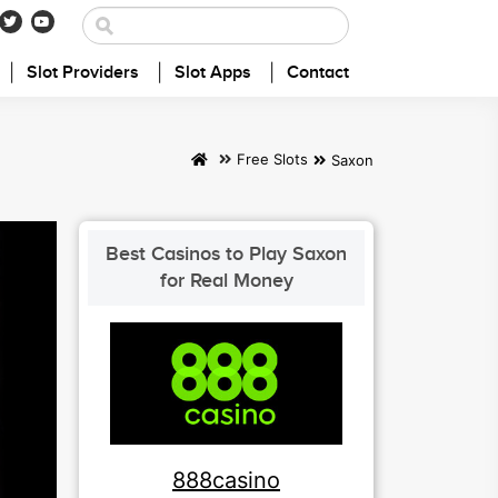
Slot Providers
Slot Apps
Contact
Free Slots
Saxon
Best Casinos to Play Saxon
for Real Money
888casino