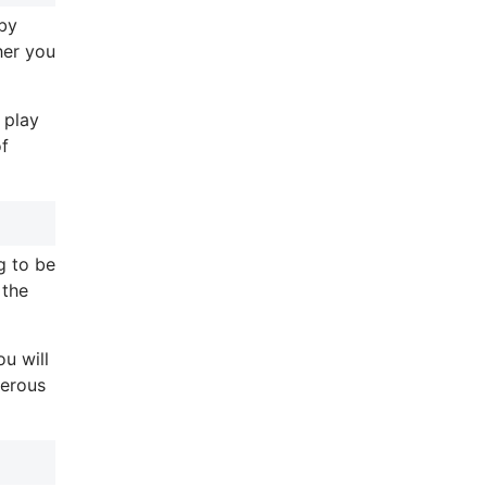
 by
her you
 play
of
g to be
 the
u will
nerous