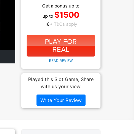
Get a bonus up to
$1500
up to
18+
T&Cs apply
PLAY FOR
REAL
READ REVIEW
Played this Slot Game, Share
with us your view.
Write Your Review