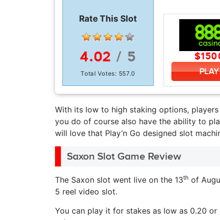
Rate This Slot
4.02
/ 5
$150
PLAY
Total Votes:
557.0
With its low to high staking options, player
you do of course also have the ability to pl
will love that Play’n Go designed slot machin
Saxon Slot Game Review
th
The Saxon slot went live on the 13
of Augus
5 reel video slot.
You can play it for stakes as low as 0.20 or