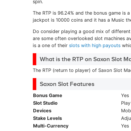
spin.
The RTP is 96.24% and the bonus game is a F
jackpot is 10000 coins and it has a Music t
Do consider playing a good mix of different
are some often overlooked slot machines ava
is a one of their
slots with high payouts
whic
What is the RTP on Saxon Slot M
The RTP (return to player) of Saxon Slot Ma
Saxon Slot Features
Bonus Game
Yes
Slot Studio
Play
Devices
Mobi
Stake Levels
Adju
Multi-Currency
Yes