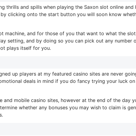
ing thrills and spills when playing the Saxon slot online and
s by clicking onto the start button you will soon know whet
lot machine, and for those of you that want to what the slot
lay setting, and by doing so you can pick out any number 
t plays itself for you.
ned up players at my featured casino sites are never goin
omotional deals in mind if you do fancy trying your luck on
e and mobile casino sites, however at the end of the day yo
etermine whether any bonuses you may wish to claim is ge
s.