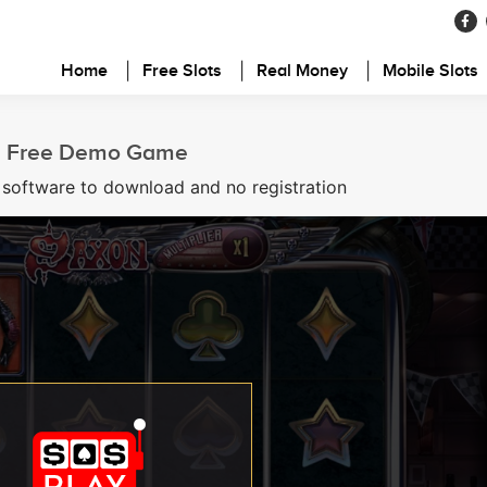
Home
Free Slots
Real Money
Mobile Slots
nd Free Demo Game
o software to download and no registration