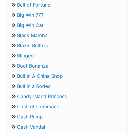
Bell of Fortune
Big Win 777
Big Win Cat
Black Mamba
Blazin Bullfrog
Blinged
Boat Bonanza
Bull In A China Shop
Bull in a Rodeo
Candy Island Princess
Cash of Command
Cash Pump
Cash Vandal