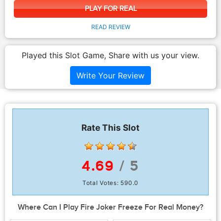
PLAY FOR REAL
READ REVIEW
Played this Slot Game, Share with us your view.
Write Your Review
Rate This Slot
4.69
/ 5
Total Votes:
590.0
Where Can I Play Fire Joker Freeze For Real Money?