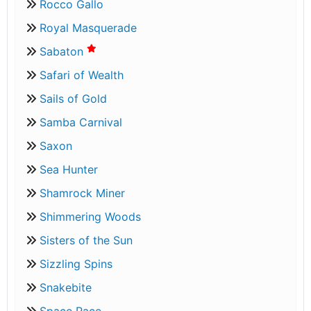
Rocco Gallo
Royal Masquerade
Sabaton
Safari of Wealth
Sails of Gold
Samba Carnival
Saxon
Sea Hunter
Shamrock Miner
Shimmering Woods
Sisters of the Sun
Sizzling Spins
Snakebite
Space Race