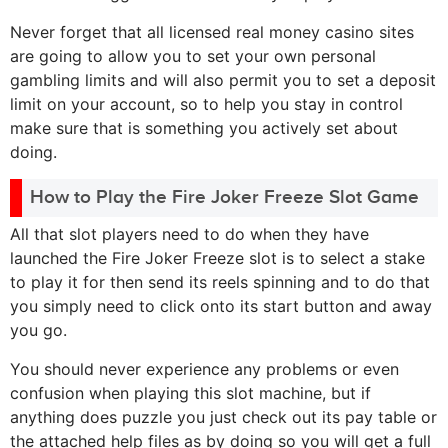
Never forget that all licensed real money casino sites
are going to allow you to set your own personal
gambling limits and will also permit you to set a deposit
limit on your account, so to help you stay in control
make sure that is something you actively set about
doing.
How to Play the Fire Joker Freeze Slot Game
All that slot players need to do when they have
launched the Fire Joker Freeze slot is to select a stake
to play it for then send its reels spinning and to do that
you simply need to click onto its start button and away
you go.
You should never experience any problems or even
confusion when playing this slot machine, but if
anything does puzzle you just check out its pay table or
the attached help files as by doing so you will get a full