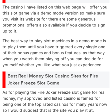
The casino I have listed on this web page will offer you
this slot game via a demo mode version so make sure
you visit its website for there are some generous
promotional offers also available if you decide to sign
up to it.
The best way to play slot machines in a demo mode is
to play them until you have triggered every single one
of their bonus games and bonus features, as that way
when you watch them playing off you can decide for
yourself whether you like what you just experienced.
Best Real Money Slot Casino Sites for Fire
Joker Freeze Slot Game
As for playing the Fire Joker Freeze slot game for real
money, my approved and listed casino is famed for
being one of the top rated casinos for many years now
so I would suggest that is the site you play it at.