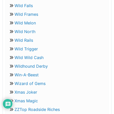
Wild Falls
Wild Frames
Wild Melon
Wild North
Wild Rails
Wild Trigger
Wild Wild Cash
Wildhound Derby
Win-A-Beest
Wizard of Gems
Xmas Joker
Xmas Magic
ZZTop Roadside Riches