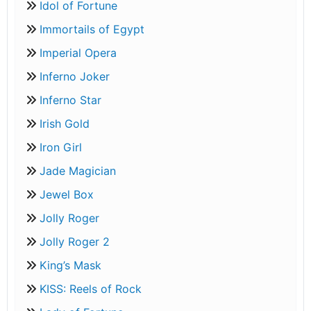
Idol of Fortune
Immortails of Egypt
Imperial Opera
Inferno Joker
Inferno Star
Irish Gold
Iron Girl
Jade Magician
Jewel Box
Jolly Roger
Jolly Roger 2
King’s Mask
KISS: Reels of Rock