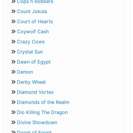
Cops n Robbers
Count Jokula
Court of Hearts
Coywolf Cash
Crazy Cows
Crystal Sun
Dawn of Egypt
Demon
Derby Wheel
Diamond Vortex
Diamonds of the Realm
Dio Killing The Dragon
Divine Showdown
Doom of Egypt