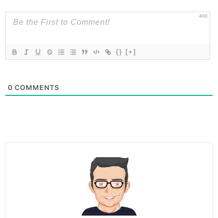
400
{}
[+]
0
COMMENTS