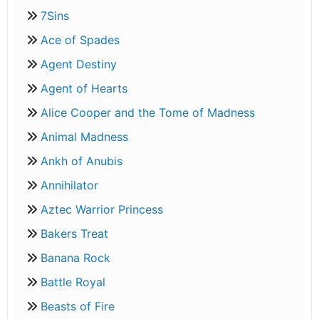
7Sins
Ace of Spades
Agent Destiny
Agent of Hearts
Alice Cooper and the Tome of Madness
Animal Madness
Ankh of Anubis
Annihilator
Aztec Warrior Princess
Bakers Treat
Banana Rock
Battle Royal
Beasts of Fire