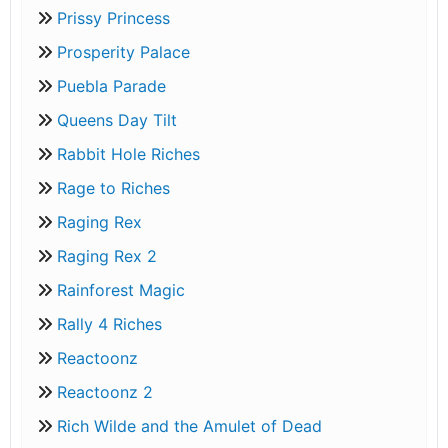
Prissy Princess
Prosperity Palace
Puebla Parade
Queens Day Tilt
Rabbit Hole Riches
Rage to Riches
Raging Rex
Raging Rex 2
Rainforest Magic
Rally 4 Riches
Reactoonz
Reactoonz 2
Rich Wilde and the Amulet of Dead