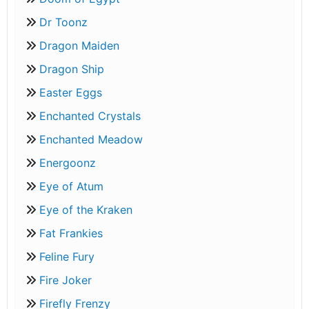
Dr Toonz
Dragon Maiden
Dragon Ship
Easter Eggs
Enchanted Crystals
Enchanted Meadow
Energoonz
Eye of Atum
Eye of the Kraken
Fat Frankies
Feline Fury
Fire Joker
Firefly Frenzy