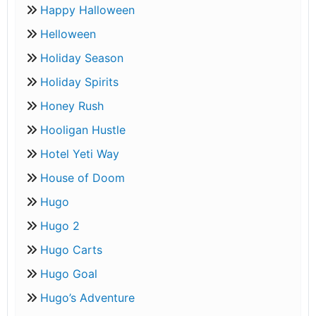
Happy Halloween
Helloween
Holiday Season
Holiday Spirits
Honey Rush
Hooligan Hustle
Hotel Yeti Way
House of Doom
Hugo
Hugo 2
Hugo Carts
Hugo Goal
Hugo’s Adventure