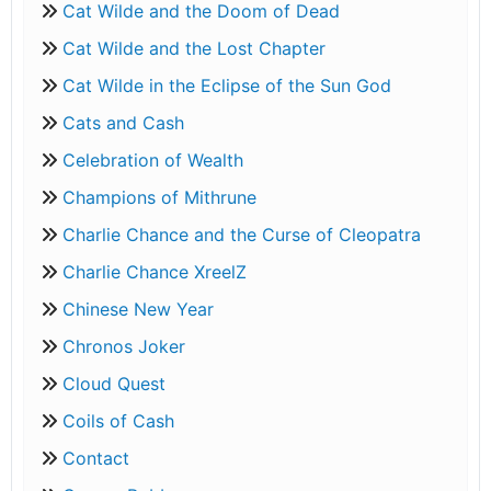
Cat Wilde and the Doom of Dead
Cat Wilde and the Lost Chapter
Cat Wilde in the Eclipse of the Sun God
Cats and Cash
Celebration of Wealth
Champions of Mithrune
Charlie Chance and the Curse of Cleopatra
Charlie Chance XreelZ
Chinese New Year
Chronos Joker
Cloud Quest
Coils of Cash
Contact