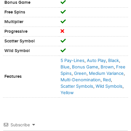
Bonus Game
Free Spins
Multiplier
Progressive
Scatter Symbol
Wild Symbol
5 Pay-Lines
,
Auto Play
,
Black
,
Blue
,
Bonus Game
,
Brown
,
Free
Spins
,
Green
,
Medium Variance
,
Features
Multi-Denomination
,
Red
,
Scatter Symbols
,
Wild Symbols
,
Yellow
Subscribe