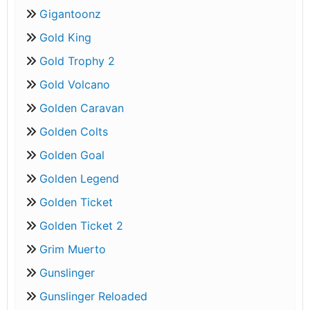
Gigantoonz
Gold King
Gold Trophy 2
Gold Volcano
Golden Caravan
Golden Colts
Golden Goal
Golden Legend
Golden Ticket
Golden Ticket 2
Grim Muerto
Gunslinger
Gunslinger Reloaded