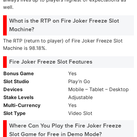
well.
What is the RTP on Fire Joker Freeze Slot
Machine?
The RTP (return to player) of Fire Joker Freeze Slot
Machine is 98.18%.
Fire Joker Freeze Slot Features
Bonus Game
Yes
Slot Studio
Play’n Go
Devices
Mobile – Tablet – Desktop
Stake Levels
Adjustable
Multi-Currency
Yes
Slot Type
Video Slot
Where Can You Play the Fire Joker Freeze
Slot Game for Free in Demo Mode?