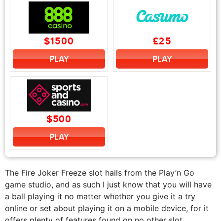
$1500
£25
PLAY
PLAY
$500
PLAY
The Fire Joker Freeze slot hails from the Play’n Go
game studio, and as such I just know that you will have
a ball playing it no matter whether you give it a try
online or set about playing it on a mobile device, for it
offers plenty of features found on no other slot.