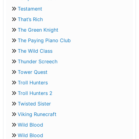
Testament
That’s Rich
The Green Knight
The Paying Piano Club
The Wild Class
Thunder Screech
Tower Quest
Troll Hunters
Troll Hunters 2
Twisted Sister
Viking Runecraft
Wild Blood
Wild Blood