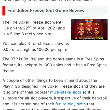
Fire Joker Freeze Slot Game Review
The Fire Joker Freeze slot went
nd
live on the 22
of April 2021 and
is a 5 line 3 reel video slot.
You can play it for stakes as low as
0.05 or as high as 100.00 per spin.
The RTP is 98.18% and the bonus game is a Free Spins
feature, its jackpot is 1000 coins and it has a Free Spins
theme.
A couple of other things to keep in mind about the
Play’n Go designed Fire Joker Freeze slot and they are
it so one of their popular
multi-stake slots
so it is
suitable for all slot players, irrespective of their bankroll
and it is certain one of their
fun to play slots
that
always lives up to players highest of expectations as