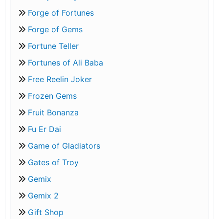
Forge of Fortunes
Forge of Gems
Fortune Teller
Fortunes of Ali Baba
Free Reelin Joker
Frozen Gems
Fruit Bonanza
Fu Er Dai
Game of Gladiators
Gates of Troy
Gemix
Gemix 2
Gift Shop