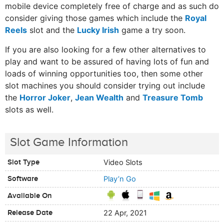
mobile device completely free of charge and as such do
consider giving those games which include the
Royal
Reels
slot and the
Lucky Irish
game a try soon.
If you are also looking for a few other alternatives to
play and want to be assured of having lots of fun and
loads of winning opportunities too, then some other
slot machines you should consider trying out include
the
Horror Joker
,
Jean Wealth
and
Treasure Tomb
slots as well.
Slot Game Information
Slot Type
Video Slots
Software
Play’n Go
Available On
Release Date
22 Apr, 2021