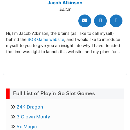
Jacob Atkinson
Editor
Hi, I'm Jacob Atkinson, the brains (as I like to call myself)
behind the
SOS Game website
, and I would like to introduce
myself to you to give you an insight into why I have decided
the time was right to launch this website, and my plans for...
Full List of Play’n Go Slot Games
24K Dragon
3 Clown Monty
5x Magic