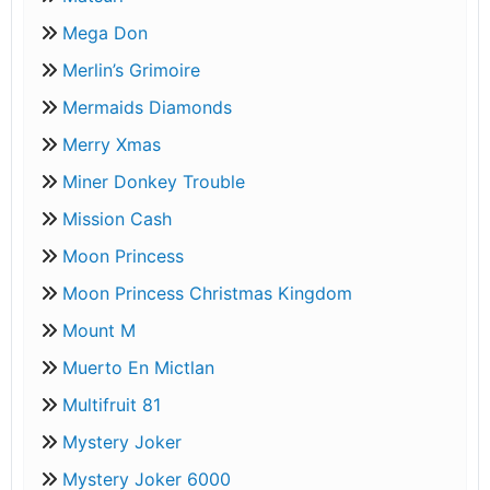
Mega Don
Merlin’s Grimoire
Mermaids Diamonds
Merry Xmas
Miner Donkey Trouble
Mission Cash
Moon Princess
Moon Princess Christmas Kingdom
Mount M
Muerto En Mictlan
Multifruit 81
Mystery Joker
Mystery Joker 6000