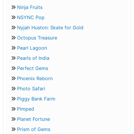
Ninja Fruits
NSYNC Pop
Nyjah Huston: Skate for Gold
Octopus Treasure
Pearl Lagoon
Pearls of India
Perfect Gems
Phoenix Reborn
Photo Safari
Piggy Bank Farm
Pimped
Planet Fortune
Prism of Gems