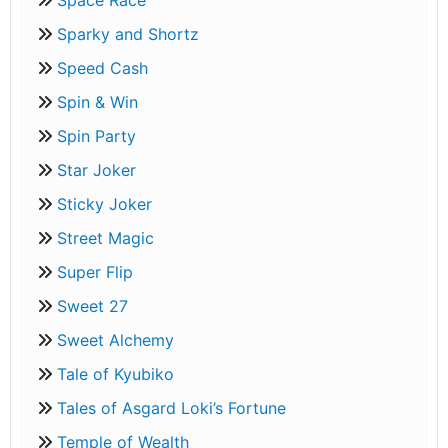
Sparky and Shortz
Speed Cash
Spin & Win
Spin Party
Star Joker
Sticky Joker
Street Magic
Super Flip
Sweet 27
Sweet Alchemy
Tale of Kyubiko
Tales of Asgard Loki’s Fortune
Temple of Wealth