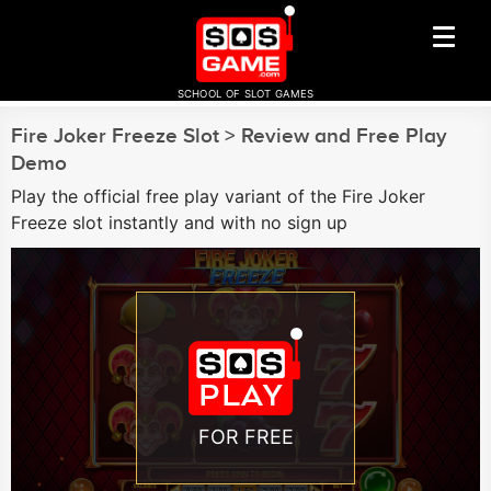
SCHOOL OF SLOT GAMES
Fire Joker Freeze Slot > Review and Free Play
Demo
Play the official free play variant of the Fire Joker
Freeze slot instantly and with no sign up
FOR FREE