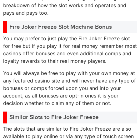
breakdown of how the slot works and operates and
pays and pays too.
Fire Joker Freeze Slot Machine Bonus
You may prefer to just play the Fire Joker Freeze slot
for free but if you play it for real money remember most
casinos offer bonuses and even additional comps and
loyalty rewards to their real money players.
You will always be free to play with your own money at
any featured casino site and will never have any type of
bonuses or comps forced upon you and into your
account, as all bonuses are opt-in ones it is your
decision whether to claim any of them or not.
Similar Slots to Fire Joker Freeze
The slots that are similar to Fire Joker Freeze are also
available to play online or via any type of touch screen