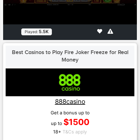
5.5K
Played:
Best Casinos to Play Fire Joker Freeze for Real
Money
888casino
Get a bonus up to
$1500
up to
18+
T&Cs apply