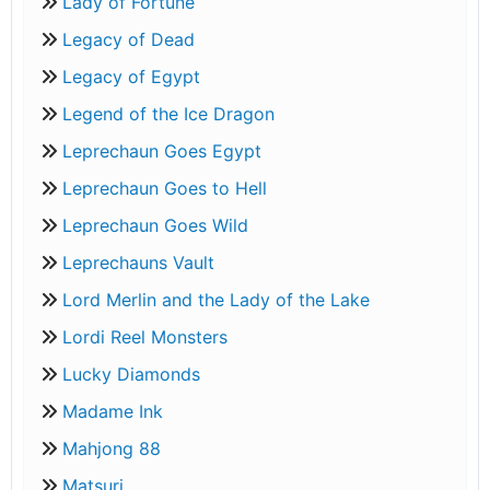
Lady of Fortune
Legacy of Dead
Legacy of Egypt
Legend of the Ice Dragon
Leprechaun Goes Egypt
Leprechaun Goes to Hell
Leprechaun Goes Wild
Leprechauns Vault
Lord Merlin and the Lady of the Lake
Lordi Reel Monsters
Lucky Diamonds
Madame Ink
Mahjong 88
Matsuri