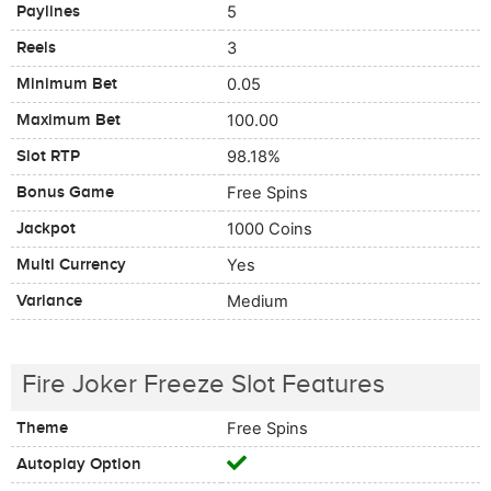
Paylines
5
Reels
3
Minimum Bet
0.05
Maximum Bet
100.00
Slot RTP
98.18%
Bonus Game
Free Spins
Jackpot
1000 Coins
Multi Currency
Yes
Variance
Medium
Fire Joker Freeze Slot Features
Theme
Free Spins
Autoplay Option