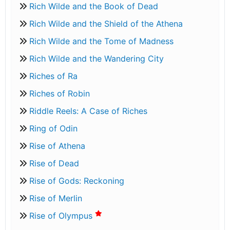
Rich Wilde and the Book of Dead
Rich Wilde and the Shield of the Athena
Rich Wilde and the Tome of Madness
Rich Wilde and the Wandering City
Riches of Ra
Riches of Robin
Riddle Reels: A Case of Riches
Ring of Odin
Rise of Athena
Rise of Dead
Rise of Gods: Reckoning
Rise of Merlin
Rise of Olympus