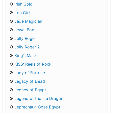
Irish Gold
Iron Girl
Jade Magician
Jewel Box
Jolly Roger
Jolly Roger 2
King’s Mask
KISS: Reels of Rock
Lady of Fortune
Legacy of Dead
Legacy of Egypt
Legend of the Ice Dragon
Leprechaun Goes Egypt