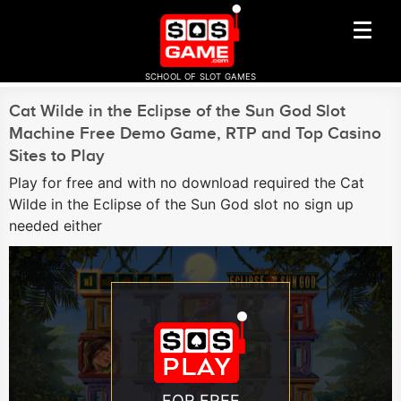
SCHOOL OF SLOT GAMES
Cat Wilde in the Eclipse of the Sun God Slot
Machine Free Demo Game, RTP and Top Casino
Sites to Play
Play for free and with no download required the Cat
Wilde in the Eclipse of the Sun God slot no sign up
needed either
FOR FREE