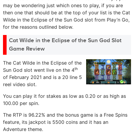
may be wondering just which ones to play, if you are
then one that should be at the top of your list is the Cat
Wilde in the Eclipse of the Sun God slot from Play’n Go,
for the reasons outlined below.
Cat Wilde in the Eclipse of the Sun God Slot
Game Review
The Cat Wilde in the Eclipse of the
th
Sun God slot went live on the 4
of February 2021 and is a 20 line 5
reel video slot.
You can play it for stakes as low as 0.20 or as high as
100.00 per spin.
The RTP is 96.22% and the bonus game is a Free Spins
feature, its jackpot is 5500 coins and it has an
Adventure theme.