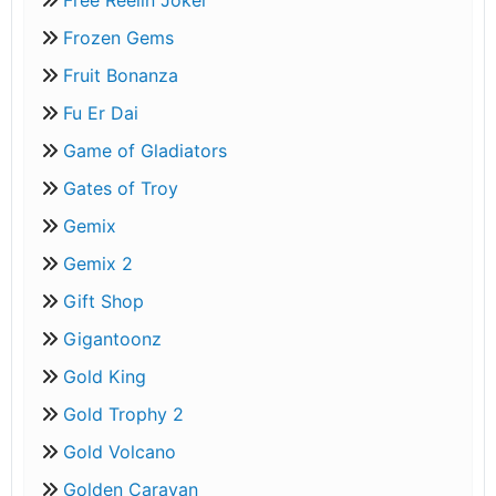
Frozen Gems
Fruit Bonanza
Fu Er Dai
Game of Gladiators
Gates of Troy
Gemix
Gemix 2
Gift Shop
Gigantoonz
Gold King
Gold Trophy 2
Gold Volcano
Golden Caravan