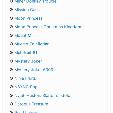
Miner Donkey Trouble
Mission Cash
Moon Princess
Moon Princess Christmas Kingdom
Mount M
Muerto En Mictlan
Multifruit 81
Mystery Joker
Mystery Joker 6000
Ninja Fruits
NSYNC Pop
Nyjah Huston: Skate for Gold
Octopus Treasure
Pearl Lagoon