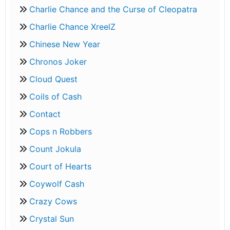
Charlie Chance and the Curse of Cleopatra
Charlie Chance XreelZ
Chinese New Year
Chronos Joker
Cloud Quest
Coils of Cash
Contact
Cops n Robbers
Count Jokula
Court of Hearts
Coywolf Cash
Crazy Cows
Crystal Sun