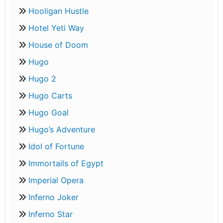
Hooligan Hustle
Hotel Yeti Way
House of Doom
Hugo
Hugo 2
Hugo Carts
Hugo Goal
Hugo’s Adventure
Idol of Fortune
Immortails of Egypt
Imperial Opera
Inferno Joker
Inferno Star