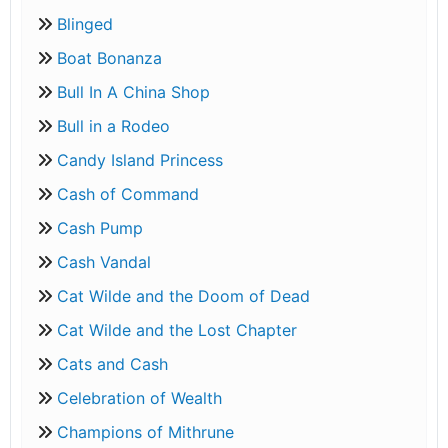
Blinged
Boat Bonanza
Bull In A China Shop
Bull in a Rodeo
Candy Island Princess
Cash of Command
Cash Pump
Cash Vandal
Cat Wilde and the Doom of Dead
Cat Wilde and the Lost Chapter
Cats and Cash
Celebration of Wealth
Champions of Mithrune