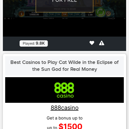
9.8K
Played:
Best Casinos to Play Cat Wilde in the Eclipse of
the Sun God for Real Money
888casino
Get a bonus up to
$1500
up to