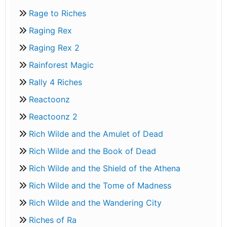
Rage to Riches
Raging Rex
Raging Rex 2
Rainforest Magic
Rally 4 Riches
Reactoonz
Reactoonz 2
Rich Wilde and the Amulet of Dead
Rich Wilde and the Book of Dead
Rich Wilde and the Shield of the Athena
Rich Wilde and the Tome of Madness
Rich Wilde and the Wandering City
Riches of Ra