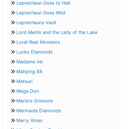
Leprechaun Goes to Hell
Leprechaun Goes Wild
Leprechauns Vault
Lord Merlin and the Lady of the Lake
Lordi Reel Monsters
Lucky Diamonds
Madame Ink
Mahjong 88
Matsuri
Mega Don
Merlin’s Grimoire
Mermaids Diamonds
Merry Xmas