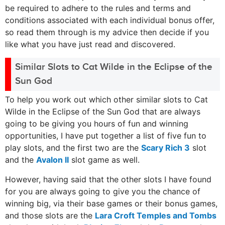
be required to adhere to the rules and terms and
conditions associated with each individual bonus offer,
so read them through is my advice then decide if you
like what you have just read and discovered.
Similar Slots to Cat Wilde in the Eclipse of the
Sun God
To help you work out which other similar slots to Cat
Wilde in the Eclipse of the Sun God that are always
going to be giving you hours of fun and winning
opportunities, I have put together a list of five fun to
play slots, and the first two are the
Scary Rich 3
slot
and the
Avalon II
slot game as well.
However, having said that the other slots I have found
for you are always going to give you the chance of
winning big, via their base games or their bonus games,
and those slots are the
Lara Croft Temples and Tombs