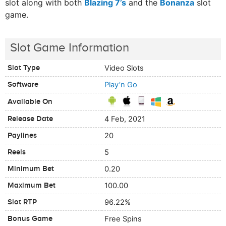
slot along with both
Blazing 7’s
and the
Bonanza
slot
game.
Slot Game Information
Slot Type
Video Slots
Software
Play’n Go
Available On
Release Date
4 Feb, 2021
Paylines
20
Reels
5
Minimum Bet
0.20
Maximum Bet
100.00
Slot RTP
96.22%
Bonus Game
Free Spins