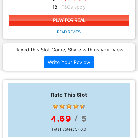
18+
T&Cs apply
PLAY FOR REAL
READ REVIEW
Played this Slot Game, Share with us your view.
Write Your Review
Rate This Slot
4.69
/ 5
Total Votes:
546.0