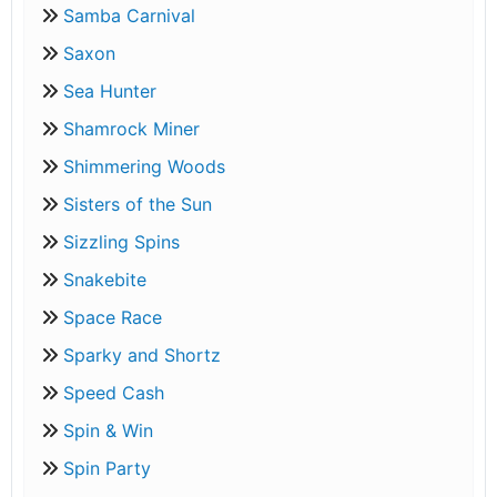
Samba Carnival
Saxon
Sea Hunter
Shamrock Miner
Shimmering Woods
Sisters of the Sun
Sizzling Spins
Snakebite
Space Race
Sparky and Shortz
Speed Cash
Spin & Win
Spin Party