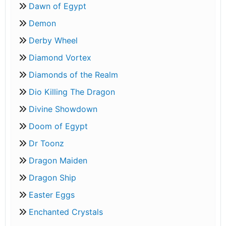
Dawn of Egypt
Demon
Derby Wheel
Diamond Vortex
Diamonds of the Realm
Dio Killing The Dragon
Divine Showdown
Doom of Egypt
Dr Toonz
Dragon Maiden
Dragon Ship
Easter Eggs
Enchanted Crystals