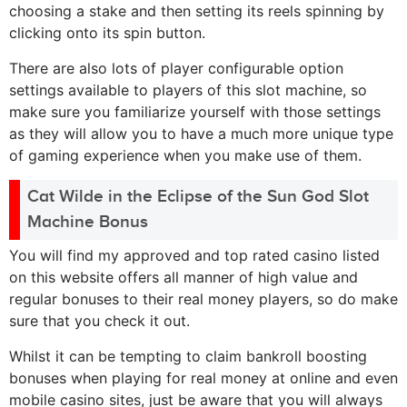
choosing a stake and then setting its reels spinning by
clicking onto its spin button.
There are also lots of player configurable option
settings available to players of this slot machine, so
make sure you familiarize yourself with those settings
as they will allow you to have a much more unique type
of gaming experience when you make use of them.
Cat Wilde in the Eclipse of the Sun God Slot
Machine Bonus
You will find my approved and top rated casino listed
on this website offers all manner of high value and
regular bonuses to their real money players, so do make
sure that you check it out.
Whilst it can be tempting to claim bankroll boosting
bonuses when playing for real money at online and even
mobile casino sites, just be aware that you will always