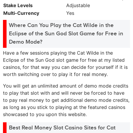
Stake Levels
Adjustable
Multi-Currency
Yes
Where Can You Play the Cat Wilde in the
Eclipse of the Sun God Slot Game for Free in
Demo Mode?
Have a few sessions playing the Cat Wilde in the
Eclipse of the Sun God slot game for free at my listed
casinos, for that way you can decide for yourself if it is
worth switching over to play it for real money.
You will get an unlimited amount of demo mode credits
to play that slot with and will never be forced to have
to pay real money to get additional demo mode credits,
as long as you stick to playing at the featured casinos
showcased to you upon this website.
Best Real Money Slot Casino Sites for Cat