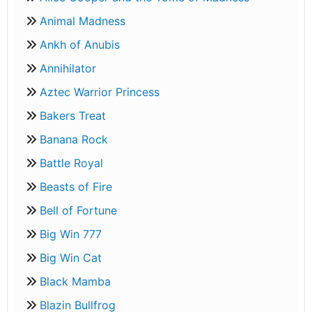
Animal Madness
Ankh of Anubis
Annihilator
Aztec Warrior Princess
Bakers Treat
Banana Rock
Battle Royal
Beasts of Fire
Bell of Fortune
Big Win 777
Big Win Cat
Black Mamba
Blazin Bullfrog