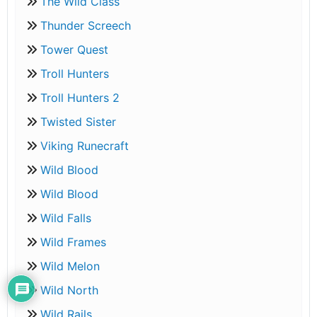
The Wild Class
Thunder Screech
Tower Quest
Troll Hunters
Troll Hunters 2
Twisted Sister
Viking Runecraft
Wild Blood
Wild Blood
Wild Falls
Wild Frames
Wild Melon
Wild North
Wild Rails