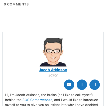
0
COMMENTS
Jacob Atkinson
Editor
Hi, I'm Jacob Atkinson, the brains (as I like to call myself)
behind the
SOS Game website
, and I would like to introduce
myself to you to give you an insight into why I have decided