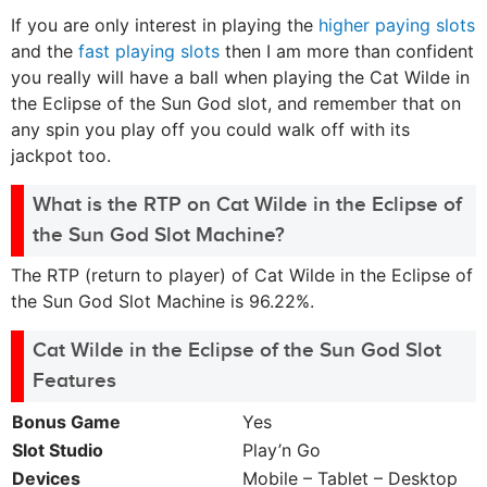
If you are only interest in playing the
higher paying slots
and the
fast playing slots
then I am more than confident
you really will have a ball when playing the Cat Wilde in
the Eclipse of the Sun God slot, and remember that on
any spin you play off you could walk off with its
jackpot too.
What is the RTP on Cat Wilde in the Eclipse of
the Sun God Slot Machine?
The RTP (return to player) of Cat Wilde in the Eclipse of
the Sun God Slot Machine is 96.22%.
Cat Wilde in the Eclipse of the Sun God Slot
Features
Bonus Game
Yes
Slot Studio
Play’n Go
Devices
Mobile – Tablet – Desktop