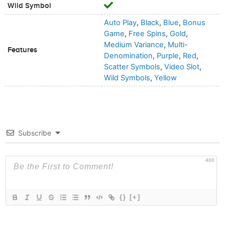
Wild Symbol
Auto Play
,
Black
,
Blue
,
Bonus
Game
,
Free Spins
,
Gold
,
Medium Variance
,
Multi-
Features
Denomination
,
Purple
,
Red
,
Scatter Symbols
,
Video Slot
,
Wild Symbols
,
Yellow
Subscribe
400
{}
[+]