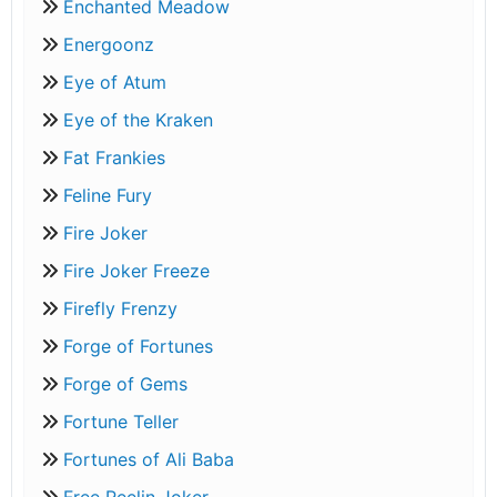
Enchanted Meadow
Energoonz
Eye of Atum
Eye of the Kraken
Fat Frankies
Feline Fury
Fire Joker
Fire Joker Freeze
Firefly Frenzy
Forge of Fortunes
Forge of Gems
Fortune Teller
Fortunes of Ali Baba
Free Reelin Joker