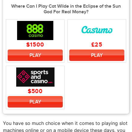
Where Can I Play Cat Wilde in the Eclipse of the Sun
God For Real Money?
$1500
£25
PLAY
PLAY
$500
PLAY
You have so much choice when it comes to playing slot
machines online or on a mobile device these days, you