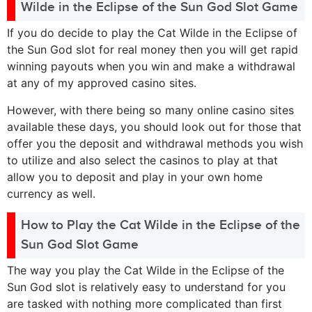
Wilde in the Eclipse of the Sun God Slot Game
If you do decide to play the Cat Wilde in the Eclipse of
the Sun God slot for real money then you will get rapid
winning payouts when you win and make a withdrawal
at any of my approved casino sites.
However, with there being so many online casino sites
available these days, you should look out for those that
offer you the deposit and withdrawal methods you wish
to utilize and also select the casinos to play at that
allow you to deposit and play in your own home
currency as well.
How to Play the Cat Wilde in the Eclipse of the
Sun God Slot Game
The way you play the Cat Wilde in the Eclipse of the
Sun God slot is relatively easy to understand for you
are tasked with nothing more complicated than first