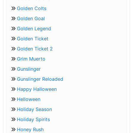
Golden Colts
Golden Goal
Golden Legend
Golden Ticket
Golden Ticket 2
Grim Muerto
Gunslinger
Gunslinger Reloaded
Happy Halloween
Helloween
Holiday Season
Holiday Spirits
Honey Rush