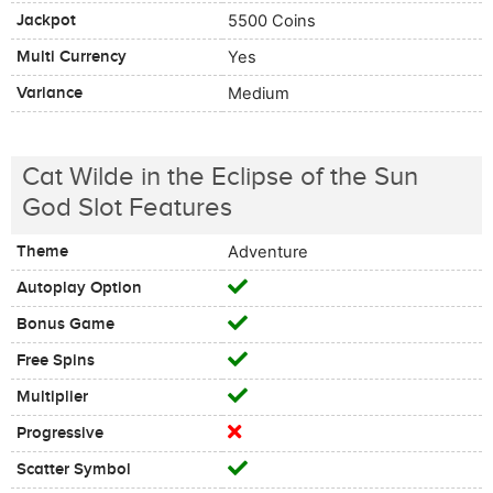
Jackpot
5500 Coins
Multi Currency
Yes
Variance
Medium
Cat Wilde in the Eclipse of the Sun
God Slot Features
Theme
Adventure
Autoplay Option
Bonus Game
Free Spins
Multiplier
Progressive
Scatter Symbol