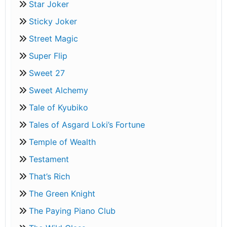
Star Joker
Sticky Joker
Street Magic
Super Flip
Sweet 27
Sweet Alchemy
Tale of Kyubiko
Tales of Asgard Loki’s Fortune
Temple of Wealth
Testament
That’s Rich
The Green Knight
The Paying Piano Club