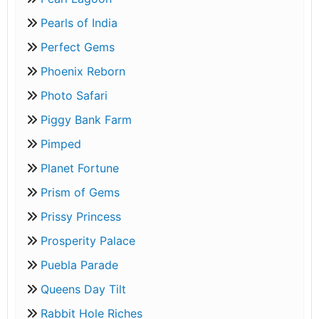
Pearls of India
Perfect Gems
Phoenix Reborn
Photo Safari
Piggy Bank Farm
Pimped
Planet Fortune
Prism of Gems
Prissy Princess
Prosperity Palace
Puebla Parade
Queens Day Tilt
Rabbit Hole Riches