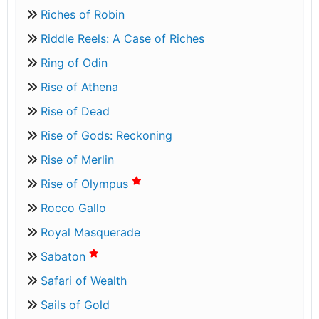
Riches of Robin
Riddle Reels: A Case of Riches
Ring of Odin
Rise of Athena
Rise of Dead
Rise of Gods: Reckoning
Rise of Merlin
Rise of Olympus
Rocco Gallo
Royal Masquerade
Sabaton
Safari of Wealth
Sails of Gold