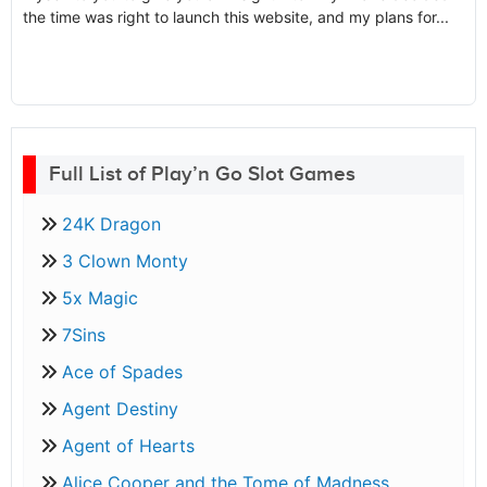
the time was right to launch this website, and my plans for...
Full List of Play’n Go Slot Games
24K Dragon
3 Clown Monty
5x Magic
7Sins
Ace of Spades
Agent Destiny
Agent of Hearts
Alice Cooper and the Tome of Madness