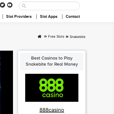
Slot Providers
Slot Apps
Contact
Free Slots
Snakebite
Best Casinos to Play
Snakebite for Real Money
888casino