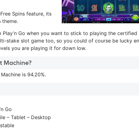
ree Spins feature, its
n theme.
m Play’n Go when you want to stick to playing the certified
ulti-stake slot game too, so you could of course be lucky 
vels you are playing it for down low.
ot Machine?
t Machine is 94.20%.
’n Go
le – Tablet – Desktop
stable