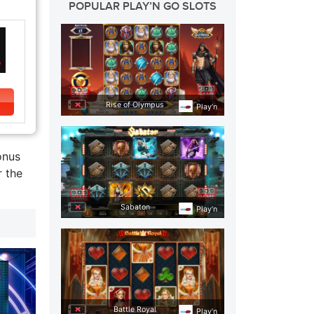
POPULAR PLAY’N GO SLOTS
Rise of Olympus
Play’n
Go
onus
r the
Sabaton
Play’n
Go
Battle Royal
Play’n