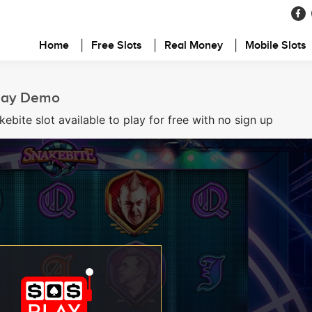
Home
Free Slots
Real Money
Mobile Slots
Play Demo
ebite slot available to play for free with no sign up