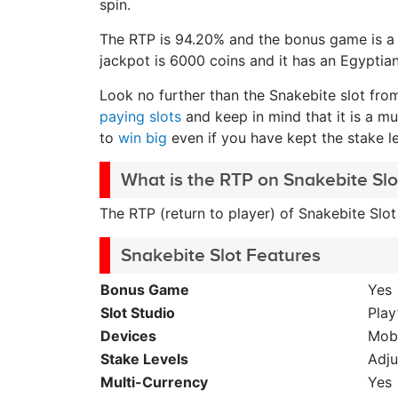
spin.
The RTP is 94.20% and the bonus game is a F
jackpot is 6000 coins and it has an Egyptia
Look no further than the Snakebite slot fro
paying slots
and keep in mind that it is a m
to
win big
even if you have kept the stake le
What is the RTP on Snakebite Sl
The RTP (return to player) of Snakebite Slo
Snakebite Slot Features
Bonus Game
Yes
Slot Studio
Play
Devices
Mobi
Stake Levels
Adju
Multi-Currency
Yes