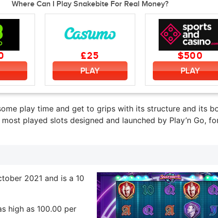
Where Can I Play Snakebite For Real Money?
0
£25
$500
PLAY
PLAY
ome play time and get to grips with its structure and its b
e most played slots designed and launched by Play’n Go, fo
tober 2021 and is a 10
 as high as 100.00 per