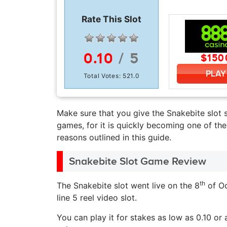
Rate This Slot
0.10
/ 5
$150
PLAY
Total Votes:
521.0
Make sure that you give the Snakebite slot s
games, for it is quickly becoming one of th
reasons outlined in this guide.
Snakebite Slot Game Review
th
The Snakebite slot went live on the 8
of Oc
line 5 reel video slot.
You can play it for stakes as low as 0.10 or