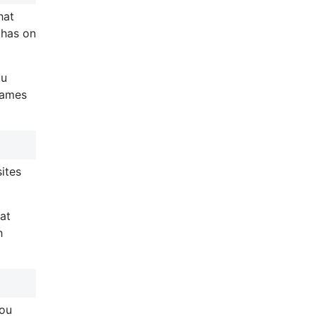
hat
 has on
ou
games
ites
at
h
you