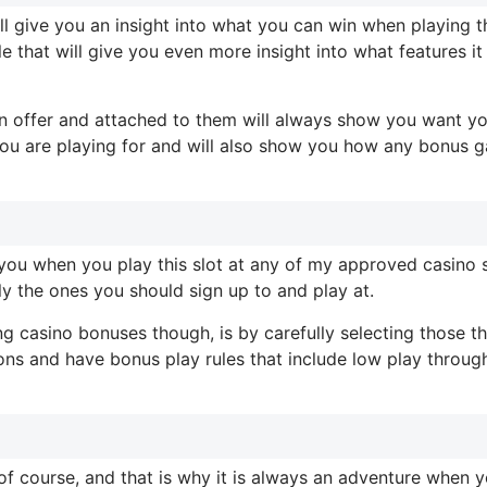
ll give you an insight into what you can win when playing t
e that will give you even more insight into what features it
on offer and attached to them will always show you want y
 you are playing for and will also show you how any bonus 
u when you play this slot at any of my approved casino s
nly the ones you should sign up to and play at.
ng casino bonuses though, is by carefully selecting those th
ons and have bonus play rules that include low play throug
f course, and that is why it is always an adventure when 