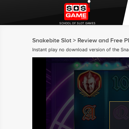
SCHOOL OF SLOT GAMES
Snakebite Slot > Review and Free 
Instant play no download version of the Snak