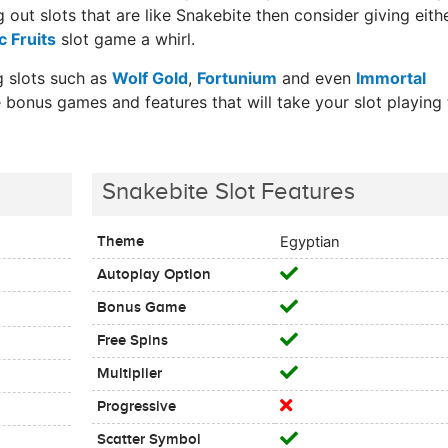
g out slots that are like Snakebite then consider giving eith
c Fruits
slot game a whirl.
g slots such as
Wolf Gold
,
Fortunium
and even
Immortal
e bonus games and features that will take your slot playing 
Snakebite Slot Features
Theme
Egyptian
Autoplay Option
Bonus Game
Free Spins
Multiplier
Progressive
Scatter Symbol