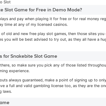
o Slot
te Slot Game for Free in Demo Mode?
plays and pay when playing it for free or for real money re
ay time at any of my licensed casinos.
 of old and new free play slot games, then those sites you
s you will be best advised to try out, as they all have a hu
s for Snakebite Slot Game
 there, so make sure you pick any of those listed throughou
ming experience.
uts always guaranteed, make a point of signing up to only
ve a full and valid gambling license too, as they are the on
g laws.
Game