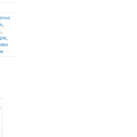
onus
ns
,
e
,
ple
,
ideo
ow
0