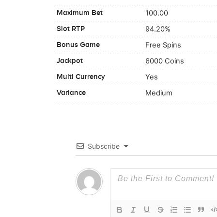
Maximum Bet
100.00
Slot RTP
94.20%
Bonus Game
Free Spins
Jackpot
6000 Coins
Multi Currency
Yes
Variance
Medium
Subscribe