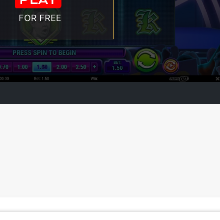
FOR FREE