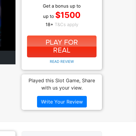
Get a bonus up to
$1500
up to
18+
T&Cs apply
PLAY FOR
REAL
READ REVIEW
Played this Slot Game, Share
with us your view.
Write Your Review