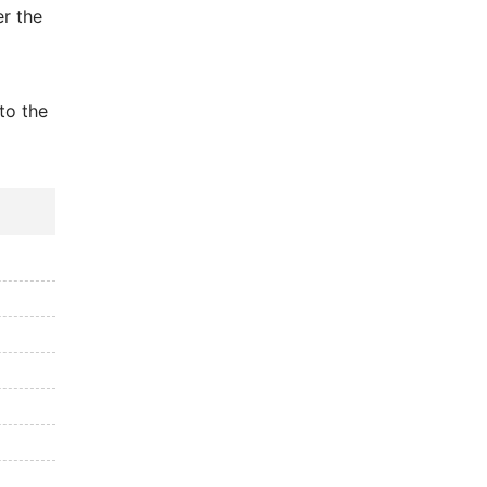
er the
to the