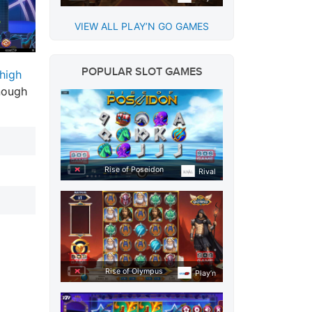
Go
VIEW ALL PLAY’N GO GAMES
POPULAR SLOT GAMES
high
enough
Rise of Poseidon
Rival
Gaming
Rise of Olympus
Play’n
Go