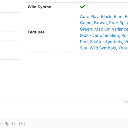
Wild Symbol
Auto Play
,
Black
,
Blue
,
B
Game
,
Brown
,
Free Spi
Green
,
Medium Varianc
Features
Multi-Denomination
,
Pur
Red
,
Scatter Symbols
,
V
Slot
,
Wild Symbols
,
Yell
40
{}
[+]