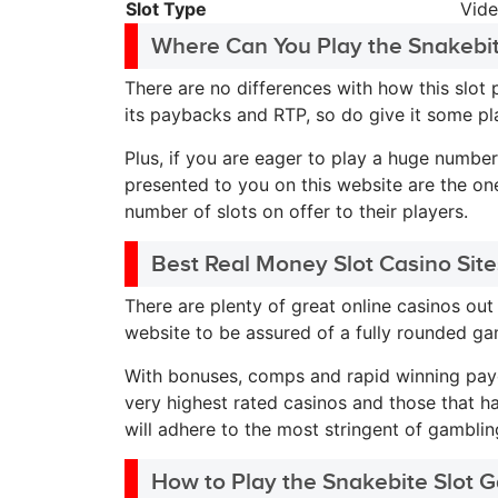
Slot Type
Vide
Where Can You Play the Snakebi
There are no differences with how this slot 
its paybacks and RTP, so do give it some pl
Plus, if you are eager to play a huge number
presented to you on this website are the one
number of slots on offer to their players.
Best Real Money Slot Casino Site
There are plenty of great online casinos out
website to be assured of a fully rounded ga
With bonuses, comps and rapid winning payo
very highest rated casinos and those that ha
will adhere to the most stringent of gamblin
How to Play the Snakebite Slot 