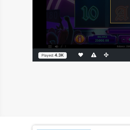
4.3K
Played: