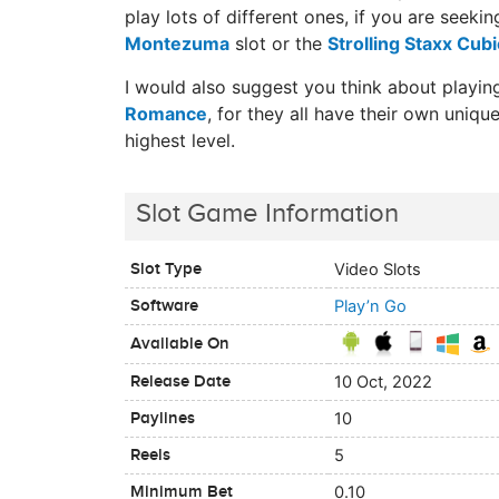
play lots of different ones, if you are seekin
Montezuma
slot or the
Strolling Staxx Cubi
I would also suggest you think about playin
Romance
, for they all have their own uniqu
highest level.
Slot Game Information
Slot Type
Video Slots
Software
Play’n Go
Available On
Release Date
10 Oct, 2022
Paylines
10
Reels
5
Minimum Bet
0.10