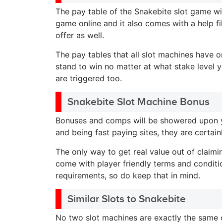
The pay table of the Snakebite slot game wi
game online and it also comes with a help fil
offer as well.
The pay tables that all slot machines have 
stand to win no matter at what stake level
are triggered too.
Snakebite Slot Machine Bonus
Bonuses and comps will be showered upon yo
and being fast paying sites, they are certai
The only way to get real value out of claimi
come with player friendly terms and conditi
requirements, so do keep that in mind.
Similar Slots to Snakebite
No two slot machines are exactly the same o