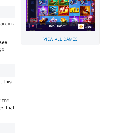
garding
Reel Talent
Just
for the Win
VIEW ALL GAMES
 see
ge
t this
 the
es that