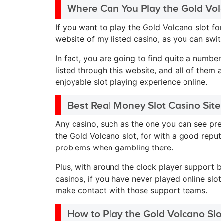
Where Can You Play the Gold Vo
If you want to play the Gold Volcano slot for
website of my listed casino, as you can swit
In fact, you are going to find quite a numbe
listed through this website, and all of them
enjoyable slot playing experience online.
Best Real Money Slot Casino Site
Any casino, such as the one you can see pre
the Gold Volcano slot, for with a good repu
problems when gambling there.
Plus, with around the clock player support 
casinos, if you have never played online sl
make contact with those support teams.
How to Play the Gold Volcano Sl