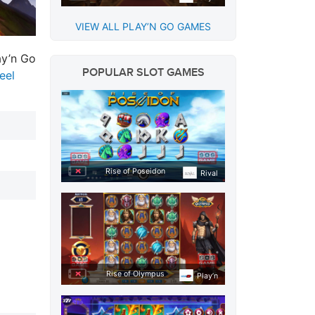
Go
VIEW ALL PLAY’N GO GAMES
ay’n Go
POPULAR SLOT GAMES
eel
Rise of Poseidon
Rival
Gaming
Rise of Olympus
Play’n
Go