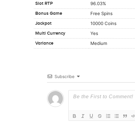
Slot RTP
96.03%
Bonus Game
Free Spins
Jackpot
10000 Coins
Multi Currency
Yes
Variance
Medium
Subscribe