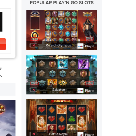
POPULAR PLAY’N GO SLOTS
Rise of Olympus
Play’n
Go
s
.
Sabaton
Play’n
Go
Battle Royal
Play’n