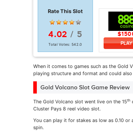
Rate This Slot
4.02
/ 5
$150
PLAY
Total Votes:
542.0
When it comes to games such as the Gold Volc
playing structure and format and could also 
Gold Volcano Slot Game Review
th
The Gold Volcano slot went live on the 15
o
Cluster Pays 8 reel video slot.
You can play it for stakes as low as 0.10 or
spin.