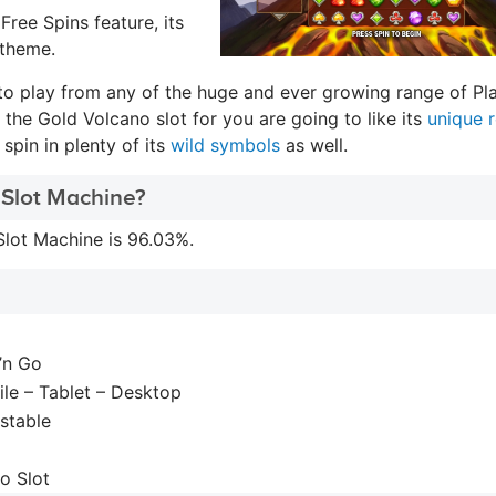
ree Spins feature, its
 theme.
o play from any of the huge and ever growing range of Pl
the Gold Volcano slot for you are going to like its
unique r
spin in plenty of its
wild symbols
as well.
 Slot Machine?
Slot Machine is 96.03%.
’n Go
le – Tablet – Desktop
stable
o Slot