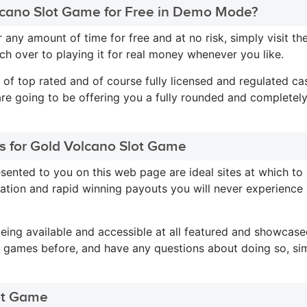
lcano Slot Game for Free in Demo Mode?
 any amount of time for free and at no risk, simply visit th
ch over to playing it for real money whenever you like.
r of top rated and of course fully licensed and regulated ca
 are going to be offering you a fully rounded and completel
s for Gold Volcano Slot Game
sented to you on this web page are ideal sites at which to
tation and rapid winning payouts you will never experience
being available and accessible at all featured and showcas
ot games before, and have any questions about doing so, si
ot Game