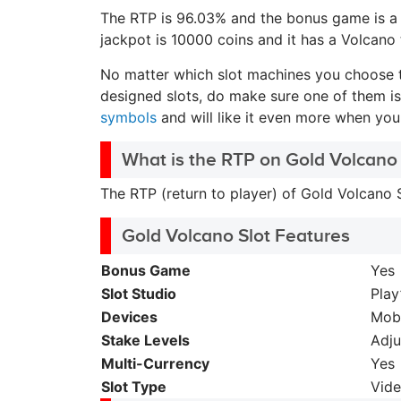
The RTP is 96.03% and the bonus game is a F
jackpot is 10000 coins and it has a Volcano
No matter which slot machines you choose t
designed slots, do make sure one of them is 
symbols
and will like it even more when you 
What is the RTP on Gold Volcano
The RTP (return to player) of Gold Volcano 
Gold Volcano Slot Features
Bonus Game
Yes
Slot Studio
Play
Devices
Mobi
Stake Levels
Adju
Multi-Currency
Yes
Slot Type
Vide