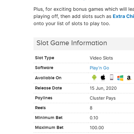
Plus, for exciting bonus games which will l
playing off, then add slots such as
Extra Chil
onto your list of slots to play too.
Slot Game Information
Slot Type
Video Slots
Software
Play’n Go
Available On
Release Date
15 Jun, 2020
Paylines
Cluster Pays
Reels
8
Minimum Bet
0.10
Maximum Bet
100.00