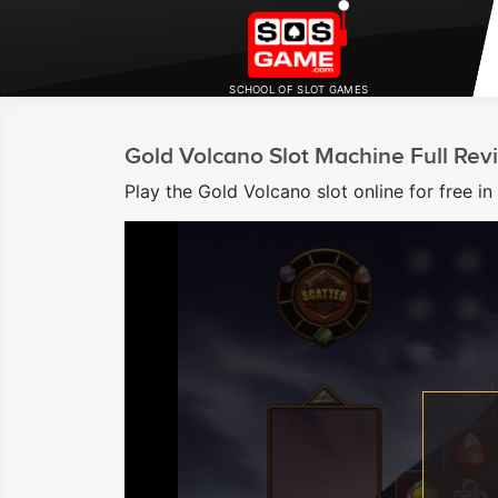
SCHOOL OF SLOT GAMES
Gold Volcano Slot Machine Full R
Play the Gold Volcano slot online for free 