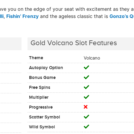
eave you on the edge of your seat with excitement as they a
li
,
Fishin’ Frenzy
and the ageless classic that is
Gonzo’s Q
Gold Volcano Slot Features
Theme
Volcano
Autoplay Option
Bonus Game
Free Spins
Multiplier
Progressive
Scatter Symbol
Wild Symbol