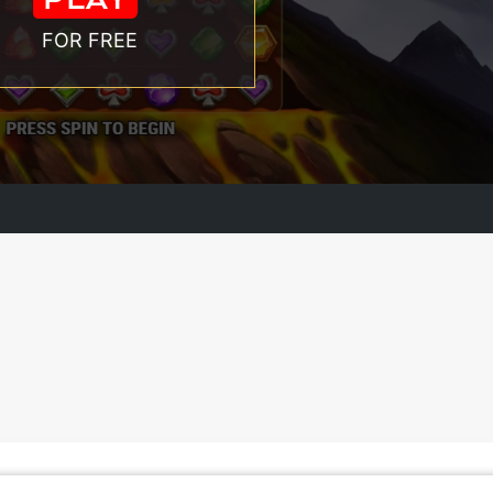
FOR FREE