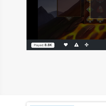
8.8K
Played: