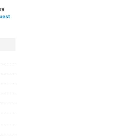
re
uest