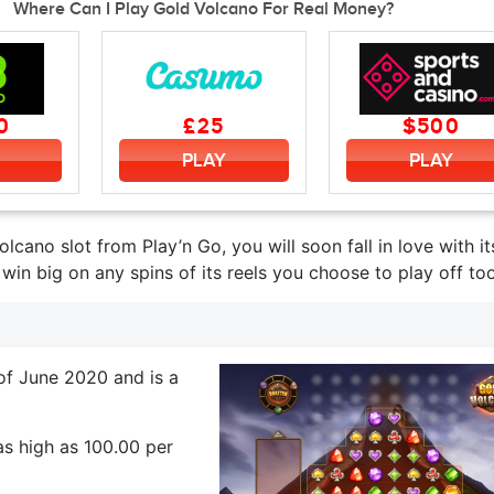
Where Can I Play Gold Volcano For Real Money?
0
£25
$500
PLAY
PLAY
ano slot from Play’n Go, you will soon fall in love with it
win big on any spins of its reels you choose to play off too
f June 2020 and is a
 as high as 100.00 per