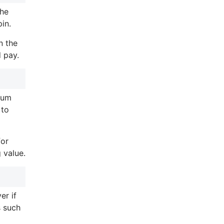
the
in.
n the
d pay.
mum
 to
for
 value.
er if
s such