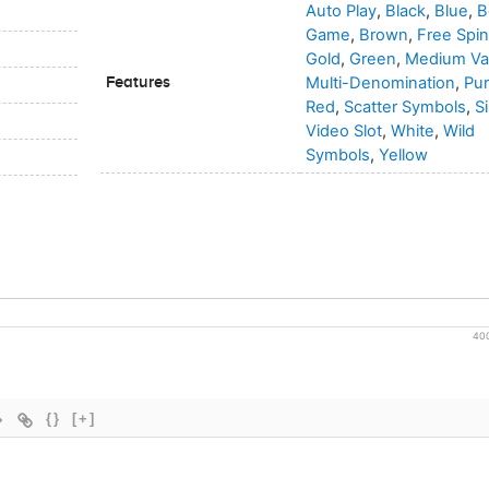
Auto Play
,
Black
,
Blue
,
B
Game
,
Brown
,
Free Spi
Gold
,
Green
,
Medium Va
Features
Multi-Denomination
,
Pur
Red
,
Scatter Symbols
,
Si
Video Slot
,
White
,
Wild
Symbols
,
Yellow
40
{}
[+]