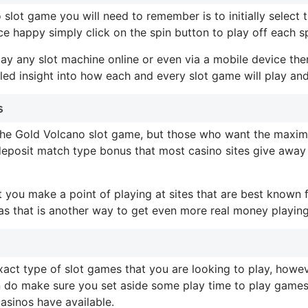
slot game you will need to remember is to initially select 
e happy simply click on the spin button to play off each sp
ay any slot machine online or even via a mobile device the
iled insight into how each and every slot game will play an
s
g the Gold Volcano slot game, but those who want the maxi
eposit match type bonus that most casino sites give away
 you make a point of playing at sites that are best known 
 as that is another way to get even more real money playing
exact type of slot games that you are looking to play, howev
en do make sure you set aside some play time to play game
asinos have available.