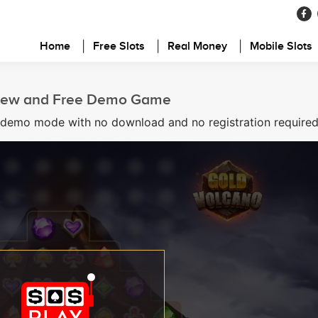
Home
Free Slots
Real Money
Mobile Slots
eview and Free Demo Game
in demo mode with no download and no registration require