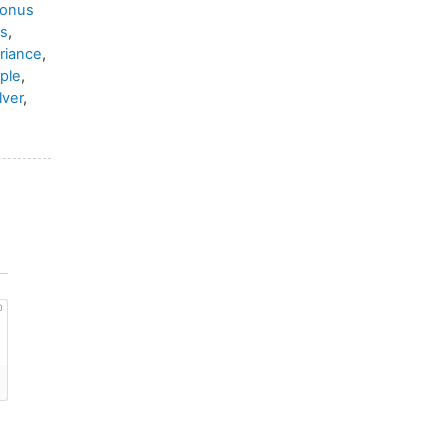
onus
ns
,
riance
,
ple
,
lver
,
0