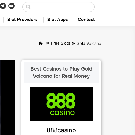
Slot Providers
Slot Apps
Contact
Free Slots
Gold Volcano
d
Best Casinos to Play Gold
Volcano for Real Money
888casino