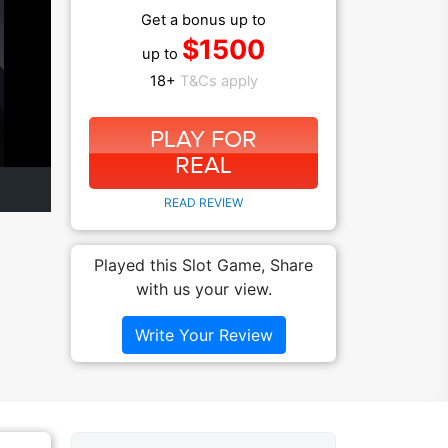
Get a bonus up to
$1500
up to
18+
T&Cs apply
PLAY FOR
REAL
READ REVIEW
Played this Slot Game, Share
with us your view.
Write Your Review