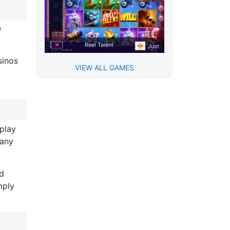
e
Reel Talent
Just
for the Win
sinos
VIEW ALL GAMES
y
 play
 any
ed
mply