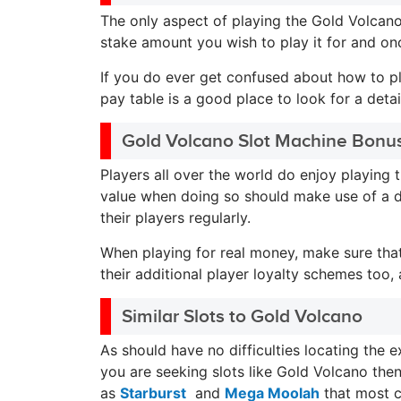
The only aspect of playing the Gold Volcano 
stake amount you wish to play it for and onc
If you do ever get confused about how to pl
pay table is a good place to look for a deta
Gold Volcano Slot Machine Bonu
Players all over the world do enjoy playin
value when doing so should make use of a d
their players regularly.
When playing for real money, make sure that
their additional player loyalty schemes too,
Similar Slots to Gold Volcano
As should have no difficulties locating the 
you are seeking slots like Gold Volcano th
as
Starburst
and
Mega Moolah
that most c