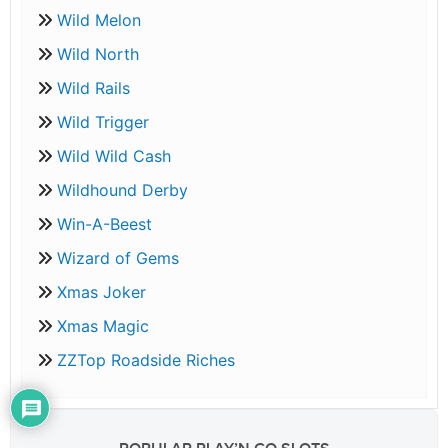
Wild Melon
Wild North
Wild Rails
Wild Trigger
Wild Wild Cash
Wildhound Derby
Win-A-Beest
Wizard of Gems
Xmas Joker
Xmas Magic
ZZTop Roadside Riches