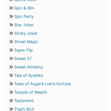
Spin & Win
Spin Party
Star Joker
Sticky Joker
Street Magic
Super Flip
Sweet 27
Sweet Alchemy
Tale of Kyubiko
Tales of Asgard Loki’s Fortune
Temple of Wealth
Testament
That’s Rich