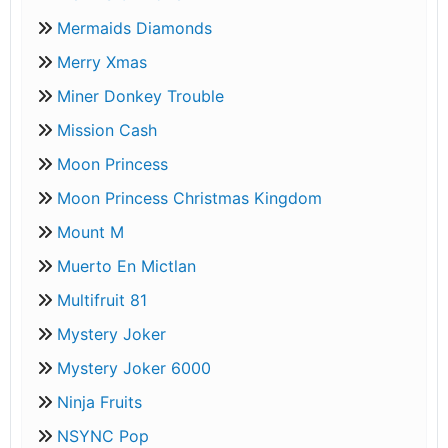
Mermaids Diamonds
Merry Xmas
Miner Donkey Trouble
Mission Cash
Moon Princess
Moon Princess Christmas Kingdom
Mount M
Muerto En Mictlan
Multifruit 81
Mystery Joker
Mystery Joker 6000
Ninja Fruits
NSYNC Pop