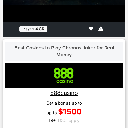
4.8K
Played:
Best Casinos to Play Chronos Joker for Real
Money
888casino
Get a bonus up to
$1500
up to
18+
T&Cs apply