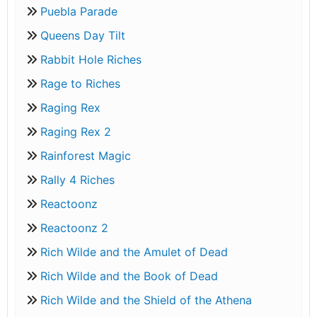
Puebla Parade
Queens Day Tilt
Rabbit Hole Riches
Rage to Riches
Raging Rex
Raging Rex 2
Rainforest Magic
Rally 4 Riches
Reactoonz
Reactoonz 2
Rich Wilde and the Amulet of Dead
Rich Wilde and the Book of Dead
Rich Wilde and the Shield of the Athena