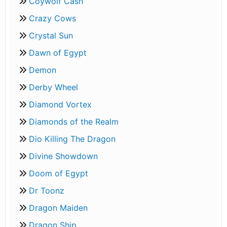
Coywolf Cash
Crazy Cows
Crystal Sun
Dawn of Egypt
Demon
Derby Wheel
Diamond Vortex
Diamonds of the Realm
Dio Killing The Dragon
Divine Showdown
Doom of Egypt
Dr Toonz
Dragon Maiden
Dragon Ship