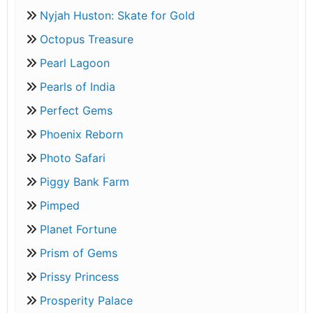
Nyjah Huston: Skate for Gold
Octopus Treasure
Pearl Lagoon
Pearls of India
Perfect Gems
Phoenix Reborn
Photo Safari
Piggy Bank Farm
Pimped
Planet Fortune
Prism of Gems
Prissy Princess
Prosperity Palace