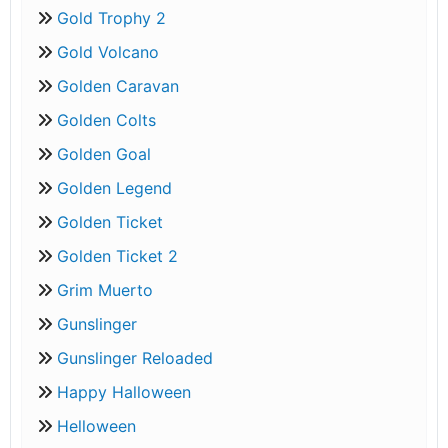
Gold Trophy 2
Gold Volcano
Golden Caravan
Golden Colts
Golden Goal
Golden Legend
Golden Ticket
Golden Ticket 2
Grim Muerto
Gunslinger
Gunslinger Reloaded
Happy Halloween
Helloween