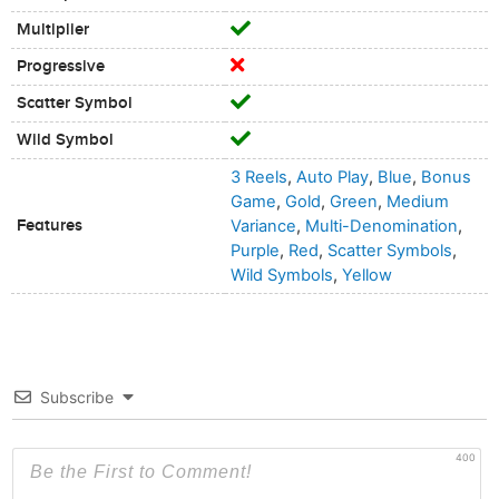
Multiplier
Progressive
Scatter Symbol
Wild Symbol
3 Reels
,
Auto Play
,
Blue
,
Bonus
Game
,
Gold
,
Green
,
Medium
Features
Variance
,
Multi-Denomination
,
Purple
,
Red
,
Scatter Symbols
,
Wild Symbols
,
Yellow
Subscribe
400