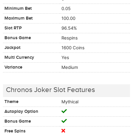
Minimum Bet
0.05
Maximum Bet
100.00
Slot RTP
96.54%
Bonus Game
Respins
Jackpot
1600 Coins
Multi Currency
Yes
Variance
Medium
Chronos Joker Slot Features
Theme
Mythical
Autoplay Option
Bonus Game
Free Spins