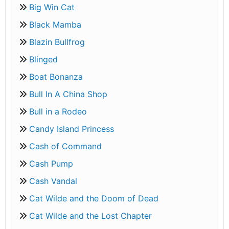
Big Win Cat
Black Mamba
Blazin Bullfrog
Blinged
Boat Bonanza
Bull In A China Shop
Bull in a Rodeo
Candy Island Princess
Cash of Command
Cash Pump
Cash Vandal
Cat Wilde and the Doom of Dead
Cat Wilde and the Lost Chapter