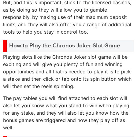
But, and this is important, stick to the licensed casinos,
as by doing so they will allow you to gamble
responsibly, by making use of their maximum deposit
limits, and they will also offer you a range of additional
tools to help you stay in control too.
How to Play the Chronos Joker Slot Game
Playing slots like the Chronos Joker slot game will be
exciting and will give you plenty of fun and winning
opportunities and all that is needed to play it is to pick
a stake and then click or tap onto its spin button which
will then set the reels spinning.
The pay tables you will find attached to each slot will
also let you know what you stand to win when playing
for any stake, and they will also let you know how the
bonus games are triggered and how they play off as
well.