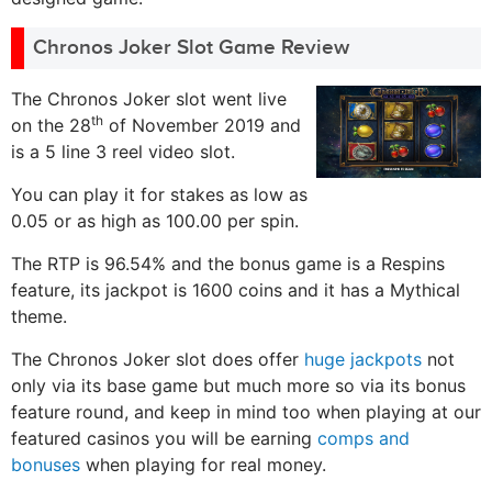
Chronos Joker Slot Game Review
The Chronos Joker slot went live
th
on the 28
of November 2019 and
is a 5 line 3 reel video slot.
You can play it for stakes as low as
0.05 or as high as 100.00 per spin.
The RTP is 96.54% and the bonus game is a Respins
feature, its jackpot is 1600 coins and it has a Mythical
theme.
The Chronos Joker slot does offer
huge jackpots
not
only via its base game but much more so via its bonus
feature round, and keep in mind too when playing at our
featured casinos you will be earning
comps and
bonuses
when playing for real money.