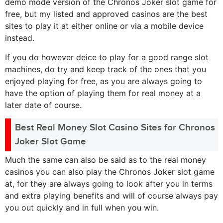
demo mode version of the Chronos Joker slot game for
free, but my listed and approved casinos are the best
sites to play it at either online or via a mobile device
instead.
If you do however deice to play for a good range slot
machines, do try and keep track of the ones that you
enjoyed playing for free, as you are always going to
have the option of playing them for real money at a
later date of course.
Best Real Money Slot Casino Sites for Chronos
Joker Slot Game
Much the same can also be said as to the real money
casinos you can also play the Chronos Joker slot game
at, for they are always going to look after you in terms
and extra playing benefits and will of course always pay
you out quickly and in full when you win.