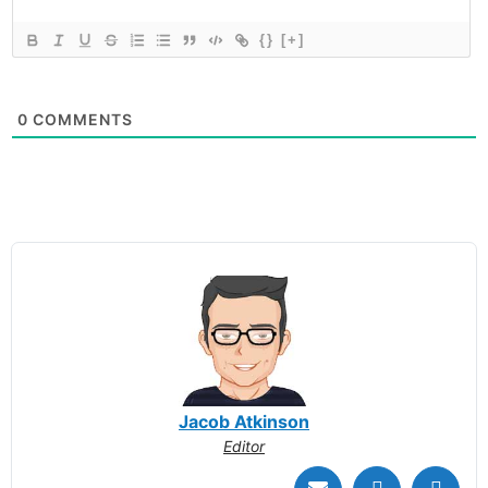
{}
[+]
0
COMMENTS
Jacob Atkinson
Editor