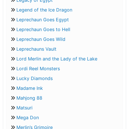
Legend of the Ice Dragon
Leprechaun Goes Egypt
Leprechaun Goes to Hell
Leprechaun Goes Wild
Leprechauns Vault
Lord Merlin and the Lady of the Lake
Lordi Reel Monsters
Lucky Diamonds
Madame Ink
Mahjong 88
Matsuri
Mega Don
Merlin’s Grimoire