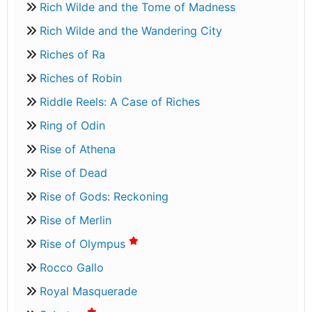
Rich Wilde and the Tome of Madness
Rich Wilde and the Wandering City
Riches of Ra
Riches of Robin
Riddle Reels: A Case of Riches
Ring of Odin
Rise of Athena
Rise of Dead
Rise of Gods: Reckoning
Rise of Merlin
Rise of Olympus
Rocco Gallo
Royal Masquerade