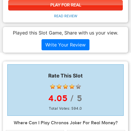
PLAY FOR REAL
READ REVIEW
Played this Slot Game, Share with us your view.
Write Your Review
Rate This Slot
4.05
/ 5
Total Votes:
594.0
Where Can I Play Chronos Joker For Real Money?