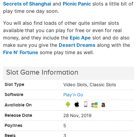
Secrets of Shanghai
and
Picnic Panic
slots a little bit of
play time one day soon.
You will also find loads of other quite similar slots
available that you can play for free or even for real
money, and they include the
Epic Ape
slot and do also
make sure you give the
Desert Dreams
along with the
Fire N’ Fortune
some play time as well.
Slot Game Information
Slot Type
Video Slots, Classic Slots
Software
Play’n Go
Available On
Release Date
28 Nov, 2019
Paylines
5
Reels
3