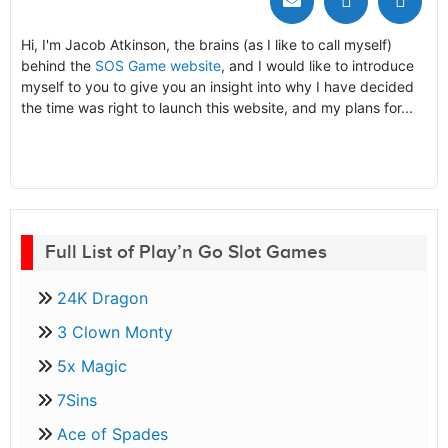
Hi, I'm Jacob Atkinson, the brains (as I like to call myself)
behind the
SOS Game website
, and I would like to introduce
myself to you to give you an insight into why I have decided
the time was right to launch this website, and my plans for...
Full List of Play’n Go Slot Games
24K Dragon
3 Clown Monty
5x Magic
7Sins
Ace of Spades