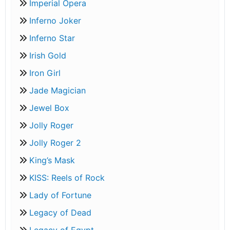
Imperial Opera
Inferno Joker
Inferno Star
Irish Gold
Iron Girl
Jade Magician
Jewel Box
Jolly Roger
Jolly Roger 2
King’s Mask
KISS: Reels of Rock
Lady of Fortune
Legacy of Dead
Legacy of Egypt