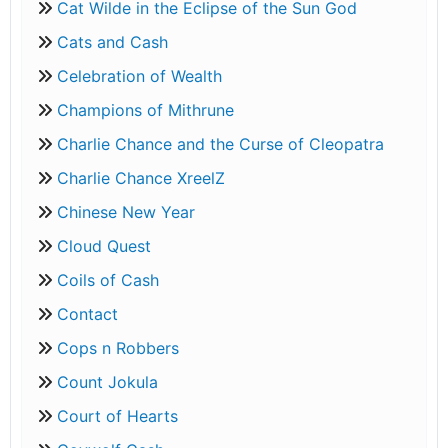
Cat Wilde in the Eclipse of the Sun God
Cats and Cash
Celebration of Wealth
Champions of Mithrune
Charlie Chance and the Curse of Cleopatra
Charlie Chance XreelZ
Chinese New Year
Cloud Quest
Coils of Cash
Contact
Cops n Robbers
Count Jokula
Court of Hearts