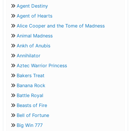
Agent Destiny
Agent of Hearts
Alice Cooper and the Tome of Madness
Animal Madness
Ankh of Anubis
Annihilator
Aztec Warrior Princess
Bakers Treat
Banana Rock
Battle Royal
Beasts of Fire
Bell of Fortune
Big Win 777