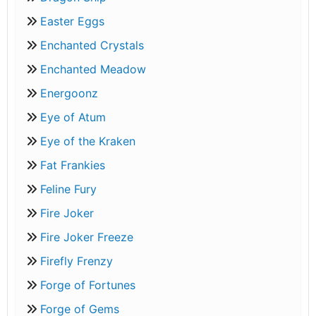
Easter Eggs
Enchanted Crystals
Enchanted Meadow
Energoonz
Eye of Atum
Eye of the Kraken
Fat Frankies
Feline Fury
Fire Joker
Fire Joker Freeze
Firefly Frenzy
Forge of Fortunes
Forge of Gems