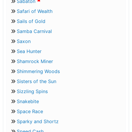
Sabaton
Safari of Wealth
Sails of Gold
Samba Carnival
Saxon
Sea Hunter
Shamrock Miner
Shimmering Woods
Sisters of the Sun
Sizzling Spins
Snakebite
Space Race
Sparky and Shortz
Speed Cash