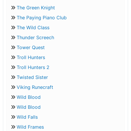
The Green Knight
The Paying Piano Club
The Wild Class
Thunder Screech
Tower Quest
Troll Hunters
Troll Hunters 2
Twisted Sister
Viking Runecraft
Wild Blood
Wild Blood
Wild Falls
Wild Frames