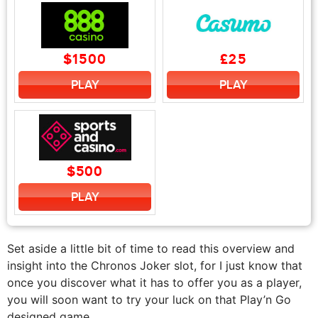
$1500
£25
PLAY
PLAY
$500
PLAY
Set aside a little bit of time to read this overview and
insight into the Chronos Joker slot, for I just know that
once you discover what it has to offer you as a player,
you will soon want to try your luck on that Play’n Go
designed game.