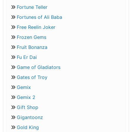
Fortune Teller
Fortunes of Ali Baba
Free Reelin Joker
Frozen Gems
Fruit Bonanza
Fu Er Dai
Game of Gladiators
Gates of Troy
Gemix
Gemix 2
Gift Shop
Gigantoonz
Gold King