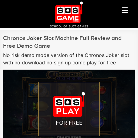
SCHOOL OF SLOT GAMES
Chronos Joker Slot Machine Full Review and
Free Demo Game
No risk demo mode version of the Chronos Joker slot
with no download no sign up come play for free
FOR FREE