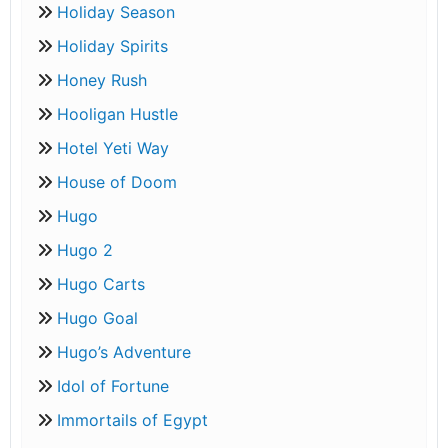
Holiday Season
Holiday Spirits
Honey Rush
Hooligan Hustle
Hotel Yeti Way
House of Doom
Hugo
Hugo 2
Hugo Carts
Hugo Goal
Hugo’s Adventure
Idol of Fortune
Immortails of Egypt