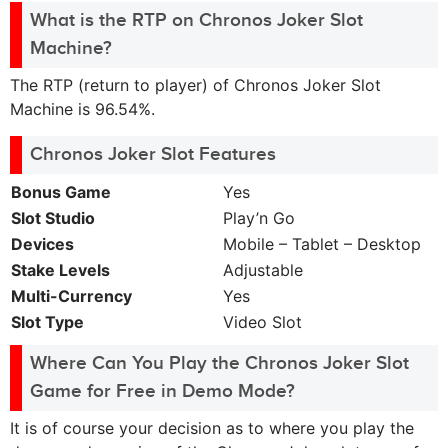
What is the RTP on Chronos Joker Slot
Machine?
The RTP (return to player) of Chronos Joker Slot
Machine is 96.54%.
Chronos Joker Slot Features
Bonus Game
Yes
Slot Studio
Play’n Go
Devices
Mobile – Tablet – Desktop
Stake Levels
Adjustable
Multi-Currency
Yes
Slot Type
Video Slot
Where Can You Play the Chronos Joker Slot
Game for Free in Demo Mode?
It is of course your decision as to where you play the