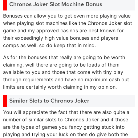
Chronos Joker Slot Machine Bonus
Bonuses can allow you to get even more playing value
when playing slot machines like the Chronos Joker slot
game and my approved casinos are best known for
their exceedingly high value bonuses and players
comps as well, so do keep that in mind.
As for the bonuses that really are going to be worth
claiming, well there are going to be loads of them
available to you and those that come with tiny play
through requirements and have no maximum cash out
limits are certainly worth claiming in my opinion.
Similar Slots to Chronos Joker
You will appreciate the fact that there are also quite a
number of similar slots to Chronos Joker and if those
are the types of games you fancy getting stuck into
playing and trying your luck on then do give both the