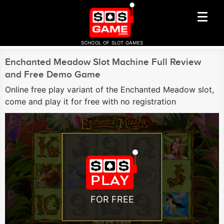
SCHOOL OF SLOT GAMES
Enchanted Meadow Slot Machine Full Review
and Free Demo Game
Online free play variant of the Enchanted Meadow slot,
come and play it for free with no registration
FOR FREE