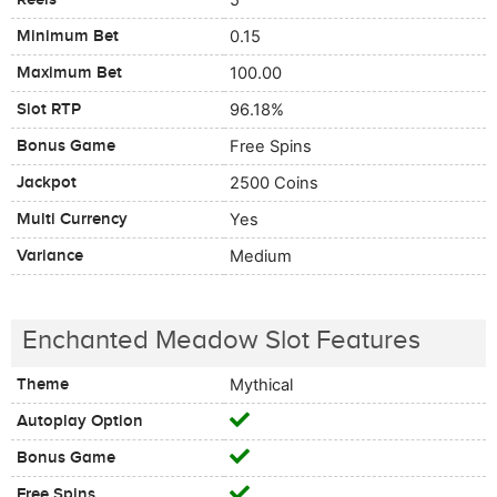
Minimum Bet
0.15
Maximum Bet
100.00
Slot RTP
96.18%
Bonus Game
Free Spins
Jackpot
2500 Coins
Multi Currency
Yes
Variance
Medium
Enchanted Meadow Slot Features
Theme
Mythical
Autoplay Option
Bonus Game
Free Spins