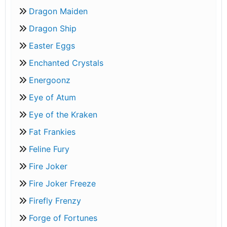
Dragon Maiden
Dragon Ship
Easter Eggs
Enchanted Crystals
Energoonz
Eye of Atum
Eye of the Kraken
Fat Frankies
Feline Fury
Fire Joker
Fire Joker Freeze
Firefly Frenzy
Forge of Fortunes