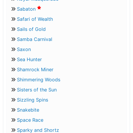
Sabaton
Safari of Wealth
Sails of Gold
Samba Carnival
Saxon
Sea Hunter
Shamrock Miner
Shimmering Woods
Sisters of the Sun
Sizzling Spins
Snakebite
Space Race
Sparky and Shortz