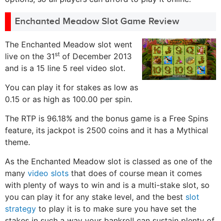
Enchanted Meadow Slot Game Review
The Enchanted Meadow slot went
st
live on the 31
of December 2013
and is a 15 line 5 reel video slot.
You can play it for stakes as low as
0.15 or as high as 100.00 per spin.
The RTP is 96.18% and the bonus game is a Free Spins
feature, its jackpot is 2500 coins and it has a Mythical
theme.
As the Enchanted Meadow slot is classed as one of the
many
video slots
that does of course mean it comes
with plenty of ways to win and is a multi-stake slot, so
you can play it for any stake level, and the best
slot
strategy
to play it is to make sure you have set the
stakes in such a way your bankroll can sustain plenty of