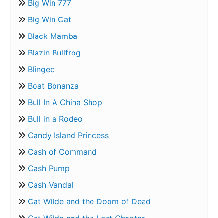
Big Win 777
Big Win Cat
Black Mamba
Blazin Bullfrog
Blinged
Boat Bonanza
Bull In A China Shop
Bull in a Rodeo
Candy Island Princess
Cash of Command
Cash Pump
Cash Vandal
Cat Wilde and the Doom of Dead
Cat Wilde and the Lost Chapter