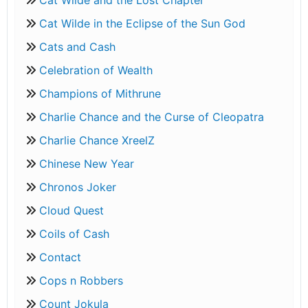
Cat Wilde in the Eclipse of the Sun God
Cats and Cash
Celebration of Wealth
Champions of Mithrune
Charlie Chance and the Curse of Cleopatra
Charlie Chance XreelZ
Chinese New Year
Chronos Joker
Cloud Quest
Coils of Cash
Contact
Cops n Robbers
Count Jokula