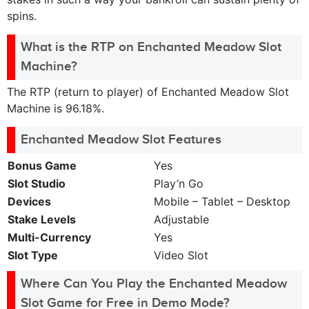
spins.
What is the RTP on Enchanted Meadow Slot
Machine?
The RTP (return to player) of Enchanted Meadow Slot
Machine is 96.18%.
Enchanted Meadow Slot Features
Bonus Game
Yes
Slot Studio
Play’n Go
Devices
Mobile – Tablet – Desktop
Stake Levels
Adjustable
Multi-Currency
Yes
Slot Type
Video Slot
Where Can You Play the Enchanted Meadow
Slot Game for Free in Demo Mode?