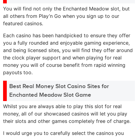
You will find not only the Enchanted Meadow slot, but
all others from Play’n Go when you sign up to our
featured casinos.
Each casino has been handpicked to ensure they offer
you a fully rounded and enjoyable gaming experience,
and being licensed sites, you will find they offer around
the clock player support and when playing for real
money you will of course benefit from rapid winning
payouts too.
Best Real Money Slot Casino Sites for
Enchanted Meadow Slot Game
Whilst you are always able to play this slot for real
money, all of our showcased casinos will let you play
their slots and other games completely free of charge.
I would urge you to carefully select the casinos you