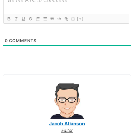
{}
[+]
0
COMMENTS
Jacob Atkinson
Editor