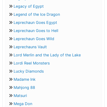
Legacy of Egypt
Legend of the Ice Dragon
Leprechaun Goes Egypt
Leprechaun Goes to Hell
Leprechaun Goes Wild
Leprechauns Vault
Lord Merlin and the Lady of the Lake
Lordi Reel Monsters
Lucky Diamonds
Madame Ink
Mahjong 88
Matsuri
Mega Don