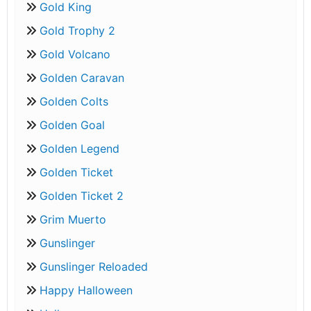
Gold King
Gold Trophy 2
Gold Volcano
Golden Caravan
Golden Colts
Golden Goal
Golden Legend
Golden Ticket
Golden Ticket 2
Grim Muerto
Gunslinger
Gunslinger Reloaded
Happy Halloween