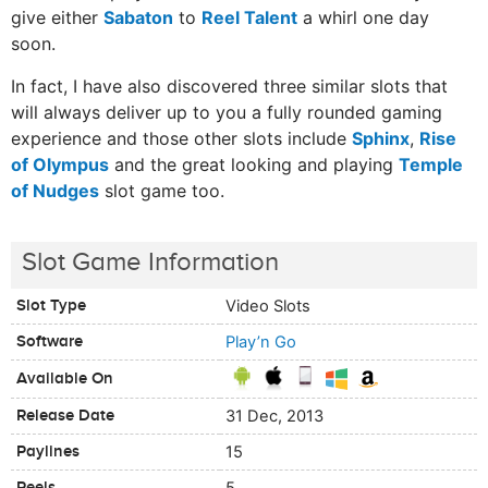
give either
Sabaton
to
Reel Talent
a whirl one day
soon.
In fact, I have also discovered three similar slots that
will always deliver up to you a fully rounded gaming
experience and those other slots include
Sphinx
,
Rise
of Olympus
and the great looking and playing
Temple
of Nudges
slot game too.
Slot Game Information
Slot Type
Video Slots
Software
Play’n Go
Available On
Release Date
31 Dec, 2013
Paylines
15
Reels
5