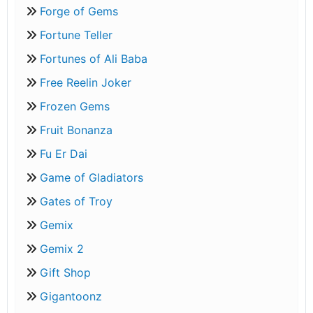
Forge of Gems
Fortune Teller
Fortunes of Ali Baba
Free Reelin Joker
Frozen Gems
Fruit Bonanza
Fu Er Dai
Game of Gladiators
Gates of Troy
Gemix
Gemix 2
Gift Shop
Gigantoonz