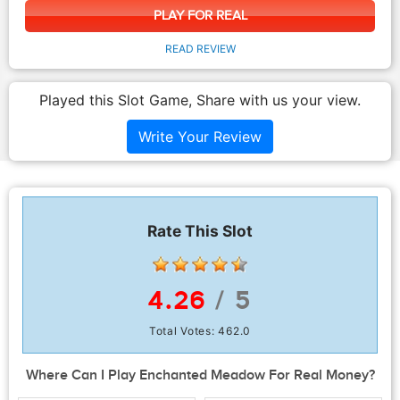
PLAY FOR REAL
READ REVIEW
Played this Slot Game, Share with us your view.
Write Your Review
Rate This Slot
4.26
/ 5
Total Votes:
462.0
Where Can I Play Enchanted Meadow For Real Money?