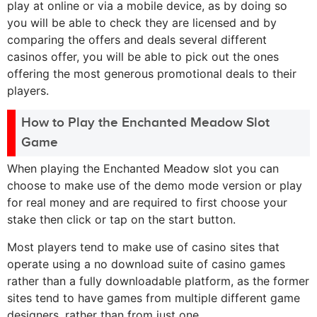
play at online or via a mobile device, as by doing so
you will be able to check they are licensed and by
comparing the offers and deals several different
casinos offer, you will be able to pick out the ones
offering the most generous promotional deals to their
players.
How to Play the Enchanted Meadow Slot
Game
When playing the Enchanted Meadow slot you can
choose to make use of the demo mode version or play
for real money and are required to first choose your
stake then click or tap on the start button.
Most players tend to make use of casino sites that
operate using a no download suite of casino games
rather than a fully downloadable platform, as the former
sites tend to have games from multiple different game
designers, rather than from just one.