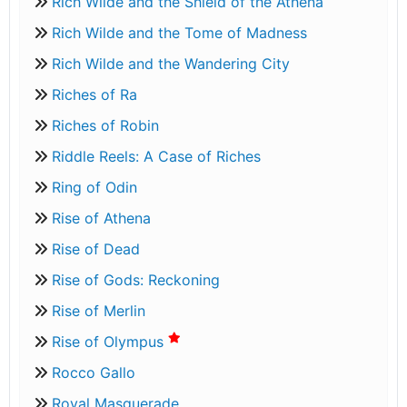
Rich Wilde and the Shield of the Athena
Rich Wilde and the Tome of Madness
Rich Wilde and the Wandering City
Riches of Ra
Riches of Robin
Riddle Reels: A Case of Riches
Ring of Odin
Rise of Athena
Rise of Dead
Rise of Gods: Reckoning
Rise of Merlin
Rise of Olympus
Rocco Gallo
Royal Masquerade