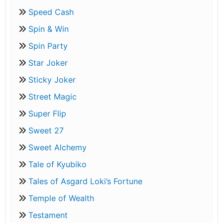
Speed Cash
Spin & Win
Spin Party
Star Joker
Sticky Joker
Street Magic
Super Flip
Sweet 27
Sweet Alchemy
Tale of Kyubiko
Tales of Asgard Loki’s Fortune
Temple of Wealth
Testament