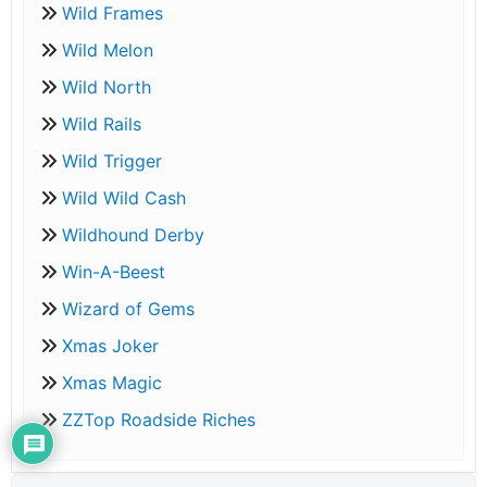
Wild Frames
Wild Melon
Wild North
Wild Rails
Wild Trigger
Wild Wild Cash
Wildhound Derby
Win-A-Beest
Wizard of Gems
Xmas Joker
Xmas Magic
ZZTop Roadside Riches