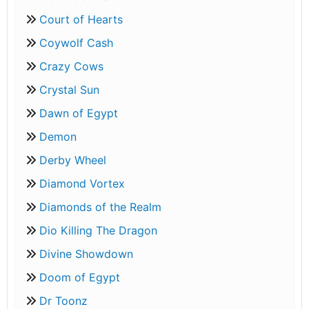
Court of Hearts
Coywolf Cash
Crazy Cows
Crystal Sun
Dawn of Egypt
Demon
Derby Wheel
Diamond Vortex
Diamonds of the Realm
Dio Killing The Dragon
Divine Showdown
Doom of Egypt
Dr Toonz