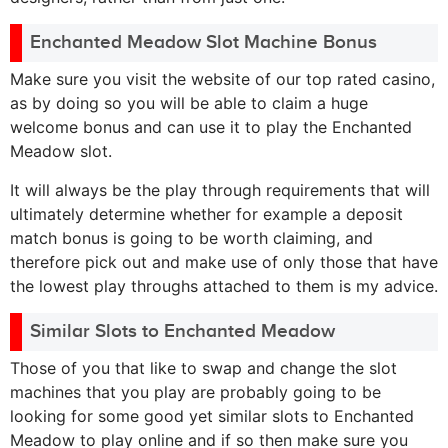
Enchanted Meadow Slot Machine Bonus
Make sure you visit the website of our top rated casino,
as by doing so you will be able to claim a huge
welcome bonus and can use it to play the Enchanted
Meadow slot.
It will always be the play through requirements that will
ultimately determine whether for example a deposit
match bonus is going to be worth claiming, and
therefore pick out and make use of only those that have
the lowest play throughs attached to them is my advice.
Similar Slots to Enchanted Meadow
Those of you that like to swap and change the slot
machines that you play are probably going to be
looking for some good yet similar slots to Enchanted
Meadow to play online and if so then make sure you