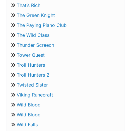
That’s Rich
The Green Knight
The Paying Piano Club
The Wild Class
Thunder Screech
Tower Quest
Troll Hunters
Troll Hunters 2
Twisted Sister
Viking Runecraft
Wild Blood
Wild Blood
Wild Falls