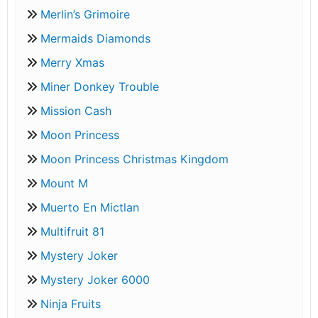
Merlin’s Grimoire
Mermaids Diamonds
Merry Xmas
Miner Donkey Trouble
Mission Cash
Moon Princess
Moon Princess Christmas Kingdom
Mount M
Muerto En Mictlan
Multifruit 81
Mystery Joker
Mystery Joker 6000
Ninja Fruits