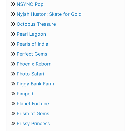
NSYNC Pop
Nyjah Huston: Skate for Gold
Octopus Treasure
Pearl Lagoon
Pearls of India
Perfect Gems
Phoenix Reborn
Photo Safari
Piggy Bank Farm
Pimped
Planet Fortune
Prism of Gems
Prissy Princess