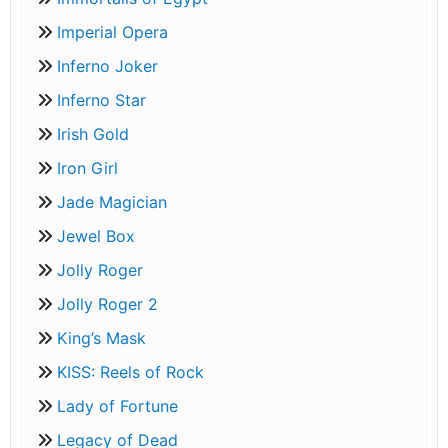
Imperial Opera
Inferno Joker
Inferno Star
Irish Gold
Iron Girl
Jade Magician
Jewel Box
Jolly Roger
Jolly Roger 2
King’s Mask
KISS: Reels of Rock
Lady of Fortune
Legacy of Dead