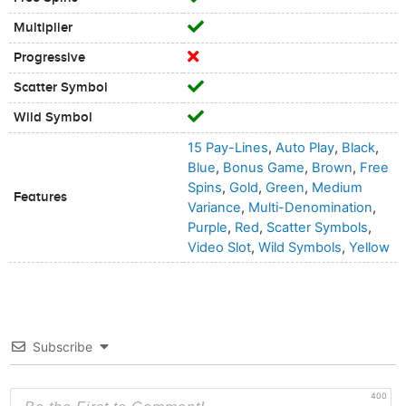
Multiplier
Progressive
Scatter Symbol
Wild Symbol
15 Pay-Lines
,
Auto Play
,
Black
,
Blue
,
Bonus Game
,
Brown
,
Free
Spins
,
Gold
,
Green
,
Medium
Features
Variance
,
Multi-Denomination
,
Purple
,
Red
,
Scatter Symbols
,
Video Slot
,
Wild Symbols
,
Yellow
Subscribe
400