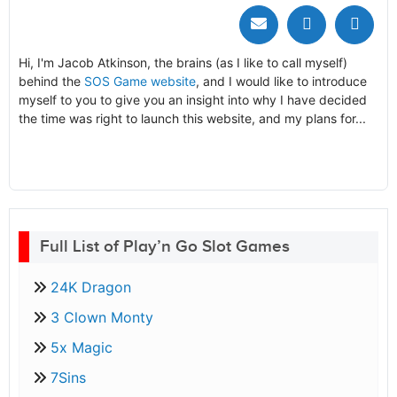
Hi, I'm Jacob Atkinson, the brains (as I like to call myself)
behind the
SOS Game website
, and I would like to introduce
myself to you to give you an insight into why I have decided
the time was right to launch this website, and my plans for...
Full List of Play’n Go Slot Games
24K Dragon
3 Clown Monty
5x Magic
7Sins