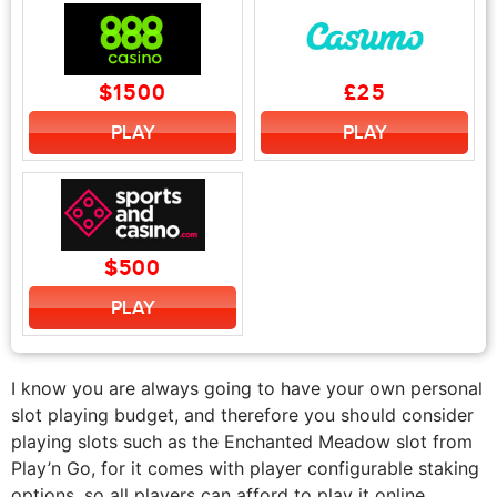
$1500
£25
PLAY
PLAY
$500
PLAY
I know you are always going to have your own personal
slot playing budget, and therefore you should consider
playing slots such as the Enchanted Meadow slot from
Play’n Go, for it comes with player configurable staking
options, so all players can afford to play it online.