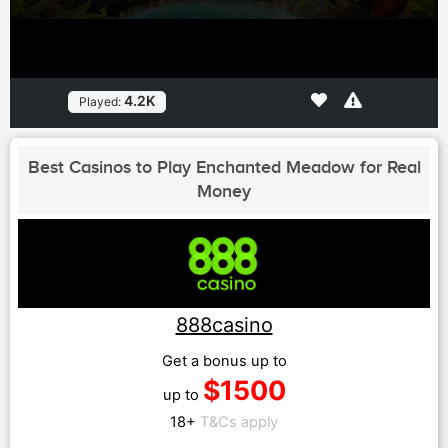
4.2K
Played:
Best Casinos to Play Enchanted Meadow for Real
Money
888casino
Get a bonus up to
$1500
up to
18+
T&Cs apply