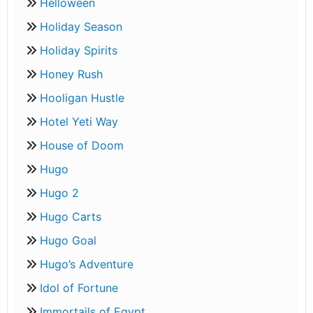
Helloween
Holiday Season
Holiday Spirits
Honey Rush
Hooligan Hustle
Hotel Yeti Way
House of Doom
Hugo
Hugo 2
Hugo Carts
Hugo Goal
Hugo’s Adventure
Idol of Fortune
Immortails of Egypt