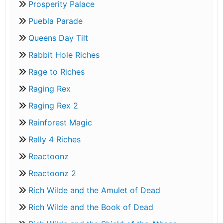
Prosperity Palace
Puebla Parade
Queens Day Tilt
Rabbit Hole Riches
Rage to Riches
Raging Rex
Raging Rex 2
Rainforest Magic
Rally 4 Riches
Reactoonz
Reactoonz 2
Rich Wilde and the Amulet of Dead
Rich Wilde and the Book of Dead