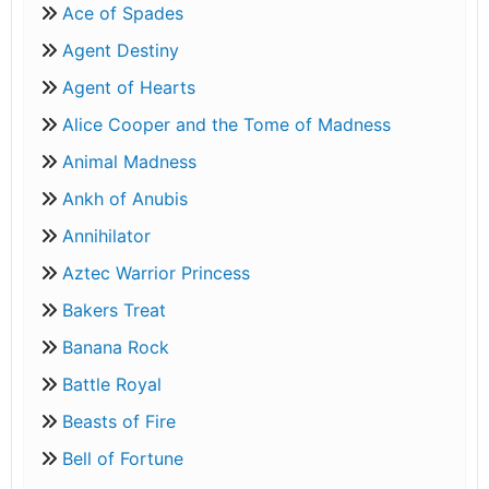
Ace of Spades
Agent Destiny
Agent of Hearts
Alice Cooper and the Tome of Madness
Animal Madness
Ankh of Anubis
Annihilator
Aztec Warrior Princess
Bakers Treat
Banana Rock
Battle Royal
Beasts of Fire
Bell of Fortune