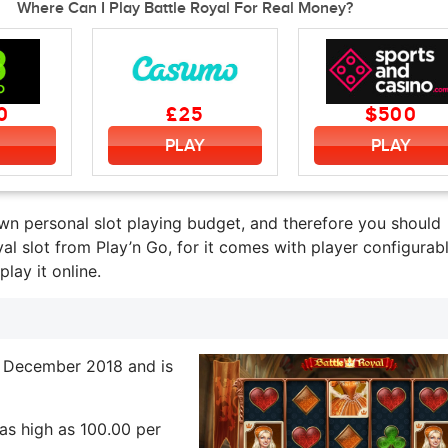
Where Can I Play Battle Royal For Real Money?
0
£25
$500
PLAY
PLAY
wn personal slot playing budget, and therefore you should
yal slot from Play’n Go, for it comes with player configurab
play it online.
 December 2018 and is
 as high as 100.00 per