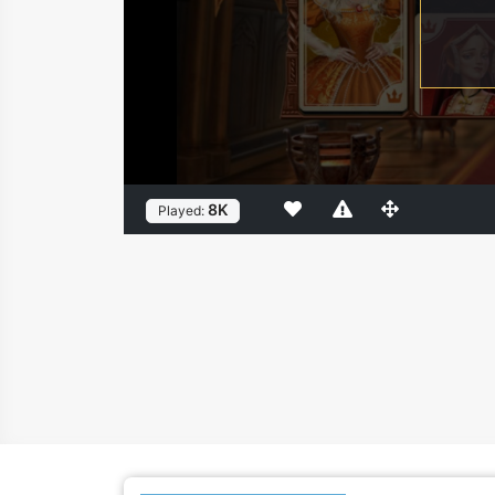
8K
Played: