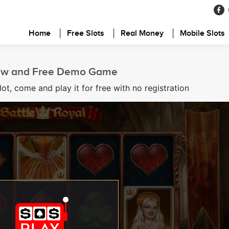
Home
Free Slots
Real Money
Mobile Slots
view and Free Demo Game
lot, come and play it for free with no registration