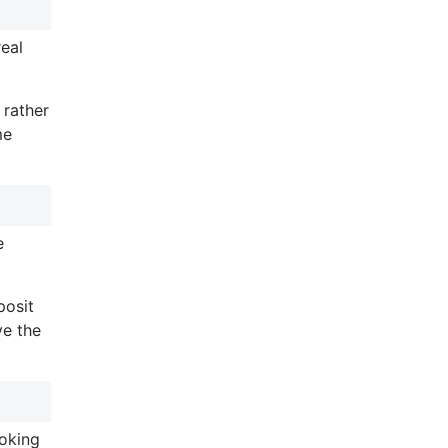
eal
 rather
me
e
posit
ve the
ooking