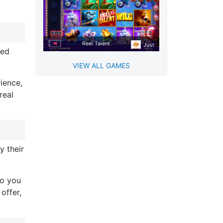
Reel Talent
Just
red
for the Win
VIEW ALL GAMES
ience,
real
y their
so you
offer,