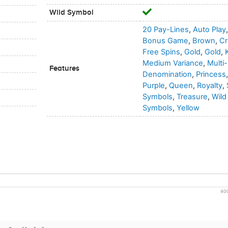
Wild Symbol
20 Pay-Lines
,
Auto Play
Bonus Game
,
Brown
,
C
Free Spins
,
Gold
,
Gold
,
Medium Variance
,
Multi-
Features
Denomination
,
Princess
,
Purple
,
Queen
,
Royalty
,
Symbols
,
Treasure
,
Wild
Symbols
,
Yellow
40