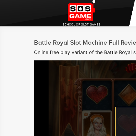
SCHOOL OF SLOT GAMES
Battle Royal Slot Machine Full Re
Online free play variant of the Battle Royal s