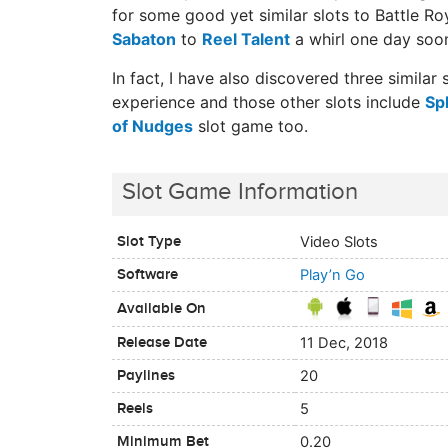
for some good yet similar slots to Battle Ro
Sabaton
to
Reel Talent
a whirl one day soo
In fact, I have also discovered three similar
experience and those other slots include
Sp
of Nudges
slot game too.
Slot Game Information
Slot Type
Video Slots
Software
Play’n Go
Available On
Release Date
11 Dec, 2018
Paylines
20
Reels
5
Minimum Bet
0.20