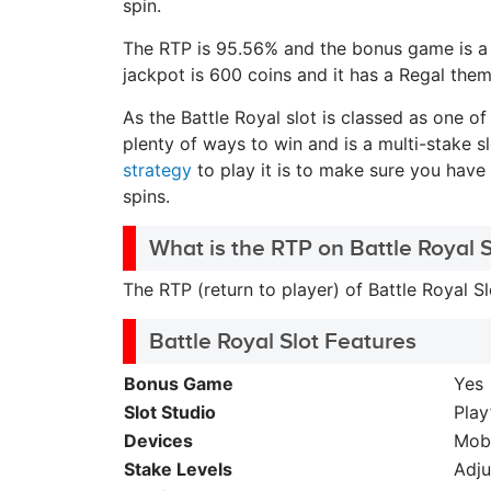
spin.
The RTP is 95.56% and the bonus game is a F
jackpot is 600 coins and it has a Regal them
As the Battle Royal slot is classed as one o
plenty of ways to win and is a multi-stake sl
strategy
to play it is to make sure you have 
spins.
What is the RTP on Battle Royal 
The RTP (return to player) of Battle Royal S
Battle Royal Slot Features
Bonus Game
Yes
Slot Studio
Play
Devices
Mobi
Stake Levels
Adju