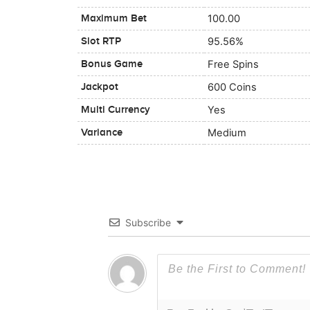
Maximum Bet
100.00
Slot RTP
95.56%
Bonus Game
Free Spins
Jackpot
600 Coins
Multi Currency
Yes
Variance
Medium
Subscribe