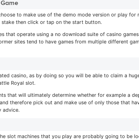
ot Game
 choose to make use of the demo mode version or play for r
stake then click or tap on the start button.
es that operate using a no download suite of casino games
former sites tend to have games from multiple different ga
ated casino, as by doing so you will be able to claim a hug
tle Royal slot.
nts that will ultimately determine whether for example a de
and therefore pick out and make use of only those that ha
y advice.
he slot machines that you play are probably going to be l