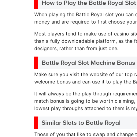
How to Play the Battle Royal Sl
When playing the Battle Royal slot you can
money and are required to first choose your 
Most players tend to make use of casino sit
than a fully downloadable platform, as the 
designers, rather than from just one.
Battle Royal Slot Machine Bonus
Make sure you visit the website of our top r
welcome bonus and can use it to play the Bat
It will always be the play through requireme
match bonus is going to be worth claiming, 
lowest play throughs attached to them is m
Similar Slots to Battle Royal
Those of you that like to swap and change t