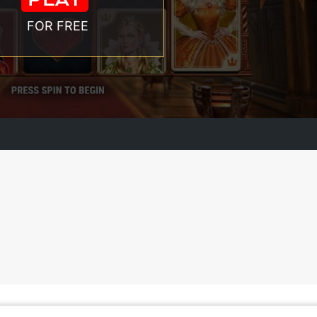
FOR FREE