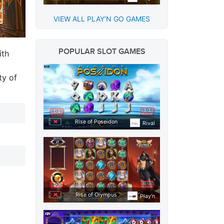
Book of Dead
Go
VIEW ALL PLAY’N GO GAMES
POPULAR SLOT GAMES
ith
ty of
Rise of Poseidon
Rival
Gaming
Rise of Olympus
Play’n
Go