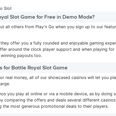
o Slot
oyal Slot Game for Free in Demo Mode?
 but all others from Play’n Go when you sign up to our featu
they offer you a fully rounded and enjoyable gaming exper
 offer around the clock player support and when playing for 
 winning payouts too.
s for Battle Royal Slot Game
for real money, all of our showcased casinos will let you pla
arge.
inos you play at online or via a mobile device, as by doing 
by comparing the offers and deals several different casinos 
ng the most generous promotional deals to their players.