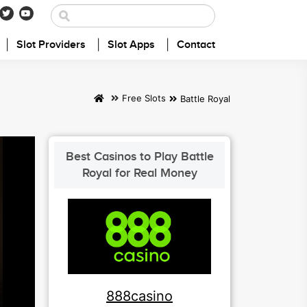
Slot Providers
Slot Apps
Contact
Free Slots
Battle Royal
Best Casinos to Play Battle
Royal for Real Money
888casino