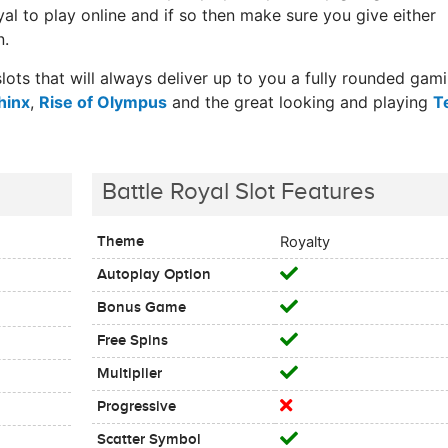
yal to play online and if so then make sure you give either
n.
 slots that will always deliver up to you a fully rounded gam
hinx
,
Rise of Olympus
and the great looking and playing
T
Battle Royal Slot Features
Theme
Royalty
Autoplay Option
Bonus Game
Free Spins
Multiplier
Progressive
Scatter Symbol