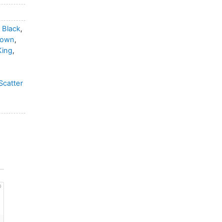
,
Black
,
rown
,
King
,
Scatter
0