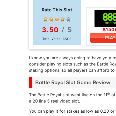
Rate This Slot
3.50
/ 5
$150
PLAY
Total Votes:
123.0
I know you are always going to have your o
consider playing slots such as the Battle Ro
staking options, so all players can afford to 
Battle Royal Slot Game Review
th
The Battle Royal slot went live on the 11
of
a 20 line 5 reel video slot.
You can play it for stakes as low as 0.20 or