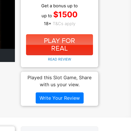
Get a bonus up to
$1500
up to
18+
T&Cs apply
PLAY FOR
REAL
READ REVIEW
Played this Slot Game, Share
with us your view.
Write Your Review