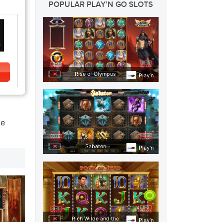
POPULAR PLAY’N GO SLOTS
Rise of Olympus
Play’n
Go
le
Sabaton
Play’n
Go
Rich Wilde and the
Play’n