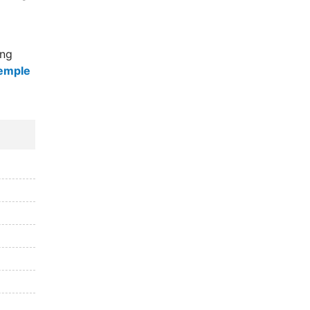
ing
emple