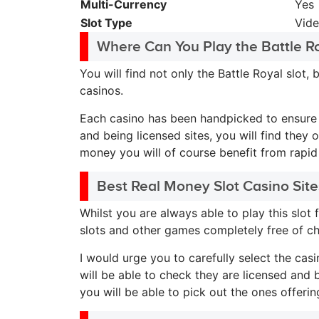
Multi-Currency
Yes
Slot Type
Vide
Where Can You Play the Battle R
You will find not only the Battle Royal slot,
casinos.
Each casino has been handpicked to ensure 
and being licensed sites, you will find they
money you will of course benefit from rapid
Best Real Money Slot Casino Site
Whilst you are always able to play this slot 
slots and other games completely free of ch
I would urge you to carefully select the cas
will be able to check they are licensed and 
you will be able to pick out the ones offeri