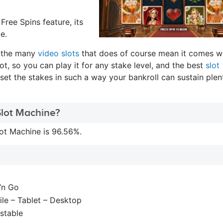
ree Spins feature, its
e.
f the many
video slots
that does of course mean it comes w
ot, so you can play it for any stake level, and the best
slot
set the stakes in such a way your bankroll can sustain plen
Slot Machine?
lot Machine is 96.56%.
’n Go
le – Tablet – Desktop
stable