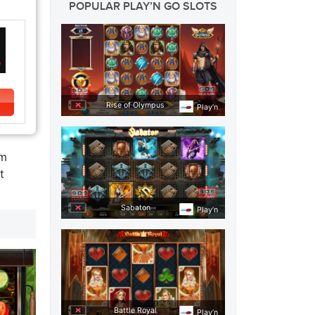
POPULAR PLAY’N GO SLOTS
Rise of Olympus
Play’n
Go
om
t
Sabaton
Play’n
Go
Battle Royal
Play’n