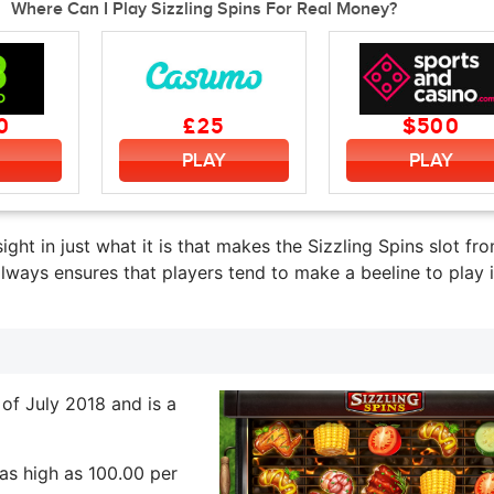
Where Can I Play Sizzling Spins For Real Money?
0
£25
$500
PLAY
PLAY
ight in just what it is that makes the Sizzling Spins slot fr
lways ensures that players tend to make a beeline to play i
of July 2018 and is a
 as high as 100.00 per