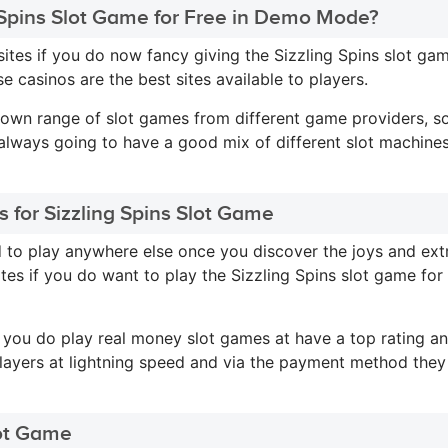
 Spins Slot Game for Free in Demo Mode?
ites if you do now fancy giving the Sizzling Spins slot gam
se casinos are the best sites available to players.
s own range of slot games from different game providers, s
 always going to have a good mix of different slot machines
 for Sizzling Spins Slot Game
d to play anywhere else once you discover the joys and ext
tes if you do want to play the Sizzling Spins slot game for 
 you do play real money slot games at have a top rating a
players at lightning speed and via the payment method the
lot Game