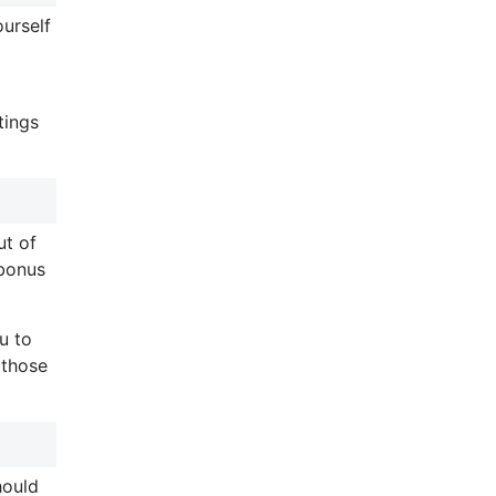
ourself
tings
ut of
 bonus
u to
 those
hould