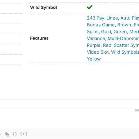
Wild Symbol
243 Pay-Lines
,
Auto Pla
Bonus Game
,
Brown
,
Fr
Spins
,
Gold
,
Green
,
Med
Features
Variance
,
Multi-Denomin
Purple
,
Red
,
Scatter Sy
Video Slot
,
Wild Symbol
Yellow
40
{}
[+]