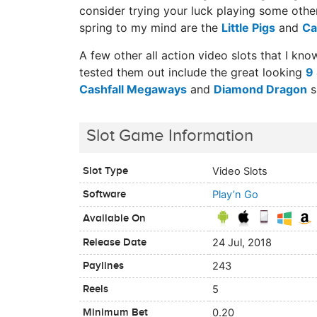
consider trying your luck playing some other
spring to my mind are the
Little Pigs
and
Ca
A few other all action video slots that I kno
tested them out include the great looking
9
Cashfall Megaways
and
Diamond Dragon
s
Slot Game Information
Slot Type
Video Slots
Software
Play’n Go
Available On
Release Date
24 Jul, 2018
Paylines
243
Reels
5
Minimum Bet
0.20