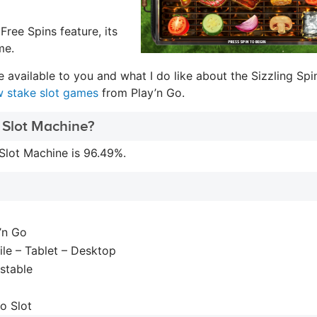
ree Spins feature, its
me.
 available to you and what I do like about the Sizzling Spi
w stake slot games
from Play’n Go.
s Slot Machine?
 Slot Machine is 96.49%.
’n Go
le – Tablet – Desktop
stable
o Slot