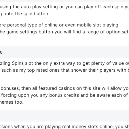
sing the auto play setting or you can play off each spin y
g onto the spin button.
e personal type of online or even mobile slot playing
he game settings button you will find a range of option set
s
ing Spins slot the only extra way to get plenty of value o
ite such as my top rated ones that shower their players with
onuses, then all featured casinos on this site will allow yo
 forcing upon you any bonus credits and be aware each of
chemes too.
sions when you are playing real money slots online, you s