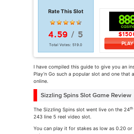
Rate This Slot
4.59
/ 5
$150
PLAY
Total Votes:
519.0
I have compiled this guide to give you an ins
Play’n Go such a popular slot and one that a
online.
Sizzling Spins Slot Game Review
th
The Sizzling Spins slot went live on the 24
243 line 5 reel video slot.
You can play it for stakes as low as 0.20 or