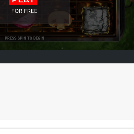
FOR FREE