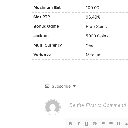
Maximum Bet
100.00
Slot RTP
96.49%
Bonus Game
Free Spins
Jackpot
5000 Coins
Multi Currency
Yes
Variance
Medium
Subscribe