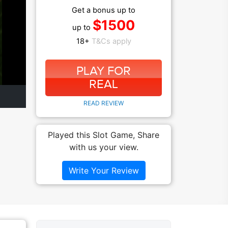
Get a bonus up to
$1500
up to
18+
T&Cs apply
PLAY FOR
REAL
READ REVIEW
Played this Slot Game, Share
with us your view.
Write Your Review