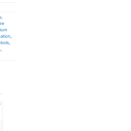
y
,
ee
ium
ation
,
mbols
,
s
,
0