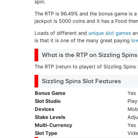
spin.
The RTP is 96.49% and the bonus game is a F
jackpot is 5000 coins and it has a Food the
Loads of different and
unique slot games
are
is that it is one of the many great paying
lo
What is the RTP on Sizzling Spin
The RTP (return to player) of Sizzling Spins
Sizzling Spins Slot Features
Bonus Game
Yes
Slot Studio
Play
Devices
Mobi
Stake Levels
Adju
Multi-Currency
Yes
Slot Type
Vide