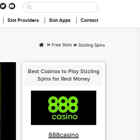
Slot Providers
Slot Apps
Contact
Free Slots
Sizzling Spins
Best Casinos to Play Sizzling
Spins for Real Money
888casino