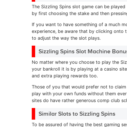
The Sizzling Spins slot game can be played u
by first choosing the stake and then pressin
If you want to have something of a much mor
experience, be aware that by clicking onto t
to adjust the way the slot plays.
Sizzling Spins Slot Machine Bonu
No matter where you choose to play the Sizzl
your bankroll it is by playing at a casino s
and extra playing rewards too.
Those of you that would prefer not to claim b
play with your own funds without them ever
sites do have rather generous comp club s
Similar Slots to Sizzling Spins
To be assured of having the best gaming ses