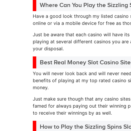
Where Can You Play the Sizzling
Have a good look through my listed casino s
online or via a mobile device for free as tho
Just be aware that each casino will have it
playing at several different casinos you are
your disposal.
Best Real Money Slot Casino Sites
You will never look back and will never nee
benefits of playing at my top rated casino si
money.
Just make sure though that any casino sites
famed for always paying out their winning 
to receive their winnings by as well.
How to Play the Sizzling Spins S