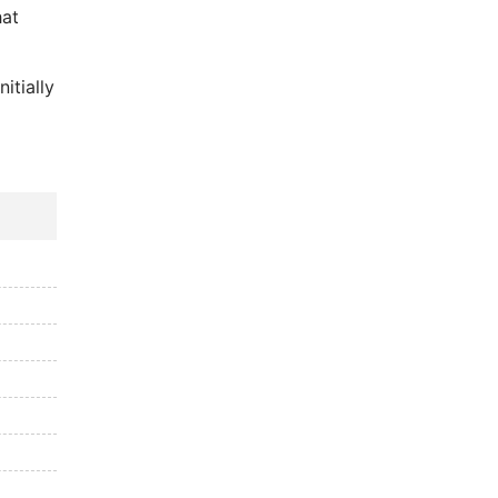
hat
itially
n