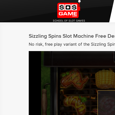
SCHOOL OF SLOT GAMES
Sizzling Spins Slot Machine Free D
No risk, free play variant of the Sizzling Spi