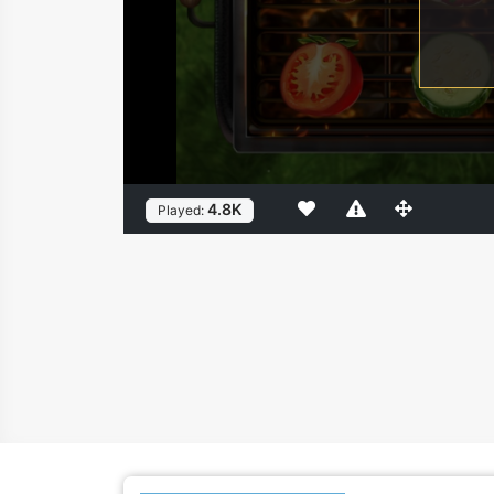
4.8K
Played: