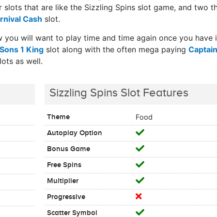
 slots that are like the Sizzling Spins slot game, and two t
rnival Cash
slot.
w you will want to play time and time again once you have in
 Sons 1 King
slot along with the often mega paying
Captai
lots as well.
Sizzling Spins Slot Features
Theme
Food
Autoplay Option
Bonus Game
Free Spins
Multiplier
Progressive
Scatter Symbol