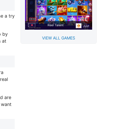
e a try
Reel Talent
Just
for the Win
o by
VIEW ALL GAMES
 at
ra
real
nd are
y want