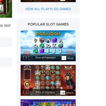
Go
VIEW ALL PLAY’N GO GAMES
POPULAR SLOT GAMES
ns slot
Rise of Poseidon
Rival
Gaming
Rise of Olympus
Play’n
Go