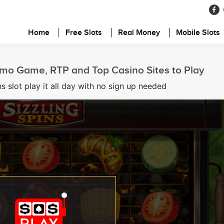
Home
Free Slots
Real Money
Mobile Slots
emo Game, RTP and Top Casino Sites to Play
ns slot play it all day with no sign up needed