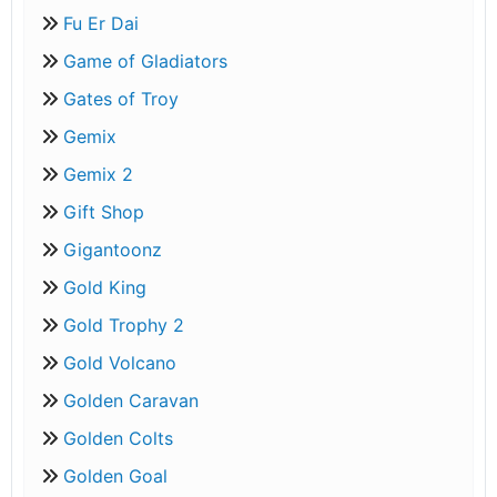
Fu Er Dai
Game of Gladiators
Gates of Troy
Gemix
Gemix 2
Gift Shop
Gigantoonz
Gold King
Gold Trophy 2
Gold Volcano
Golden Caravan
Golden Colts
Golden Goal