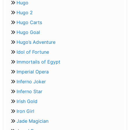
Hugo
Hugo 2
Hugo Carts
Hugo Goal
Hugo’s Adventure
Idol of Fortune
Immortails of Egypt
Imperial Opera
Inferno Joker
Inferno Star
Irish Gold
Iron Girl
Jade Magician