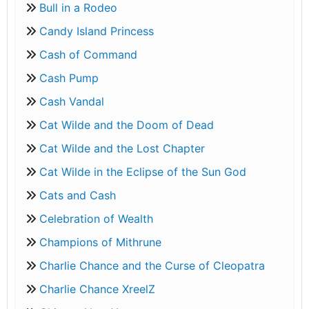
Bull in a Rodeo
Candy Island Princess
Cash of Command
Cash Pump
Cash Vandal
Cat Wilde and the Doom of Dead
Cat Wilde and the Lost Chapter
Cat Wilde in the Eclipse of the Sun God
Cats and Cash
Celebration of Wealth
Champions of Mithrune
Charlie Chance and the Curse of Cleopatra
Charlie Chance XreelZ