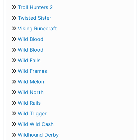
Troll Hunters 2
Twisted Sister
Viking Runecraft
Wild Blood
Wild Blood
Wild Falls
Wild Frames
Wild Melon
Wild North
Wild Rails
Wild Trigger
Wild Wild Cash
Wildhound Derby