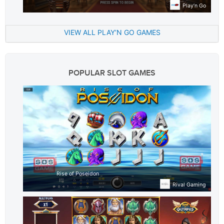
Play’n Go
VIEW ALL PLAY’N GO GAMES
POPULAR SLOT GAMES
Rise of Poseidon
Rival Gaming