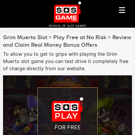
SCHOOL OF SLOT GAMES
Grim Muerto Slot > Play Free at No Risk > Review
and Claim Real Money Bonus Offers
To allow you to get to grips with playing the Grim
Muerto slot game you can test drive it completely free
of charge directly from our website.
FOR FREE