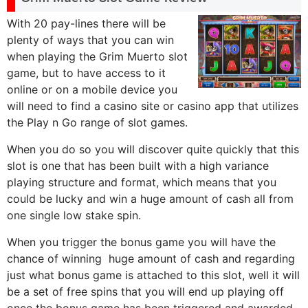
With 20 pay-lines there will be
plenty of ways that you can win
when playing the Grim Muerto slot
game, but to have access to it
online or on a mobile device you
will need to find a casino site or casino app that utilizes
the Play n Go range of slot games.
When you do so you will discover quite quickly that this
slot is one that has been built with a high variance
playing structure and format, which means that you
could be lucky and win a huge amount of cash all from
one single low stake spin.
When you trigger the bonus game you will have the
chance of winning huge amount of cash and regarding
just what bonus game is attached to this slot, well it will
be a set of free spins that you will end up playing off
once the bonus game has been triggered and awarded