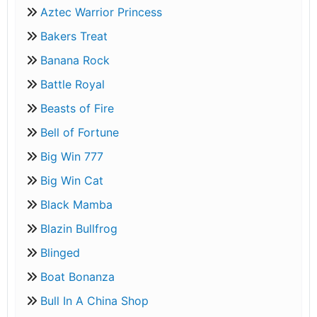
Aztec Warrior Princess
Bakers Treat
Banana Rock
Battle Royal
Beasts of Fire
Bell of Fortune
Big Win 777
Big Win Cat
Black Mamba
Blazin Bullfrog
Blinged
Boat Bonanza
Bull In A China Shop