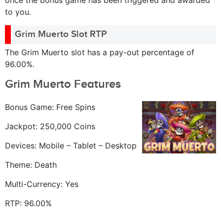
to you.
Grim Muerto Slot RTP
The Grim Muerto slot has a pay-out percentage of
96.00%.
Grim Muerto Features
Bonus Game: Free Spins
Jackpot: 250,000 Coins
Devices: Mobile – Tablet – Desktop
Theme: Death
Multi-Currency: Yes
RTP: 96.00%