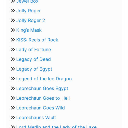
Jewel Box
Jolly Roger
Jolly Roger 2
King’s Mask
KISS: Reels of Rock
Lady of Fortune
Legacy of Dead
Legacy of Egypt
Legend of the Ice Dragon
Leprechaun Goes Egypt
Leprechaun Goes to Hell
Leprechaun Goes Wild
Leprechauns Vault
Lord Merlin and the Lady of the Lake