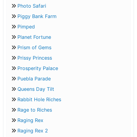
Photo Safari
Piggy Bank Farm
Pimped
Planet Fortune
Prism of Gems
Prissy Princess
Prosperity Palace
Puebla Parade
Queens Day Tilt
Rabbit Hole Riches
Rage to Riches
Raging Rex
Raging Rex 2