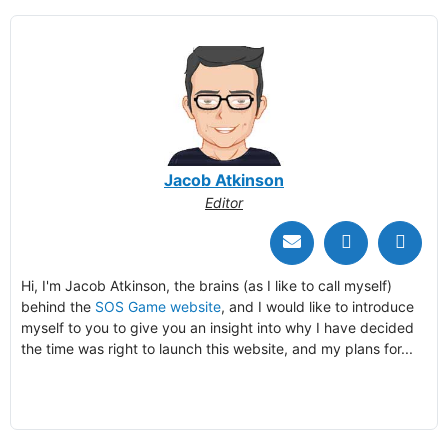
Jacob Atkinson
Editor
Hi, I'm Jacob Atkinson, the brains (as I like to call myself)
behind the
SOS Game website
, and I would like to introduce
myself to you to give you an insight into why I have decided
the time was right to launch this website, and my plans for...