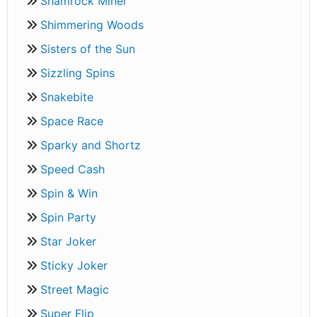
Shamrock Miner
Shimmering Woods
Sisters of the Sun
Sizzling Spins
Snakebite
Space Race
Sparky and Shortz
Speed Cash
Spin & Win
Spin Party
Star Joker
Sticky Joker
Street Magic
Super Flip