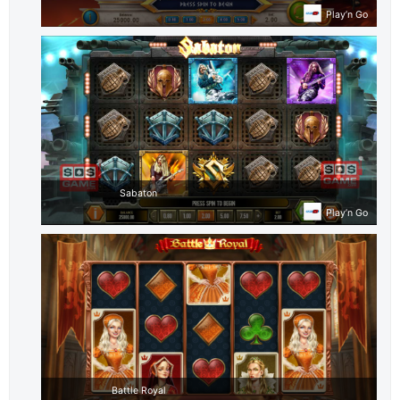
Play’n Go
Sabaton
Play’n Go
Battle Royal