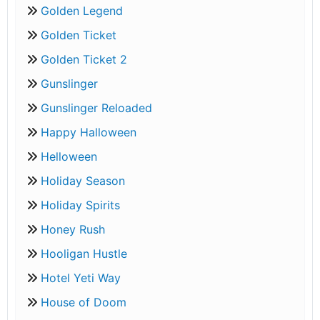
Golden Legend
Golden Ticket
Golden Ticket 2
Gunslinger
Gunslinger Reloaded
Happy Halloween
Helloween
Holiday Season
Holiday Spirits
Honey Rush
Hooligan Hustle
Hotel Yeti Way
House of Doom