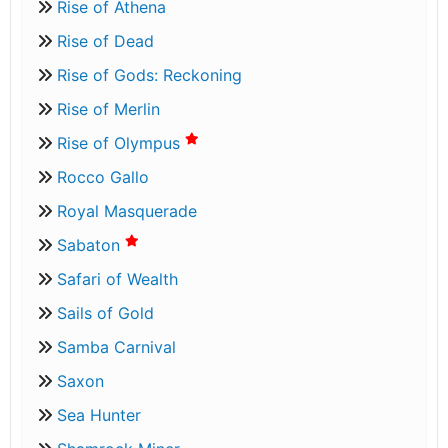
Rise of Athena
Rise of Dead
Rise of Gods: Reckoning
Rise of Merlin
Rise of Olympus
Rocco Gallo
Royal Masquerade
Sabaton
Safari of Wealth
Sails of Gold
Samba Carnival
Saxon
Sea Hunter