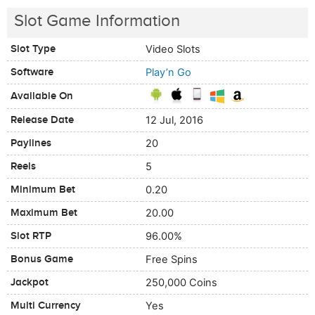
Slot Game Information
Slot Type
Video Slots
Software
Play’n Go
Available On
Release Date
12 Jul, 2016
Paylines
20
Reels
5
Minimum Bet
0.20
Maximum Bet
20.00
Slot RTP
96.00%
Bonus Game
Free Spins
Jackpot
250,000 Coins
Multi Currency
Yes