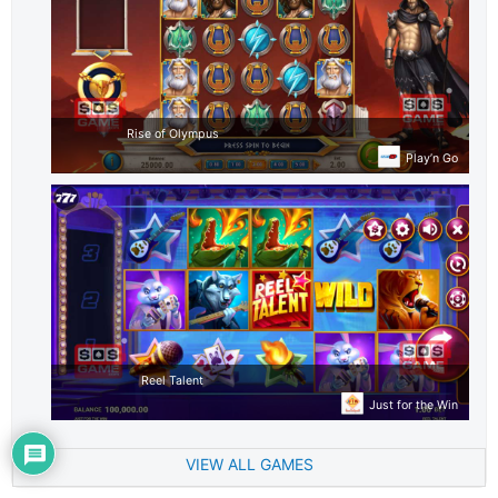
Rise of Olympus
Play’n Go
Reel Talent
Just for the Win
VIEW ALL GAMES