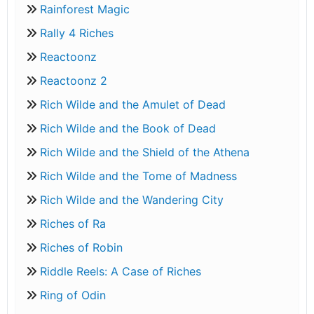
Rainforest Magic
Rally 4 Riches
Reactoonz
Reactoonz 2
Rich Wilde and the Amulet of Dead
Rich Wilde and the Book of Dead
Rich Wilde and the Shield of the Athena
Rich Wilde and the Tome of Madness
Rich Wilde and the Wandering City
Riches of Ra
Riches of Robin
Riddle Reels: A Case of Riches
Ring of Odin