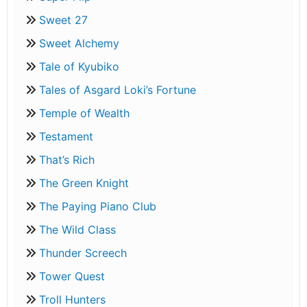
Sweet 27
Sweet Alchemy
Tale of Kyubiko
Tales of Asgard Loki’s Fortune
Temple of Wealth
Testament
That’s Rich
The Green Knight
The Paying Piano Club
The Wild Class
Thunder Screech
Tower Quest
Troll Hunters