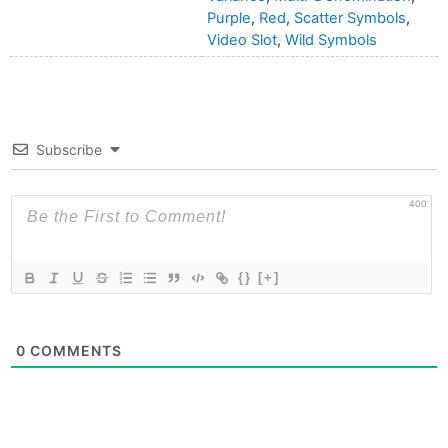
Purple
,
Red
,
Scatter Symbols
,
Video Slot
,
Wild Symbols
Subscribe
400
{}
[+]
0
COMMENTS