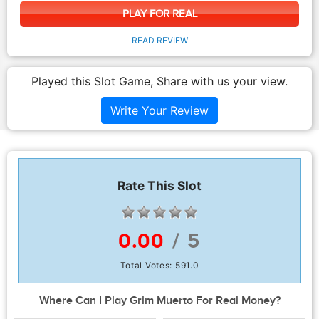
PLAY FOR REAL
READ REVIEW
Played this Slot Game, Share with us your view.
Write Your Review
Rate This Slot
0.00
/ 5
Total Votes:
591.0
Where Can I Play Grim Muerto For Real Money?