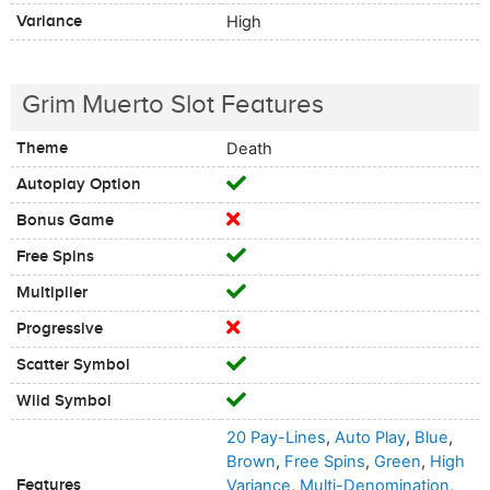
Variance
High
Grim Muerto Slot Features
Theme
Death
Autoplay Option
Bonus Game
Free Spins
Multiplier
Progressive
Scatter Symbol
Wild Symbol
20 Pay-Lines
,
Auto Play
,
Blue
,
Brown
,
Free Spins
,
Green
,
High
Features
Variance
,
Multi-Denomination
,