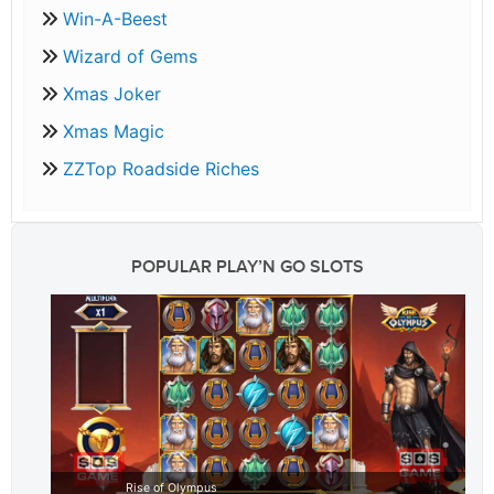
Win-A-Beest
Wizard of Gems
Xmas Joker
Xmas Magic
ZZTop Roadside Riches
POPULAR PLAY’N GO SLOTS
Rise of Olympus