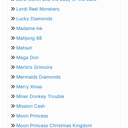
Lordi Reel Monsters
Lucky Diamonds
Madame Ink
Mahjong 88
Matsuri
Mega Don
Merlin’s Grimoire
Mermaids Diamonds
Merry Xmas
Miner Donkey Trouble
Mission Cash
Moon Princess
Moon Princess Christmas Kingdom