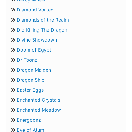
Diamond Vortex
Diamonds of the Realm
Dio Killing The Dragon
Divine Showdown
Doom of Egypt
Dr Toonz
Dragon Maiden
Dragon Ship
Easter Eggs
Enchanted Crystals
Enchanted Meadow
Energoonz
Eye of Atum