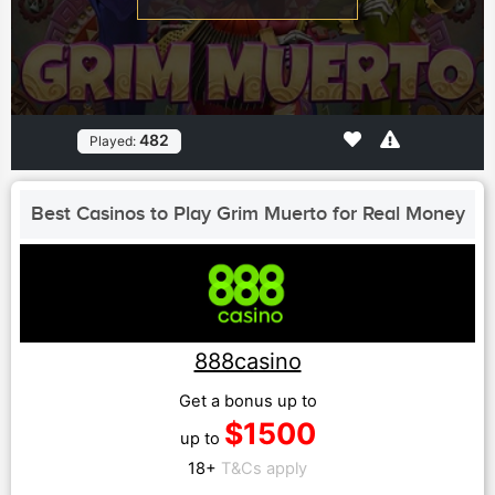
482
Played:
Best Casinos to Play Grim Muerto for Real Money
888casino
Get a bonus up to
$1500
up to
18+
T&Cs apply