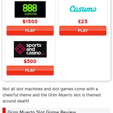
$1500
£25
PLAY
PLAY
$500
PLAY
Not all slot machines and slot games come with a
cheerful theme and the Grim Muerto slot is themed
around death!
Grim Muerto Slot Game Review