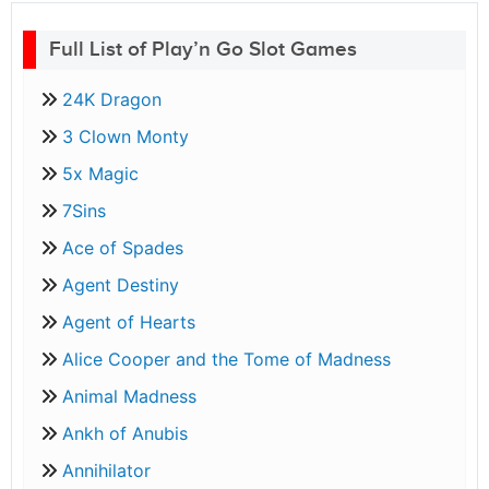
Full List of Play’n Go Slot Games
24K Dragon
3 Clown Monty
5x Magic
7Sins
Ace of Spades
Agent Destiny
Agent of Hearts
Alice Cooper and the Tome of Madness
Animal Madness
Ankh of Anubis
Annihilator