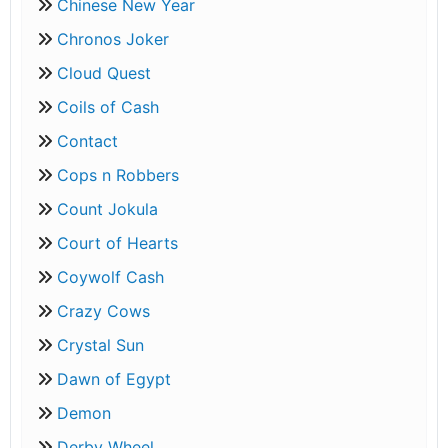
Chinese New Year
Chronos Joker
Cloud Quest
Coils of Cash
Contact
Cops n Robbers
Count Jokula
Court of Hearts
Coywolf Cash
Crazy Cows
Crystal Sun
Dawn of Egypt
Demon
Derby Wheel