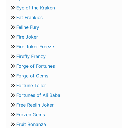
Eye of the Kraken
Fat Frankies
Feline Fury
Fire Joker
Fire Joker Freeze
Firefly Frenzy
Forge of Fortunes
Forge of Gems
Fortune Teller
Fortunes of Ali Baba
Free Reelin Joker
Frozen Gems
Fruit Bonanza