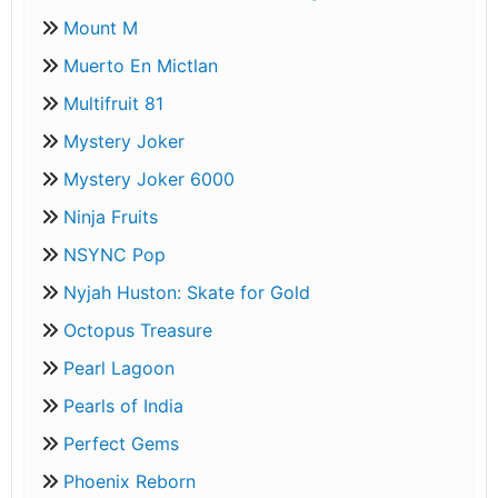
Mount M
Muerto En Mictlan
Multifruit 81
Mystery Joker
Mystery Joker 6000
Ninja Fruits
NSYNC Pop
Nyjah Huston: Skate for Gold
Octopus Treasure
Pearl Lagoon
Pearls of India
Perfect Gems
Phoenix Reborn