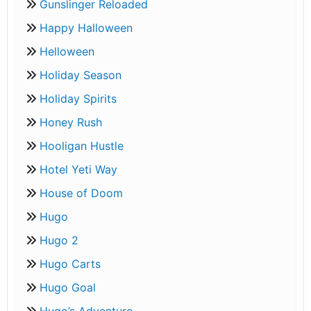
Gunslinger Reloaded
Happy Halloween
Helloween
Holiday Season
Holiday Spirits
Honey Rush
Hooligan Hustle
Hotel Yeti Way
House of Doom
Hugo
Hugo 2
Hugo Carts
Hugo Goal
Hugo’s Adventure