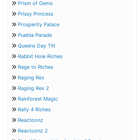
Prism of Gems
Prissy Princess
Prosperity Palace
Puebla Parade
Queens Day Tilt
Rabbit Hole Riches
Rage to Riches
Raging Rex
Raging Rex 2
Rainforest Magic
Rally 4 Riches
Reactoonz
Reactoonz 2