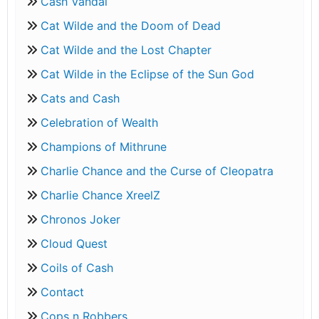
Cash Vandal
Cat Wilde and the Doom of Dead
Cat Wilde and the Lost Chapter
Cat Wilde in the Eclipse of the Sun God
Cats and Cash
Celebration of Wealth
Champions of Mithrune
Charlie Chance and the Curse of Cleopatra
Charlie Chance XreelZ
Chronos Joker
Cloud Quest
Coils of Cash
Contact
Cops n Robbers