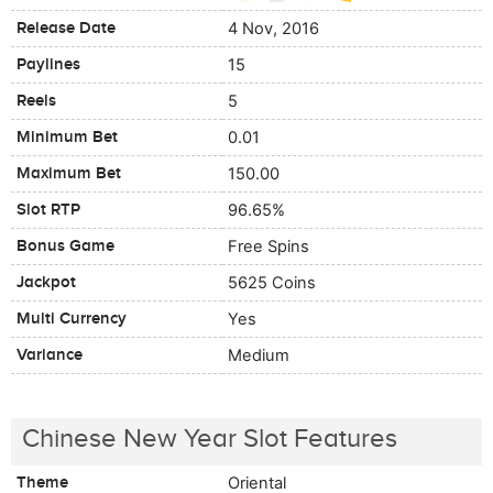
Release Date
4 Nov, 2016
Paylines
15
Reels
5
Minimum Bet
0.01
Maximum Bet
150.00
Slot RTP
96.65%
Bonus Game
Free Spins
Jackpot
5625 Coins
Multi Currency
Yes
Variance
Medium
Chinese New Year Slot Features
Theme
Oriental