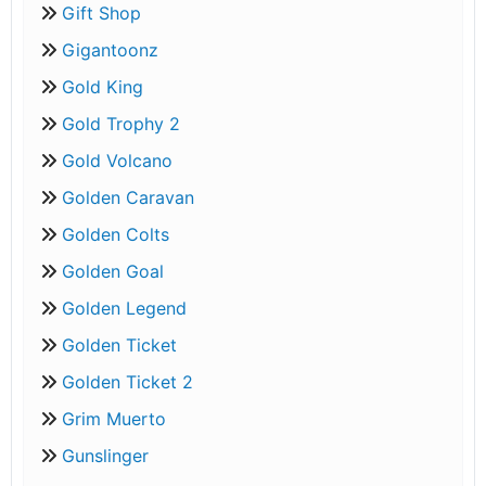
Gift Shop
Gigantoonz
Gold King
Gold Trophy 2
Gold Volcano
Golden Caravan
Golden Colts
Golden Goal
Golden Legend
Golden Ticket
Golden Ticket 2
Grim Muerto
Gunslinger