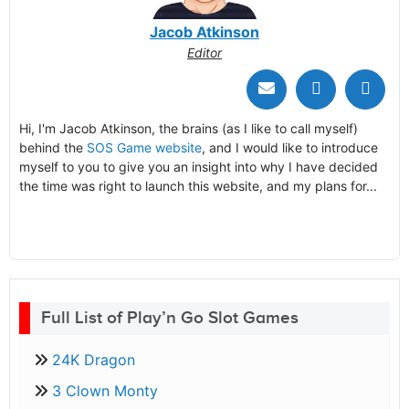
Jacob Atkinson
Editor
Hi, I'm Jacob Atkinson, the brains (as I like to call myself)
behind the
SOS Game website
, and I would like to introduce
myself to you to give you an insight into why I have decided
the time was right to launch this website, and my plans for...
Full List of Play’n Go Slot Games
24K Dragon
3 Clown Monty