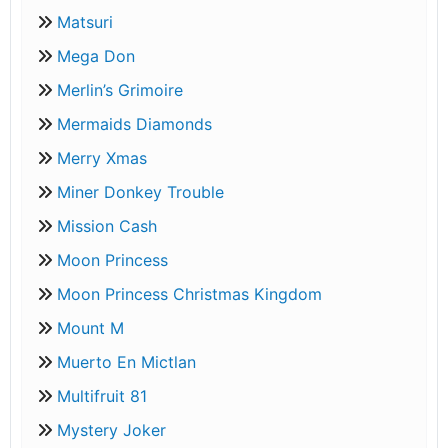
Matsuri
Mega Don
Merlin’s Grimoire
Mermaids Diamonds
Merry Xmas
Miner Donkey Trouble
Mission Cash
Moon Princess
Moon Princess Christmas Kingdom
Mount M
Muerto En Mictlan
Multifruit 81
Mystery Joker