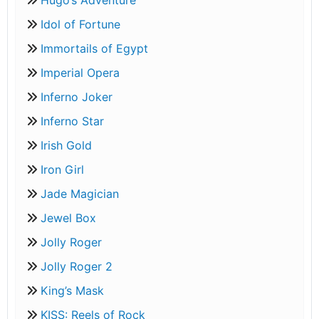
Idol of Fortune
Immortails of Egypt
Imperial Opera
Inferno Joker
Inferno Star
Irish Gold
Iron Girl
Jade Magician
Jewel Box
Jolly Roger
Jolly Roger 2
King’s Mask
KISS: Reels of Rock