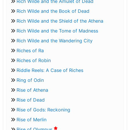
Rich Wilde and the Amulet of Dead
Rich Wilde and the Book of Dead
Rich Wilde and the Shield of the Athena
Rich Wilde and the Tome of Madness
Rich Wilde and the Wandering City
Riches of Ra
Riches of Robin
Riddle Reels: A Case of Riches
Ring of Odin
Rise of Athena
Rise of Dead
Rise of Gods: Reckoning
Rise of Merlin
Rise of Olympus