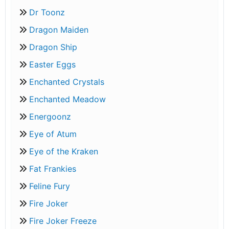
Dr Toonz
Dragon Maiden
Dragon Ship
Easter Eggs
Enchanted Crystals
Enchanted Meadow
Energoonz
Eye of Atum
Eye of the Kraken
Fat Frankies
Feline Fury
Fire Joker
Fire Joker Freeze