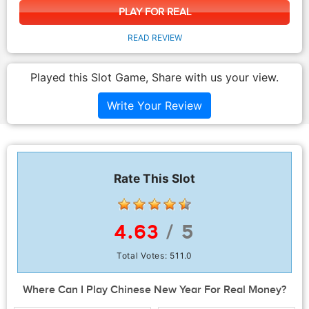
PLAY FOR REAL
READ REVIEW
Played this Slot Game, Share with us your view.
Write Your Review
Rate This Slot
4.63
/ 5
Total Votes:
511.0
Where Can I Play Chinese New Year For Real Money?