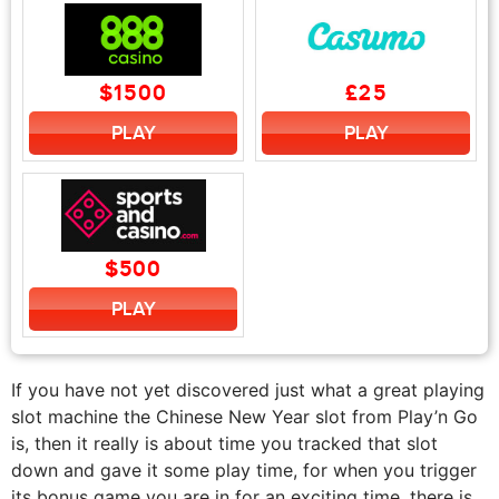
$1500
£25
PLAY
PLAY
$500
PLAY
If you have not yet discovered just what a great playing
slot machine the Chinese New Year slot from Play’n Go
is, then it really is about time you tracked that slot
down and gave it some play time, for when you trigger
its bonus game you are in for an exciting time, there is