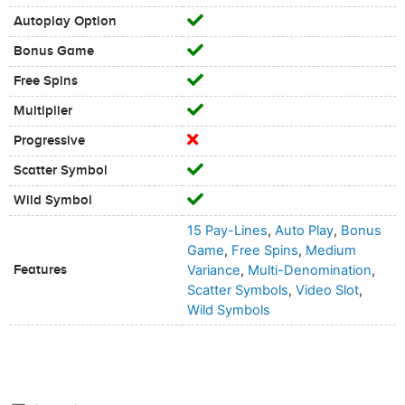
Autoplay Option
Bonus Game
Free Spins
Multiplier
Progressive
Scatter Symbol
Wild Symbol
15 Pay-Lines
,
Auto Play
,
Bonus
Game
,
Free Spins
,
Medium
Features
Variance
,
Multi-Denomination
,
Scatter Symbols
,
Video Slot
,
Wild Symbols