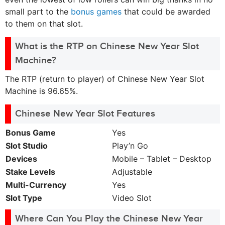
small part to the
bonus games
that could be awarded
to them on that slot.
What is the RTP on Chinese New Year Slot
Machine?
The RTP (return to player) of Chinese New Year Slot
Machine is 96.65%.
Chinese New Year Slot Features
Bonus Game
Yes
Slot Studio
Play’n Go
Devices
Mobile – Tablet – Desktop
Stake Levels
Adjustable
Multi-Currency
Yes
Slot Type
Video Slot
Where Can You Play the Chinese New Year