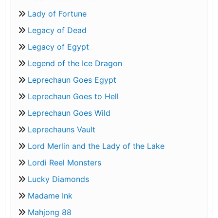
Lady of Fortune
Legacy of Dead
Legacy of Egypt
Legend of the Ice Dragon
Leprechaun Goes Egypt
Leprechaun Goes to Hell
Leprechaun Goes Wild
Leprechauns Vault
Lord Merlin and the Lady of the Lake
Lordi Reel Monsters
Lucky Diamonds
Madame Ink
Mahjong 88