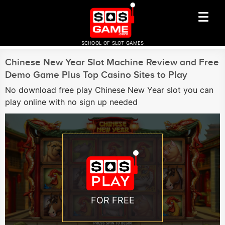
SCHOOL OF SLOT GAMES
Chinese New Year Slot Machine Review and Free
Demo Game Plus Top Casino Sites to Play
No download free play Chinese New Year slot you can
play online with no sign up needed
FOR FREE