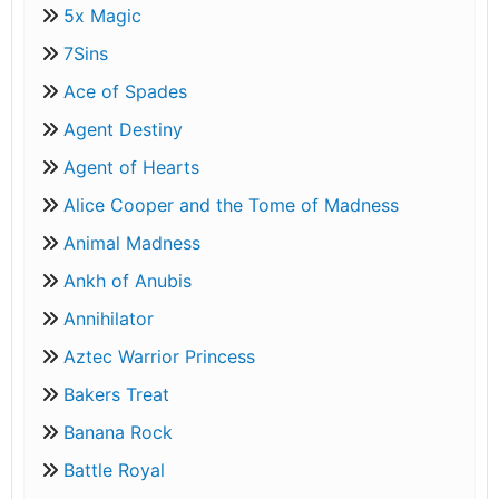
5x Magic
7Sins
Ace of Spades
Agent Destiny
Agent of Hearts
Alice Cooper and the Tome of Madness
Animal Madness
Ankh of Anubis
Annihilator
Aztec Warrior Princess
Bakers Treat
Banana Rock
Battle Royal