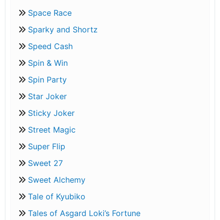
Space Race
Sparky and Shortz
Speed Cash
Spin & Win
Spin Party
Star Joker
Sticky Joker
Street Magic
Super Flip
Sweet 27
Sweet Alchemy
Tale of Kyubiko
Tales of Asgard Loki’s Fortune