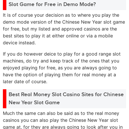
Slot Game for Free in Demo Mode?
It is of course your decision as to where you play the
demo mode version of the Chinese New Year slot game
for free, but my listed and approved casinos are the
best sites to play it at either online or via a mobile
device instead.
If you do however deice to play for a good range slot
machines, do try and keep track of the ones that you
enjoyed playing for free, as you are always going to
have the option of playing them for real money at a
later date of course.
Best Real Money Slot Casino Sites for Chinese
New Year Slot Game
Much the same can also be said as to the real money
casinos you can also play the Chinese New Year slot
game at, for they are always going to look after you in