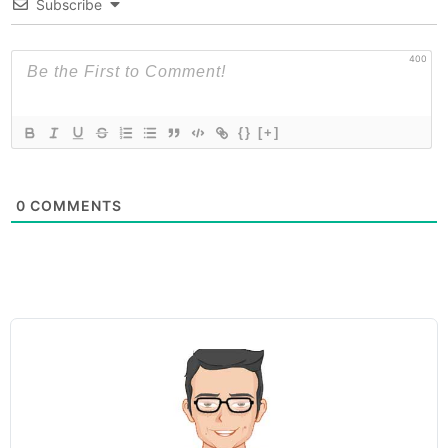
Subscribe
400
{}
[+]
0
COMMENTS