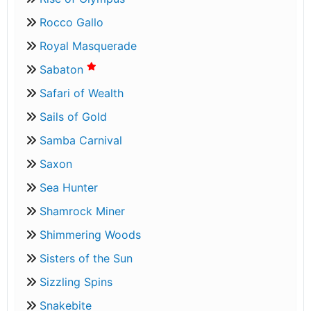
Rocco Gallo
Royal Masquerade
Sabaton
Safari of Wealth
Sails of Gold
Samba Carnival
Saxon
Sea Hunter
Shamrock Miner
Shimmering Woods
Sisters of the Sun
Sizzling Spins
Snakebite