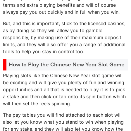
terms and extra playing benefits and will of course
always pay you out quickly and in full when you win.
But, and this is important, stick to the licensed casinos,
as by doing so they will allow you to gamble
responsibly, by making use of their maximum deposit
limits, and they will also offer you a range of additional
tools to help you stay in control too.
How to Play the Chinese New Year Slot Game
Playing slots like the Chinese New Year slot game will
be exciting and will give you plenty of fun and winning
opportunities and all that is needed to play it is to pick
a stake and then click or tap onto its spin button which
will then set the reels spinning.
The pay tables you will find attached to each slot will
also let you know what you stand to win when playing
for any stake, and they will also let you know how the