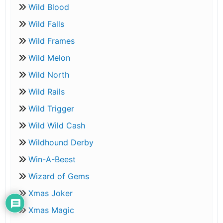
Wild Blood
Wild Falls
Wild Frames
Wild Melon
Wild North
Wild Rails
Wild Trigger
Wild Wild Cash
Wildhound Derby
Win-A-Beest
Wizard of Gems
Xmas Joker
Xmas Magic