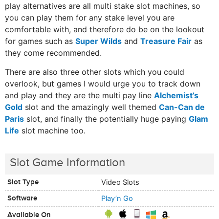
play alternatives are all multi stake slot machines, so
you can play them for any stake level you are
comfortable with, and therefore do be on the lookout
for games such as
Super Wilds
and
Treasure Fair
as
they come recommended.
There are also three other slots which you could
overlook, but games I would urge you to track down
and play and they are the multi pay line
Alchemist’s
Gold
slot and the amazingly well themed
Can-Can de
Paris
slot, and finally the potentially huge paying
Glam
Life
slot machine too.
Slot Game Information
Slot Type
Video Slots
Software
Play’n Go
Available On