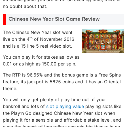
no doubt about that.
Chinese New Year Slot Game Review
The Chinese New Year slot went
th
live on the 4
of November 2016
and is a 15 line 5 reel video slot.
You can play it for stakes as low as
0.01 or as high as 150.00 per spin.
The RTP is 96.65% and the bonus game is a Free Spins
feature, its jackpot is 5625 coins and it has an Oriental
theme.
You will only get plenty of play time out of your
bankroll and lots of
slot playing value
playing slots like
the Play’n Go designed Chinese New Year slot when
playing it for a sensible and affordable stake level, and
even the lowest of low rollers can win big thanks in no