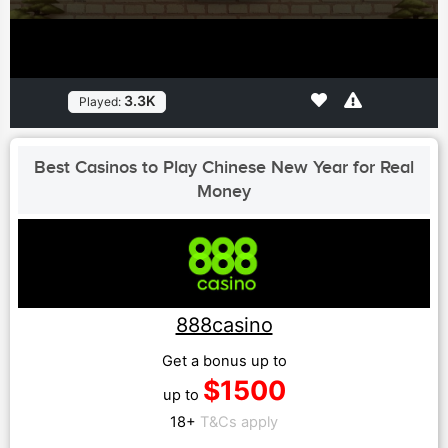
3.3K
Played:
Best Casinos to Play Chinese New Year for Real
Money
888casino
Get a bonus up to
$1500
up to
18+
T&Cs apply