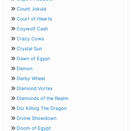
Count Jokula
Court of Hearts
Coywolf Cash
Crazy Cows
Crystal Sun
Dawn of Egypt
Demon
Derby Wheel
Diamond Vortex
Diamonds of the Realm
Dio Killing The Dragon
Divine Showdown
Doom of Egypt