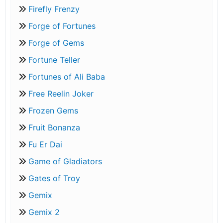
Firefly Frenzy
Forge of Fortunes
Forge of Gems
Fortune Teller
Fortunes of Ali Baba
Free Reelin Joker
Frozen Gems
Fruit Bonanza
Fu Er Dai
Game of Gladiators
Gates of Troy
Gemix
Gemix 2