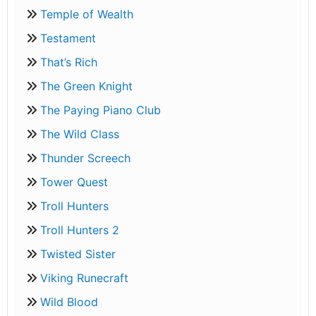
Temple of Wealth
Testament
That’s Rich
The Green Knight
The Paying Piano Club
The Wild Class
Thunder Screech
Tower Quest
Troll Hunters
Troll Hunters 2
Twisted Sister
Viking Runecraft
Wild Blood