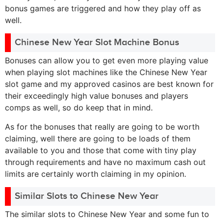
bonus games are triggered and how they play off as
well.
Chinese New Year Slot Machine Bonus
Bonuses can allow you to get even more playing value
when playing slot machines like the Chinese New Year
slot game and my approved casinos are best known for
their exceedingly high value bonuses and players
comps as well, so do keep that in mind.
As for the bonuses that really are going to be worth
claiming, well there are going to be loads of them
available to you and those that come with tiny play
through requirements and have no maximum cash out
limits are certainly worth claiming in my opinion.
Similar Slots to Chinese New Year
The similar slots to Chinese New Year and some fun to