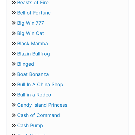
Beasts of Fire
Bell of Fortune
Big Win 777
Big Win Cat
Black Mamba
Blazin Bullfrog
Blinged
Boat Bonanza
Bull In A China Shop
Bull in a Rodeo
Candy Island Princess
Cash of Command
Cash Pump