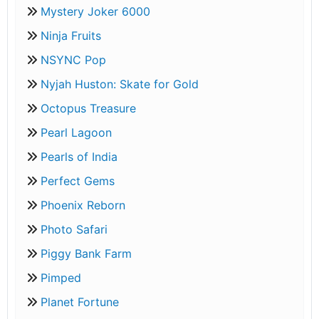
Mystery Joker 6000
Ninja Fruits
NSYNC Pop
Nyjah Huston: Skate for Gold
Octopus Treasure
Pearl Lagoon
Pearls of India
Perfect Gems
Phoenix Reborn
Photo Safari
Piggy Bank Farm
Pimped
Planet Fortune