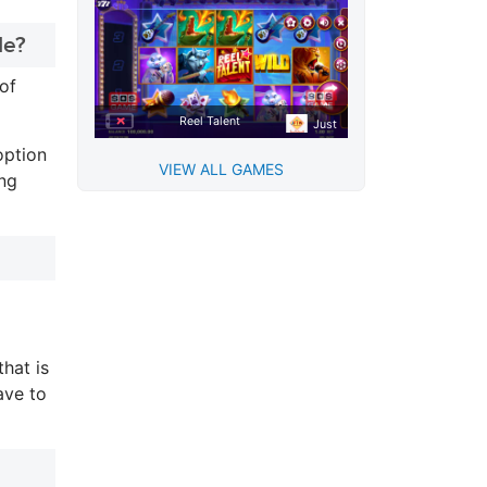
de?
of
Reel Talent
Just
for the Win
option
VIEW ALL GAMES
ing
hat is
ave to