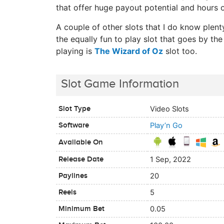
that offer huge payout potential and hours o
A couple of other slots that I do know plen
the equally fun to play slot that goes by t
playing is
The Wizard of Oz
slot too.
Slot Game Information
Slot Type
Video Slots
Software
Play’n Go
Available On
Release Date
1 Sep, 2022
Paylines
20
Reels
5
Minimum Bet
0.05