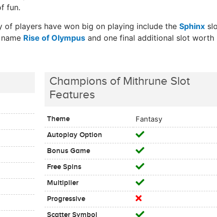
f fun.
ty of players have won big on playing include the
Sphinx
slo
he name
Rise of Olympus
and one final additional slot worth
Champions of Mithrune Slot
Features
Theme
Fantasy
Autoplay Option
Bonus Game
Free Spins
Multiplier
Progressive
Scatter Symbol