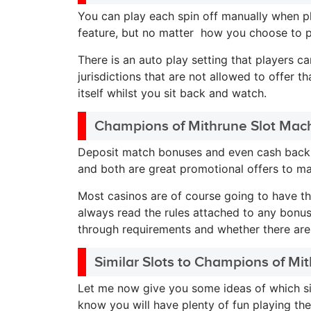
You can play each spin off manually when p
feature, but no matter how you choose to pla
There is an auto play setting that players c
jurisdictions that are not allowed to offer th
itself whilst you sit back and watch.
Champions of Mithrune Slot Mac
Deposit match bonuses and even cash back b
and both are great promotional offers to mak
Most casinos are of course going to have th
always read the rules attached to any bonus
through requirements and whether there are 
Similar Slots to Champions of Mi
Let me now give you some ideas of which sim
know you will have plenty of fun playing the