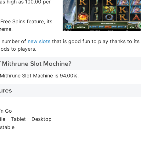
 as high as 100.00 per
ree Spins feature, its
theme.
t number of
new slots
that is good fun to play thanks to its
ods to players.
 Mithrune Slot Machine?
Mithrune Slot Machine is 94.00%.
ures
’n Go
le – Tablet – Desktop
stable