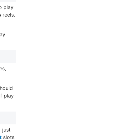
o play
 reels.
lay
es,
should
f play
 just
t
slots