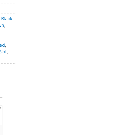
,
Black
,
wn
,
,
ed
,
Slot
,
0