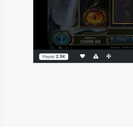
2.5K
Played: