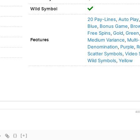
Wild Symbol
20 Pay-Lines
,
Auto Play
Blue
,
Bonus Game
,
Bro
Free Spins
,
Gold
,
Green
Features
Medium Variance
,
Multi-
Denomination
,
Purple
,
R
Scatter Symbols
,
Video 
Wild Symbols
,
Yellow
40
{}
[+]