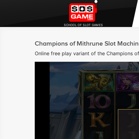
SCHOOL OF SLOT GAMES
Champions of Mithrune Slot Machi
Online free play variant of the Champions of