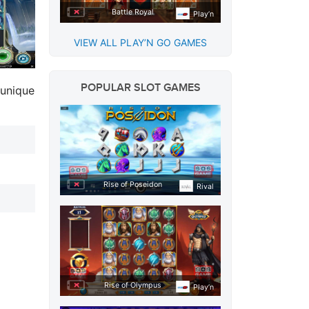
Battle Royal
Play’n
Go
VIEW ALL PLAY’N GO GAMES
POPULAR SLOT GAMES
 unique
Rise of Poseidon
Rival
Gaming
Rise of Olympus
Play’n
Go