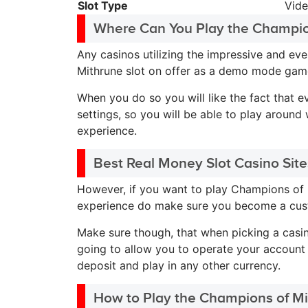
Slot Type
Vide
Where Can You Play the Champio
Any casinos utilizing the impressive and eve
Mithrune slot on offer as a demo mode game
When you do so you will like the fact that e
settings, so you will be able to play around
experience.
Best Real Money Slot Casino Sit
However, if you want to play Champions of 
experience do make sure you become a custo
Make sure though, that when picking a casino
going to allow you to operate your account
deposit and play in any other currency.
How to Play the Champions of M