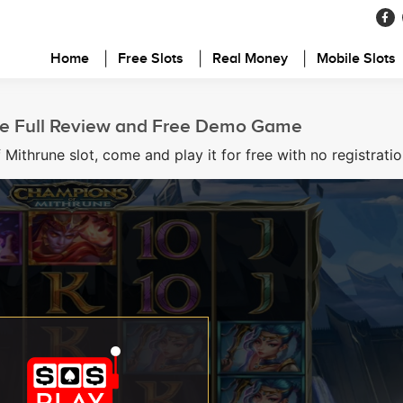
Home
Free Slots
Real Money
Mobile Slots
ne Full Review and Free Demo Game
 Mithrune slot, come and play it for free with no registrati