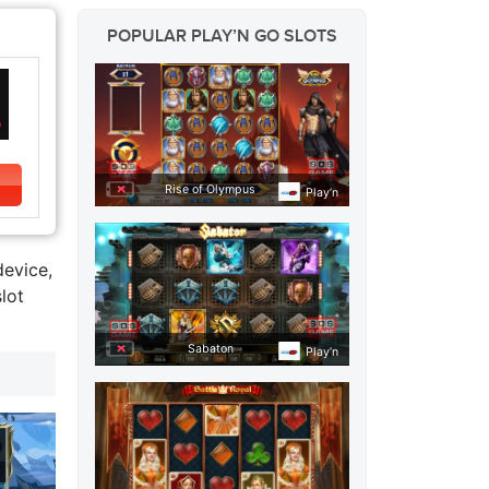
POPULAR PLAY’N GO SLOTS
Rise of Olympus
Play’n
Go
device,
lot
Sabaton
Play’n
Go