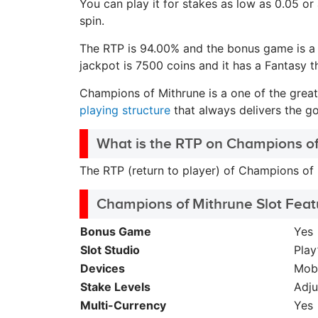
You can play it for stakes as low as 0.05 or
spin.
The RTP is 94.00% and the bonus game is a F
jackpot is 7500 coins and it has a Fantasy 
Champions of Mithrune is a one of the grea
playing structure
that always delivers the go
What is the RTP on Champions of
The RTP (return to player) of Champions of 
Champions of Mithrune Slot Feat
Bonus Game
Yes
Slot Studio
Play
Devices
Mobi
Stake Levels
Adju
Multi-Currency
Yes