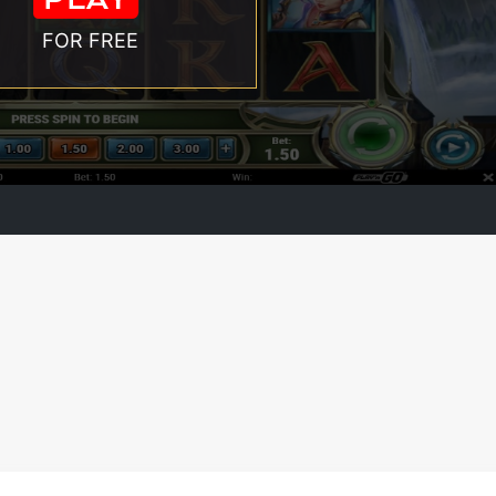
FOR FREE