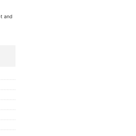
t and