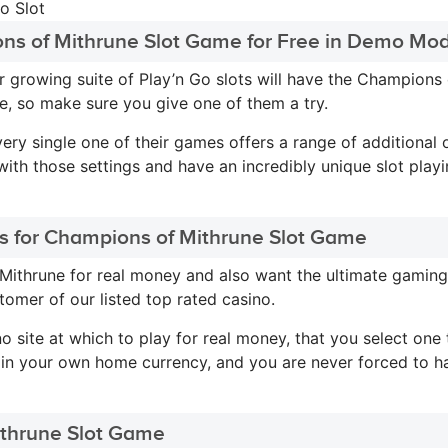
o Slot
ns of Mithrune Slot Game for Free in Demo Mo
r growing suite of Play’n Go slots will have the Champions 
, so make sure you give one of them a try.
very single one of their games offers a range of additional 
 with those settings and have an incredibly unique slot play
es for Champions of Mithrune Slot Game
Mithrune for real money and also want the ultimate gaming
mer of our listed top rated casino.
 site at which to play for real money, that you select one t
 in your own home currency, and you are never forced to h
ithrune Slot Game