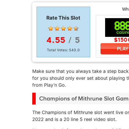
Whe
Rate This Slot
4.55
/ 5
$150
PLAY
Total Votes:
543.0
Make sure that you always take a step back 
for you should only ever set about playing 
from Play’n Go.
Champions of Mithrune Slot Ga
The Champions of Mithrune slot went live on
2022 and is a 20 line 5 reel video slot.