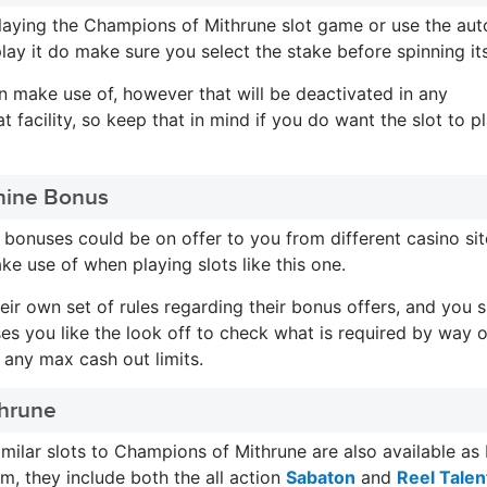
laying the Champions of Mithrune slot game or use the aut
y it do make sure you select the stake before spinning its
an make use of, however that will be deactivated in any
at facility, so keep that in mind if you do want the slot to p
hine Bonus
onuses could be on offer to you from different casino sit
e use of when playing slots like this one.
eir own set of rules regarding their bonus offers, and you 
es you like the look off to check what is required by way o
any max cash out limits.
thrune
ilar slots to Champions of Mithrune are also available as I
m, they include both the all action
Sabaton
and
Reel Talen