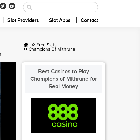
Slot Providers
Slot Apps
Contact
Free Slots
Champions Of Mithrune
on
Best Casinos to Play
Champions of Mithrune for
Real Money