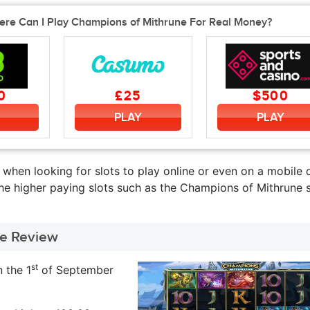
re Can I Play Champions of Mithrune For Real Money?
0
£25
$500
PLAY
PLAY
when looking for slots to play online or even on a mobile 
the higher paying slots such as the Champions of Mithrune s
me Review
st
 the 1
of September