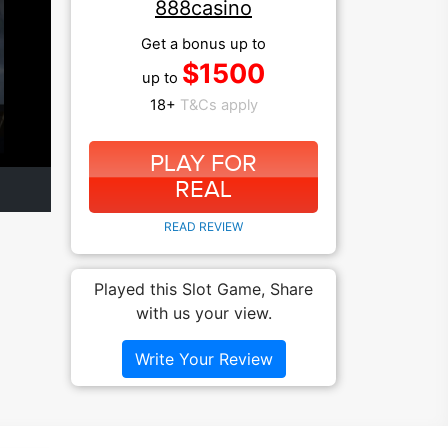
888casino
Get a bonus up to
$1500
up to
18+
T&Cs apply
PLAY FOR
REAL
READ REVIEW
Played this Slot Game, Share
with us your view.
Write Your Review