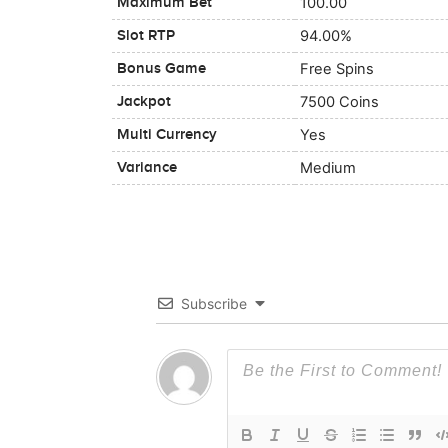
Maximum Bet
100.00
Slot RTP
94.00%
Bonus Game
Free Spins
Jackpot
7500 Coins
Multi Currency
Yes
Variance
Medium
Subscribe