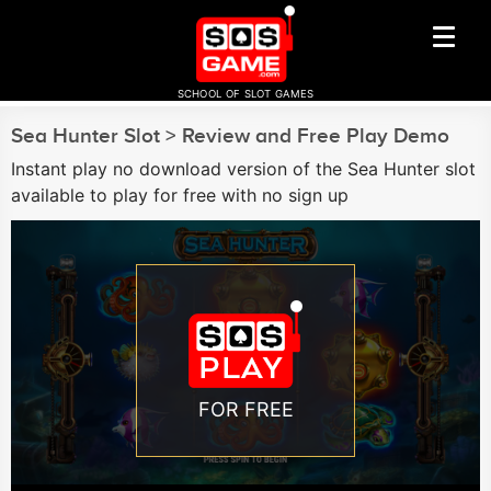
SCHOOL OF SLOT GAMES
Sea Hunter Slot > Review and Free Play Demo
Instant play no download version of the Sea Hunter slot
available to play for free with no sign up
FOR FREE