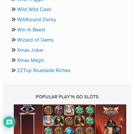
Wild Wild Cash
Wildhound Derby
Win-A-Beest
Wizard of Gems
Xmas Joker
Xmas Magic
ZZTop Roadside Riches
POPULAR PLAY’N GO SLOTS