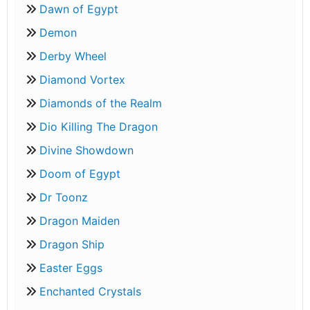
Dawn of Egypt
Demon
Derby Wheel
Diamond Vortex
Diamonds of the Realm
Dio Killing The Dragon
Divine Showdown
Doom of Egypt
Dr Toonz
Dragon Maiden
Dragon Ship
Easter Eggs
Enchanted Crystals