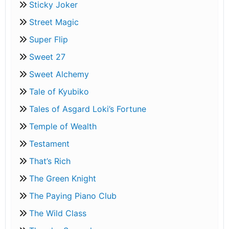
Sticky Joker
Street Magic
Super Flip
Sweet 27
Sweet Alchemy
Tale of Kyubiko
Tales of Asgard Loki’s Fortune
Temple of Wealth
Testament
That’s Rich
The Green Knight
The Paying Piano Club
The Wild Class