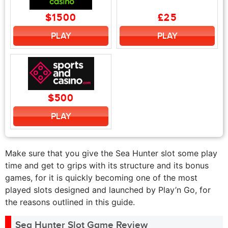
$1500
£25
PLAY
PLAY
$500
PLAY
Make sure that you give the Sea Hunter slot some play
time and get to grips with its structure and its bonus
games, for it is quickly becoming one of the most
played slots designed and launched by Play’n Go, for
the reasons outlined in this guide.
Sea Hunter Slot Game Review