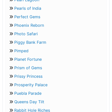
Pearls of India
Perfect Gems
Phoenix Reborn
Photo Safari
Piggy Bank Farm
Pimped
Planet Fortune
Prism of Gems
Prissy Princess
Prosperity Palace
Puebla Parade
Queens Day Tilt
Rabbit Hole Riches