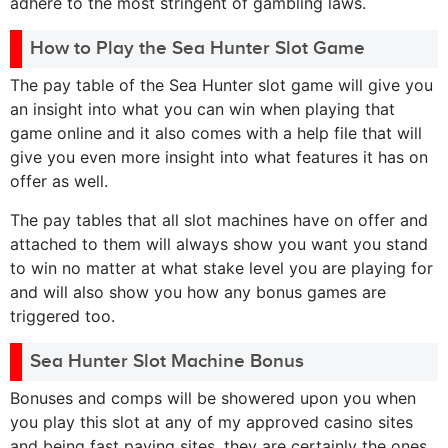
adhere to the most stringent of gambling laws.
How to Play the Sea Hunter Slot Game
The pay table of the Sea Hunter slot game will give you
an insight into what you can win when playing that
game online and it also comes with a help file that will
give you even more insight into what features it has on
offer as well.
The pay tables that all slot machines have on offer and
attached to them will always show you want you stand
to win no matter at what stake level you are playing for
and will also show you how any bonus games are
triggered too.
Sea Hunter Slot Machine Bonus
Bonuses and comps will be showered upon you when
you play this slot at any of my approved casino sites
and being fast paying sites, they are certainly the ones