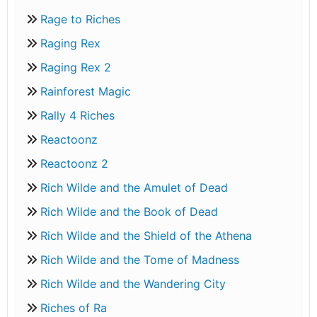
Rage to Riches
Raging Rex
Raging Rex 2
Rainforest Magic
Rally 4 Riches
Reactoonz
Reactoonz 2
Rich Wilde and the Amulet of Dead
Rich Wilde and the Book of Dead
Rich Wilde and the Shield of the Athena
Rich Wilde and the Tome of Madness
Rich Wilde and the Wandering City
Riches of Ra