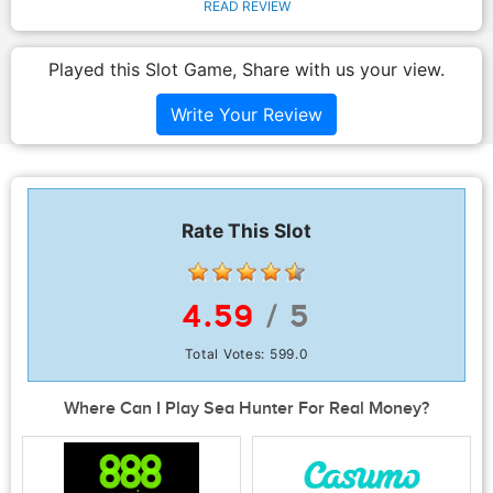
READ REVIEW
Played this Slot Game, Share with us your view.
Write Your Review
Rate This Slot
4.59
/ 5
Total Votes:
599.0
Where Can I Play Sea Hunter For Real Money?