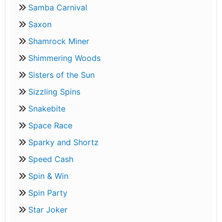
Samba Carnival
Saxon
Shamrock Miner
Shimmering Woods
Sisters of the Sun
Sizzling Spins
Snakebite
Space Race
Sparky and Shortz
Speed Cash
Spin & Win
Spin Party
Star Joker