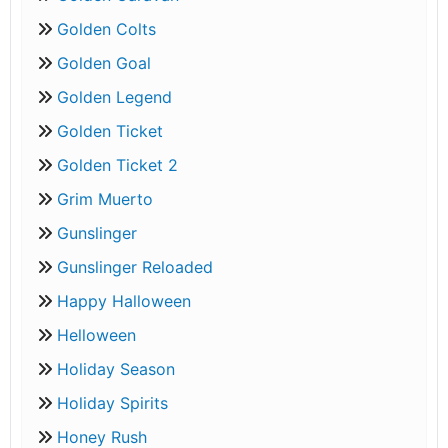
Golden Colts
Golden Goal
Golden Legend
Golden Ticket
Golden Ticket 2
Grim Muerto
Gunslinger
Gunslinger Reloaded
Happy Halloween
Helloween
Holiday Season
Holiday Spirits
Honey Rush