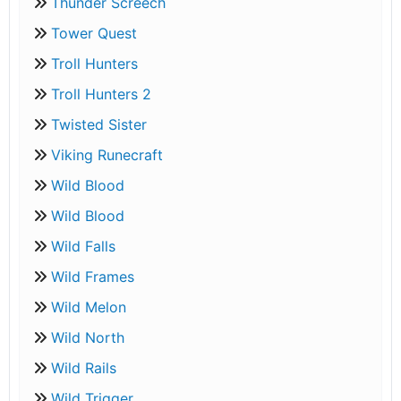
Thunder Screech
Tower Quest
Troll Hunters
Troll Hunters 2
Twisted Sister
Viking Runecraft
Wild Blood
Wild Blood
Wild Falls
Wild Frames
Wild Melon
Wild North
Wild Rails
Wild Trigger