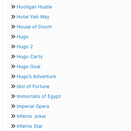
Hooligan Hustle
Hotel Yeti Way
House of Doom
Hugo
Hugo 2
Hugo Carts
Hugo Goal
Hugo’s Adventure
Idol of Fortune
Immortails of Egypt
Imperial Opera
Inferno Joker
Inferno Star