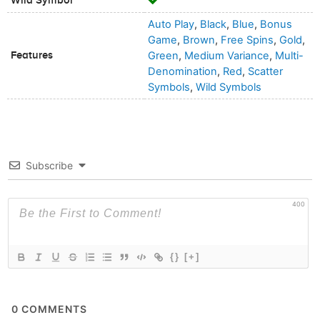
Wild Symbol
Auto Play
,
Black
,
Blue
,
Bonus
Game
,
Brown
,
Free Spins
,
Gold
,
Features
Green
,
Medium Variance
,
Multi-
Denomination
,
Red
,
Scatter
Symbols
,
Wild Symbols
Subscribe
400
{}
[+]
0
COMMENTS