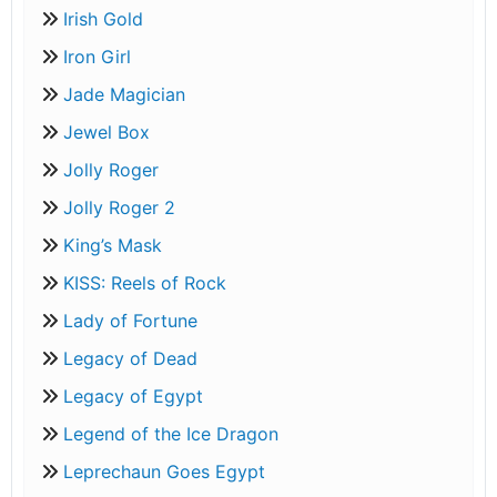
Irish Gold
Iron Girl
Jade Magician
Jewel Box
Jolly Roger
Jolly Roger 2
King’s Mask
KISS: Reels of Rock
Lady of Fortune
Legacy of Dead
Legacy of Egypt
Legend of the Ice Dragon
Leprechaun Goes Egypt