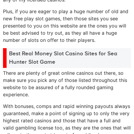
Plus, if you are eager to play a huge number of old and
new free play slot games, then those sites you see
presented to you on this website are the ones you will
be best advised to try out, as they all have a huge
number of slots on offer to their players.
Best Real Money Slot Casino Sites for Sea
Hunter Slot Game
There are plenty of great online casinos out there, so
make sure you pick any of those listed throughout this
website to be assured of a fully rounded gaming
experience.
With bonuses, comps and rapid winning payouts always
guaranteed, make a point of signing up to only the very
highest rated casinos and those that have a full and
valid gambling license too, as they are the ones that will