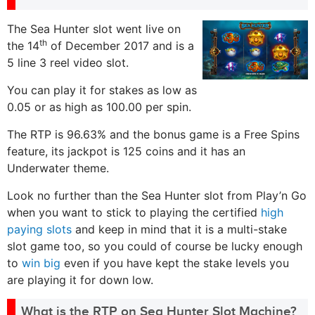
The Sea Hunter slot went live on
th
the 14
of December 2017 and is a
5 line 3 reel video slot.
You can play it for stakes as low as
0.05 or as high as 100.00 per spin.
The RTP is 96.63% and the bonus game is a Free Spins
feature, its jackpot is 125 coins and it has an
Underwater theme.
Look no further than the Sea Hunter slot from Play’n Go
when you want to stick to playing the certified
high
paying slots
and keep in mind that it is a multi-stake
slot game too, so you could of course be lucky enough
to
win big
even if you have kept the stake levels you
are playing it for down low.
What is the RTP on Sea Hunter Slot Machine?