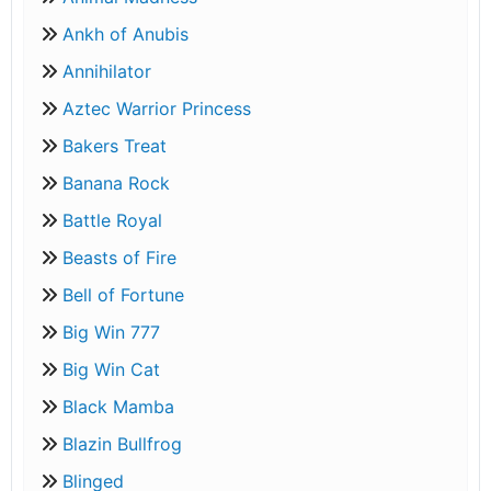
Ankh of Anubis
Annihilator
Aztec Warrior Princess
Bakers Treat
Banana Rock
Battle Royal
Beasts of Fire
Bell of Fortune
Big Win 777
Big Win Cat
Black Mamba
Blazin Bullfrog
Blinged