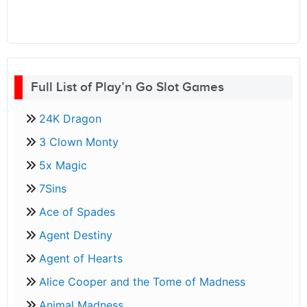
Full List of Play’n Go Slot Games
24K Dragon
3 Clown Monty
5x Magic
7Sins
Ace of Spades
Agent Destiny
Agent of Hearts
Alice Cooper and the Tome of Madness
Animal Madness