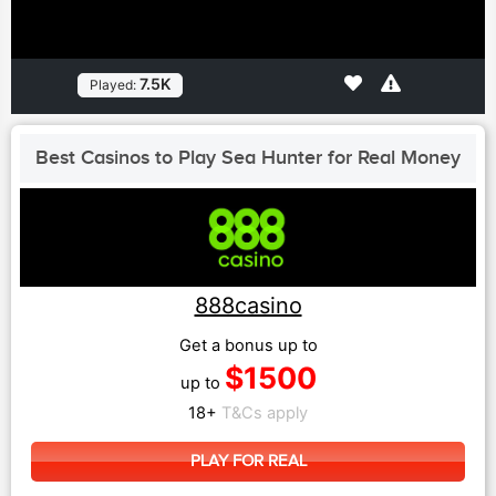
7.5K
Played:
Best Casinos to Play Sea Hunter for Real Money
888casino
Get a bonus up to
$1500
up to
18+
T&Cs apply
PLAY FOR REAL