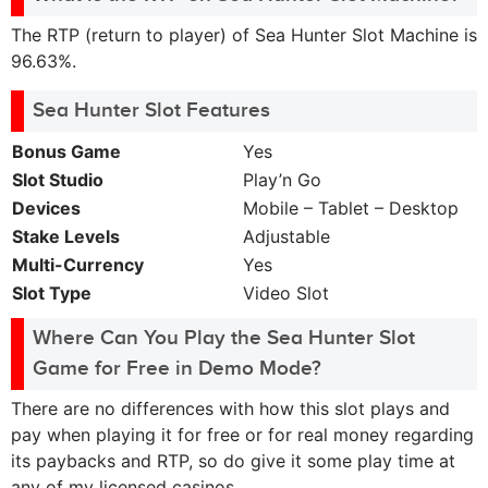
The RTP (return to player) of Sea Hunter Slot Machine is
96.63%.
Sea Hunter Slot Features
Bonus Game
Yes
Slot Studio
Play’n Go
Devices
Mobile – Tablet – Desktop
Stake Levels
Adjustable
Multi-Currency
Yes
Slot Type
Video Slot
Where Can You Play the Sea Hunter Slot
Game for Free in Demo Mode?
There are no differences with how this slot plays and
pay when playing it for free or for real money regarding
its paybacks and RTP, so do give it some play time at
any of my licensed casinos.