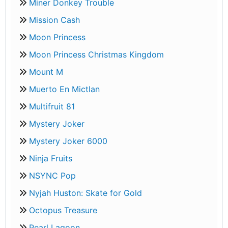
Miner Donkey Trouble
Mission Cash
Moon Princess
Moon Princess Christmas Kingdom
Mount M
Muerto En Mictlan
Multifruit 81
Mystery Joker
Mystery Joker 6000
Ninja Fruits
NSYNC Pop
Nyjah Huston: Skate for Gold
Octopus Treasure
Pearl Lagoon