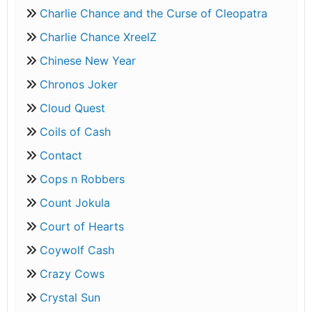
Charlie Chance and the Curse of Cleopatra
Charlie Chance XreelZ
Chinese New Year
Chronos Joker
Cloud Quest
Coils of Cash
Contact
Cops n Robbers
Count Jokula
Court of Hearts
Coywolf Cash
Crazy Cows
Crystal Sun