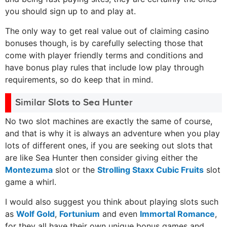
you should sign up to and play at.
The only way to get real value out of claiming casino
bonuses though, is by carefully selecting those that
come with player friendly terms and conditions and
have bonus play rules that include low play through
requirements, so do keep that in mind.
Similar Slots to Sea Hunter
No two slot machines are exactly the same of course,
and that is why it is always an adventure when you play
lots of different ones, if you are seeking out slots that
are like Sea Hunter then consider giving either the
Montezuma
slot or the
Strolling Staxx Cubic Fruits
slot
game a whirl.
I would also suggest you think about playing slots such
as
Wolf Gold
,
Fortunium
and even
Immortal Romance
,
for they all have their own unique bonus games and