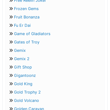
Free Reelin Joker
Frozen Gems
Fruit Bonanza
Fu Er Dai
Game of Gladiators
Gates of Troy
Gemix
Gemix 2
Gift Shop
Gigantoonz
Gold King
Gold Trophy 2
Gold Volcano
Golden Caravan