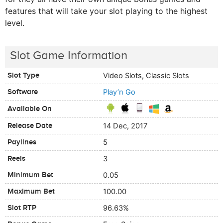
features that will take your slot playing to the highest
level.
Slot Game Information
Slot Type
Video Slots, Classic Slots
Software
Play’n Go
Available On
Release Date
14 Dec, 2017
Paylines
5
Reels
3
Minimum Bet
0.05
Maximum Bet
100.00
Slot RTP
96.63%