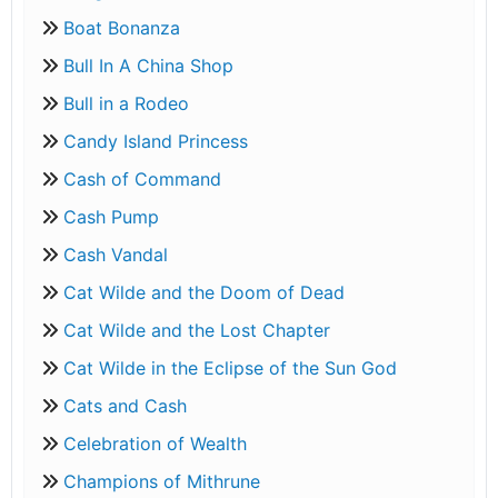
Boat Bonanza
Bull In A China Shop
Bull in a Rodeo
Candy Island Princess
Cash of Command
Cash Pump
Cash Vandal
Cat Wilde and the Doom of Dead
Cat Wilde and the Lost Chapter
Cat Wilde in the Eclipse of the Sun God
Cats and Cash
Celebration of Wealth
Champions of Mithrune