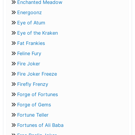
Enchanted Meadow
Energoonz
Eye of Atum
Eye of the Kraken
Fat Frankies
Feline Fury
Fire Joker
Fire Joker Freeze
Firefly Frenzy
Forge of Fortunes
Forge of Gems
Fortune Teller
Fortunes of Ali Baba