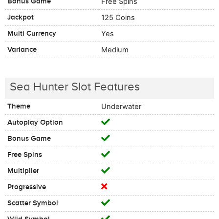
Bonus Game
Free Spins
Jackpot
125 Coins
Multi Currency
Yes
Variance
Medium
Sea Hunter Slot Features
Theme
Underwater
Autoplay Option
Bonus Game
Free Spins
Multiplier
Progressive
Scatter Symbol