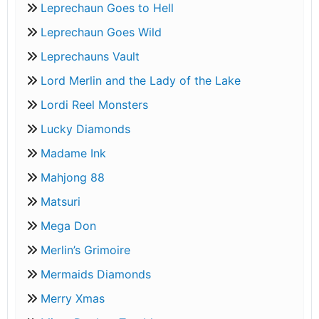
Leprechaun Goes to Hell
Leprechaun Goes Wild
Leprechauns Vault
Lord Merlin and the Lady of the Lake
Lordi Reel Monsters
Lucky Diamonds
Madame Ink
Mahjong 88
Matsuri
Mega Don
Merlin’s Grimoire
Mermaids Diamonds
Merry Xmas