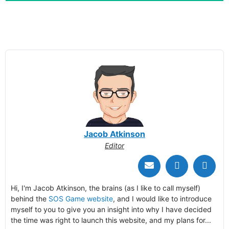
Jacob Atkinson
Editor
Hi, I'm Jacob Atkinson, the brains (as I like to call myself)
behind the
SOS Game website
, and I would like to introduce
myself to you to give you an insight into why I have decided
the time was right to launch this website, and my plans for...