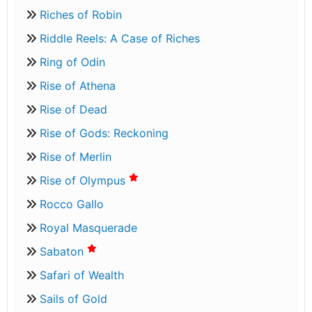
Riches of Robin
Riddle Reels: A Case of Riches
Ring of Odin
Rise of Athena
Rise of Dead
Rise of Gods: Reckoning
Rise of Merlin
Rise of Olympus
Rocco Gallo
Royal Masquerade
Sabaton
Safari of Wealth
Sails of Gold