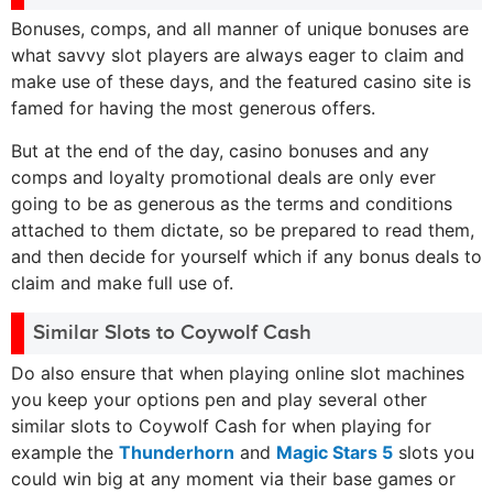
Bonuses, comps, and all manner of unique bonuses are
what savvy slot players are always eager to claim and
make use of these days, and the featured casino site is
famed for having the most generous offers.
But at the end of the day, casino bonuses and any
comps and loyalty promotional deals are only ever
going to be as generous as the terms and conditions
attached to them dictate, so be prepared to read them,
and then decide for yourself which if any bonus deals to
claim and make full use of.
Similar Slots to Coywolf Cash
Do also ensure that when playing online slot machines
you keep your options pen and play several other
similar slots to Coywolf Cash for when playing for
example the
Thunderhorn
and
Magic Stars 5
slots you
could win big at any moment via their base games or