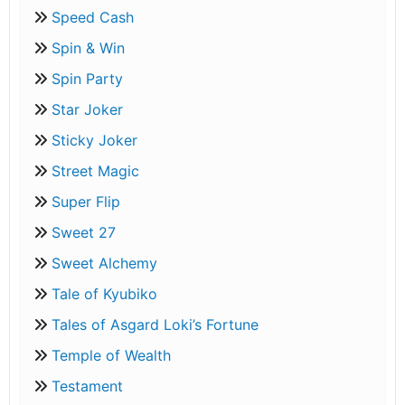
Speed Cash
Spin & Win
Spin Party
Star Joker
Sticky Joker
Street Magic
Super Flip
Sweet 27
Sweet Alchemy
Tale of Kyubiko
Tales of Asgard Loki’s Fortune
Temple of Wealth
Testament