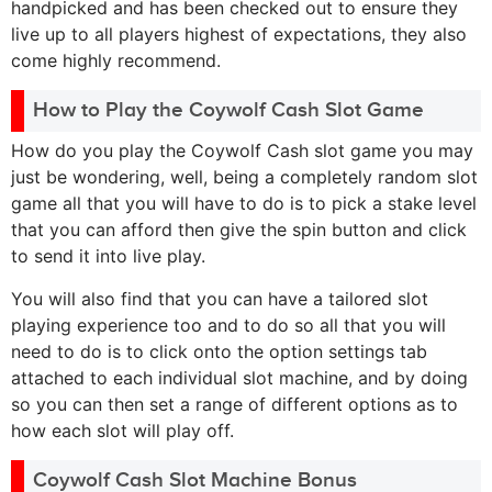
handpicked and has been checked out to ensure they
live up to all players highest of expectations, they also
come highly recommend.
How to Play the Coywolf Cash Slot Game
How do you play the Coywolf Cash slot game you may
just be wondering, well, being a completely random slot
game all that you will have to do is to pick a stake level
that you can afford then give the spin button and click
to send it into live play.
You will also find that you can have a tailored slot
playing experience too and to do so all that you will
need to do is to click onto the option settings tab
attached to each individual slot machine, and by doing
so you can then set a range of different options as to
how each slot will play off.
Coywolf Cash Slot Machine Bonus