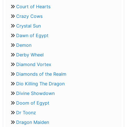
Court of Hearts
Crazy Cows
Crystal Sun
Dawn of Egypt
Demon
Derby Wheel
Diamond Vortex
Diamonds of the Realm
Dio Killing The Dragon
Divine Showdown
Doom of Egypt
Dr Toonz
Dragon Maiden