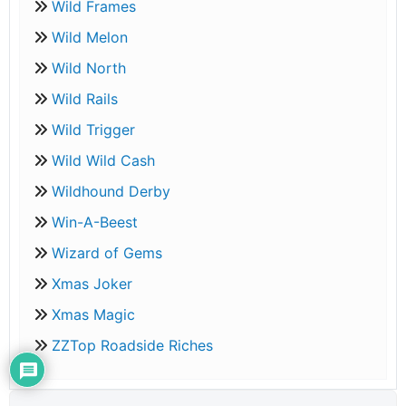
Wild Frames
Wild Melon
Wild North
Wild Rails
Wild Trigger
Wild Wild Cash
Wildhound Derby
Win-A-Beest
Wizard of Gems
Xmas Joker
Xmas Magic
ZZTop Roadside Riches