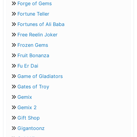
Forge of Gems
Fortune Teller
Fortunes of Ali Baba
Free Reelin Joker
Frozen Gems
Fruit Bonanza
Fu Er Dai
Game of Gladiators
Gates of Troy
Gemix
Gemix 2
Gift Shop
Gigantoonz