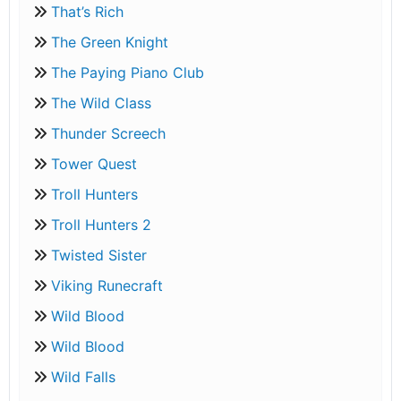
That’s Rich
The Green Knight
The Paying Piano Club
The Wild Class
Thunder Screech
Tower Quest
Troll Hunters
Troll Hunters 2
Twisted Sister
Viking Runecraft
Wild Blood
Wild Blood
Wild Falls