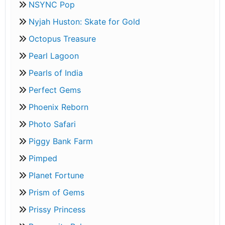
NSYNC Pop
Nyjah Huston: Skate for Gold
Octopus Treasure
Pearl Lagoon
Pearls of India
Perfect Gems
Phoenix Reborn
Photo Safari
Piggy Bank Farm
Pimped
Planet Fortune
Prism of Gems
Prissy Princess