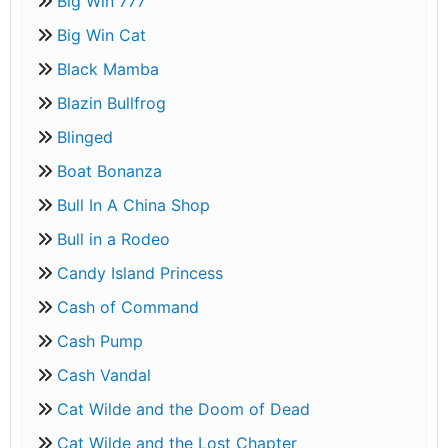
Big Win 777
Big Win Cat
Black Mamba
Blazin Bullfrog
Blinged
Boat Bonanza
Bull In A China Shop
Bull in a Rodeo
Candy Island Princess
Cash of Command
Cash Pump
Cash Vandal
Cat Wilde and the Doom of Dead
Cat Wilde and the Lost Chapter