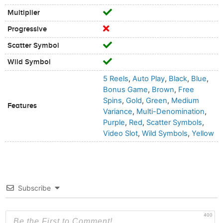
Multiplier
Progressive
Scatter Symbol
Wild Symbol
5 Reels
,
Auto Play
,
Black
,
Blue
,
Bonus Game
,
Brown
,
Free
Spins
,
Gold
,
Green
,
Medium
Features
Variance
,
Multi-Denomination
,
Purple
,
Red
,
Scatter Symbols
,
Video Slot
,
Wild Symbols
,
Yellow
Subscribe
400