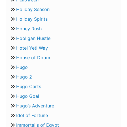
Holiday Season
Holiday Spirits
Honey Rush
Hooligan Hustle
Hotel Yeti Way
House of Doom
Hugo
Hugo 2
Hugo Carts
Hugo Goal
Hugo’s Adventure
Idol of Fortune
Immortails of Egypt