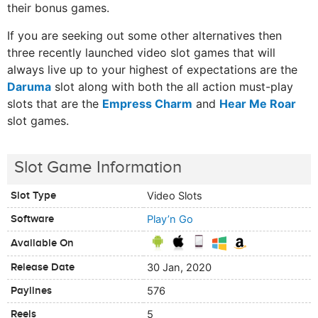
their bonus games.
If you are seeking out some other alternatives then
three recently launched video slot games that will
always live up to your highest of expectations are the
Daruma
slot along with both the all action must-play
slots that are the
Empress Charm
and
Hear Me Roar
slot games.
Slot Game Information
Slot Type
Video Slots
Software
Play’n Go
Available On
Release Date
30 Jan, 2020
Paylines
576
Reels
5