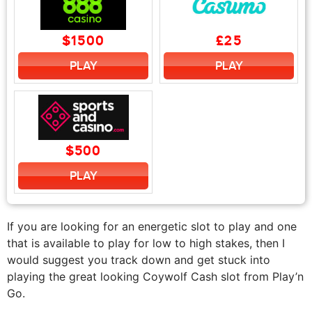
$1500
£25
PLAY
PLAY
$500
PLAY
If you are looking for an energetic slot to play and one
that is available to play for low to high stakes, then I
would suggest you track down and get stuck into
playing the great looking Coywolf Cash slot from Play’n
Go.