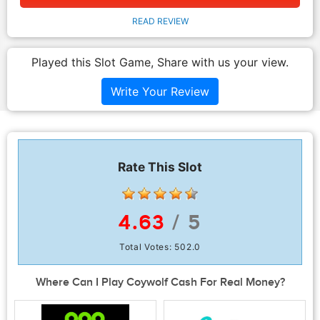
READ REVIEW
Played this Slot Game, Share with us your view.
Write Your Review
Rate This Slot
4.63
/ 5
Total Votes:
502.0
Where Can I Play Coywolf Cash For Real Money?