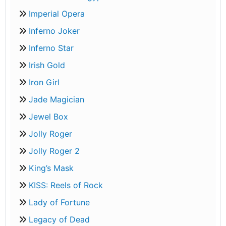
Imperial Opera
Inferno Joker
Inferno Star
Irish Gold
Iron Girl
Jade Magician
Jewel Box
Jolly Roger
Jolly Roger 2
King’s Mask
KISS: Reels of Rock
Lady of Fortune
Legacy of Dead