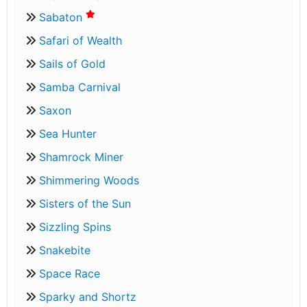
Sabaton
Safari of Wealth
Sails of Gold
Samba Carnival
Saxon
Sea Hunter
Shamrock Miner
Shimmering Woods
Sisters of the Sun
Sizzling Spins
Snakebite
Space Race
Sparky and Shortz