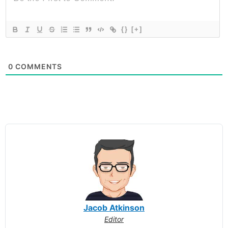
{}
[+]
0
COMMENTS
Jacob Atkinson
Editor