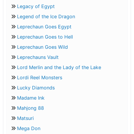
Legacy of Egypt
Legend of the Ice Dragon
Leprechaun Goes Egypt
Leprechaun Goes to Hell
Leprechaun Goes Wild
Leprechauns Vault
Lord Merlin and the Lady of the Lake
Lordi Reel Monsters
Lucky Diamonds
Madame Ink
Mahjong 88
Matsuri
Mega Don