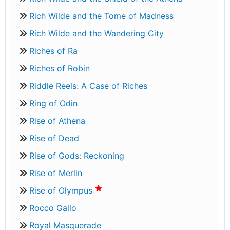
Rich Wilde and the Tome of Madness
Rich Wilde and the Wandering City
Riches of Ra
Riches of Robin
Riddle Reels: A Case of Riches
Ring of Odin
Rise of Athena
Rise of Dead
Rise of Gods: Reckoning
Rise of Merlin
Rise of Olympus
Rocco Gallo
Royal Masquerade