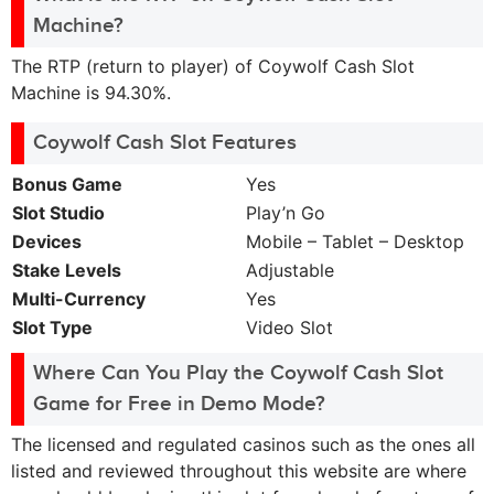
Machine?
The RTP (return to player) of Coywolf Cash Slot
Machine is 94.30%.
Coywolf Cash Slot Features
Bonus Game
Yes
Slot Studio
Play’n Go
Devices
Mobile – Tablet – Desktop
Stake Levels
Adjustable
Multi-Currency
Yes
Slot Type
Video Slot
Where Can You Play the Coywolf Cash Slot
Game for Free in Demo Mode?
The licensed and regulated casinos such as the ones all
listed and reviewed throughout this website are where