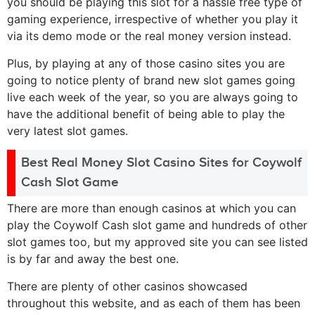
you should be playing this slot for a hassle free type of
gaming experience, irrespective of whether you play it
via its demo mode or the real money version instead.
Plus, by playing at any of those casino sites you are
going to notice plenty of brand new slot games going
live each week of the year, so you are always going to
have the additional benefit of being able to play the
very latest slot games.
Best Real Money Slot Casino Sites for Coywolf
Cash Slot Game
There are more than enough casinos at which you can
play the Coywolf Cash slot game and hundreds of other
slot games too, but my approved site you can see listed
is by far and away the best one.
There are plenty of other casinos showcased
throughout this website, and as each of them has been