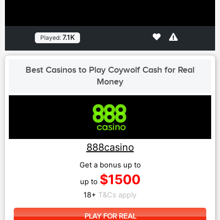
7.1K
Played:
Best Casinos to Play Coywolf Cash for Real
Money
888casino
Get a bonus up to
$1500
up to
18+
T&Cs apply
PLAY FOR REAL