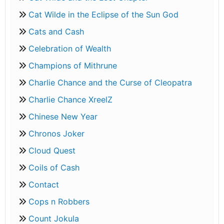
Cat Wilde in the Eclipse of the Sun God
Cats and Cash
Celebration of Wealth
Champions of Mithrune
Charlie Chance and the Curse of Cleopatra
Charlie Chance XreelZ
Chinese New Year
Chronos Joker
Cloud Quest
Coils of Cash
Contact
Cops n Robbers
Count Jokula