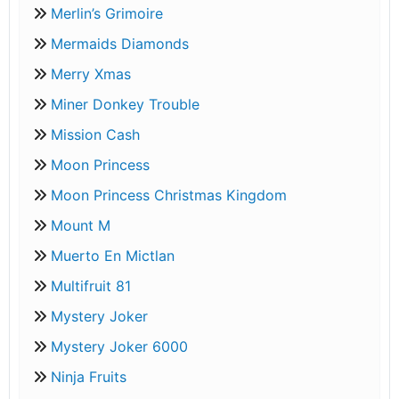
Merlin’s Grimoire
Mermaids Diamonds
Merry Xmas
Miner Donkey Trouble
Mission Cash
Moon Princess
Moon Princess Christmas Kingdom
Mount M
Muerto En Mictlan
Multifruit 81
Mystery Joker
Mystery Joker 6000
Ninja Fruits