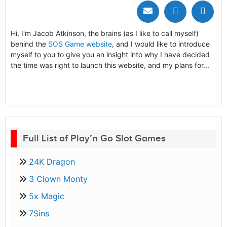
Hi, I'm Jacob Atkinson, the brains (as I like to call myself)
behind the
SOS Game website
, and I would like to introduce
myself to you to give you an insight into why I have decided
the time was right to launch this website, and my plans for...
Full List of Play’n Go Slot Games
24K Dragon
3 Clown Monty
5x Magic
7Sins