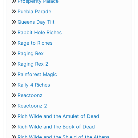
Prosperity Palace
Puebla Parade
Queens Day Tilt
Rabbit Hole Riches
Rage to Riches
Raging Rex
Raging Rex 2
Rainforest Magic
Rally 4 Riches
Reactoonz
Reactoonz 2
Rich Wilde and the Amulet of Dead
Rich Wilde and the Book of Dead
Rich Wilde and the Shield of the Athena