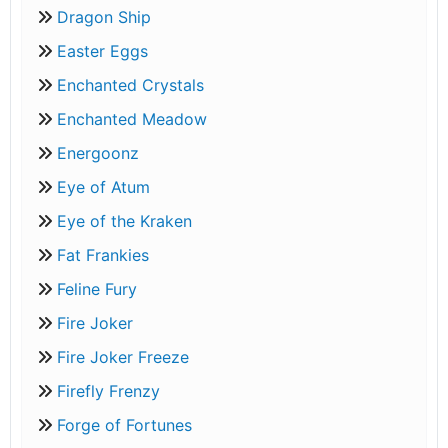
Dragon Ship
Easter Eggs
Enchanted Crystals
Enchanted Meadow
Energoonz
Eye of Atum
Eye of the Kraken
Fat Frankies
Feline Fury
Fire Joker
Fire Joker Freeze
Firefly Frenzy
Forge of Fortunes