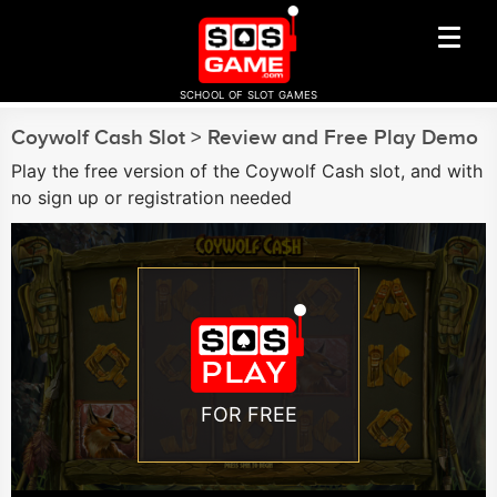
SCHOOL OF SLOT GAMES
Coywolf Cash Slot > Review and Free Play Demo
Play the free version of the Coywolf Cash slot, and with
no sign up or registration needed
FOR FREE