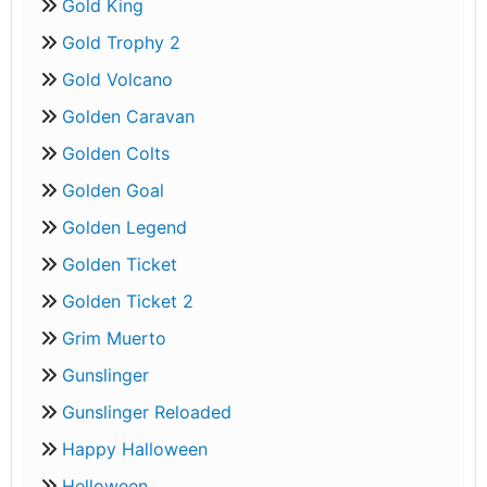
Gold King
Gold Trophy 2
Gold Volcano
Golden Caravan
Golden Colts
Golden Goal
Golden Legend
Golden Ticket
Golden Ticket 2
Grim Muerto
Gunslinger
Gunslinger Reloaded
Happy Halloween
Helloween