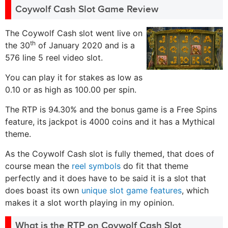
Coywolf Cash Slot Game Review
The Coywolf Cash slot went live on
th
the 30
of January 2020 and is a
576 line 5 reel video slot.
You can play it for stakes as low as
0.10 or as high as 100.00 per spin.
The RTP is 94.30% and the bonus game is a Free Spins
feature, its jackpot is 4000 coins and it has a Mythical
theme.
As the Coywolf Cash slot is fully themed, that does of
course mean the
reel symbols
do fit that theme
perfectly and it does have to be said it is a slot that
does boast its own
unique slot game features
, which
makes it a slot worth playing in my opinion.
What is the RTP on Coywolf Cash Slot