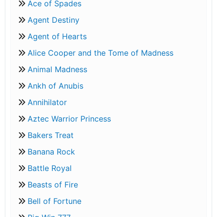
Ace of Spades
Agent Destiny
Agent of Hearts
Alice Cooper and the Tome of Madness
Animal Madness
Ankh of Anubis
Annihilator
Aztec Warrior Princess
Bakers Treat
Banana Rock
Battle Royal
Beasts of Fire
Bell of Fortune