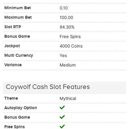
Minimum Bet
0.10
Maximum Bet
100.00
Slot RTP
94.30%
Bonus Game
Free Spins
Jackpot
4000 Coins
Multi Currency
Yes
Variance
Medium
Coywolf Cash Slot Features
Theme
Mythical
Autoplay Option
Bonus Game
Free Spins