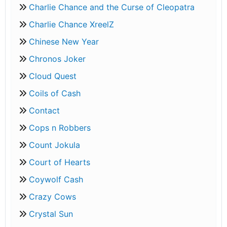
Charlie Chance and the Curse of Cleopatra
Charlie Chance XreelZ
Chinese New Year
Chronos Joker
Cloud Quest
Coils of Cash
Contact
Cops n Robbers
Count Jokula
Court of Hearts
Coywolf Cash
Crazy Cows
Crystal Sun