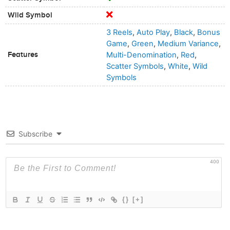
Wild Symbol
3 Reels
,
Auto Play
,
Black
,
Bonus
Game
,
Green
,
Medium Variance
,
Features
Multi-Denomination
,
Red
,
Scatter Symbols
,
White
,
Wild
Symbols
Subscribe
400
{}
[+]