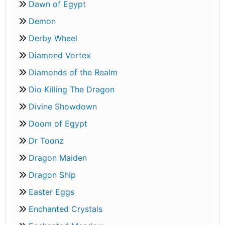
Dawn of Egypt
Demon
Derby Wheel
Diamond Vortex
Diamonds of the Realm
Dio Killing The Dragon
Divine Showdown
Doom of Egypt
Dr Toonz
Dragon Maiden
Dragon Ship
Easter Eggs
Enchanted Crystals