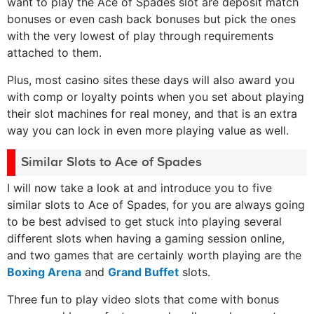
want to play the Ace of Spades slot are deposit match
bonuses or even cash back bonuses but pick the ones
with the very lowest of play through requirements
attached to them.
Plus, most casino sites these days will also award you
with comp or loyalty points when you set about playing
their slot machines for real money, and that is an extra
way you can lock in even more playing value as well.
Similar Slots to Ace of Spades
I will now take a look at and introduce you to five
similar slots to Ace of Spades, for you are always going
to be best advised to get stuck into playing several
different slots when having a gaming session online,
and two games that are certainly worth playing are the
Boxing Arena
and
Grand Buffet
slots.
Three fun to play video slots that come with bonus