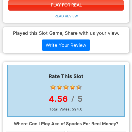
PLAY FOR REAL
READ REVIEW
Played this Slot Game, Share with us your view.
Write Your Review
Rate This Slot
4.56
/ 5
Total Votes:
594.0
Where Can I Play Ace of Spades For Real Money?