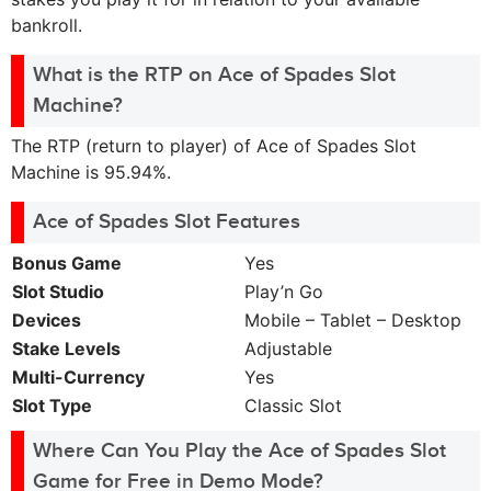
bankroll.
What is the RTP on Ace of Spades Slot
Machine?
The RTP (return to player) of Ace of Spades Slot
Machine is 95.94%.
Ace of Spades Slot Features
Bonus Game
Yes
Slot Studio
Play’n Go
Devices
Mobile – Tablet – Desktop
Stake Levels
Adjustable
Multi-Currency
Yes
Slot Type
Classic Slot
Where Can You Play the Ace of Spades Slot
Game for Free in Demo Mode?