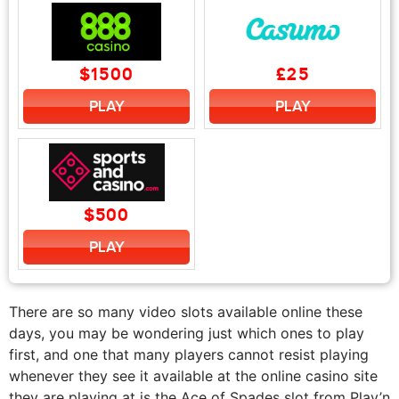
$1500
£25
PLAY
PLAY
$500
PLAY
There are so many video slots available online these
days, you may be wondering just which ones to play
first, and one that many players cannot resist playing
whenever they see it available at the online casino site
they are playing at is the Ace of Spades slot from Play’n