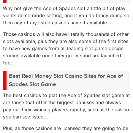
Why not give the Ace of Spades slot a little bit of play
via its demo mode setting, and if you do fancy doing so
then any of my listed casinos have it available.
Those casinos will also have literally thousands of other
slots available, plus they are also some of the first sites
to have new games from all leading slot game design
studios available once they go live and are launched
too.
Best Real Money Slot Casino Sites for Ace of
Spades Slot Game
The best casinos to plat the Ace of Spades slot game at
are those that offer the biggest bonuses and always
pay out their winning players rapidly, such as the casino
you can see listed.
Plus, as those casinos are licensed they are going to be