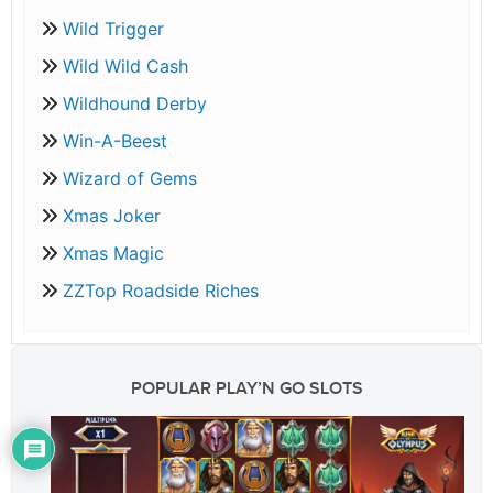
Wild Trigger
Wild Wild Cash
Wildhound Derby
Win-A-Beest
Wizard of Gems
Xmas Joker
Xmas Magic
ZZTop Roadside Riches
POPULAR PLAY’N GO SLOTS