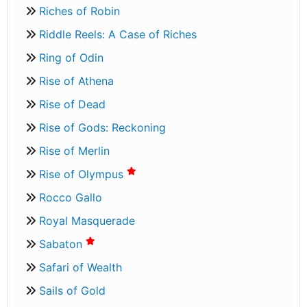
Riches of Robin
Riddle Reels: A Case of Riches
Ring of Odin
Rise of Athena
Rise of Dead
Rise of Gods: Reckoning
Rise of Merlin
Rise of Olympus
Rocco Gallo
Royal Masquerade
Sabaton
Safari of Wealth
Sails of Gold