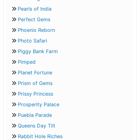
Pearls of India
Perfect Gems
Phoenix Reborn
Photo Safari
Piggy Bank Farm
Pimped
Planet Fortune
Prism of Gems
Prissy Princess
Prosperity Palace
Puebla Parade
Queens Day Tilt
Rabbit Hole Riches