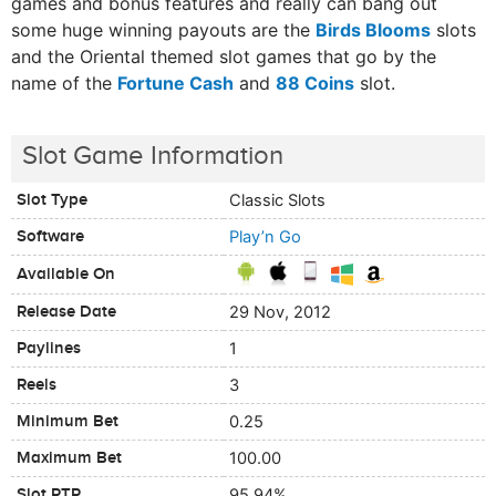
games and bonus features and really can bang out
some huge winning payouts are the
Birds Blooms
slots
and the Oriental themed slot games that go by the
name of the
Fortune Cash
and
88 Coins
slot.
Slot Game Information
Slot Type
Classic Slots
Software
Play’n Go
Available On
Release Date
29 Nov, 2012
Paylines
1
Reels
3
Minimum Bet
0.25
Maximum Bet
100.00
Slot RTP
95.94%