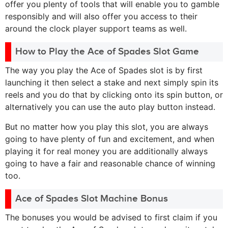
offer you plenty of tools that will enable you to gamble
responsibly and will also offer you access to their
around the clock player support teams as well.
How to Play the Ace of Spades Slot Game
The way you play the Ace of Spades slot is by first
launching it then select a stake and next simply spin its
reels and you do that by clicking onto its spin button, or
alternatively you can use the auto play button instead.
But no matter how you play this slot, you are always
going to have plenty of fun and excitement, and when
playing it for real money you are additionally always
going to have a fair and reasonable chance of winning
too.
Ace of Spades Slot Machine Bonus
The bonuses you would be advised to first claim if you