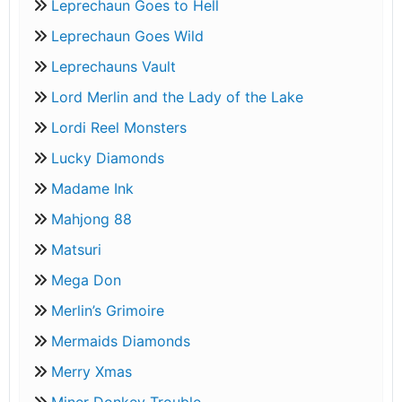
Leprechaun Goes to Hell
Leprechaun Goes Wild
Leprechauns Vault
Lord Merlin and the Lady of the Lake
Lordi Reel Monsters
Lucky Diamonds
Madame Ink
Mahjong 88
Matsuri
Mega Don
Merlin’s Grimoire
Mermaids Diamonds
Merry Xmas
Miner Donkey Trouble