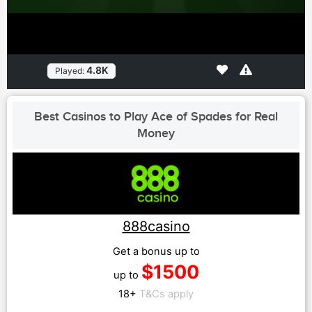
4.8K
Played:
Best Casinos to Play Ace of Spades for Real
Money
888casino
Get a bonus up to
$1500
up to
18+
T&Cs apply