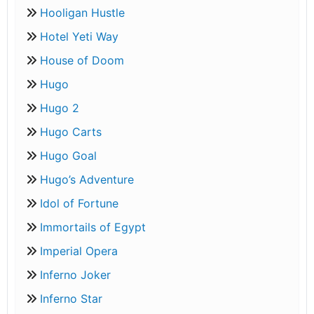
Hooligan Hustle
Hotel Yeti Way
House of Doom
Hugo
Hugo 2
Hugo Carts
Hugo Goal
Hugo’s Adventure
Idol of Fortune
Immortails of Egypt
Imperial Opera
Inferno Joker
Inferno Star