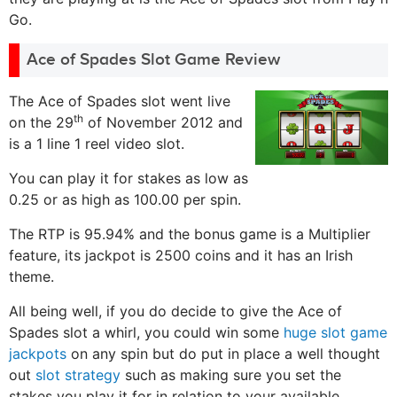
Go.
Ace of Spades Slot Game Review
The Ace of Spades slot went live
th
on the 29
of November 2012 and
is a 1 line 1 reel video slot.
You can play it for stakes as low as
0.25 or as high as 100.00 per spin.
The RTP is 95.94% and the bonus game is a Multiplier
feature, its jackpot is 2500 coins and it has an Irish
theme.
All being well, if you do decide to give the Ace of
Spades slot a whirl, you could win some
huge slot game
jackpots
on any spin but do put in place a well thought
out
slot strategy
such as making sure you set the
stakes you play it for in relation to your available