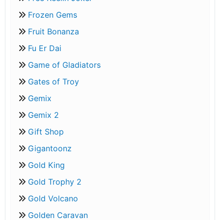
Frozen Gems
Fruit Bonanza
Fu Er Dai
Game of Gladiators
Gates of Troy
Gemix
Gemix 2
Gift Shop
Gigantoonz
Gold King
Gold Trophy 2
Gold Volcano
Golden Caravan