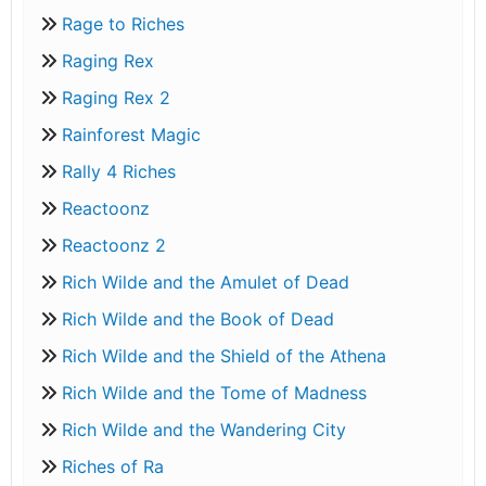
Rage to Riches
Raging Rex
Raging Rex 2
Rainforest Magic
Rally 4 Riches
Reactoonz
Reactoonz 2
Rich Wilde and the Amulet of Dead
Rich Wilde and the Book of Dead
Rich Wilde and the Shield of the Athena
Rich Wilde and the Tome of Madness
Rich Wilde and the Wandering City
Riches of Ra