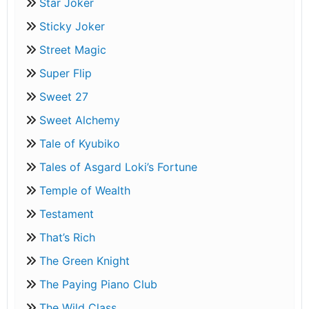
Star Joker
Sticky Joker
Street Magic
Super Flip
Sweet 27
Sweet Alchemy
Tale of Kyubiko
Tales of Asgard Loki’s Fortune
Temple of Wealth
Testament
That’s Rich
The Green Knight
The Paying Piano Club
The Wild Class