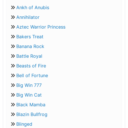
Ankh of Anubis
Annihilator
Aztec Warrior Princess
Bakers Treat
Banana Rock
Battle Royal
Beasts of Fire
Bell of Fortune
Big Win 777
Big Win Cat
Black Mamba
Blazin Bullfrog
Blinged