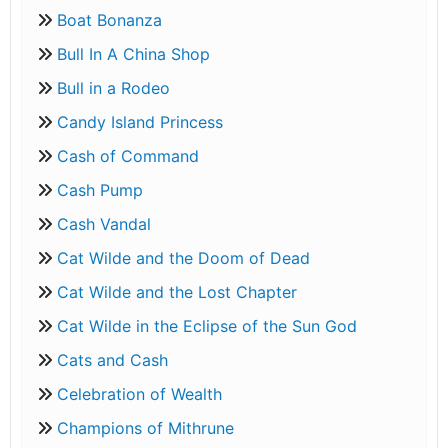
Boat Bonanza
Bull In A China Shop
Bull in a Rodeo
Candy Island Princess
Cash of Command
Cash Pump
Cash Vandal
Cat Wilde and the Doom of Dead
Cat Wilde and the Lost Chapter
Cat Wilde in the Eclipse of the Sun God
Cats and Cash
Celebration of Wealth
Champions of Mithrune