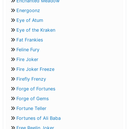
Enchanted Meadow
Energoonz
Eye of Atum
Eye of the Kraken
Fat Frankies
Feline Fury
Fire Joker
Fire Joker Freeze
Firefly Frenzy
Forge of Fortunes
Forge of Gems
Fortune Teller
Fortunes of Ali Baba
Free Reelin Joker