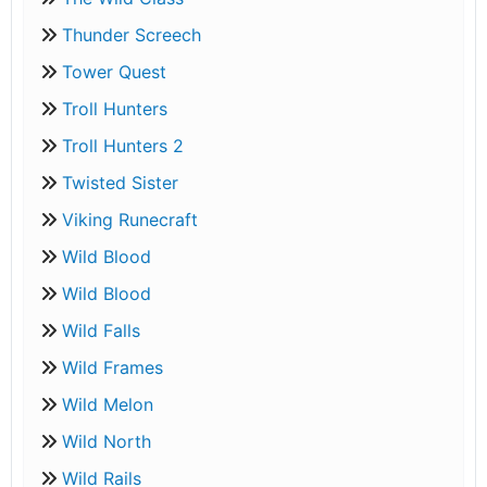
Thunder Screech
Tower Quest
Troll Hunters
Troll Hunters 2
Twisted Sister
Viking Runecraft
Wild Blood
Wild Blood
Wild Falls
Wild Frames
Wild Melon
Wild North
Wild Rails