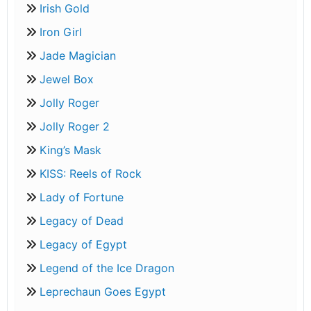
Irish Gold
Iron Girl
Jade Magician
Jewel Box
Jolly Roger
Jolly Roger 2
King’s Mask
KISS: Reels of Rock
Lady of Fortune
Legacy of Dead
Legacy of Egypt
Legend of the Ice Dragon
Leprechaun Goes Egypt