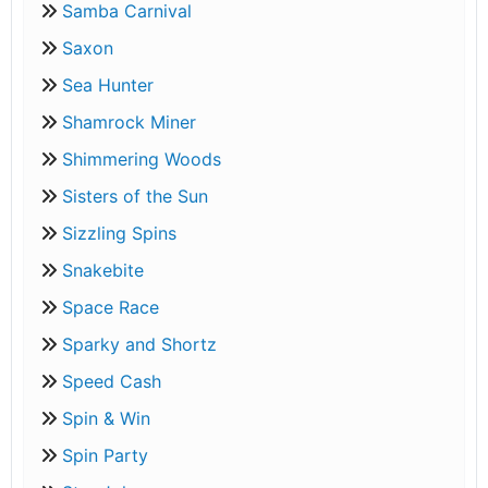
Samba Carnival
Saxon
Sea Hunter
Shamrock Miner
Shimmering Woods
Sisters of the Sun
Sizzling Spins
Snakebite
Space Race
Sparky and Shortz
Speed Cash
Spin & Win
Spin Party