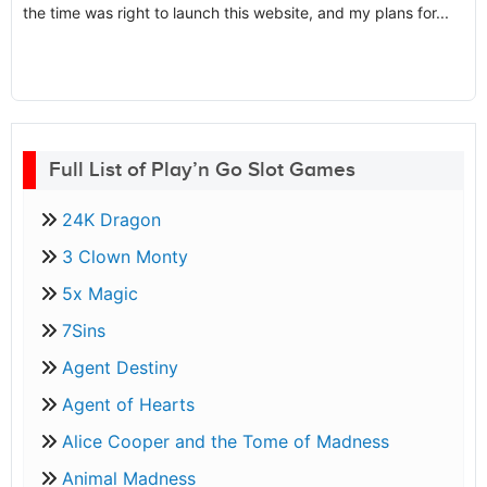
the time was right to launch this website, and my plans for...
Full List of Play’n Go Slot Games
24K Dragon
3 Clown Monty
5x Magic
7Sins
Agent Destiny
Agent of Hearts
Alice Cooper and the Tome of Madness
Animal Madness