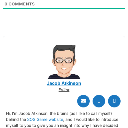
0
COMMENTS
Jacob Atkinson
Editor
Hi, I'm Jacob Atkinson, the brains (as I like to call myself)
behind the
SOS Game website
, and I would like to introduce
myself to you to give you an insight into why I have decided