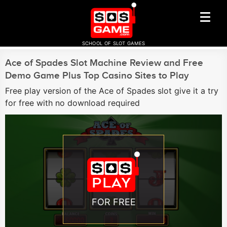
SCHOOL OF SLOT GAMES
Ace of Spades Slot Machine Review and Free
Demo Game Plus Top Casino Sites to Play
Free play version of the Ace of Spades slot give it a try
for free with no download required
FOR FREE