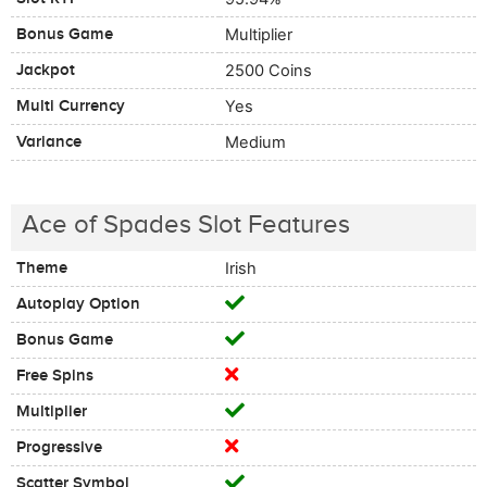
Bonus Game
Multiplier
Jackpot
2500 Coins
Multi Currency
Yes
Variance
Medium
Ace of Spades Slot Features
Theme
Irish
Autoplay Option
Bonus Game
Free Spins
Multiplier
Progressive
Scatter Symbol