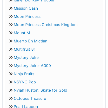
Mission Cash
Moon Princess
Moon Princess Christmas Kingdom
Mount M
Muerto En Mictlan
Multifruit 81
Mystery Joker
Mystery Joker 6000
Ninja Fruits
NSYNC Pop
Nyjah Huston: Skate for Gold
Octopus Treasure
Pearl Lagoon