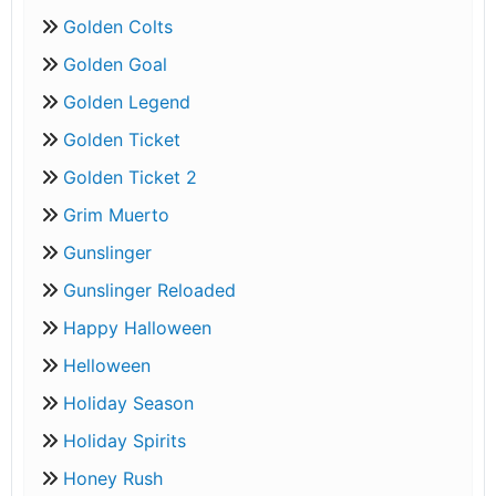
Golden Colts
Golden Goal
Golden Legend
Golden Ticket
Golden Ticket 2
Grim Muerto
Gunslinger
Gunslinger Reloaded
Happy Halloween
Helloween
Holiday Season
Holiday Spirits
Honey Rush