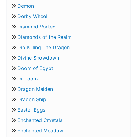
Demon
Derby Wheel
Diamond Vortex
Diamonds of the Realm
Dio Killing The Dragon
Divine Showdown
Doom of Egypt
Dr Toonz
Dragon Maiden
Dragon Ship
Easter Eggs
Enchanted Crystals
Enchanted Meadow