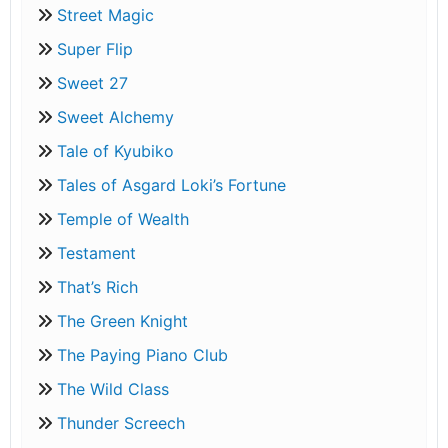
Street Magic
Super Flip
Sweet 27
Sweet Alchemy
Tale of Kyubiko
Tales of Asgard Loki’s Fortune
Temple of Wealth
Testament
That’s Rich
The Green Knight
The Paying Piano Club
The Wild Class
Thunder Screech