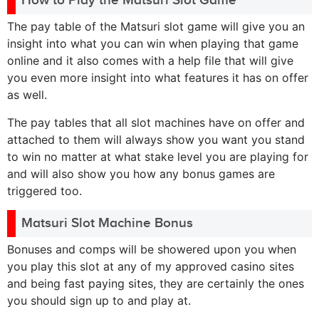
How to Play the Matsuri Slot Game
The pay table of the Matsuri slot game will give you an
insight into what you can win when playing that game
online and it also comes with a help file that will give
you even more insight into what features it has on offer
as well.
The pay tables that all slot machines have on offer and
attached to them will always show you want you stand
to win no matter at what stake level you are playing for
and will also show you how any bonus games are
triggered too.
Matsuri Slot Machine Bonus
Bonuses and comps will be showered upon you when
you play this slot at any of my approved casino sites
and being fast paying sites, they are certainly the ones
you should sign up to and play at.