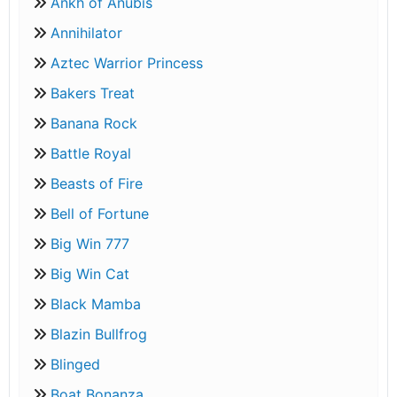
Ankh of Anubis
Annihilator
Aztec Warrior Princess
Bakers Treat
Banana Rock
Battle Royal
Beasts of Fire
Bell of Fortune
Big Win 777
Big Win Cat
Black Mamba
Blazin Bullfrog
Blinged
Boat Bonanza