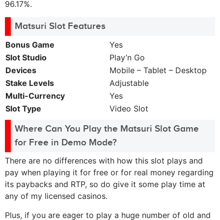
96.17%.
Matsuri Slot Features
Bonus Game
Yes
Slot Studio
Play’n Go
Devices
Mobile – Tablet – Desktop
Stake Levels
Adjustable
Multi-Currency
Yes
Slot Type
Video Slot
Where Can You Play the Matsuri Slot Game
for Free in Demo Mode?
There are no differences with how this slot plays and
pay when playing it for free or for real money regarding
its paybacks and RTP, so do give it some play time at
any of my licensed casinos.
Plus, if you are eager to play a huge number of old and