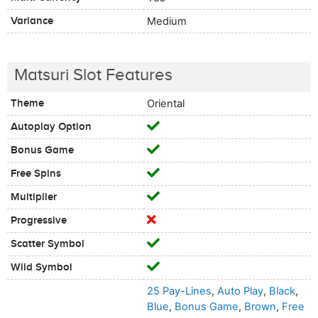
Variance
Medium
Matsuri Slot Features
Theme
Oriental
Autoplay Option
Bonus Game
Free Spins
Multiplier
Progressive
Scatter Symbol
Wild Symbol
25 Pay-Lines
,
Auto Play
,
Black
,
Blue
,
Bonus Game
,
Brown
,
Free