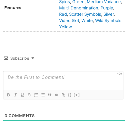
Spins
,
Green
,
Medium Variance
,
Features
Multi-Denomination
,
Purple
,
Red
,
Scatter Symbols
,
Silver
,
Video Slot
,
White
,
Wild Symbols
,
Yellow
Subscribe
400
{}
[+]
0
COMMENTS