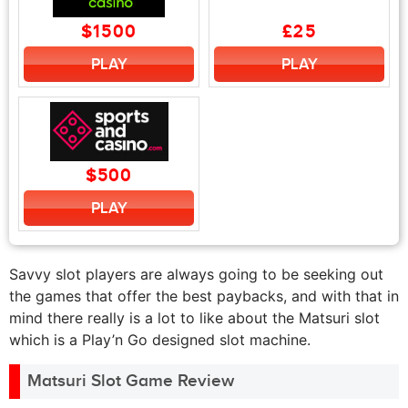
$1500
£25
PLAY
PLAY
$500
PLAY
Savvy slot players are always going to be seeking out
the games that offer the best paybacks, and with that in
mind there really is a lot to like about the Matsuri slot
which is a Play’n Go designed slot machine.
Matsuri Slot Game Review