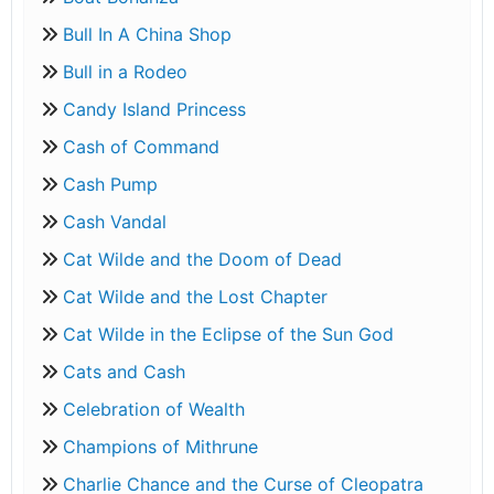
Bull In A China Shop
Bull in a Rodeo
Candy Island Princess
Cash of Command
Cash Pump
Cash Vandal
Cat Wilde and the Doom of Dead
Cat Wilde and the Lost Chapter
Cat Wilde in the Eclipse of the Sun God
Cats and Cash
Celebration of Wealth
Champions of Mithrune
Charlie Chance and the Curse of Cleopatra