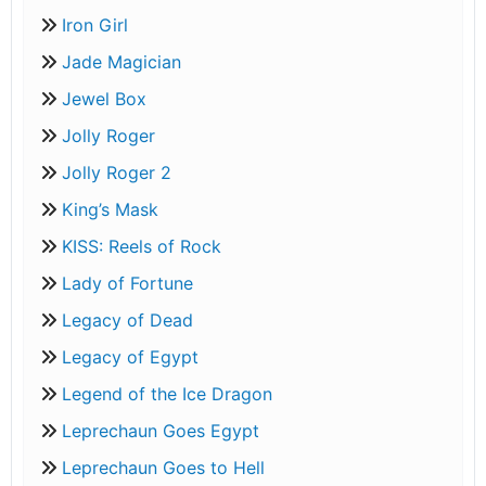
Iron Girl
Jade Magician
Jewel Box
Jolly Roger
Jolly Roger 2
King’s Mask
KISS: Reels of Rock
Lady of Fortune
Legacy of Dead
Legacy of Egypt
Legend of the Ice Dragon
Leprechaun Goes Egypt
Leprechaun Goes to Hell