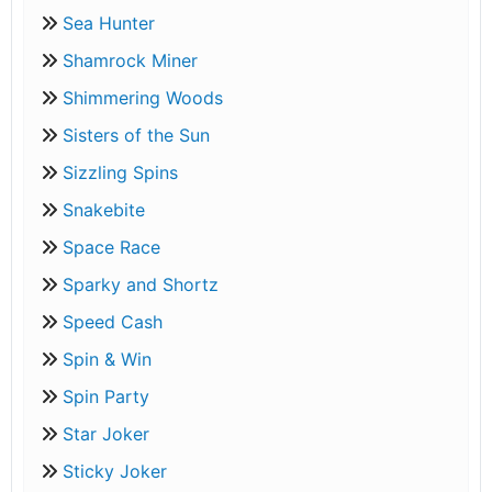
Sea Hunter
Shamrock Miner
Shimmering Woods
Sisters of the Sun
Sizzling Spins
Snakebite
Space Race
Sparky and Shortz
Speed Cash
Spin & Win
Spin Party
Star Joker
Sticky Joker