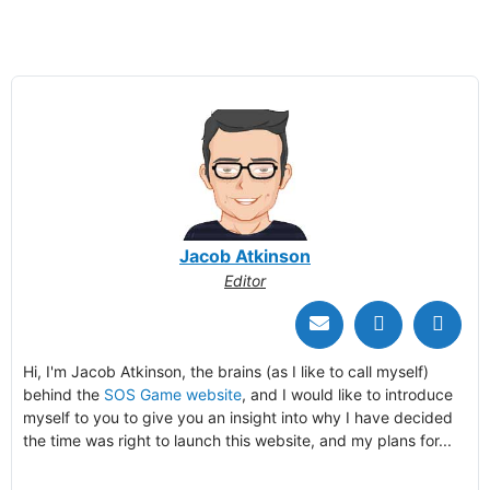
Jacob Atkinson
Editor
Hi, I'm Jacob Atkinson, the brains (as I like to call myself)
behind the
SOS Game website
, and I would like to introduce
myself to you to give you an insight into why I have decided
the time was right to launch this website, and my plans for...