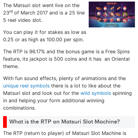
The Matsuri slot went live on the
rd
23
of March 2017 and is a 25 line
5 reel video slot.
You can play it for stakes as low as
0.25 or as high as 100.00 per spin.
The RTP is 96.17% and the bonus game is a Free Spins
feature, its jackpot is 500 coins and it has an Oriental
theme.
With fun sound effects, plenty of animations and the
unique reel symbols
there is a lot to like about the
Matsuri slot and look out for the
wild symbols
spinning
in and helping your form additional winning
combinations.
What is the RTP on Matsuri Slot Machine?
The RTP (return to player) of Matsuri Slot Machine is