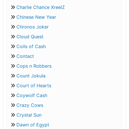
Charlie Chance XreelZ
Chinese New Year
Chronos Joker
Cloud Quest
Coils of Cash
Contact
Cops n Robbers
Count Jokula
Court of Hearts
Coywolf Cash
Crazy Cows
Crystal Sun
Dawn of Egypt