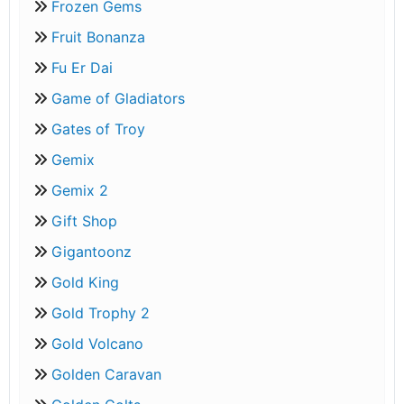
Frozen Gems
Fruit Bonanza
Fu Er Dai
Game of Gladiators
Gates of Troy
Gemix
Gemix 2
Gift Shop
Gigantoonz
Gold King
Gold Trophy 2
Gold Volcano
Golden Caravan