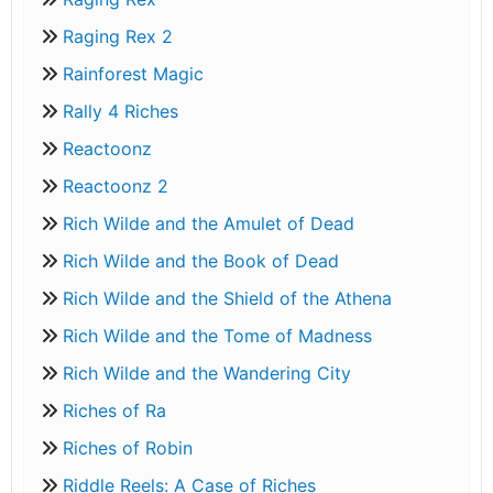
Raging Rex 2
Rainforest Magic
Rally 4 Riches
Reactoonz
Reactoonz 2
Rich Wilde and the Amulet of Dead
Rich Wilde and the Book of Dead
Rich Wilde and the Shield of the Athena
Rich Wilde and the Tome of Madness
Rich Wilde and the Wandering City
Riches of Ra
Riches of Robin
Riddle Reels: A Case of Riches