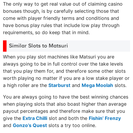
The only way to get real value out of claiming casino
bonuses though, is by carefully selecting those that
come with player friendly terms and conditions and
have bonus play rules that include low play through
requirements, so do keep that in mind.
Similar Slots to Matsuri
When you play slot machines like Matsuri you are
always going to be in full control over the take levels
that you play them for, and therefore some other slots
worth playing no matter if you are a low stake player or
a high roller are the
Starburst
and
Mega Moolah
slots.
You are always going to have the best winning chances
when playing slots that also boast higher than average
payout percentages and therefore make sure that you
give the
Extra Chilli
slot and both the
Fishin’ Frenzy
and
Gonzo’s Quest
slots a try too online.