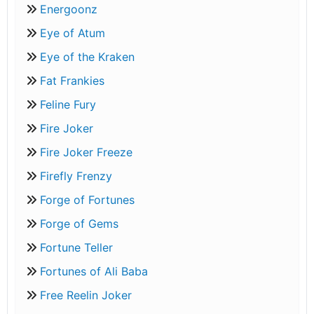
Energoonz
Eye of Atum
Eye of the Kraken
Fat Frankies
Feline Fury
Fire Joker
Fire Joker Freeze
Firefly Frenzy
Forge of Fortunes
Forge of Gems
Fortune Teller
Fortunes of Ali Baba
Free Reelin Joker