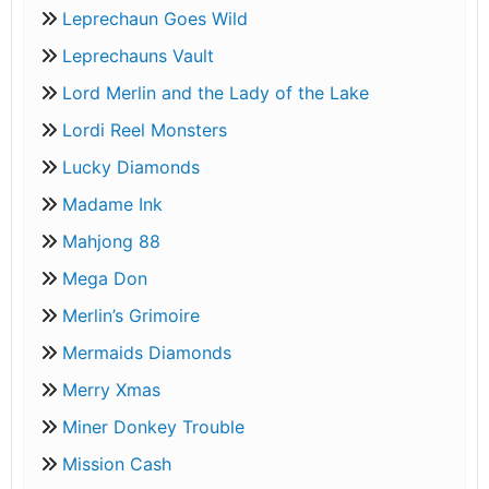
Leprechaun Goes Wild
Leprechauns Vault
Lord Merlin and the Lady of the Lake
Lordi Reel Monsters
Lucky Diamonds
Madame Ink
Mahjong 88
Mega Don
Merlin’s Grimoire
Mermaids Diamonds
Merry Xmas
Miner Donkey Trouble
Mission Cash