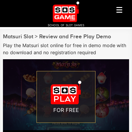
SCHOOL OF SLOT GAMES
Matsuri Slot > Review and Free Play Demo
Play the Matsuri slot online for free in demo mode with
no download and no registration required
FOR FREE