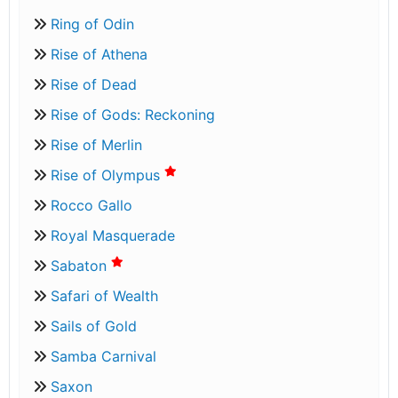
Ring of Odin
Rise of Athena
Rise of Dead
Rise of Gods: Reckoning
Rise of Merlin
Rise of Olympus
Rocco Gallo
Royal Masquerade
Sabaton
Safari of Wealth
Sails of Gold
Samba Carnival
Saxon