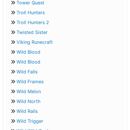
Tower Quest
Troll Hunters
Troll Hunters 2
Twisted Sister
Viking Runecraft
Wild Blood
Wild Blood
Wild Falls
Wild Frames
Wild Melon
Wild North
Wild Rails
Wild Trigger