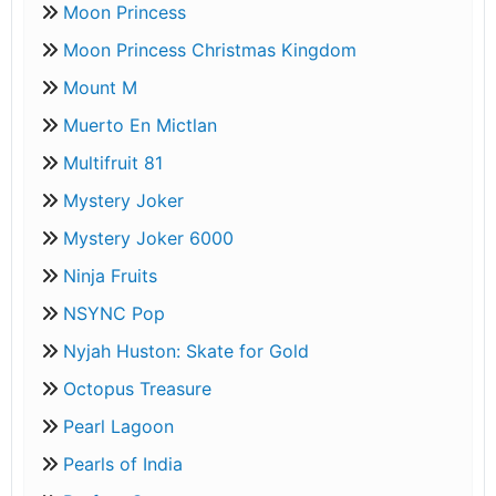
Moon Princess
Moon Princess Christmas Kingdom
Mount M
Muerto En Mictlan
Multifruit 81
Mystery Joker
Mystery Joker 6000
Ninja Fruits
NSYNC Pop
Nyjah Huston: Skate for Gold
Octopus Treasure
Pearl Lagoon
Pearls of India