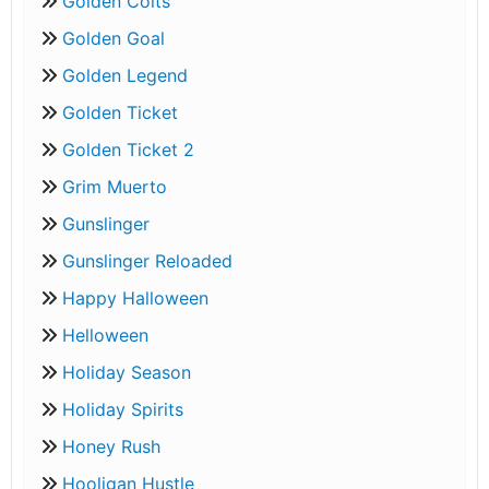
Golden Colts
Golden Goal
Golden Legend
Golden Ticket
Golden Ticket 2
Grim Muerto
Gunslinger
Gunslinger Reloaded
Happy Halloween
Helloween
Holiday Season
Holiday Spirits
Honey Rush
Hooligan Hustle