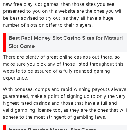
new free play slot games, then those sites you see
presented to you on this website are the ones you will
be best advised to try out, as they all have a huge
number of slots on offer to their players.
Best Real Money Slot Casino Sites for Matsuri
Slot Game
There are plenty of great online casinos out there, so
make sure you pick any of those listed throughout this
website to be assured of a fully rounded gaming
experience.
With bonuses, comps and rapid winning payouts always
guaranteed, make a point of signing up to only the very
highest rated casinos and those that have a full and
valid gambling license too, as they are the ones that will
adhere to the most stringent of gambling laws.