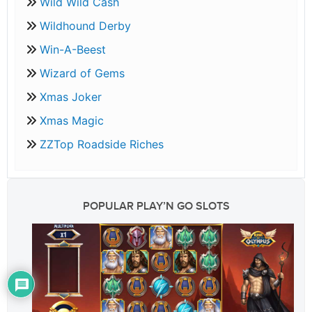
Wild Wild Cash
Wildhound Derby
Win-A-Beest
Wizard of Gems
Xmas Joker
Xmas Magic
ZZTop Roadside Riches
POPULAR PLAY’N GO SLOTS