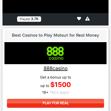
3.7K
Played:
Best Casinos to Play Matsuri for Real Money
888casino
Get a bonus up to
$1500
up to
18+
T&Cs apply
PLAY FOR REAL