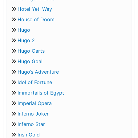
Hotel Yeti Way
House of Doom
Hugo
Hugo 2
Hugo Carts
Hugo Goal
Hugo’s Adventure
Idol of Fortune
Immortails of Egypt
Imperial Opera
Inferno Joker
Inferno Star
Irish Gold