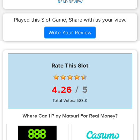
READ REVIEW
Played this Slot Game, Share with us your view.
Write Your Review
Rate This Slot
4.26
/ 5
Total Votes:
588.0
Where Can I Play Matsuri For Real Money?