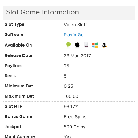
Slot Game Information
Slot Type
Video Slots
Software
Play’n Go
Available On
Release Date
23 Mar, 2017
Paylines
25
Reels
5
Minimum Bet
0.25
Maximum Bet
100.00
Slot RTP
96.17%
Bonus Game
Free Spins
Jackpot
500 Coins
Multi Currency
Yes