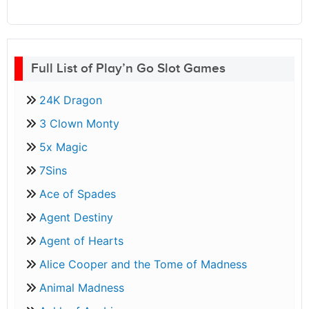
Full List of Play’n Go Slot Games
24K Dragon
3 Clown Monty
5x Magic
7Sins
Ace of Spades
Agent Destiny
Agent of Hearts
Alice Cooper and the Tome of Madness
Animal Madness