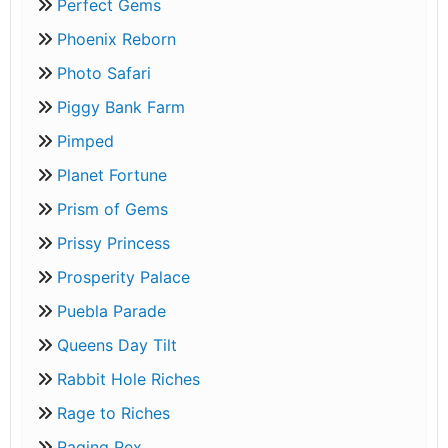
Perfect Gems
Phoenix Reborn
Photo Safari
Piggy Bank Farm
Pimped
Planet Fortune
Prism of Gems
Prissy Princess
Prosperity Palace
Puebla Parade
Queens Day Tilt
Rabbit Hole Riches
Rage to Riches
Raging Rex