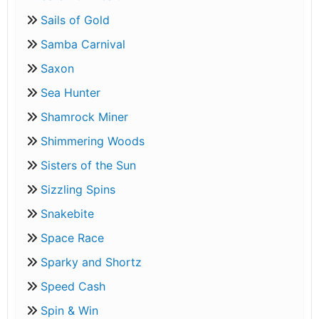
Sails of Gold
Samba Carnival
Saxon
Sea Hunter
Shamrock Miner
Shimmering Woods
Sisters of the Sun
Sizzling Spins
Snakebite
Space Race
Sparky and Shortz
Speed Cash
Spin & Win