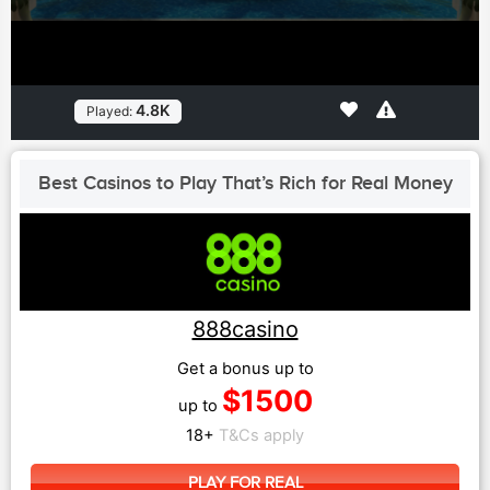
4.8K
Played:
Best Casinos to Play That’s Rich for Real Money
888casino
Get a bonus up to
$1500
up to
18+
T&Cs apply
PLAY FOR REAL