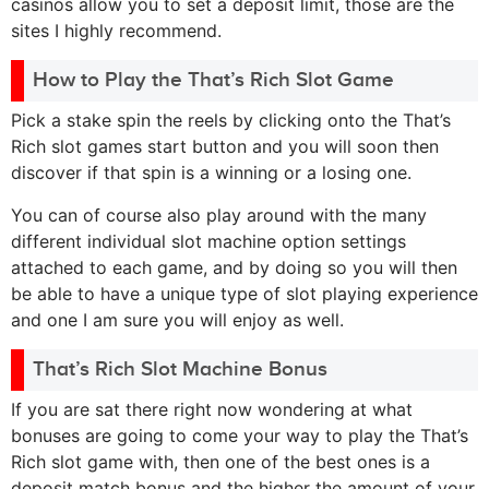
casinos allow you to set a deposit limit, those are the
sites I highly recommend.
How to Play the That’s Rich Slot Game
Pick a stake spin the reels by clicking onto the That’s
Rich slot games start button and you will soon then
discover if that spin is a winning or a losing one.
You can of course also play around with the many
different individual slot machine option settings
attached to each game, and by doing so you will then
be able to have a unique type of slot playing experience
and one I am sure you will enjoy as well.
That’s Rich Slot Machine Bonus
If you are sat there right now wondering at what
bonuses are going to come your way to play the That’s
Rich slot game with, then one of the best ones is a
deposit match bonus and the higher the amount of your