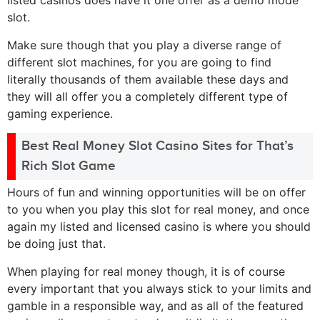
slot.
Make sure though that you play a diverse range of
different slot machines, for you are going to find
literally thousands of them available these days and
they will all offer you a completely different type of
gaming experience.
Best Real Money Slot Casino Sites for That’s
Rich Slot Game
Hours of fun and winning opportunities will be on offer
to you when you play this slot for real money, and once
again my listed and licensed casino is where you should
be doing just that.
When playing for real money though, it is of course
every important that you always stick to your limits and
gamble in a responsible way, and as all of the featured