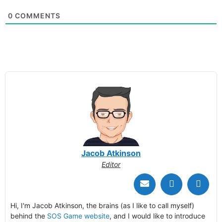
0
COMMENTS
Jacob Atkinson
Editor
Hi, I'm Jacob Atkinson, the brains (as I like to call myself)
behind the
SOS Game website
, and I would like to introduce