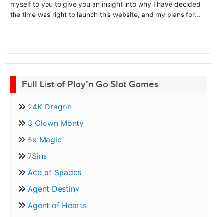
myself to you to give you an insight into why I have decided
the time was right to launch this website, and my plans for...
Full List of Play’n Go Slot Games
24K Dragon
3 Clown Monty
5x Magic
7Sins
Ace of Spades
Agent Destiny
Agent of Hearts