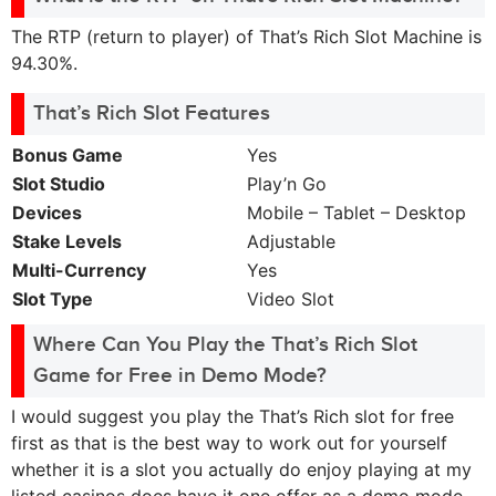
The RTP (return to player) of That’s Rich Slot Machine is
94.30%.
That’s Rich Slot Features
Bonus Game
Yes
Slot Studio
Play’n Go
Devices
Mobile – Tablet – Desktop
Stake Levels
Adjustable
Multi-Currency
Yes
Slot Type
Video Slot
Where Can You Play the That’s Rich Slot
Game for Free in Demo Mode?
I would suggest you play the That’s Rich slot for free
first as that is the best way to work out for yourself
whether it is a slot you actually do enjoy playing at my
listed casinos does have it one offer as a demo mode