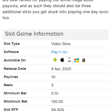
payouts, and as such they should also be three
additional slots you get stuck into playing one day soon
too.
Slot Game Information
Slot Type
Video Slots
Software
Play’n Go
Available On
Release Date
9 Apr, 2020
Paylines
10
Reels
5
Minimum Bet
0.10
Maximum Bet
100.00
Slot RTP
94.30%