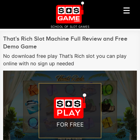
SCHOOL OF SLOT GAMES
That’s Rich Slot Machine Full Review and Free
Demo Game
No download free play That’s Rich slot you can play
online with no sign up needed
FOR FREE