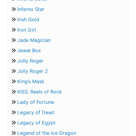
Inferno Star
Irish Gold
Iron Girl
Jade Magician
Jewel Box
Jolly Roger
Jolly Roger 2
King’s Mask
KISS: Reels of Rock
Lady of Fortune
Legacy of Dead
Legacy of Egypt
Legend of the Ice Dragon