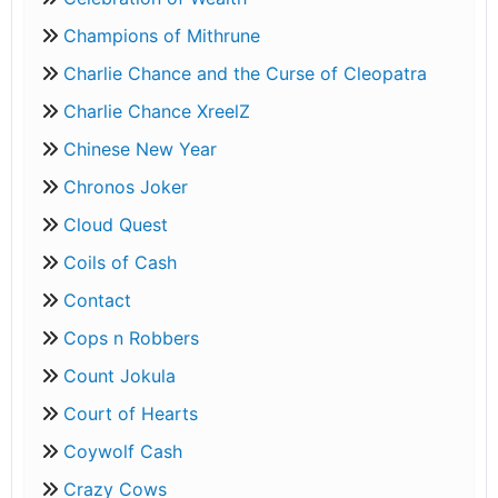
Champions of Mithrune
Charlie Chance and the Curse of Cleopatra
Charlie Chance XreelZ
Chinese New Year
Chronos Joker
Cloud Quest
Coils of Cash
Contact
Cops n Robbers
Count Jokula
Court of Hearts
Coywolf Cash
Crazy Cows