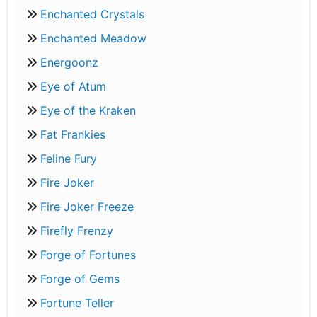
Enchanted Crystals
Enchanted Meadow
Energoonz
Eye of Atum
Eye of the Kraken
Fat Frankies
Feline Fury
Fire Joker
Fire Joker Freeze
Firefly Frenzy
Forge of Fortunes
Forge of Gems
Fortune Teller