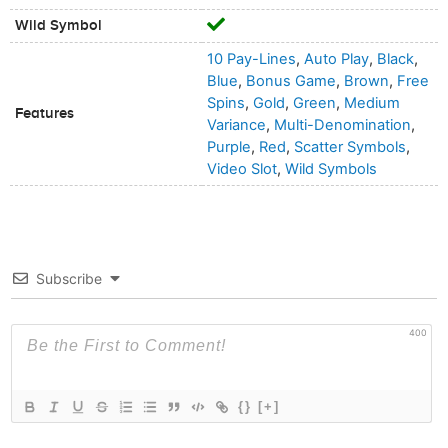
Wild Symbol
10 Pay-Lines
,
Auto Play
,
Black
,
Blue
,
Bonus Game
,
Brown
,
Free
Spins
,
Gold
,
Green
,
Medium
Features
Variance
,
Multi-Denomination
,
Purple
,
Red
,
Scatter Symbols
,
Video Slot
,
Wild Symbols
Subscribe
400
{}
[+]