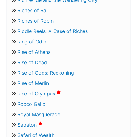
Riches of Ra
Riches of Robin
Riddle Reels: A Case of Riches
Ring of Odin
Rise of Athena
Rise of Dead
Rise of Gods: Reckoning
Rise of Merlin
Rise of Olympus
Rocco Gallo
Royal Masquerade
Sabaton
Safari of Wealth