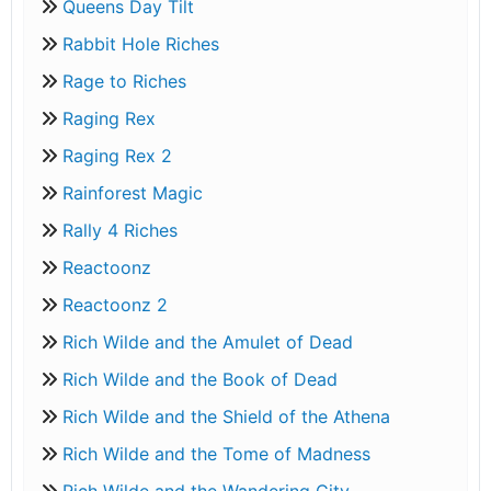
Queens Day Tilt
Rabbit Hole Riches
Rage to Riches
Raging Rex
Raging Rex 2
Rainforest Magic
Rally 4 Riches
Reactoonz
Reactoonz 2
Rich Wilde and the Amulet of Dead
Rich Wilde and the Book of Dead
Rich Wilde and the Shield of the Athena
Rich Wilde and the Tome of Madness
Rich Wilde and the Wandering City