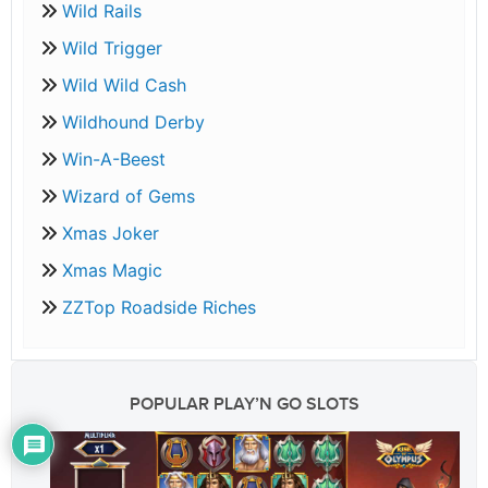
Wild Rails
Wild Trigger
Wild Wild Cash
Wildhound Derby
Win-A-Beest
Wizard of Gems
Xmas Joker
Xmas Magic
ZZTop Roadside Riches
POPULAR PLAY’N GO SLOTS