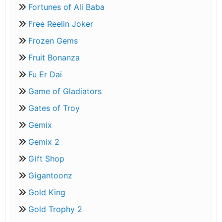
Fortunes of Ali Baba
Free Reelin Joker
Frozen Gems
Fruit Bonanza
Fu Er Dai
Game of Gladiators
Gates of Troy
Gemix
Gemix 2
Gift Shop
Gigantoonz
Gold King
Gold Trophy 2