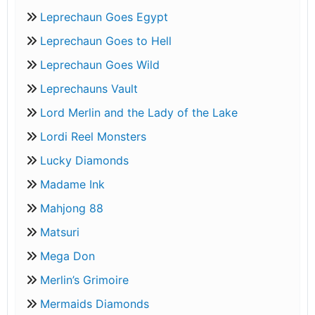
Leprechaun Goes Egypt
Leprechaun Goes to Hell
Leprechaun Goes Wild
Leprechauns Vault
Lord Merlin and the Lady of the Lake
Lordi Reel Monsters
Lucky Diamonds
Madame Ink
Mahjong 88
Matsuri
Mega Don
Merlin’s Grimoire
Mermaids Diamonds