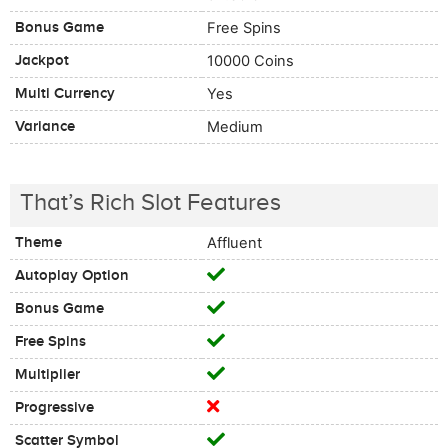
Bonus Game
Free Spins
Jackpot
10000 Coins
Multi Currency
Yes
Variance
Medium
That’s Rich Slot Features
Theme
Affluent
Autoplay Option
Bonus Game
Free Spins
Multiplier
Progressive
Scatter Symbol