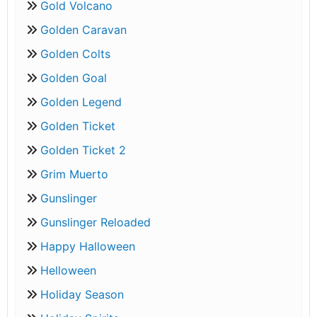
Gold Volcano
Golden Caravan
Golden Colts
Golden Goal
Golden Legend
Golden Ticket
Golden Ticket 2
Grim Muerto
Gunslinger
Gunslinger Reloaded
Happy Halloween
Helloween
Holiday Season