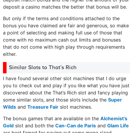
deposit a casino matches the better that bonus will be.
But only if the terms and conditions attached to the
bonus you have claimed are fair and generous, so make
a point of selecting and making full use of those that
come with no maximum cash out limits and bonuses
that do not come with high play through requirements
either.
Similar Slots to That’s Rich
I have found several other slot machines that I do urge
you to check out and play if you like what you have just
discovered about the That’s Rich slot and fancy playing
some similar slots, and those slots include the
Super
Wilds
and
Treasure Fair
slot machines.
The bonus games that are available on the
Alchemist’s
Gold
slot and both the
Can-Can de Paris
and
Glam Life
are best famed for paying out some mega sized