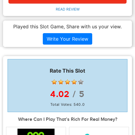
READ REVIEW
Played this Slot Game, Share with us your view.
Write Your Review
Rate This Slot
4.02
/ 5
Total Votes:
540.0
Where Can I Play That’s Rich For Real Money?