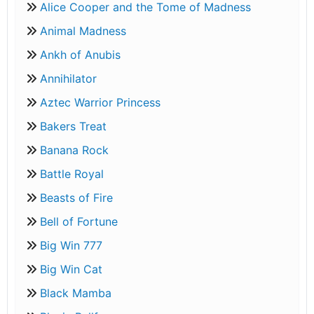
Alice Cooper and the Tome of Madness
Animal Madness
Ankh of Anubis
Annihilator
Aztec Warrior Princess
Bakers Treat
Banana Rock
Battle Royal
Beasts of Fire
Bell of Fortune
Big Win 777
Big Win Cat
Black Mamba