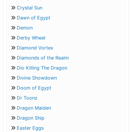
Crystal Sun
Dawn of Egypt
Demon
Derby Wheel
Diamond Vortex
Diamonds of the Realm
Dio Killing The Dragon
Divine Showdown
Doom of Egypt
Dr Toonz
Dragon Maiden
Dragon Ship
Easter Eggs