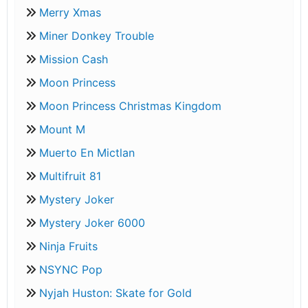
Merry Xmas
Miner Donkey Trouble
Mission Cash
Moon Princess
Moon Princess Christmas Kingdom
Mount M
Muerto En Mictlan
Multifruit 81
Mystery Joker
Mystery Joker 6000
Ninja Fruits
NSYNC Pop
Nyjah Huston: Skate for Gold