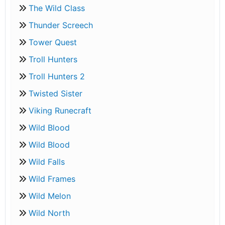
The Wild Class
Thunder Screech
Tower Quest
Troll Hunters
Troll Hunters 2
Twisted Sister
Viking Runecraft
Wild Blood
Wild Blood
Wild Falls
Wild Frames
Wild Melon
Wild North