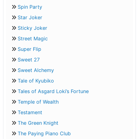
Spin Party
Star Joker
Sticky Joker
Street Magic
Super Flip
Sweet 27
Sweet Alchemy
Tale of Kyubiko
Tales of Asgard Loki’s Fortune
Temple of Wealth
Testament
The Green Knight
The Paying Piano Club