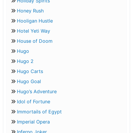
Holiday Spirits
Honey Rush
Hooligan Hustle
Hotel Yeti Way
House of Doom
Hugo
Hugo 2
Hugo Carts
Hugo Goal
Hugo’s Adventure
Idol of Fortune
Immortails of Egypt
Imperial Opera
Inferno Joker