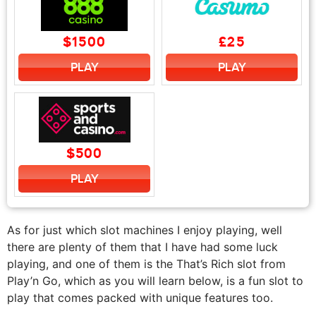
$1500
£25
PLAY
PLAY
$500
PLAY
As for just which slot machines I enjoy playing, well
there are plenty of them that I have had some luck
playing, and one of them is the That’s Rich slot from
Play’n Go, which as you will learn below, is a fun slot to
play that comes packed with unique features too.