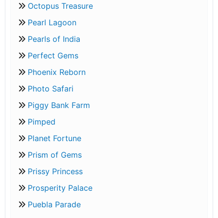
Octopus Treasure
Pearl Lagoon
Pearls of India
Perfect Gems
Phoenix Reborn
Photo Safari
Piggy Bank Farm
Pimped
Planet Fortune
Prism of Gems
Prissy Princess
Prosperity Palace
Puebla Parade