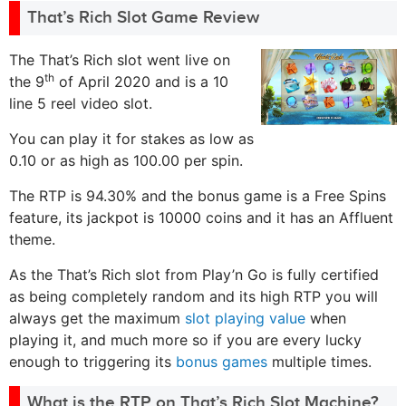
That’s Rich Slot Game Review
The That’s Rich slot went live on
th
the 9
of April 2020 and is a 10
line 5 reel video slot.
You can play it for stakes as low as
0.10 or as high as 100.00 per spin.
The RTP is 94.30% and the bonus game is a Free Spins
feature, its jackpot is 10000 coins and it has an Affluent
theme.
As the That’s Rich slot from Play’n Go is fully certified
as being completely random and its high RTP you will
always get the maximum
slot playing value
when
playing it, and much more so if you are every lucky
enough to triggering its
bonus games
multiple times.
What is the RTP on That’s Rich Slot Machine?