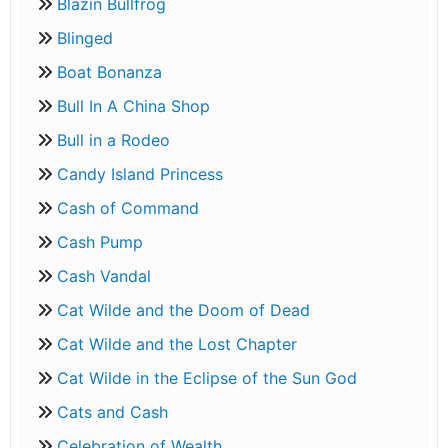
Blazin Bullfrog
Blinged
Boat Bonanza
Bull In A China Shop
Bull in a Rodeo
Candy Island Princess
Cash of Command
Cash Pump
Cash Vandal
Cat Wilde and the Doom of Dead
Cat Wilde and the Lost Chapter
Cat Wilde in the Eclipse of the Sun God
Cats and Cash
Celebration of Wealth