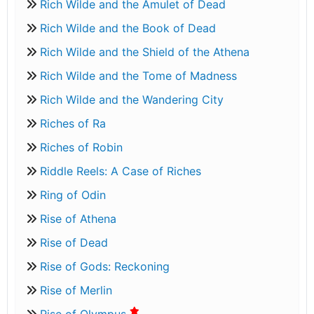
Rich Wilde and the Amulet of Dead
Rich Wilde and the Book of Dead
Rich Wilde and the Shield of the Athena
Rich Wilde and the Tome of Madness
Rich Wilde and the Wandering City
Riches of Ra
Riches of Robin
Riddle Reels: A Case of Riches
Ring of Odin
Rise of Athena
Rise of Dead
Rise of Gods: Reckoning
Rise of Merlin
Rise of Olympus