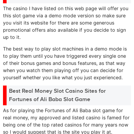
The casino I have listed on this web page will offer you
this slot game via a demo mode version so make sure
you visit its website for there are some generous
promotional offers also available if you decide to sign
up to it.
The best way to play slot machines in a demo mode is
to play them until you have triggered every single one
of their bonus games and bonus features, as that way
when you watch them playing off you can decide for
yourself whether you like what you just experienced.
Best Real Money Slot Casino Sites for
Fortunes of Ali Baba Slot Game
As for playing the Fortunes of Ali Baba slot game for
real money, my approved and listed casino is famed for
being one of the top rated casinos for many years now
so I would suggest that is the site you play it at.