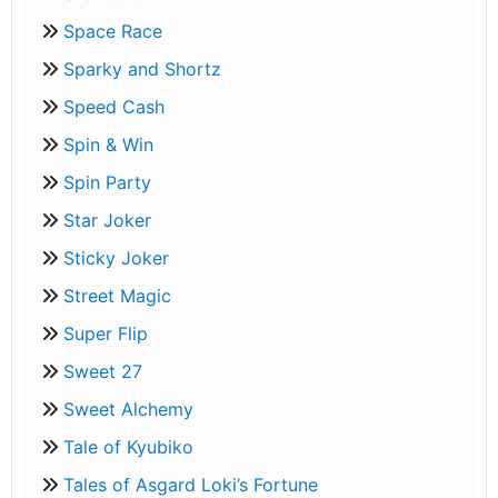
Space Race
Sparky and Shortz
Speed Cash
Spin & Win
Spin Party
Star Joker
Sticky Joker
Street Magic
Super Flip
Sweet 27
Sweet Alchemy
Tale of Kyubiko
Tales of Asgard Loki’s Fortune