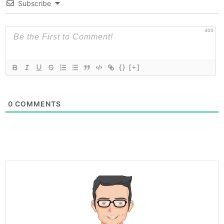
Subscribe
400
{}
[+]
0
COMMENTS