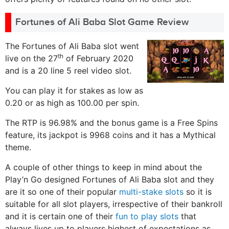
Fortunes of Ali Baba Slot Game Review
The Fortunes of Ali Baba slot went
th
live on the 27
of February 2020
and is a 20 line 5 reel video slot.
You can play it for stakes as low as
0.20 or as high as 100.00 per spin.
The RTP is 96.98% and the bonus game is a Free Spins
feature, its jackpot is 9968 coins and it has a Mythical
theme.
A couple of other things to keep in mind about the
Play’n Go designed Fortunes of Ali Baba slot and they
are it so one of their popular
multi-stake slots
so it is
suitable for all slot players, irrespective of their bankroll
and it is certain one of their
fun to play slots
that
always lives up to players highest of expectations as