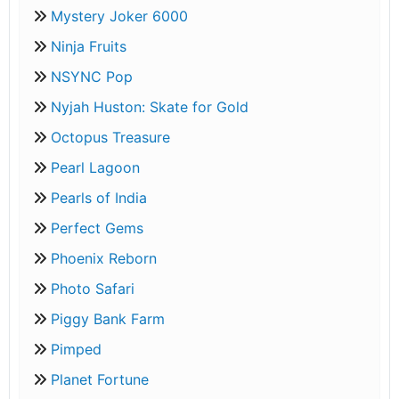
Mystery Joker 6000
Ninja Fruits
NSYNC Pop
Nyjah Huston: Skate for Gold
Octopus Treasure
Pearl Lagoon
Pearls of India
Perfect Gems
Phoenix Reborn
Photo Safari
Piggy Bank Farm
Pimped
Planet Fortune