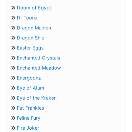
Doom of Egypt
Dr Toonz
Dragon Maiden
Dragon Ship
Easter Eggs
Enchanted Crystals
Enchanted Meadow
Energoonz
Eye of Atum
Eye of the Kraken
Fat Frankies
Feline Fury
Fire Joker