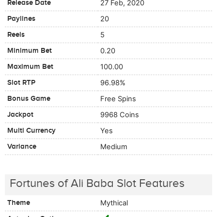
Release Date
27 Feb, 2020
Paylines
20
Reels
5
Minimum Bet
0.20
Maximum Bet
100.00
Slot RTP
96.98%
Bonus Game
Free Spins
Jackpot
9968 Coins
Multi Currency
Yes
Variance
Medium
Fortunes of Ali Baba Slot Features
Theme
Mythical