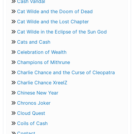
Cash Vandal
Cat Wilde and the Doom of Dead
Cat Wilde and the Lost Chapter
Cat Wilde in the Eclipse of the Sun God
Cats and Cash
Celebration of Wealth
Champions of Mithrune
Charlie Chance and the Curse of Cleopatra
Charlie Chance XreelZ
Chinese New Year
Chronos Joker
Cloud Quest
Coils of Cash
Contact