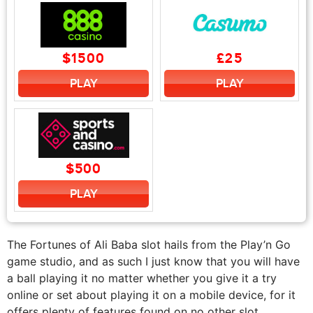
$1500
£25
PLAY
PLAY
$500
PLAY
The Fortunes of Ali Baba slot hails from the Play’n Go
game studio, and as such I just know that you will have
a ball playing it no matter whether you give it a try
online or set about playing it on a mobile device, for it
offers plenty of features found on no other slot.