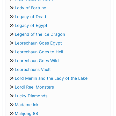
Lady of Fortune
Legacy of Dead
Legacy of Egypt
Legend of the Ice Dragon
Leprechaun Goes Egypt
Leprechaun Goes to Hell
Leprechaun Goes Wild
Leprechauns Vault
Lord Merlin and the Lady of the Lake
Lordi Reel Monsters
Lucky Diamonds
Madame Ink
Mahjong 88