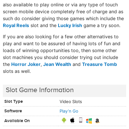
also available to play online or via any type of touch
screen mobile device completely free of charge and as
such do consider giving those games which include the
Royal Reels
slot and the
Lucky Irish
game a try soon.
If you are also looking for a few other alternatives to
play and want to be assured of having lots of fun and
loads of winning opportunities too, then some other
slot machines you should consider trying out include
the
Horror Joker
,
Jean Wealth
and
Treasure Tomb
slots as well.
Slot Game Information
Slot Type
Video Slots
Software
Play’n Go
Available On