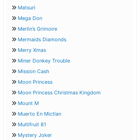
Matsuri
Mega Don
Merlin’s Grimoire
Mermaids Diamonds
Merry Xmas
Miner Donkey Trouble
Mission Cash
Moon Princess
Moon Princess Christmas Kingdom
Mount M
Muerto En Mictlan
Multifruit 81
Mystery Joker