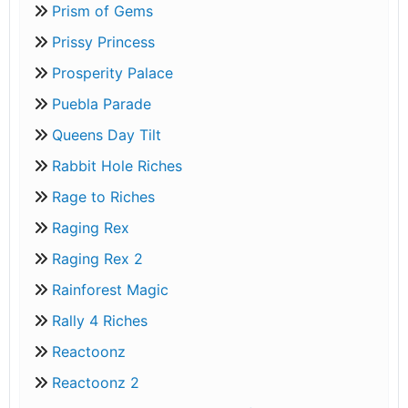
Prism of Gems
Prissy Princess
Prosperity Palace
Puebla Parade
Queens Day Tilt
Rabbit Hole Riches
Rage to Riches
Raging Rex
Raging Rex 2
Rainforest Magic
Rally 4 Riches
Reactoonz
Reactoonz 2