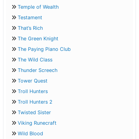
Temple of Wealth
Testament
That’s Rich
The Green Knight
The Paying Piano Club
The Wild Class
Thunder Screech
Tower Quest
Troll Hunters
Troll Hunters 2
Twisted Sister
Viking Runecraft
Wild Blood