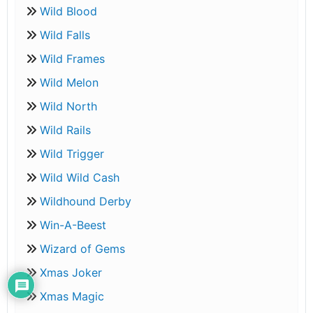
Wild Blood
Wild Falls
Wild Frames
Wild Melon
Wild North
Wild Rails
Wild Trigger
Wild Wild Cash
Wildhound Derby
Win-A-Beest
Wizard of Gems
Xmas Joker
Xmas Magic