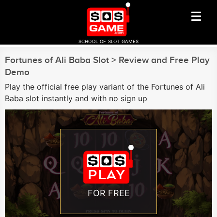
SCHOOL OF SLOT GAMES
Fortunes of Ali Baba Slot > Review and Free Play
Demo
Play the official free play variant of the Fortunes of Ali
Baba slot instantly and with no sign up
FOR FREE