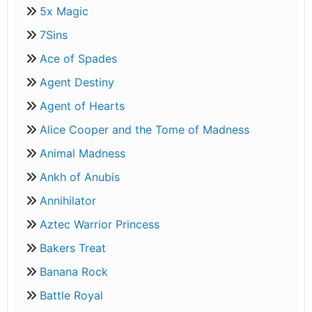
5x Magic
7Sins
Ace of Spades
Agent Destiny
Agent of Hearts
Alice Cooper and the Tome of Madness
Animal Madness
Ankh of Anubis
Annihilator
Aztec Warrior Princess
Bakers Treat
Banana Rock
Battle Royal