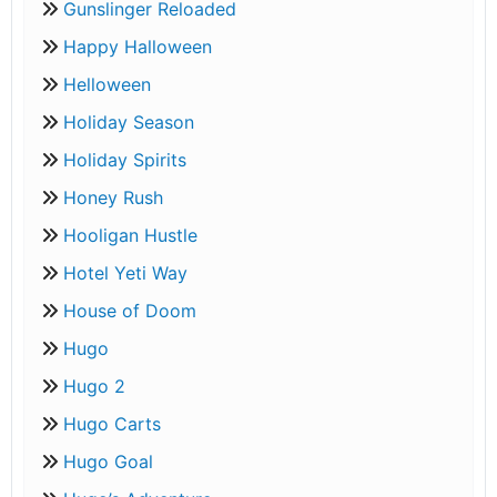
Gunslinger Reloaded
Happy Halloween
Helloween
Holiday Season
Holiday Spirits
Honey Rush
Hooligan Hustle
Hotel Yeti Way
House of Doom
Hugo
Hugo 2
Hugo Carts
Hugo Goal