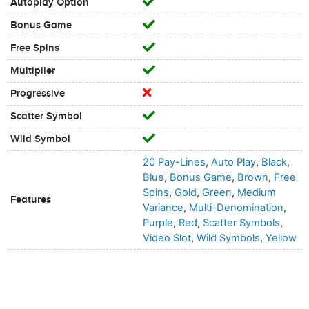
Autoplay Option
Bonus Game
Free Spins
Multiplier
Progressive
Scatter Symbol
Wild Symbol
20 Pay-Lines
,
Auto Play
,
Black
,
Blue
,
Bonus Game
,
Brown
,
Free
Spins
,
Gold
,
Green
,
Medium
Features
Variance
,
Multi-Denomination
,
Purple
,
Red
,
Scatter Symbols
,
Video Slot
,
Wild Symbols
,
Yellow