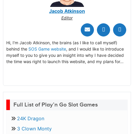
Jacob Atkinson
Editor
Hi, I'm Jacob Atkinson, the brains (as I like to call myself)
behind the
SOS Game website
, and I would like to introduce
myself to you to give you an insight into why I have decided
the time was right to launch this website, and my plans for...
Full List of Play’n Go Slot Games
24K Dragon
3 Clown Monty