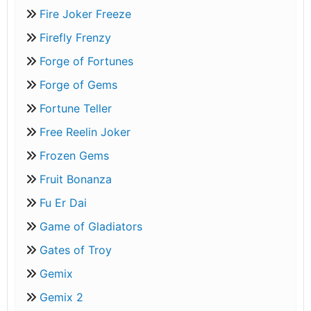
Fire Joker Freeze
Firefly Frenzy
Forge of Fortunes
Forge of Gems
Fortune Teller
Free Reelin Joker
Frozen Gems
Fruit Bonanza
Fu Er Dai
Game of Gladiators
Gates of Troy
Gemix
Gemix 2