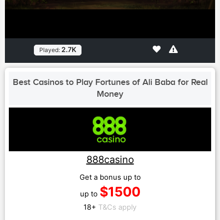
2.7K
Played:
Best Casinos to Play Fortunes of Ali Baba for Real
Money
888casino
Get a bonus up to
$1500
up to
18+
T&Cs apply