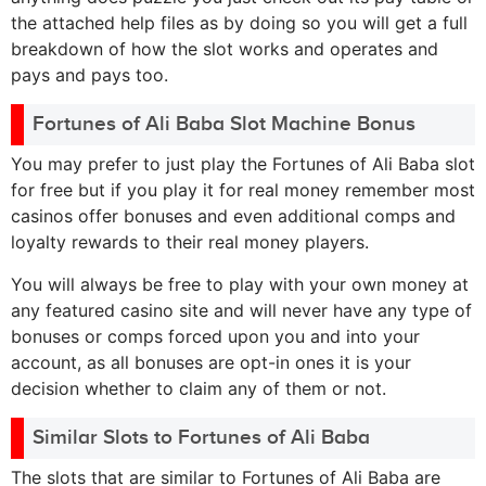
the attached help files as by doing so you will get a full
breakdown of how the slot works and operates and
pays and pays too.
Fortunes of Ali Baba Slot Machine Bonus
You may prefer to just play the Fortunes of Ali Baba slot
for free but if you play it for real money remember most
casinos offer bonuses and even additional comps and
loyalty rewards to their real money players.
You will always be free to play with your own money at
any featured casino site and will never have any type of
bonuses or comps forced upon you and into your
account, as all bonuses are opt-in ones it is your
decision whether to claim any of them or not.
Similar Slots to Fortunes of Ali Baba
The slots that are similar to Fortunes of Ali Baba are