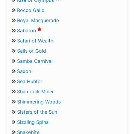
Rocco Gallo
Royal Masquerade
Sabaton
Safari of Wealth
Sails of Gold
Samba Carnival
Saxon
Sea Hunter
Shamrock Miner
Shimmering Woods
Sisters of the Sun
Sizzling Spins
Snakebite