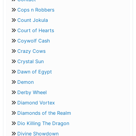
Cops n Robbers
Count Jokula
Court of Hearts
Coywolf Cash
Crazy Cows
Crystal Sun
Dawn of Egypt
Demon
Derby Wheel
Diamond Vortex
Diamonds of the Realm
Dio Killing The Dragon
Divine Showdown