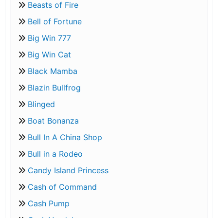
Beasts of Fire
Bell of Fortune
Big Win 777
Big Win Cat
Black Mamba
Blazin Bullfrog
Blinged
Boat Bonanza
Bull In A China Shop
Bull in a Rodeo
Candy Island Princess
Cash of Command
Cash Pump