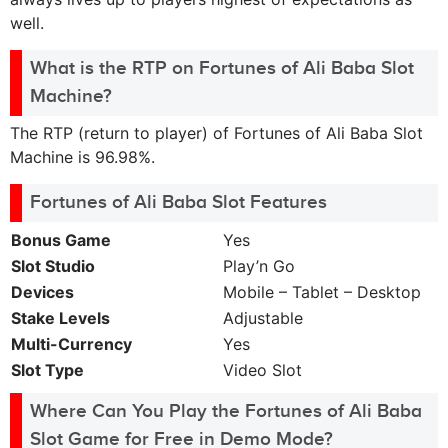
well.
What is the RTP on Fortunes of Ali Baba Slot
Machine?
The RTP (return to player) of Fortunes of Ali Baba Slot
Machine is 96.98%.
Fortunes of Ali Baba Slot Features
Bonus Game
Yes
Slot Studio
Play’n Go
Devices
Mobile – Tablet – Desktop
Stake Levels
Adjustable
Multi-Currency
Yes
Slot Type
Video Slot
Where Can You Play the Fortunes of Ali Baba
Slot Game for Free in Demo Mode?