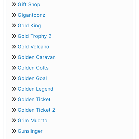
Gift Shop
Gigantoonz
Gold King
Gold Trophy 2
Gold Volcano
Golden Caravan
Golden Colts
Golden Goal
Golden Legend
Golden Ticket
Golden Ticket 2
Grim Muerto
Gunslinger