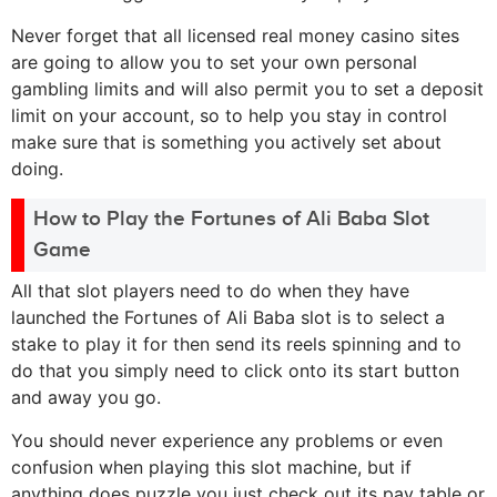
Never forget that all licensed real money casino sites
are going to allow you to set your own personal
gambling limits and will also permit you to set a deposit
limit on your account, so to help you stay in control
make sure that is something you actively set about
doing.
How to Play the Fortunes of Ali Baba Slot
Game
All that slot players need to do when they have
launched the Fortunes of Ali Baba slot is to select a
stake to play it for then send its reels spinning and to
do that you simply need to click onto its start button
and away you go.
You should never experience any problems or even
confusion when playing this slot machine, but if
anything does puzzle you just check out its pay table or