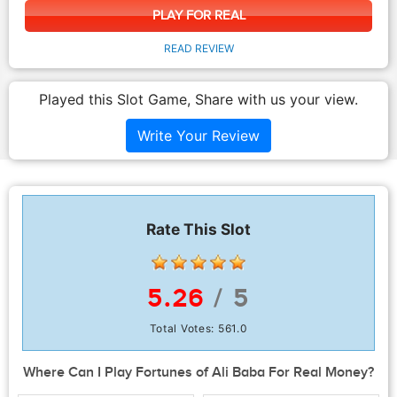
PLAY FOR REAL
READ REVIEW
Played this Slot Game, Share with us your view.
Write Your Review
Rate This Slot
5.26
/ 5
Total Votes:
561.0
Where Can I Play Fortunes of Ali Baba For Real Money?