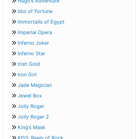
Hugo’s Adventure
Idol of Fortune
Immortails of Egypt
Imperial Opera
Inferno Joker
Inferno Star
Irish Gold
Iron Girl
Jade Magician
Jewel Box
Jolly Roger
Jolly Roger 2
King’s Mask
KISS: Reels of Rock