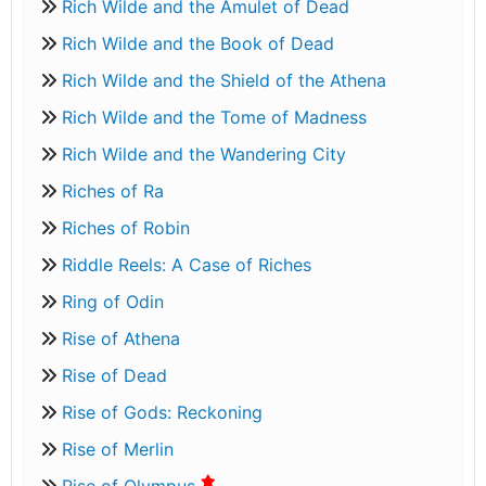
Rich Wilde and the Amulet of Dead
Rich Wilde and the Book of Dead
Rich Wilde and the Shield of the Athena
Rich Wilde and the Tome of Madness
Rich Wilde and the Wandering City
Riches of Ra
Riches of Robin
Riddle Reels: A Case of Riches
Ring of Odin
Rise of Athena
Rise of Dead
Rise of Gods: Reckoning
Rise of Merlin
Rise of Olympus