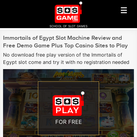
SCHOOL OF SLOT GAMES
Immortails of Egypt Slot Machine Review and
Free Demo Game Plus Top Casino Sites to Play
No download free play version of the Immortails of
Egypt slot come and try it with no registration needed
FOR FREE