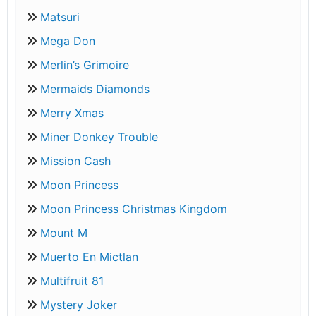
Matsuri
Mega Don
Merlin’s Grimoire
Mermaids Diamonds
Merry Xmas
Miner Donkey Trouble
Mission Cash
Moon Princess
Moon Princess Christmas Kingdom
Mount M
Muerto En Mictlan
Multifruit 81
Mystery Joker