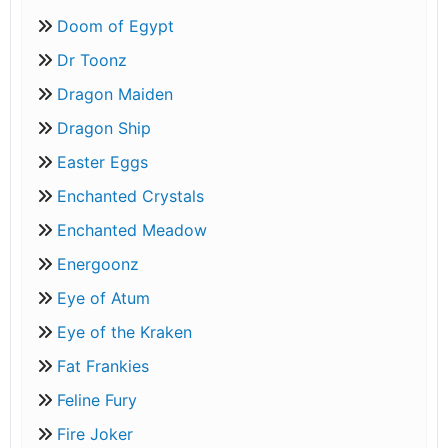
Doom of Egypt
Dr Toonz
Dragon Maiden
Dragon Ship
Easter Eggs
Enchanted Crystals
Enchanted Meadow
Energoonz
Eye of Atum
Eye of the Kraken
Fat Frankies
Feline Fury
Fire Joker