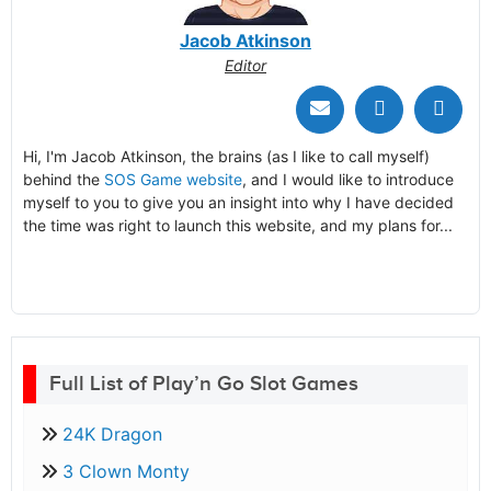
Jacob Atkinson
Editor
Hi, I'm Jacob Atkinson, the brains (as I like to call myself)
behind the
SOS Game website
, and I would like to introduce
myself to you to give you an insight into why I have decided
the time was right to launch this website, and my plans for...
Full List of Play’n Go Slot Games
24K Dragon
3 Clown Monty