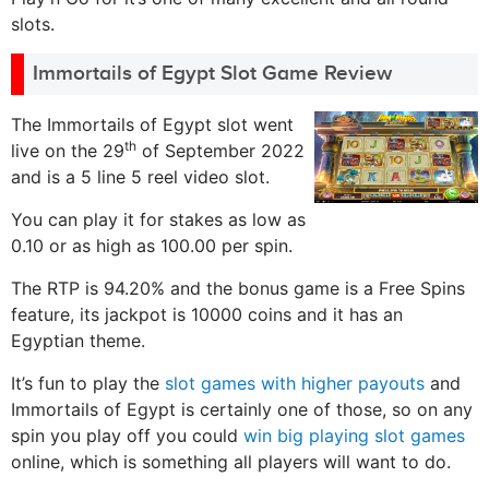
slots.
Immortails of Egypt Slot Game Review
The Immortails of Egypt slot went
th
live on the 29
of September 2022
and is a 5 line 5 reel video slot.
You can play it for stakes as low as
0.10 or as high as 100.00 per spin.
The RTP is 94.20% and the bonus game is a Free Spins
feature, its jackpot is 10000 coins and it has an
Egyptian theme.
It’s fun to play the
slot games with higher payouts
and
Immortails of Egypt is certainly one of those, so on any
spin you play off you could
win big playing slot games
online, which is something all players will want to do.