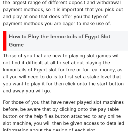
the largest range of different deposit and withdrawal
payment methods, so it is important that you pick out
and play at one that does offer you the type of
payment methods you are eager to make use of.
How to Play the Immortails of Egypt Slot
Game
Those of you that are new to playing slot games will
not find it difficult at all to set about playing the
Immortails of Egypt slot for free or for real money, as
all you will need to do is to first set a stake level that
you want to play it for then click onto the start button
and away you will go.
For those of you that have never played slot machines
before, be aware that by clicking onto the pay table
button or the help files button attached to any online
slot machine, you will then be given access to detailed
information about the design of each slot.