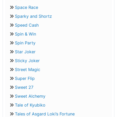
Space Race
Sparky and Shortz
Speed Cash
Spin & Win
Spin Party
Star Joker
Sticky Joker
Street Magic
Super Flip
Sweet 27
Sweet Alchemy
Tale of Kyubiko
Tales of Asgard Loki’s Fortune