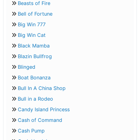
Beasts of Fire
Bell of Fortune
Big Win 777
Big Win Cat
Black Mamba
Blazin Bullfrog
Blinged
Boat Bonanza
Bull In A China Shop
Bull in a Rodeo
Candy Island Princess
Cash of Command
Cash Pump