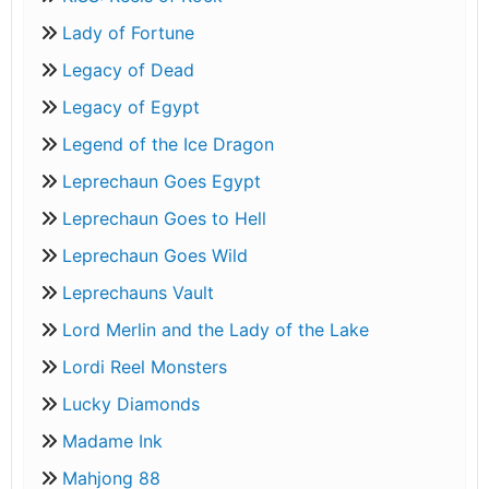
Lady of Fortune
Legacy of Dead
Legacy of Egypt
Legend of the Ice Dragon
Leprechaun Goes Egypt
Leprechaun Goes to Hell
Leprechaun Goes Wild
Leprechauns Vault
Lord Merlin and the Lady of the Lake
Lordi Reel Monsters
Lucky Diamonds
Madame Ink
Mahjong 88