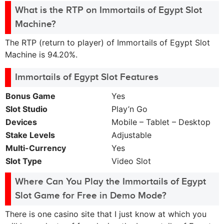
What is the RTP on Immortails of Egypt Slot
Machine?
The RTP (return to player) of Immortails of Egypt Slot
Machine is 94.20%.
Immortails of Egypt Slot Features
Bonus Game
Yes
Slot Studio
Play’n Go
Devices
Mobile – Tablet – Desktop
Stake Levels
Adjustable
Multi-Currency
Yes
Slot Type
Video Slot
Where Can You Play the Immortails of Egypt
Slot Game for Free in Demo Mode?
There is one casino site that I just know at which you