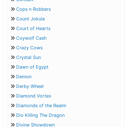
Cops n Robbers
Count Jokula
Court of Hearts
Coywolf Cash
Crazy Cows
Crystal Sun
Dawn of Egypt
Demon
Derby Wheel
Diamond Vortex
Diamonds of the Realm
Dio Killing The Dragon
Divine Showdown