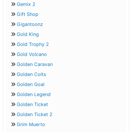
Gemix 2
Gift Shop
Gigantoonz
Gold King
Gold Trophy 2
Gold Volcano
Golden Caravan
Golden Colts
Golden Goal
Golden Legend
Golden Ticket
Golden Ticket 2
Grim Muerto