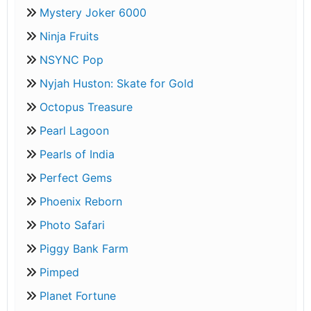
Mystery Joker 6000
Ninja Fruits
NSYNC Pop
Nyjah Huston: Skate for Gold
Octopus Treasure
Pearl Lagoon
Pearls of India
Perfect Gems
Phoenix Reborn
Photo Safari
Piggy Bank Farm
Pimped
Planet Fortune