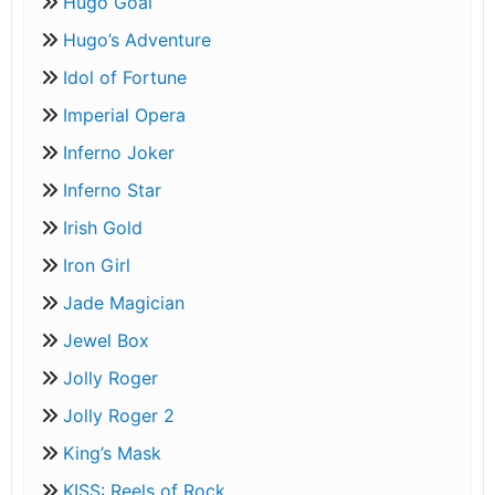
Hugo Goal
Hugo’s Adventure
Idol of Fortune
Imperial Opera
Inferno Joker
Inferno Star
Irish Gold
Iron Girl
Jade Magician
Jewel Box
Jolly Roger
Jolly Roger 2
King’s Mask
KISS: Reels of Rock