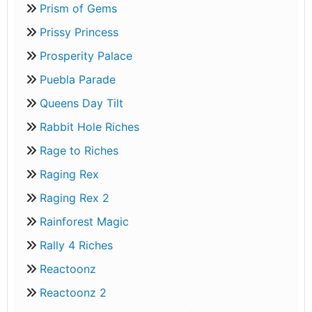
Prism of Gems
Prissy Princess
Prosperity Palace
Puebla Parade
Queens Day Tilt
Rabbit Hole Riches
Rage to Riches
Raging Rex
Raging Rex 2
Rainforest Magic
Rally 4 Riches
Reactoonz
Reactoonz 2