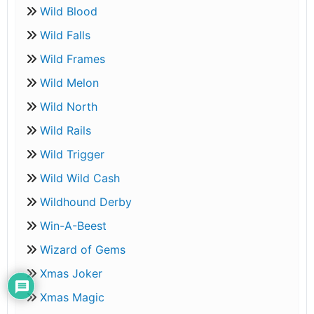
Wild Blood
Wild Falls
Wild Frames
Wild Melon
Wild North
Wild Rails
Wild Trigger
Wild Wild Cash
Wildhound Derby
Win-A-Beest
Wizard of Gems
Xmas Joker
Xmas Magic