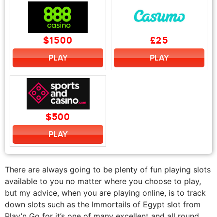
$1500
£25
PLAY
PLAY
$500
PLAY
There are always going to be plenty of fun playing slots
available to you no matter where you choose to play,
but my advice, when you are playing online, is to track
down slots such as the Immortails of Egypt slot from
Play’n Go for it’s one of many excellent and all round