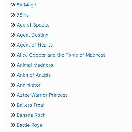
5x Magic
7Sins
Ace of Spades
Agent Destiny
Agent of Hearts
Alice Cooper and the Tome of Madness
Animal Madness
Ankh of Anubis
Annihilator
Aztec Warrior Princess
Bakers Treat
Banana Rock
Battle Royal