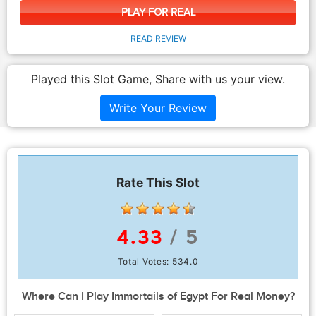
PLAY FOR REAL
READ REVIEW
Played this Slot Game, Share with us your view.
Write Your Review
Rate This Slot
4.33
/ 5
Total Votes:
534.0
Where Can I Play Immortails of Egypt For Real Money?