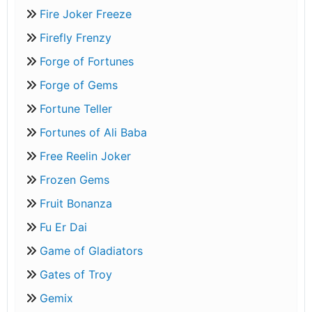
Fire Joker Freeze
Firefly Frenzy
Forge of Fortunes
Forge of Gems
Fortune Teller
Fortunes of Ali Baba
Free Reelin Joker
Frozen Gems
Fruit Bonanza
Fu Er Dai
Game of Gladiators
Gates of Troy
Gemix