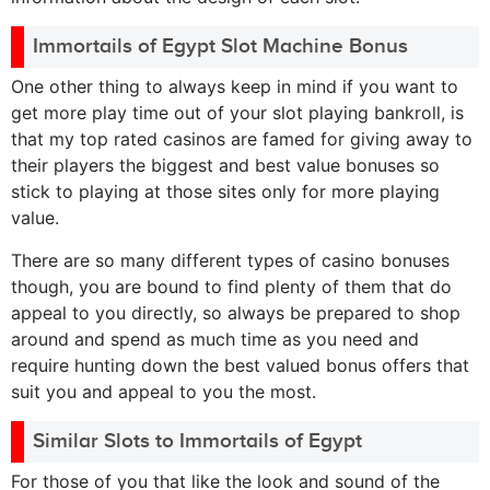
Immortails of Egypt Slot Machine Bonus
One other thing to always keep in mind if you want to
get more play time out of your slot playing bankroll, is
that my top rated casinos are famed for giving away to
their players the biggest and best value bonuses so
stick to playing at those sites only for more playing
value.
There are so many different types of casino bonuses
though, you are bound to find plenty of them that do
appeal to you directly, so always be prepared to shop
around and spend as much time as you need and
require hunting down the best valued bonus offers that
suit you and appeal to you the most.
Similar Slots to Immortails of Egypt
For those of you that like the look and sound of the