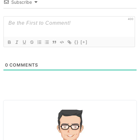
Subscribe
400
{}
[+]
0
COMMENTS