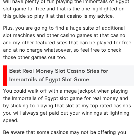
will have plenty of fun playing the Immortails of Egypt
slot game for free and that is the one highlighted on
this guide so play it at that casino is my advice.
Plus, you are going to find a huge suite of additional
slot machines and other casino games at that casino
and my other featured sites that can be played for free
and at no charge whatsoever, so feel free to check
those other games out too.
Best Real Money Slot Casino Sites for
Immortails of Egypt Slot Game
You could walk off with a mega jackpot when playing
the Immortails of Egypt slot game for real money and
by sticking to playing that slot at my top rated casinos
you will always get paid out your winnings at lightning
speed.
Be aware that some casinos may not be offering you