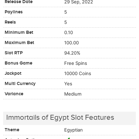
Release Date
29 Sep, 2022
Paylines
5
Reels
5
Minimum Bet
0.10
Maximum Bet
100.00
Slot RTP
94.20%
Bonus Game
Free Spins
Jackpot
10000 Coins
Multi Currency
Yes
Variance
Medium
Immortails of Egypt Slot Features
Theme
Egyptian