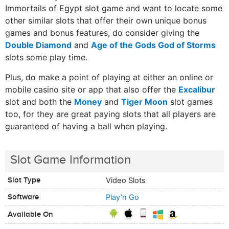
Immortails of Egypt slot game and want to locate some
other similar slots that offer their own unique bonus
games and bonus features, do consider giving the
Double Diamond
and
Age of the Gods God of Storms
slots some play time.
Plus, do make a point of playing at either an online or
mobile casino site or app that also offer the
Excalibur
slot and both the
Money
and
Tiger Moon
slot games
too, for they are great paying slots that all players are
guaranteed of having a ball when playing.
Slot Game Information
Slot Type
Video Slots
Software
Play’n Go
Available On