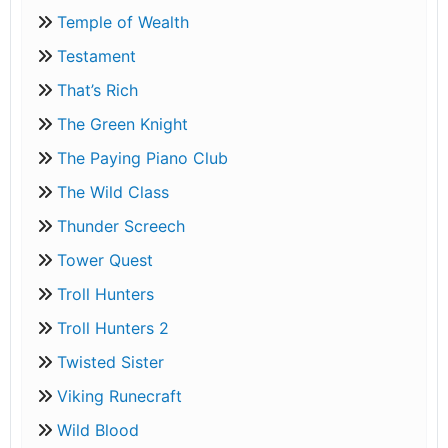
Temple of Wealth
Testament
That’s Rich
The Green Knight
The Paying Piano Club
The Wild Class
Thunder Screech
Tower Quest
Troll Hunters
Troll Hunters 2
Twisted Sister
Viking Runecraft
Wild Blood