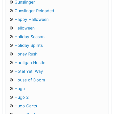
Gunslinger
Gunslinger Reloaded
Happy Halloween
Helloween
Holiday Season
Holiday Spirits
Honey Rush
Hooligan Hustle
Hotel Yeti Way
House of Doom
Hugo
Hugo 2
Hugo Carts