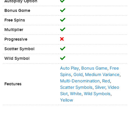
Autoplay Option
Bonus Game
Free Spins
Multiplier
Progressive
Scatter Symbol
Wild Symbol
Auto Play
,
Bonus Game
,
Free
Spins
,
Gold
,
Medium Variance
,
Multi-Denomination
,
Red
,
Features
Scatter Symbols
,
Silver
,
Video
Slot
,
White
,
Wild Symbols
,
Yellow