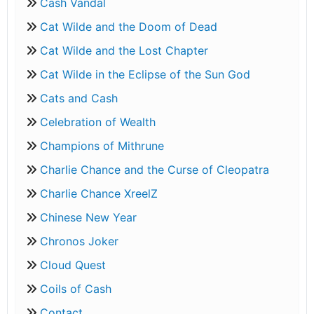
Cash Vandal
Cat Wilde and the Doom of Dead
Cat Wilde and the Lost Chapter
Cat Wilde in the Eclipse of the Sun God
Cats and Cash
Celebration of Wealth
Champions of Mithrune
Charlie Chance and the Curse of Cleopatra
Charlie Chance XreelZ
Chinese New Year
Chronos Joker
Cloud Quest
Coils of Cash
Contact