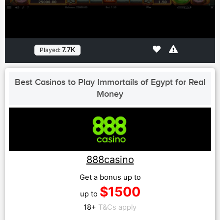
7.7K
Played:
Best Casinos to Play Immortails of Egypt for Real
Money
888casino
Get a bonus up to
$1500
up to
18+
T&Cs apply