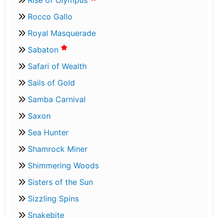
Rocco Gallo
Royal Masquerade
Sabaton
Safari of Wealth
Sails of Gold
Samba Carnival
Saxon
Sea Hunter
Shamrock Miner
Shimmering Woods
Sisters of the Sun
Sizzling Spins
Snakebite